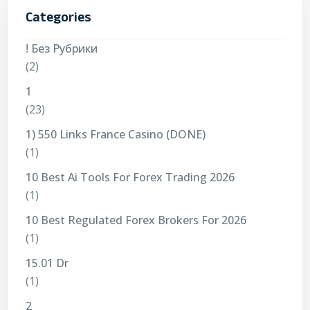
Categories
! Без Рубрики
(2)
1
(23)
1) 550 Links France Casino (DONE)
(1)
10 Best Ai Tools For Forex Trading 2026
(1)
10 Best Regulated Forex Brokers For 2026
(1)
15.01 Dr
(1)
2