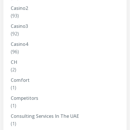
Casino2
(93)
Casino3
(92)
Casino4
(96)
CH
(2)
Comfort
(1)
Competitors
(1)
Consulting Services In The UAE
(1)