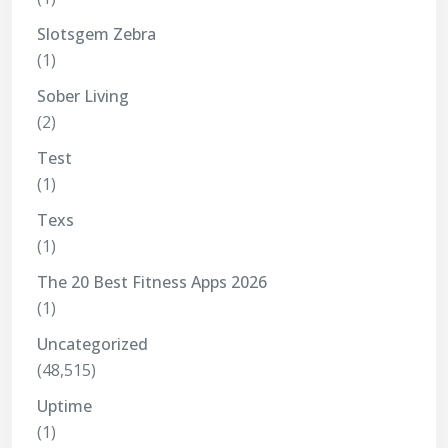
Slotsgem Zebra
(1)
Sober Living
(2)
Test
(1)
Texs
(1)
The 20 Best Fitness Apps 2026
(1)
Uncategorized
(48,515)
Uptime
(1)