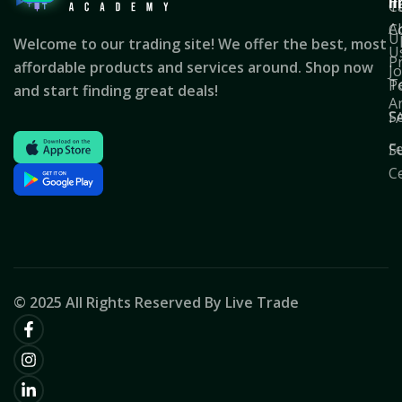
l
T
C
A
C
U
Welcome to our trading site! We offer the best, most
U
P
affordable products and services around. Shop now
J
T
Po
and start finding great deals!
A
S
F
F
S
C
© 2025 All Rights Reserved By Live Trade