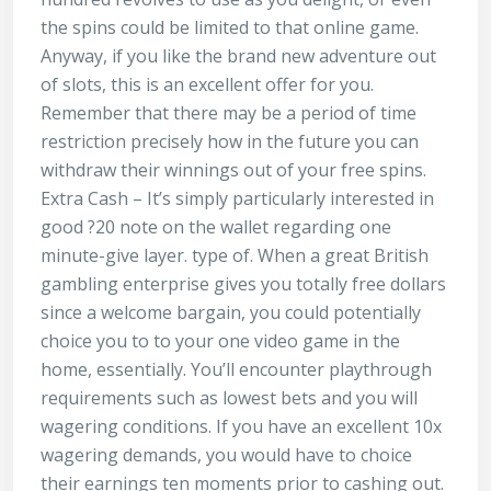
the spins could be limited to that online game.
Anyway, if you like the brand new adventure out
of slots, this is an excellent offer for you.
Remember that there may be a period of time
restriction precisely how in the future you can
withdraw their winnings out of your free spins.
Extra Cash – It’s simply particularly interested in
good ?20 note on the wallet regarding one
minute-give layer. type of. When a great British
gambling enterprise gives you totally free dollars
since a welcome bargain, you could potentially
choice you to to your one video game in the
home, essentially. You’ll encounter playthrough
requirements such as lowest bets and you will
wagering conditions. If you have an excellent 10x
wagering demands, you would have to choice
their earnings ten moments prior to cashing out.