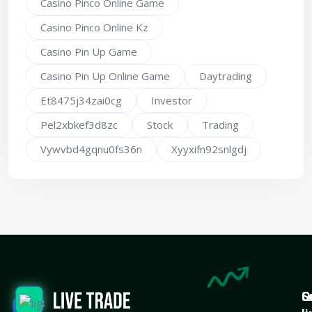
Casino Pinco Online Game
Casino Pinco Online Kz
Casino Pin Up Game
Casino Pin Up Online Game
Daytrading
Et8475j34zai0cg
Investor
Pel2xbkef3d8zc
Stock
Trading
Vywvbd4gqnu0fs36n
Xyyxifn92snlgdj
Q
S
C