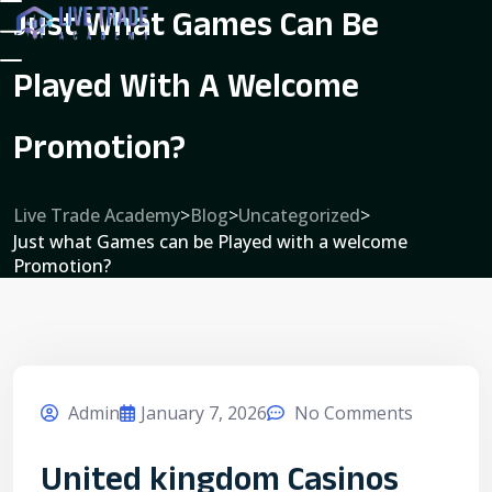
Just What Games Can Be
Played With A Welcome
Promotion?
Live Trade Academy
>
Blog
>
Uncategorized
>
Just what Games can be Played with a welcome
Promotion?
Admin
January 7, 2026
No Comments
United kingdom Casinos