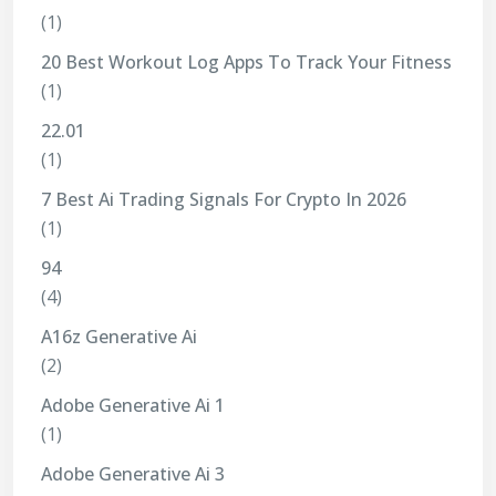
(1)
20 Best Workout Log Apps To Track Your Fitness
(1)
22.01
(1)
7 Best Ai Trading Signals For Crypto In 2026
(1)
94
(4)
A16z Generative Ai
(2)
Adobe Generative Ai 1
(1)
Adobe Generative Ai 3