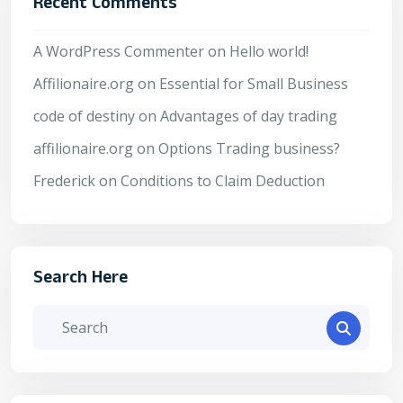
Recent Comments
A WordPress Commenter
on
Hello world!
Affilionaire.org
on
Essential for Small Business
code of destiny
on
Advantages of day trading
affilionaire.org
on
Options Trading business?
Frederick
on
Conditions to Claim Deduction
Search Here