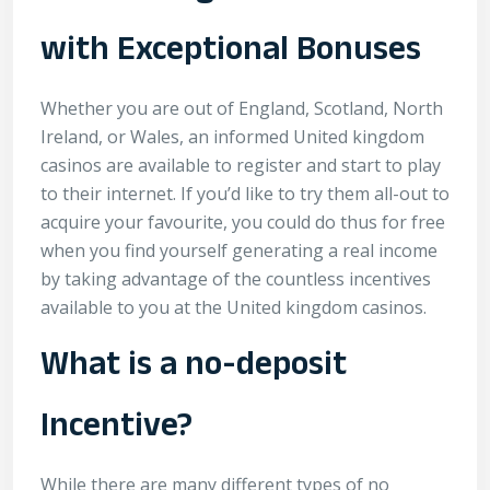
with Exceptional Bonuses
Whether you are out of England, Scotland, North
Ireland, or Wales, an informed United kingdom
casinos are available to register and start to play
to their internet. If you’d like to try them all-out to
acquire your favourite, you could do thus for free
when you find yourself generating a real income
by taking advantage of the countless incentives
available to you at the United kingdom casinos.
What is a no-deposit
Incentive?
While there are many different types of no