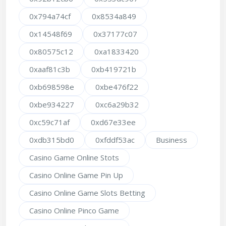
0x794a74cf
0x8534a849
0x14548f69
0x37177c07
0x80575c12
0xa1833420
0xaaf81c3b
0xb419721b
0xb698598e
0xbe476f22
0xbe934227
0xc6a29b32
0xc59c71af
0xd67e33ee
0xdb315bd0
0xfddf53ac
Business
Casino Game Online Stots
Casino Online Game Pin Up
Casino Online Game Slots Betting
Casino Online Pinco Game