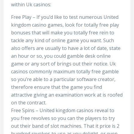
within Uk casinos:
Free Play – If you’d like to test numerous United
kingdom casino games, look for totally free play
bonuses that will make you totally free rein to
tackle any kind of online game you want. Such
also offers are usually to have a lot of date, state
an hour or so, you could gamble desk online
game or any sort of brings out their notice. Uk
casinos commonly maximum totally free gamble
so you’re able to a particular software creator,
therefore ensure that the game you find
attractive giving an examination work at is roofed
on the contract.
Free Spins – United kingdom casinos reveal to
you free revolves so you can the players to try
out their band of slot machines. That it price is 2
hundred revolves to use as you delight, or even