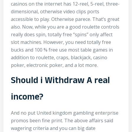
casinos on the internet has 12-reel, 5-reel, three-
dimensional, otherwise video clips ports
accessible to play. Otherwise parece. That’s great
also. Now, while you are a good roulette controls
really does spin, totally free “spins” only affect
slot machines. However, you need totally free
bucks and 100 % free use most table games in
addition to roulette, craps, blackjack, casino
poker, electronic poker, and a lot more.
Should i Withdraw A real
income?
And no put United kingdom gambling enterprise
promos been fine print. The above affairs said
wagering criteria and you can big date