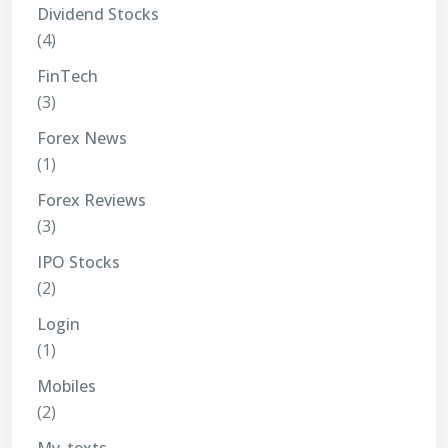
Dividend Stocks
(4)
FinTech
(3)
Forex News
(1)
Forex Reviews
(3)
IPO Stocks
(2)
Login
(1)
Mobiles
(2)