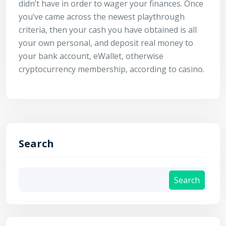
didn’t have in order to wager your finances. Once
you’ve came across the newest playthrough
criteria, then your cash you have obtained is all
your own personal, and deposit real money to
your bank account, eWallet, otherwise
cryptocurrency membership, according to casino.
Search
Search