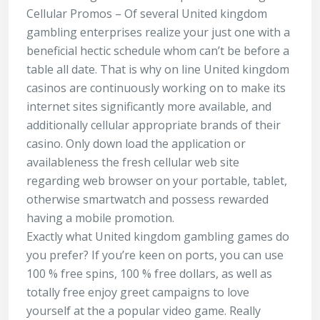
Cellular Promos – Of several United kingdom
gambling enterprises realize your just one with a
beneficial hectic schedule whom can’t be before a
table all date. That is why on line United kingdom
casinos are continuously working on to make its
internet sites significantly more available, and
additionally cellular appropriate brands of their
casino. Only down load the application or
availableness the fresh cellular web site
regarding web browser on your portable, tablet,
otherwise smartwatch and possess rewarded
having a mobile promotion.
Exactly what United kingdom gambling games do
you prefer? If you’re keen on ports, you can use
100 % free spins, 100 % free dollars, as well as
totally free enjoy greet campaigns to love
yourself at the a popular video game. Really