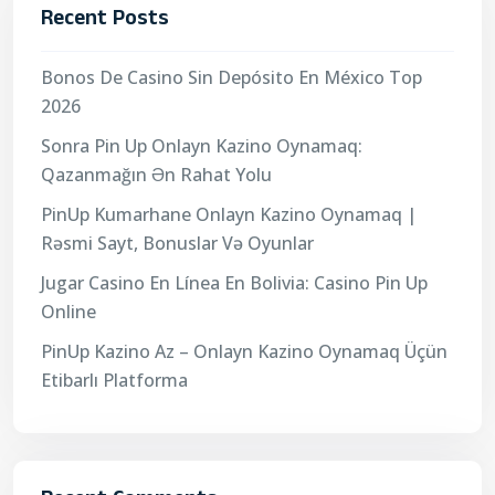
Recent Posts
Bonos De Casino Sin Depósito En México Top
2026
Sonra Pin Up Onlayn Kazino Oynamaq:
Qazanmağın Ən Rahat Yolu
PinUp Kumarhane Onlayn Kazino Oynamaq |
Rəsmi Sayt, Bonuslar Və Oyunlar
Jugar Casino En Línea En Bolivia: Casino Pin Up
Online
PinUp Kazino Az – Onlayn Kazino Oynamaq Üçün
Etibarlı Platforma