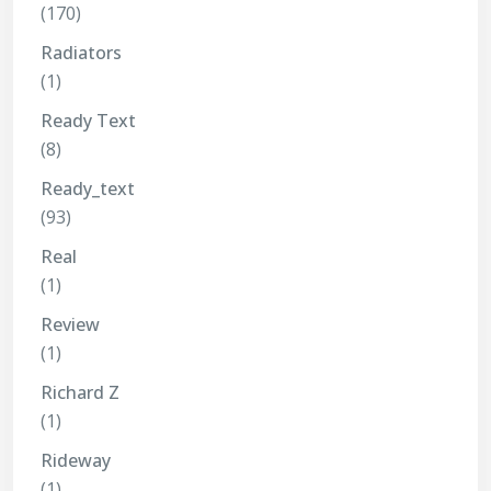
(170)
Radiators
(1)
Ready Text
(8)
Ready_text
(93)
Real
(1)
Review
(1)
Richard Z
(1)
Rideway
(1)