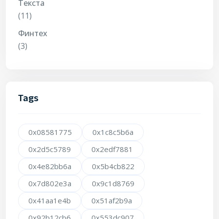
Текста
(11)
Финтех
(3)
Tags
0x08581775
0x1c8c5b6a
0x2d5c5789
0x2edf7881
0x4e82bb6a
0x5b4cb822
0x7d802e3a
0x9c1d8769
0x41aa1e4b
0x51af2b9a
0x92b12cb6
0x553dc907