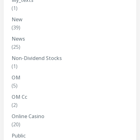
My_texts
(1)
New
(39)
News
(25)
Non-Dividend Stocks
(1)
OM
(5)
OM Cc
(2)
Online Casino
(20)
Public