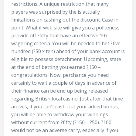
restrictions. A unique restriction that many
players was surprised by the is actually
limitations on cashing out the discount. Case in
point. What if web site will give you a politeness
provide off ?fifty that have an effective 10x
wagering criteria. You will be needed to bet ?five
hundred (?50 x ten) ahead of your bank account is
eligible to possess detachment. Upcoming, state
at the end of betting you earned ?150 –
congratulations! Now, perchance you need
certainly to wait a couple of days in advance of
their finance can be end up being released
regarding British local casino. Just after that time
arrives, if you can’t cash-out your added bonus,
you will be able to withdraw your winnings
without current from ?fifty (?150 – ?50). ?100
would not be an adverse carry, especially if you