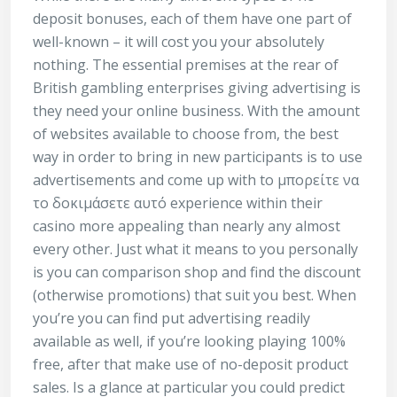
deposit bonuses, each of them have one part of
well-known – it will cost you your absolutely
nothing. The essential premises at the rear of
British gambling enterprises giving advertising is
they need your online business. With the amount
of websites available to choose from, the best
way in order to bring in new participants is to use
advertisements and come up with to
μπορείτε να
το δοκιμάσετε αυτό
experience within their
casino more appealing than nearly any almost
every other. Just what it means to you personally
is you can comparison shop and find the discount
(otherwise promotions) that suit you best. When
you’re you can find put advertising readily
available as well, if you’re looking playing 100%
free, after that make use of no-deposit product
sales. Is a glance at particular you could predict