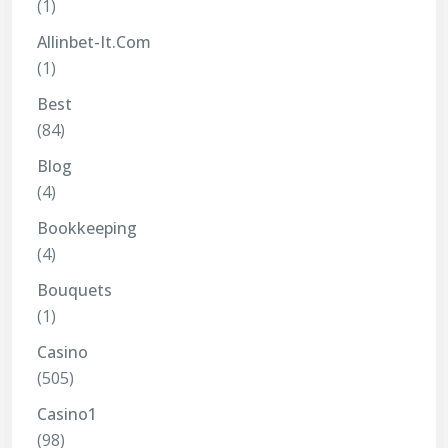
(1)
Allinbet-It.com
(1)
Best
(84)
Blog
(4)
Bookkeeping
(4)
Bouquets
(1)
Casino
(505)
Casino1
(98)