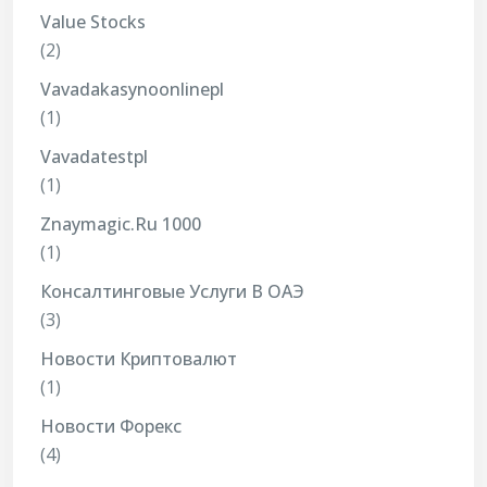
Value Stocks
(2)
Vavadakasynoonlinepl
(1)
Vavadatestpl
(1)
Znaymagic.ru 1000
(1)
Консалтинговые Услуги В ОАЭ
(3)
Новости Криптовалют
(1)
Новости Форекс
(4)