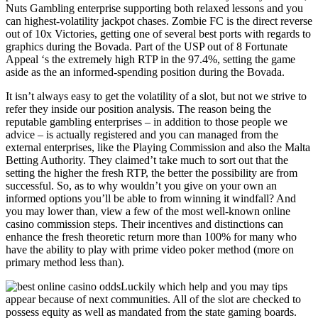
Nuts Gambling enterprise supporting both relaxed lessons and you
can highest-volatility jackpot chases. Zombie FC is the direct reverse
out of 10x Victories, getting one of several best ports with regards to
graphics during the Bovada. Part of the USP out of 8 Fortunate
Appeal ‘s the extremely high RTP in the 97.4%, setting the game
aside as the an informed-spending position during the Bovada.
It isn’t always easy to get the volatility of a slot, but not we strive to
refer they inside our position analysis. The reason being the
reputable gambling enterprises – in addition to those people we
advice – is actually registered and you can managed from the
external enterprises, like the Playing Commission and also the Malta
Betting Authority. They claimed’t take much to sort out that the
setting the higher the fresh RTP, the better the possibility are from
successful. So, as to why wouldn’t you give on your own an
informed options you’ll be able to from winning it windfall? And
you may lower than, view a few of the most well-known online
casino commission steps. Their incentives and distinctions can
enhance the fresh theoretic return more than 100% for many who
have the ability to play with prime video poker method (more on
primary method less than).
Luckily which help and you may tips
appear because of next communities. All of the slot are checked to
possess equity as well as mandated from the state gaming boards.