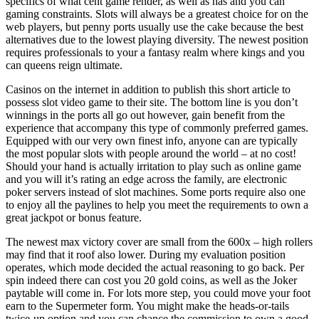
specifics of what cent game render, as well as has and you can
gaming constraints. Slots will always be a greatest choice for on the
web players, but penny ports usually use the cake because the best
alternatives due to the lowest playing diversity. The newest position
requires professionals to your a fantasy realm where kings and you
can queens reign ultimate.
Casinos on the internet in addition to publish this short article to
possess slot video game to their site. The bottom line is you don’t
winnings in the ports all go out however, gain benefit from the
experience that accompany this type of commonly preferred games.
Equipped with our very own finest info, anyone can are typically
the most popular slots with people around the world – at no cost!
Should your hand is actually irritation to play such as online game
and you will it’s rating an edge across the family, are electronic
poker servers instead of slot machines. Some ports require also one
to enjoy all the paylines to help you meet the requirements to own a
great jackpot or bonus feature.
The newest max victory cover are small from the 600x – high rollers
may find that it roof also lower. During my evaluation position
operates, which mode decided the actual reasoning to go back. Per
spin indeed there can cost you 20 gold coins, as well as the Joker
paytable will come in. For lots more step, you could move your foot
earn to the Supermeter form. You might make the heads-or-tails
twice-up option and you can chance the commission to own a good