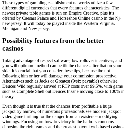
These types of gambling establishment networks utilize a few
different digital currencies that every features characteristics. The
newest private table games is run on Empire Creative, plus it’s
offered by Caesars Palace and Horseshoe Online casino in the Nj-
new jersey. It will today be played inside the Western Virginia,
Michigan and New jersey.
Possibility features from the better
casinos
Taking advantage of respect software, low-rollover incentives, and
you will optimum method can be tilt the chances after that on your
side. It’s crucial that you consider these tips, because the not
following him or her will damage your commission prospective.
Alternatives such as Jacks or Greatest (9/six paytable) otherwise
Deuces Wild regularly arrived at RTP costs over 99.5%, with game
such as Complete Shell out Deuces Insane moving close to 100% in
theory.
Even though it is true that the chances from profitable a huge
jackpot try narrow, of numerous professionals see modern jackpot
video game thrilling for the danger from an existence-modifying
winnings. Focusing on how to victory in the harbors concerns
choosing the right games and the greatest payout web based casinos.