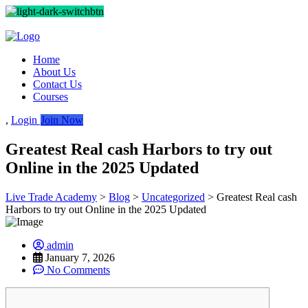
Home
About Us
Contact Us
Courses
,
Login
Join Now
Greatest Real cash Harbors to try out
Online in the 2025 Updated
Live Trade Academy
>
Blog
>
Uncategorized
>
Greatest Real cash
Harbors to try out Online in the 2025 Updated
admin
January 7, 2026
No Comments