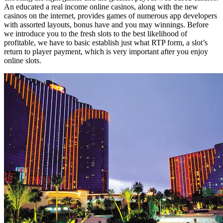
An educated a real income online casinos, along with the new
casinos on the internet, provides games of numerous app developers
with assorted layouts, bonus have and you may winnings. Before
we introduce you to the fresh slots to the best likelihood of
profitable, we have to basic establish just what RTP form, a slot’s
return to player payment, which is very important after you enjoy
online slots.