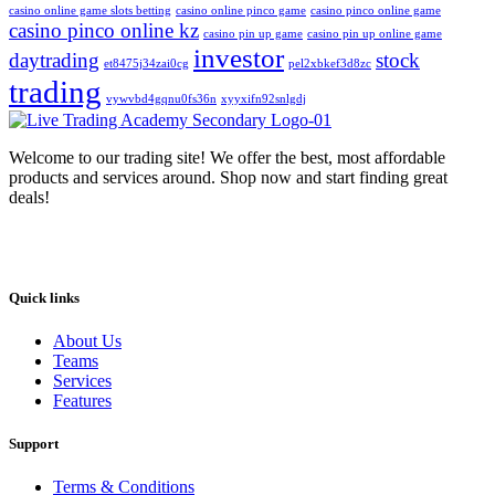
casino online game slots betting
casino online pinco game
casino pinco online game
casino pinco online kz
casino pin up game
casino pin up online game
investor
daytrading
stock
et8475j34zai0cg
pel2xbkef3d8zc
trading
vywvbd4gqnu0fs36n
xyyxifn92snlgdj
Welcome to our trading site! We offer the best, most affordable
products and services around. Shop now and start finding great
deals!
Quick links
About Us
Teams
Services
Features
Support
Terms & Conditions