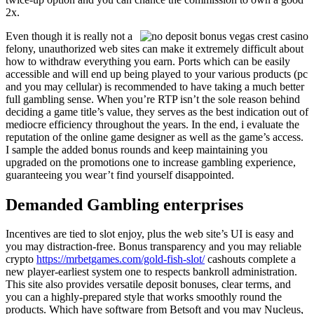
2x.
Even though it is really not a
felony, unauthorized web sites can make it extremely difficult about
how to withdraw everything you earn. Ports which can be easily
accessible and will end up being played to your various products (pc
and you may cellular) is recommended to have taking a much better
full gambling sense. When you’re RTP isn’t the sole reason behind
deciding a game title’s value, they serves as the best indication out of
mediocre efficiency throughout the years. In the end, i evaluate the
reputation of the online game designer as well as the game’s access.
I sample the added bonus rounds and keep maintaining you
upgraded on the promotions one to increase gambling experience,
guaranteeing you wear’t find yourself disappointed.
Demanded Gambling enterprises
Incentives are tied to slot enjoy, plus the web site’s UI is easy and
you may distraction-free. Bonus transparency and you may reliable
crypto
https://mrbetgames.com/gold-fish-slot/
cashouts complete a
new player-earliest system one to respects bankroll administration.
This site also provides versatile deposit bonuses, clear terms, and
you can a highly-prepared style that works smoothly round the
products. Which have software from Betsoft and you may Nucleus,