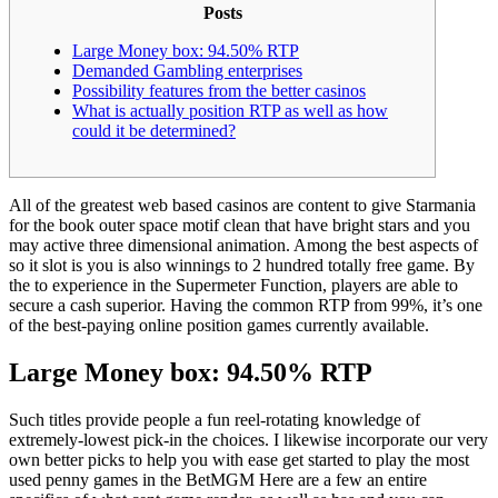
Posts
Large Money box: 94.50% RTP
Demanded Gambling enterprises
Possibility features from the better casinos
What is actually position RTP as well as how
could it be determined?
All of the greatest web based casinos are content to give Starmania
for the book outer space motif clean that have bright stars and you
may active three dimensional animation. Among the best aspects of
so it slot is you is also winnings to 2 hundred totally free game. By
the to experience in the Supermeter Function, players are able to
secure a cash superior.
Having the common RTP from 99%, it’s one
of the best-paying online position games currently available.
Large Money box: 94.50% RTP
Such titles provide people a fun reel-rotating knowledge of
extremely-lowest pick-in the choices. I likewise incorporate our very
own better picks to help you with ease get started to play the most
used penny games in the BetMGM Here are a few an entire