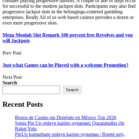
consider playing progressive harbors. A couple of line of steps occur
for successful to the modern jackpot slots. Participants may also find
progressive jackpot slots in the belongings-centered gambling
enterprises. Really All of us web based casinos provides a dozen or
even more progressive slots.
Mega Moolah Slot Remark 100 percent free Revolves and you
will Jackpots
Prev Post
Just what Games can be Played with a welcome Promotion?
Next Post
Search
Search
Recent Posts
Bonos de Casino sin Depósito en México Top 2026
Sonra Pin Up onlayn kazino oynamaq: Qazanmağın Ən
Rahat Yolu
PinUp kumarhane onlayn kazino oynamaq | Rəsmi sayt,