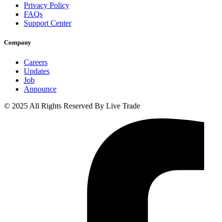
Privacy Policy
FAQs
Support Center
Company
Careers
Updates
Job
Announce
© 2025 All Rights Reserved By Live Trade