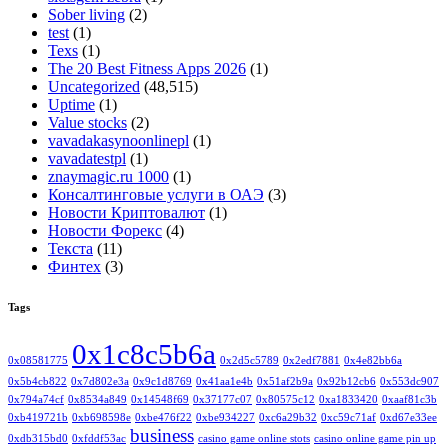
Sober living
(2)
test
(1)
Texs
(1)
The 20 Best Fitness Apps 2026
(1)
Uncategorized
(48,515)
Uptime
(1)
Value stocks
(2)
vavadakasynoonlinepl
(1)
vavadatestpl
(1)
znaymagic.ru 1000
(1)
Консалтинговые услуги в ОАЭ
(3)
Новости Криптовалют
(1)
Новости Форекс
(4)
Текста
(11)
Финтех
(3)
Tags
0x1c8c5b6a
0x08581775
0x2d5c5789
0x2edf7881
0x4e82bb6a
0x5b4cb822
0x7d802e3a
0x9c1d8769
0x41aa1e4b
0x51af2b9a
0x92b12cb6
0x553dc907
0x794a74cf
0x8534a849
0x14548f69
0x37177c07
0x80575c12
0xa1833420
0xaaf81c3b
0xb419721b
0xb698598e
0xbe476f22
0xbe934227
0xc6a29b32
0xc59c71af
0xd67e33ee
business
0xdb315bd0
0xfddf53ac
casino game online stots
casino online game pin up