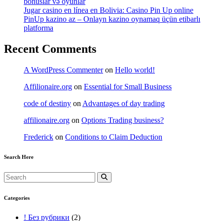
bonuslar və oyunlar
Jugar casino en línea en Bolivia: Casino Pin Up online
PinUp kazino az – Onlayn kazino oynamaq üçün etibarlı
platforma
Recent Comments
A WordPress Commenter
on
Hello world!
Affilionaire.org
on
Essential for Small Business
code of destiny
on
Advantages of day trading
affilionaire.org
on
Options Trading business?
Frederick
on
Conditions to Claim Deduction
Search Here
Categories
! Без рубрики
(2)