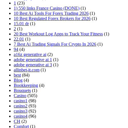
1
(23)
1) 550 links France Casino (DONE)
(1)
10 Best Ai Tools For Forex Trading 2026
(1)
10 Best Regulated Forex Brokers for 2026
(1)
15.01 dr
(1)
2
(1)
20 Best Workout Log Apps to Track Your Fitness
(1)
22.01
(1)
7 Best Ai Trading Signals For Crypto In 2026
(1)
94
(4)
a16z generative ai
(2)
adobe generative ai 1
(1)
adobe generative ai 3
(1)
allinbet-it.com
(1)
best
(84)
Blog
(4)
Bookkeeping
(4)
Bouquets
(1)
Casino
(505)
casino1
(98)
casino2
(93)
casino3
(92)
casino4
(96)
CH
(2)
Comfort
(1)