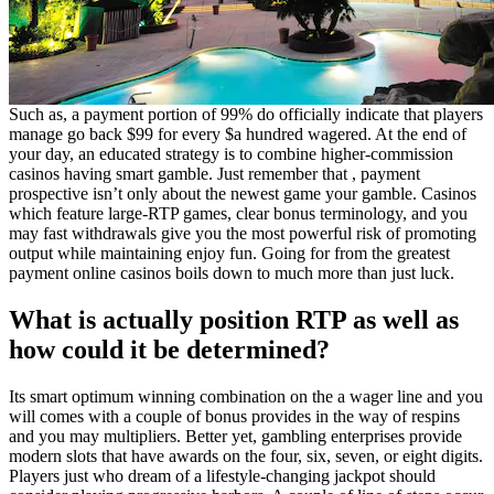
Such as, a payment portion of 99% do officially indicate that players
manage go back $99 for every $a hundred wagered. At the end of
your day, an educated strategy is to combine higher-commission
casinos having smart gamble. Just remember that , payment
prospective isn’t only about the newest game your gamble. Casinos
which feature large-RTP games, clear bonus terminology, and you
may fast withdrawals give you the most powerful risk of promoting
output while maintaining enjoy fun. Going for from the greatest
payment online casinos boils down to much more than just luck.
What is actually position RTP as well as
how could it be determined?
Its smart optimum winning combination on the a wager line and you
will comes with a couple of bonus provides in the way of respins
and you may multipliers. Better yet, gambling enterprises provide
modern slots that have awards on the four, six, seven, or eight digits.
Players just who dream of a lifestyle-changing jackpot should