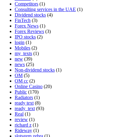
Competitors
(1)
Consulting services in the UAE
(1)
Dividend stocks
(4)
FinTech
(3)
Forex News
(1)
Forex Reviews
(3)
IPO stocks
(2)
login
(1)
Mobiles
(2)
my_texts
(1)
new
(39)
news
(25)
Non-dividend stocks
(1)
OM
(5)
OM cc
(2)
Online Casino
(20)
Public
(170)
Radiators
(1)
ready text
(8)
ready_text
(93)
Real
(1)
review
(1)
richard z
(1)
Rideway
(1)
slotsgem zebra
(1)