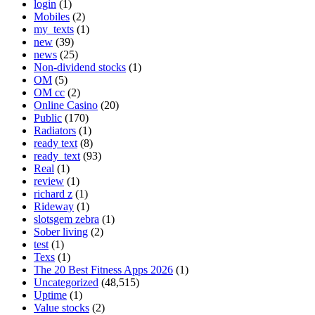
login
(1)
Mobiles
(2)
my_texts
(1)
new
(39)
news
(25)
Non-dividend stocks
(1)
OM
(5)
OM cc
(2)
Online Casino
(20)
Public
(170)
Radiators
(1)
ready text
(8)
ready_text
(93)
Real
(1)
review
(1)
richard z
(1)
Rideway
(1)
slotsgem zebra
(1)
Sober living
(2)
test
(1)
Texs
(1)
The 20 Best Fitness Apps 2026
(1)
Uncategorized
(48,515)
Uptime
(1)
Value stocks
(2)