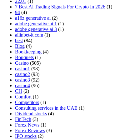
22.01
(1)
7 Best Ai Trading Signals For Crypto In 2026
(1)
94
(4)
a16z generative ai
(2)
adobe generative ai 1
(1)
adobe generative ai 3
(1)
allinbet-it.com
(1)
best
(84)
Blog
(4)
Bookkeeping
(4)
Bouquets
(1)
Casino
(505)
casino1
(98)
casino2
(93)
casino3
(92)
casino4
(96)
CH
(2)
Comfort
(1)
Competitors
(1)
Consulting services in the UAE
(1)
Dividend stocks
(4)
FinTech
(3)
Forex News
(1)
Forex Reviews
(3)
IPO stocks
(2)