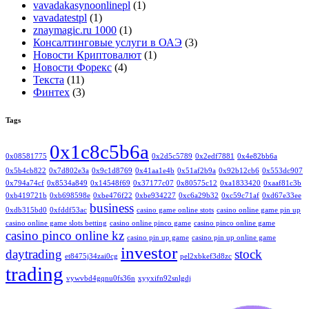
vavadakasynoonlinepl
(1)
vavadatestpl
(1)
znaymagic.ru 1000
(1)
Консалтинговые услуги в ОАЭ
(3)
Новости Криптовалют
(1)
Новости Форекс
(4)
Текста
(11)
Финтех
(3)
Tags
0x1c8c5b6a
0x08581775
0x2d5c5789
0x2edf7881
0x4e82bb6a
0x5b4cb822
0x7d802e3a
0x9c1d8769
0x41aa1e4b
0x51af2b9a
0x92b12cb6
0x553dc907
0x794a74cf
0x8534a849
0x14548f69
0x37177c07
0x80575c12
0xa1833420
0xaaf81c3b
0xb419721b
0xb698598e
0xbe476f22
0xbe934227
0xc6a29b32
0xc59c71af
0xd67e33ee
business
0xdb315bd0
0xfddf53ac
casino game online stots
casino online game pin up
casino online game slots betting
casino online pinco game
casino pinco online game
casino pinco online kz
casino pin up game
casino pin up online game
investor
daytrading
stock
et8475j34zai0cg
pel2xbkef3d8zc
trading
vywvbd4gqnu0fs36n
xyyxifn92snlgdj