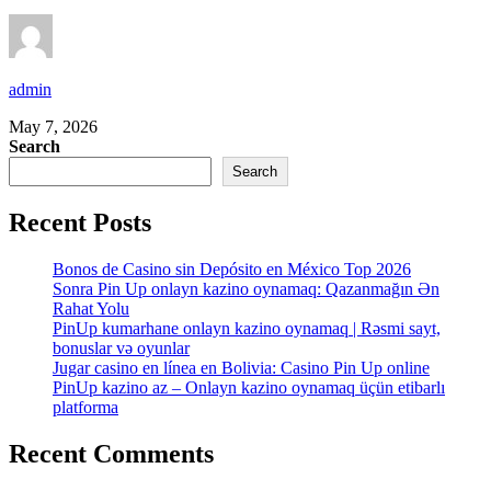
admin
May 7, 2026
Search
Search
Recent Posts
Bonos de Casino sin Depósito en México Top 2026
Sonra Pin Up onlayn kazino oynamaq: Qazanmağın Ən
Rahat Yolu
PinUp kumarhane onlayn kazino oynamaq | Rəsmi sayt,
bonuslar və oyunlar
Jugar casino en línea en Bolivia: Casino Pin Up online
PinUp kazino az – Onlayn kazino oynamaq üçün etibarlı
platforma
Recent Comments