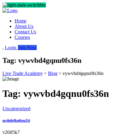
Home
About Us
Contact Us
Courses
,
Login
Join Now
Tag:
vywvbd4gqnu0fs36n
Live Trade Academy
>
Blog
>
vywvbd4gqnu0fs36n
Tag:
vywvbd4gqnu0fs36n
Uncategorized
urdnh4kn6pu5ii
v20if5k7