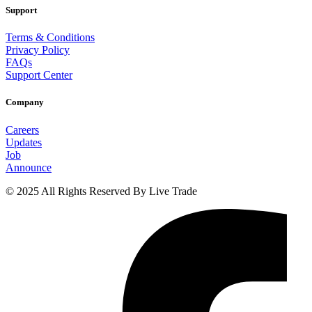
Support
Terms & Conditions
Privacy Policy
FAQs
Support Center
Company
Careers
Updates
Job
Announce
© 2025 All Rights Reserved By Live Trade