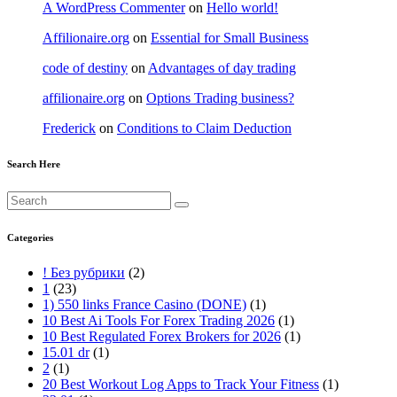
A WordPress Commenter
on
Hello world!
Affilionaire.org
on
Essential for Small Business
code of destiny
on
Advantages of day trading
affilionaire.org
on
Options Trading business?
Frederick
on
Conditions to Claim Deduction
Search Here
Categories
! Без рубрики
(2)
1
(23)
1) 550 links France Casino (DONE)
(1)
10 Best Ai Tools For Forex Trading 2026
(1)
10 Best Regulated Forex Brokers for 2026
(1)
15.01 dr
(1)
2
(1)
20 Best Workout Log Apps to Track Your Fitness
(1)