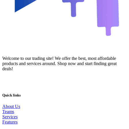
Welcome to our trading site! We offer the best, most affordable
products and services around. Shop now and start finding great
deals!
Quick links
About Us
Teams
Services
Features