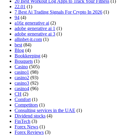
20 Best Workout Log Apps to Track Your Fitness
(1)
22.01
(1)
7 Best Ai Trading Signals For Crypto In 2026
(1)
94
(4)
a16z generative ai
(2)
adobe generative ai 1
(1)
adobe generative ai 3
(1)
allinbet-it.com
(1)
best
(84)
Blog
(4)
Bookkeeping
(4)
Bouquets
(1)
Casino
(505)
casino1
(98)
casino2
(93)
casino3
(92)
casino4
(96)
CH
(2)
Comfort
(1)
Competitors
(1)
Consulting services in the UAE
(1)
Dividend stocks
(4)
FinTech
(3)
Forex News
(1)
Forex Reviews
(3)