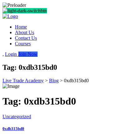
Home
About Us
Contact Us
Courses
,
Login
Join Now
Tag:
0xdb315bd0
Live Trade Academy
>
Blog
>
0xdb315bd0
Tag:
0xdb315bd0
Uncategorized
0xdb315bd0