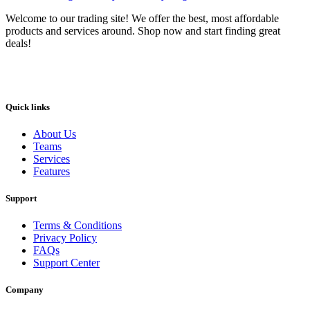
Welcome to our trading site! We offer the best, most affordable
products and services around. Shop now and start finding great
deals!
Quick links
About Us
Teams
Services
Features
Support
Terms & Conditions
Privacy Policy
FAQs
Support Center
Company