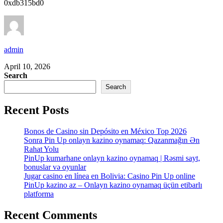
0xdb315bd0
admin
April 10, 2026
Search
Search
Recent Posts
Bonos de Casino sin Depósito en México Top 2026
Sonra Pin Up onlayn kazino oynamaq: Qazanmağın Ən
Rahat Yolu
PinUp kumarhane onlayn kazino oynamaq | Rəsmi sayt,
bonuslar və oyunlar
Jugar casino en línea en Bolivia: Casino Pin Up online
PinUp kazino az – Onlayn kazino oynamaq üçün etibarlı
platforma
Recent Comments