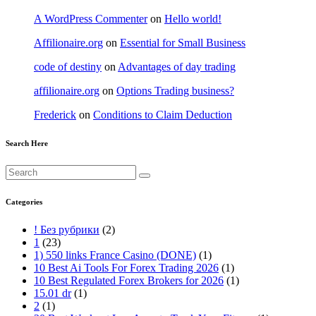
A WordPress Commenter
on
Hello world!
Affilionaire.org
on
Essential for Small Business
code of destiny
on
Advantages of day trading
affilionaire.org
on
Options Trading business?
Frederick
on
Conditions to Claim Deduction
Search Here
Categories
! Без рубрики
(2)
1
(23)
1) 550 links France Casino (DONE)
(1)
10 Best Ai Tools For Forex Trading 2026
(1)
10 Best Regulated Forex Brokers for 2026
(1)
15.01 dr
(1)
2
(1)