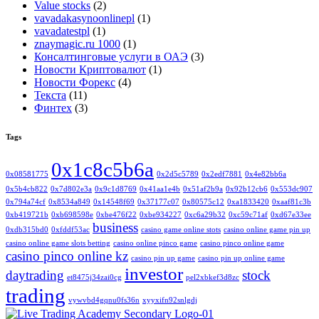
Value stocks
(2)
vavadakasynoonlinepl
(1)
vavadatestpl
(1)
znaymagic.ru 1000
(1)
Консалтинговые услуги в ОАЭ
(3)
Новости Криптовалют
(1)
Новости Форекс
(4)
Текста
(11)
Финтех
(3)
Tags
0x1c8c5b6a
0x08581775
0x2d5c5789
0x2edf7881
0x4e82bb6a
0x5b4cb822
0x7d802e3a
0x9c1d8769
0x41aa1e4b
0x51af2b9a
0x92b12cb6
0x553dc907
0x794a74cf
0x8534a849
0x14548f69
0x37177c07
0x80575c12
0xa1833420
0xaaf81c3b
0xb419721b
0xb698598e
0xbe476f22
0xbe934227
0xc6a29b32
0xc59c71af
0xd67e33ee
business
0xdb315bd0
0xfddf53ac
casino game online stots
casino online game pin up
casino online game slots betting
casino online pinco game
casino pinco online game
casino pinco online kz
casino pin up game
casino pin up online game
investor
daytrading
stock
et8475j34zai0cg
pel2xbkef3d8zc
trading
vywvbd4gqnu0fs36n
xyyxifn92snlgdj