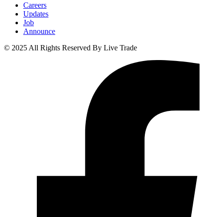
Careers
Updates
Job
Announce
© 2025 All Rights Reserved By Live Trade