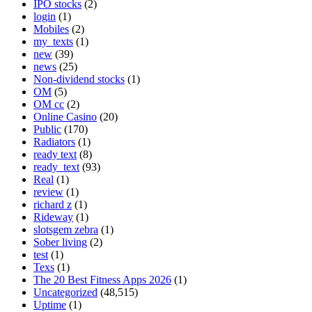
IPO stocks
(2)
login
(1)
Mobiles
(2)
my_texts
(1)
new
(39)
news
(25)
Non-dividend stocks
(1)
OM
(5)
OM cc
(2)
Online Casino
(20)
Public
(170)
Radiators
(1)
ready text
(8)
ready_text
(93)
Real
(1)
review
(1)
richard z
(1)
Rideway
(1)
slotsgem zebra
(1)
Sober living
(2)
test
(1)
Texs
(1)
The 20 Best Fitness Apps 2026
(1)
Uncategorized
(48,515)
Uptime
(1)