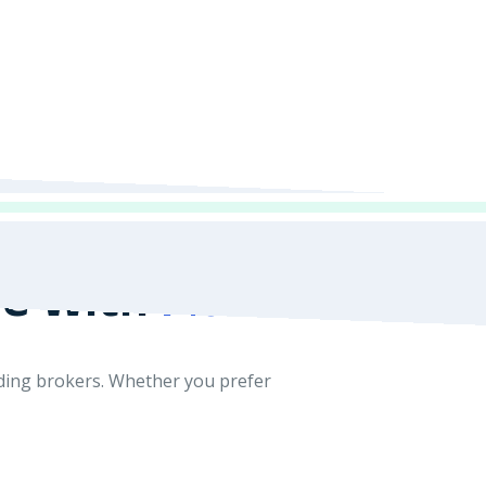
de With
MultiBank
ading brokers. Whether you prefer