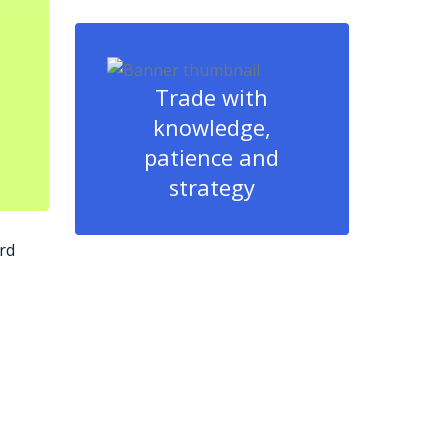
Trade with
knowledge,
patience and
strategy
rd