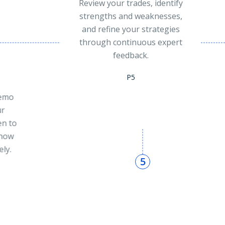
tify
es,
ies
ert
Grow With The
Community
Join an active community of
traders who share insights,
support each other, and grow
together through live
discussions and market
updates.
P6