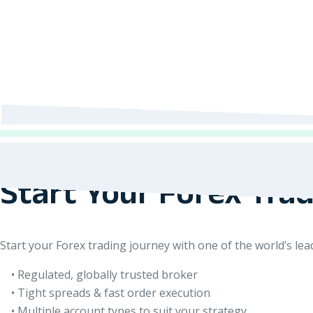
Start Your Forex Tra
Start your Forex trading journey with one of the world’s le
• Regulated, globally trusted broker
• Tight spreads & fast order execution
• Multiple account types to suit your strategy