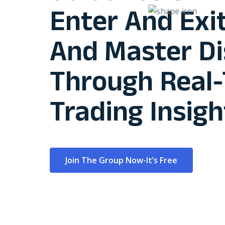
Enter And Exit
And Master Di
Through Real
Trading Insigh
Join The Group Now-It’s Free