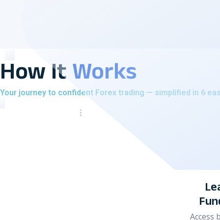
How It
Works
Your journey to confident Forex trading — simplified in 6 ea
Learn Forex
Fundamentals
Access beginner-friendly