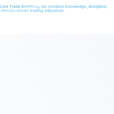
At Live Trade Academy, we combine knowledge, discipline,
, results-driven trading education.