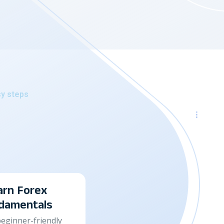
sy steps
Track & Improve Y
Performance