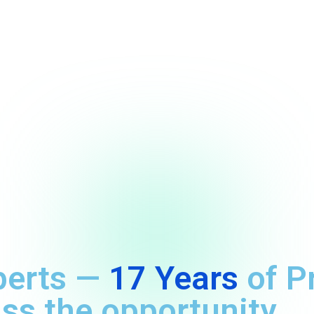
perts —
17 Years
of P
ss the opportunity