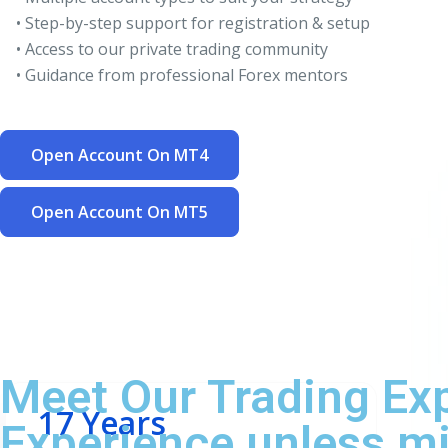
• Step-by-step support for registration & setup
• Access to our private trading community
• Guidance from professional Forex mentors
Open Account On MT4
Open Account On MT5
Meet Our Trading Ex
17 Years
Experience unless mi