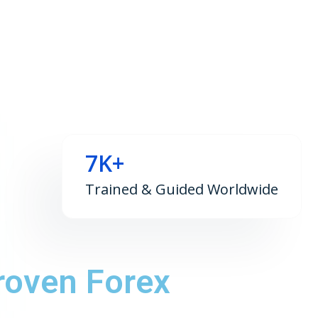
7K+
Trained & Guided Worldwide
roven Forex