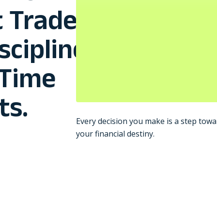
 Trades,
scipline
-Time
ts.
Every decision you make is a step towa
your financial destiny.