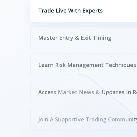
Trade Live With Experts
Master Entry & Exit Timing
Learn Risk Management Techniques
Access Market News & Updates In R
Join A Supportive Trading Communit