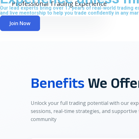
Professional Trading Experience
Our lead experts bring over 17 years of real-world trading
and live mentorship to help you trade confidently in any mar
Join Now
Benefits
We Offe
Unlock your full trading potential with our exp
sessions, real-time strategies, and supportive
community