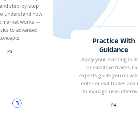
Review your trades, iden
strengths and weakness
and refine your strateg
through continuous exp
feedback.
ctice With
P5
uidance
r learning in demo
 live trades. Our
ide you on when to
exit trades and how
 risks effectively.
P4