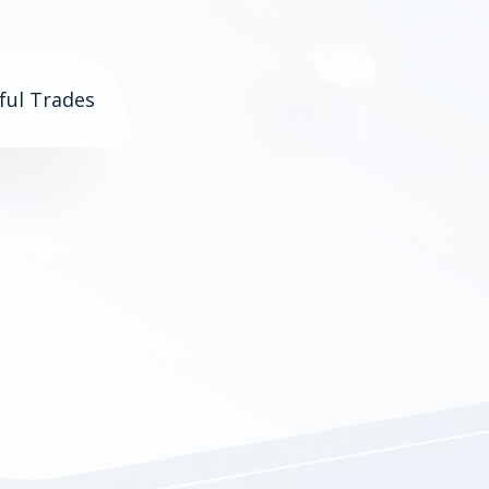
ful Trades