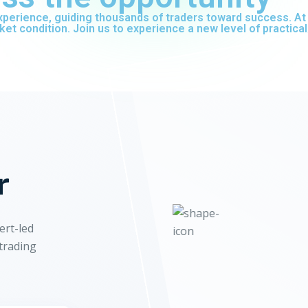
 experience, guiding thousands of traders toward success. 
ket condition. Join us to experience a new level of practical
r
ert-led
 trading