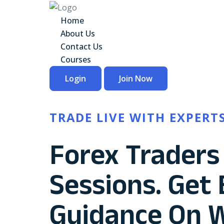
Home
About Us
Contact Us
Courses
Login
Join Now
TRADE LIVE WITH EXPERT
Forex Traders 
Sessions. Get
Guidance On 