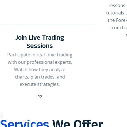
lessons and step-by-step
tutorials to understand how
the Forex market works —
from basics to advanced
concepts.
Pra
G
P3
Apply you
or small
experts gu
enter or 
to manage
Services
We Offer