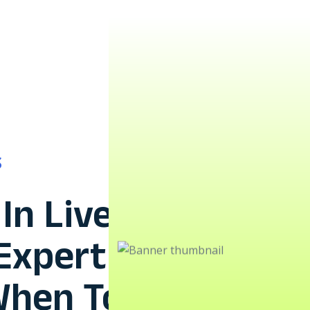
S
In Live
 Expert
When To