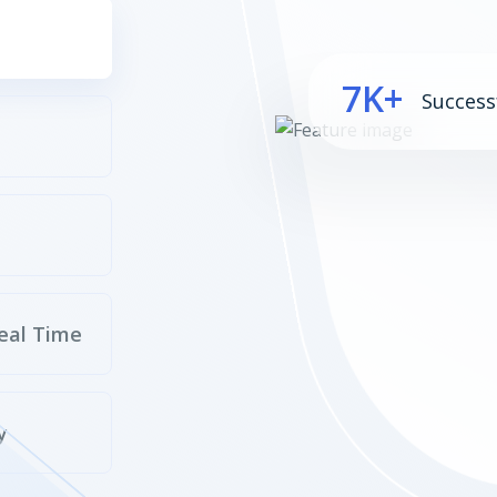
7K+
Success
eal Time
y