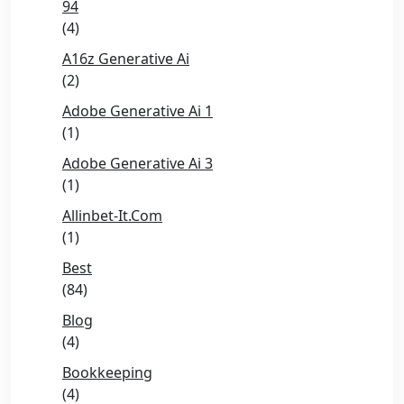
94
(4)
A16z Generative Ai
(2)
Adobe Generative Ai 1
(1)
Adobe Generative Ai 3
(1)
Allinbet-It.com
(1)
Best
(84)
Blog
(4)
Bookkeeping
(4)