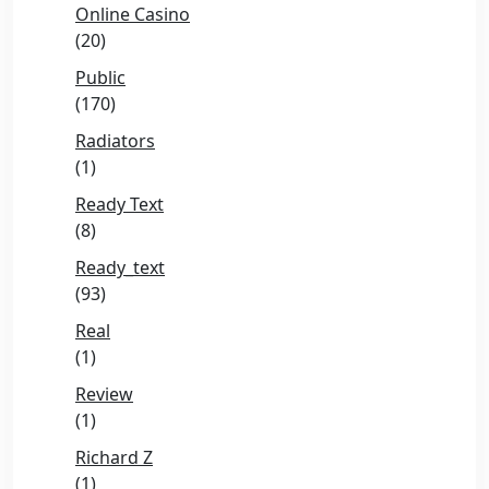
Online Casino
(20)
Public
(170)
Radiators
(1)
Ready Text
(8)
Ready_text
(93)
Real
(1)
Review
(1)
Richard Z
(1)