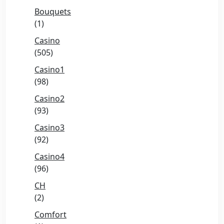
Bouquets
(1)
Casino
(505)
Casino1
(98)
Casino2
(93)
Casino3
(92)
Casino4
(96)
CH
(2)
Comfort