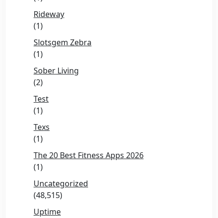
Rideway
(1)
Slotsgem Zebra
(1)
Sober Living
(2)
Test
(1)
Texs
(1)
The 20 Best Fitness Apps 2026
(1)
Uncategorized
(48,515)
Uptime