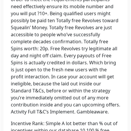
need effectively ensure its mobile number and
you will put ?10+. Being qualified users might
possibly be paid ten Totally free Revolves toward
Squealin’ Money. Totally free Revolves are just
accessible to people who’ve successfully
complete decades confirmation. Totally free
Spins worth: 20p. Free Revolves try legitimate all
day and night off claim. Every payouts of Free
Spins is actually credited in dollars. Which bring
is just open to the fresh new users with the
profit interaction. In case your account will get
ineligible, because the laid out inside our
Standard T&Cs, before or within the strategy
you’re immediately omitted out of any more
contribution inside and you can upcoming offers.
Activity Full T&C’s Implement. Gambleaware.
Incentive Rank: Simple A lot better than % out of
incentives within our database 10 100 % free