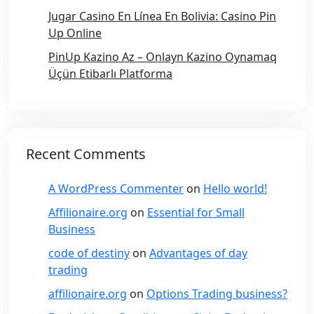
Jugar Casino En Línea En Bolivia: Casino Pin
Up Online
PinUp Kazino Az – Onlayn Kazino Oynamaq
Üçün Etibarlı Platforma
Recent Comments
A WordPress Commenter
on
Hello world!
Affilionaire.org
on
Essential for Small
Business
code of destiny
on
Advantages of day
trading
affilionaire.org
on
Options Trading business?