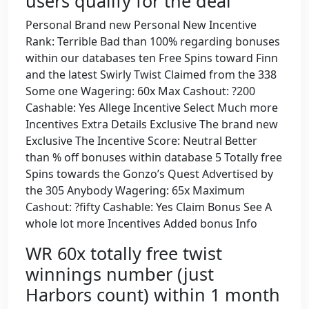
users qualify for the deal
Personal Brand new Personal New Incentive
Rank: Terrible Bad than 100% regarding bonuses
within our databases ten Free Spins toward Finn
and the latest Swirly Twist Claimed from the 338
Some one Wagering: 60x Max Cashout: ?200
Cashable: Yes Allege Incentive Select Much more
Incentives Extra Details Exclusive The brand new
Exclusive The Incentive Score: Neutral Better
than % off bonuses within database 5 Totally free
Spins towards the Gonzo’s Quest Advertised by
the 305 Anybody Wagering: 65x Maximum
Cashout: ?fifty Cashable: Yes Claim Bonus See A
whole lot more Incentives Added bonus Info
WR 60x totally free twist
winnings number (just
Harbors count) within 1 month