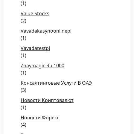
(1)
Value Stocks
(2)
Vavadakasynoonlinepl
(1)
Vavadatestpl
(1)
Znaymagic.ru 1000
(1)
Консалтинговые Услуги В ОАЭ
(3)
Новости Криптовалют
(1)
Новости Форекс
(4)