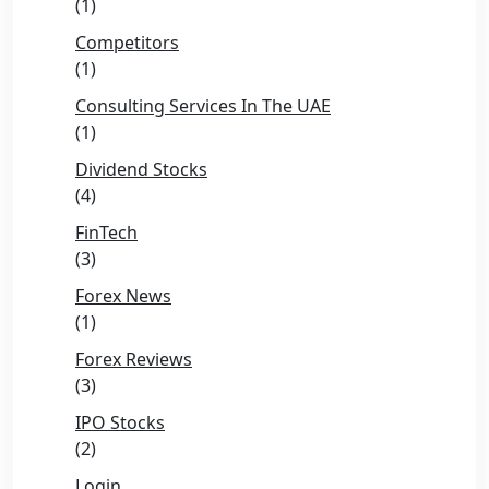
(1)
Competitors
(1)
Consulting Services In The UAE
(1)
Dividend Stocks
(4)
FinTech
(3)
Forex News
(1)
Forex Reviews
(3)
IPO Stocks
(2)
Login