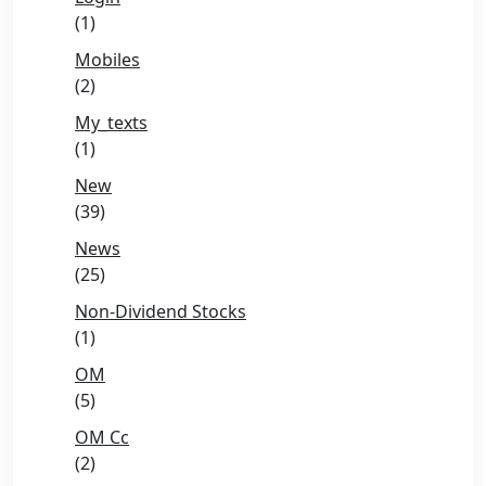
(1)
Mobiles
(2)
My_texts
(1)
New
(39)
News
(25)
Non-Dividend Stocks
(1)
OM
(5)
OM Cc
(2)