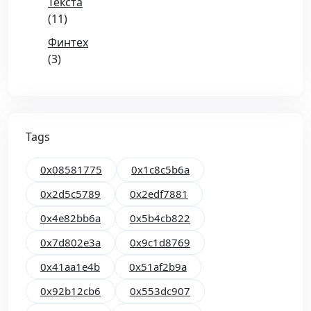
Текста
(11)
Финтех
(3)
Tags
0x08581775
0x1c8c5b6a
0x2d5c5789
0x2edf7881
0x4e82bb6a
0x5b4cb822
0x7d802e3a
0x9c1d8769
0x41aa1e4b
0x51af2b9a
0x92b12cb6
0x553dc907