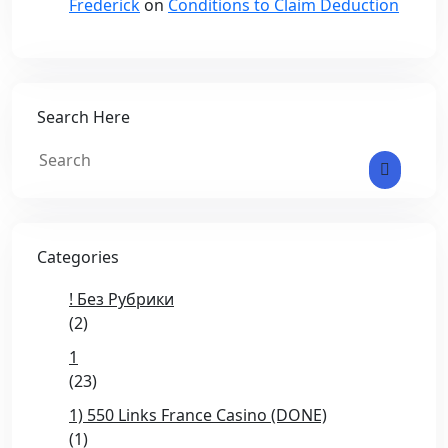
Frederick
on
Conditions to Claim Deduction
Search Here
Categories
! Без Рубрики
(2)
1
(23)
1) 550 Links France Casino (DONE)
(1)