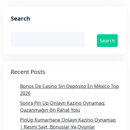
Search
Search
Recent Posts
Bonos De Casino Sin Depósito En México Top
2026
Sonra Pin Up Onlayn Kazino Oynamaq:
Qazanmağın Ən Rahat Yolu
PinUp Kumarhane Onlayn Kazino Oynamaq
| Rəsmi Sayt, Bonuslar Və Oyunlar