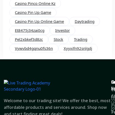
Casino Pinco Online Kz
Casino Pin Up Game
Casino Pin Up Online Game
Daytrading
Et8475j34zai0cg
Investor
Pel2xbkef3d8zc
Stock
Trading
Vywvbd4gqnu0fs36n
Xyyxifn92snlgdj
Q
S
C
l
T
C
A
C
U
Welcome to our trading site! We offer the best, most
U
P
affordable products and services around. Shop now
J
T
Po
and start finding great deals!