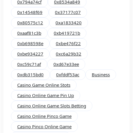
0x794a74cf
0x8534a849
0x14548f69
0x37177c07
0x80575c12
0xa1833420
0xaaf81c3b
0xb419721b
0xb698598e
0xbe476f22
0xbe934227
0xc6a29b32
0xc59c71af
0xd67e33ee
0xdb315bd0
0xfddf53ac
Business
Casino Game Online Stots
Casino Online Game Pin Up
Casino Online Game Slots Betting
Casino Online Pinco Game
Casino Pinco Online Game