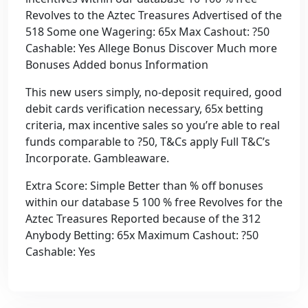
Revolves to the Aztec Treasures Advertised of the
518 Some one Wagering: 65x Max Cashout: ?50
Cashable: Yes Allege Bonus Discover Much more
Bonuses Added bonus Information
This new users simply, no-deposit required, good
debit cards verification necessary, 65x betting
criteria, max incentive sales so you’re able to real
funds comparable to ?50, T&Cs apply Full T&C’s
Incorporate. Gambleaware.
Extra Score: Simple Better than % off bonuses
within our database 5 100 % free Revolves for the
Aztec Treasures Reported because of the 312
Anybody Betting: 65x Maximum Cashout: ?50
Cashable: Yes