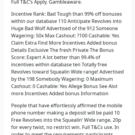
Full T&C’s Apply. Gambleaware.
Incentive Rank: Bad Tough than 99% off bonuses
within our database 110 Anticipate Revolves into
Huge Bad Wolf Advertised of the 912 Someone
Wagering: 50x Max Cashout: ?100 Cashable: Yes
Claim Extra Find More Incentives Added bonus
Details Exclusive The fresh Private The Bonus
Score: Expert A lot better than 99.4% of
incentives within database ten Totally free
Revolves toward Squealin Wide range! Advertised
by the 198 Somebody Wagering: 0 Maximum
Cashout: 0 Cashable: Yes Allege Bonus See Alot
more Incentives Added bonus Information
People that have effortlessly affirmed the mobile
phone number making a deposit will be paid 10
Free Revolves into the Squealin’ Wide range, 20p
for every twist, no restrict win. Full T&Cs use. In
order to meet the requirements participants