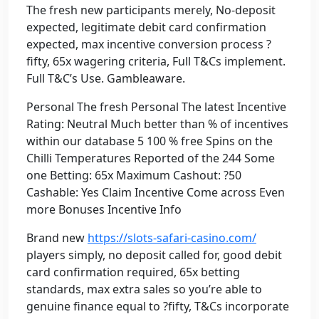
The fresh new participants merely, No-deposit
expected, legitimate debit card confirmation
expected, max incentive conversion process ?
fifty, 65x wagering criteria, Full T&Cs implement.
Full T&C’s Use. Gambleaware.
Personal The fresh Personal The latest Incentive
Rating: Neutral Much better than % of incentives
within our database 5 100 % free Spins on the
Chilli Temperatures Reported of the 244 Some
one Betting: 65x Maximum Cashout: ?50
Cashable: Yes Claim Incentive Come across Even
more Bonuses Incentive Info
Brand new
https://slots-safari-casino.com/
players simply, no deposit called for, good debit
card confirmation required, 65x betting
standards, max extra sales so you’re able to
genuine finance equal to ?fifty, T&Cs incorporate