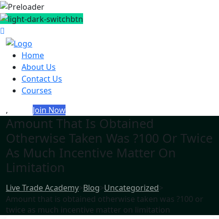
Home
About Us
Contact Us
Courses
,
Login
Join Now
Amount That Is Obtained
Otherwise Taken Was ?100 Or Twice
As Much Incentive Matter On
Limitation
Live Trade Academy
>
Blog
>
Uncategorized
>
Amount that is obtained otherwise taken was ?100 or
twice as much incentive matter on limitation