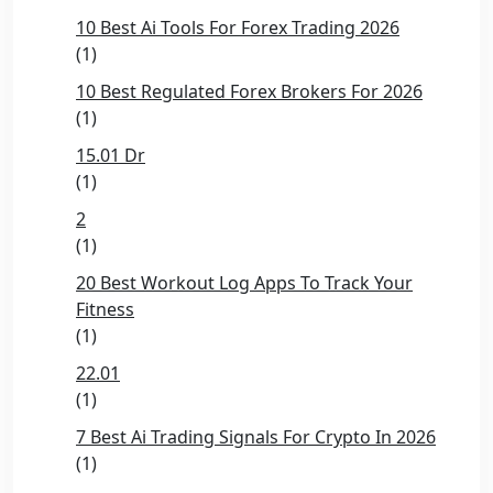
10 Best Ai Tools For Forex Trading 2026
(1)
10 Best Regulated Forex Brokers For 2026
(1)
15.01 Dr
(1)
2
(1)
20 Best Workout Log Apps To Track Your
Fitness
(1)
22.01
(1)
7 Best Ai Trading Signals For Crypto In 2026
(1)