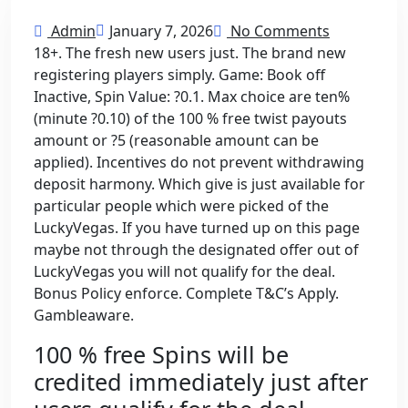
Admin
January 7, 2026
No Comments
18+. The fresh new users just. The brand new
registering players simply. Game: Book off
Inactive, Spin Value: ?0.1. Max choice are ten%
(minute ?0.10) of the 100 % free twist payouts
amount or ?5 (reasonable amount can be
applied). Incentives do not prevent withdrawing
deposit harmony. Which give is just available for
particular people which were picked of the
LuckyVegas. If you have turned up on this page
maybe not through the designated offer out of
LuckyVegas you will not qualify for the deal.
Bonus Policy enforce. Complete T&C’s Apply.
Gambleaware.
100 % free Spins will be
credited immediately just after