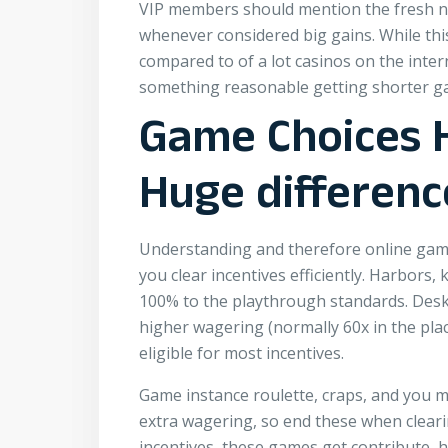
VIP members should mention the fresh 
whenever considered big gains. While this
compared to of a lot casinos on the inter
something reasonable getting shorter ga
Game Choices 
Huge differenc
Understanding and therefore online gam
you clear incentives efficiently. Harbors,
100% to the playthrough standards. Des
higher wagering (normally 60x in the plac
eligible for most incentives.
Game instance roulette, craps, and you m
extra wagering, so end these when cleari
incentives, these games get contribute, h