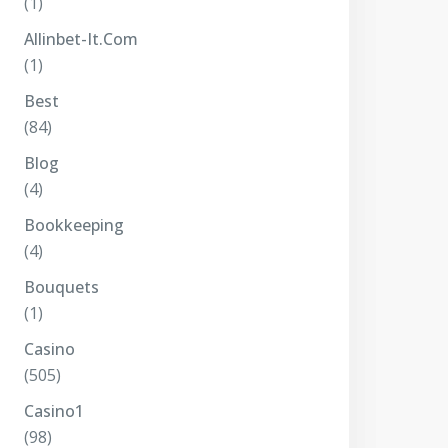
(1)
Allinbet-It.com
(1)
Best
(84)
Blog
(4)
Bookkeeping
(4)
Bouquets
(1)
Casino
(505)
Casino1
(98)