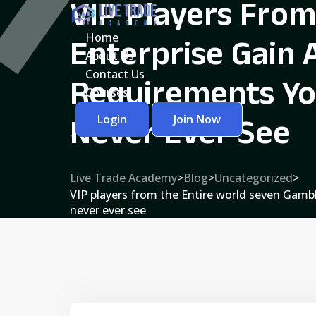
VIP Players From
Home
Enterprise Gain 
About Us
Contact Us
Requirements You
Courses
Login
Join Now
Never Ever See
,
Live Trade Academy
>
Blog
>
Uncategorized
>
VIP players from the Entire world seven Gambl
never ever see