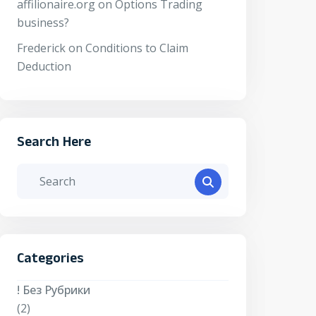
affilionaire.org
on
Options Trading
business?
Frederick
on
Conditions to Claim
Deduction
Search Here
Categories
! Без Рубрики
(2)