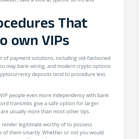
ocedures That
to own VIPs
on of payment solutions, including old-fashioned
you may bank wiring, and modern crypto options
ryptocurrency deposits tend to procedure less
s VIP people even more independency with bank
 cord transmits give a safe option for larger
re usually more than most other tips.
o render legitimate worthy of to possess
e of them smartly. Whether or not you would