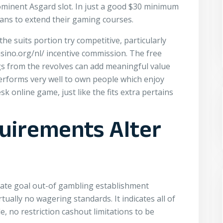
ominent Asgard slot. In just a good $30 minimum
ans to extend their gaming courses.
e suits portion try competitive, particularly
sino.org/nl/
incentive commission. The free
gs from the revolves can add meaningful value
erforms very well to own people which enjoy
sk online game, just like the fits extra pertains
uirements Alter
te goal out-of gambling establishment
ually no wagering standards. It indicates all of
e, no restriction cashout limitations to be