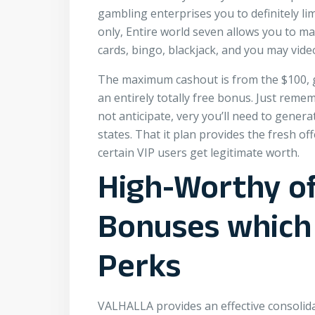
gambling enterprises you to definitely li
only, Entire world seven allows you to ma
cards, bingo, blackjack, and you may vide
The maximum cashout is from the $100, g
an entirely totally free bonus. Just remem
not anticipate, very you’ll need to gener
states. That it plan provides the fresh of
certain VIP users get legitimate worth.
High-Worthy o
Bonuses which
Perks
VALHALLA provides an effective consolidat