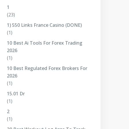
1
(23)
1) 550 Links France Casino (DONE)
(1)
10 Best Ai Tools For Forex Trading
2026
(1)
10 Best Regulated Forex Brokers For
2026
(1)
15.01 Dr
(1)
2
(1)