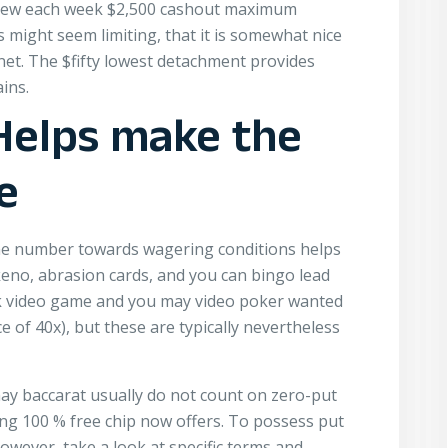
new each week $2,500 cashout maximum
 might seem limiting, that it is somewhat nice
net. The $fifty lowest detachment provides
ins.
Helps make the
e
e number towards wagering conditions helps
 keno, abrasion cards, and you can bingo lead
k video game and you may video poker wanted
e of 40x), but these are typically nevertheless
ay baccarat usually do not count on zero-put
ng 100 % free chip now offers. To possess put
owever, take a look at specific terms and