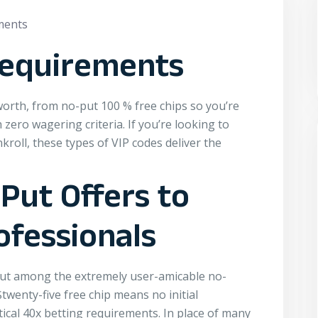
ents
Requirements
orth, from no-put 100 % free chips so you’re
zero wagering criteria. If you’re looking to
roll, these types of VIP codes deliver the
Put Offers to
ofessionals
t among the extremely user-amicable no-
$twenty-five free chip means no initial
ical 40x betting requirements. In place of many