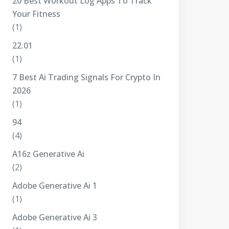
20 Best Workout Log Apps To Track
Your Fitness
(1)
22.01
(1)
7 Best Ai Trading Signals For Crypto In
2026
(1)
94
(4)
A16z Generative Ai
(2)
Adobe Generative Ai 1
(1)
Adobe Generative Ai 3