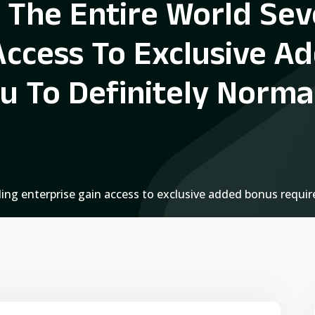
 The Entire World Se
Access To Exclusive A
 To Definitely Normal
ing enterprise gain access to exclusive added bonus requir