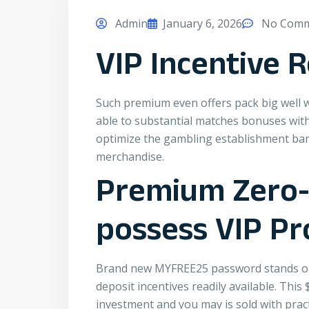
Admin
January 6, 2026
No Comm
VIP Incentive 
Such premium even offers pack big well w
able to substantial matches bonuses with 
optimize the gambling establishment bank
merchandise.
Premium Zero-
possess VIP Pr
Brand new MYFREE25 password stands ou
deposit incentives readily available. This 
investment and you may is sold with pract