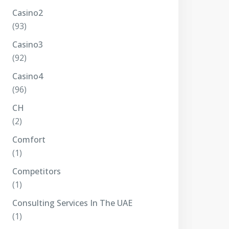
Casino2
(93)
Casino3
(92)
Casino4
(96)
CH
(2)
Comfort
(1)
Competitors
(1)
Consulting Services In The UAE
(1)