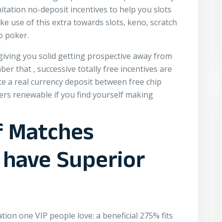
mitation no-deposit incentives to help you slots
ke use of this extra towards slots, keno, scratch
o poker.
iving you solid getting prospective away from
ber that , successive totally free incentives are
ate a real currency deposit between free chip
fers renewable if you find yourself making
f Matches
 have Superior
ion one VIP people love: a beneficial 275% fits