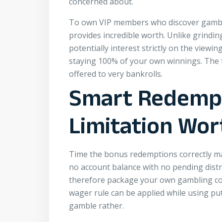
concerned about.
To own VIP members who discover gambli
provides incredible worth. Unlike grindin
potentially interest strictly on the viewin
staying 100% of your own winnings. The 
offered to very bankrolls.
Smart Redempt
Limitation Wor
Time the bonus redemptions correctly ma
no account balance with no pending distri
therefore package your own gambling c
wager rule can be applied while using put
gamble rather.