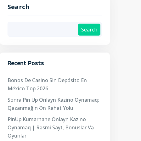
Search
Search
Recent Posts
Bonos De Casino Sin Depósito En
México Top 2026
Sonra Pin Up Onlayn Kazino Oynamaq:
Qazanmağın Ən Rahat Yolu
PinUp Kumarhane Onlayn Kazino
Oynamaq | Rəsmi Sayt, Bonuslar Və
Oyunlar