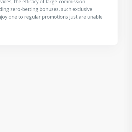
ovides, the efficacy of large-commission
rding zero-betting bonuses, such exclusive
njoy one to regular promotions just are unable