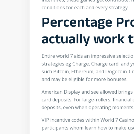
conditions for each and every strategy.
Percentage Pr
actually work 
Entire world 7 aids an impressive selecti
strategies eg Charge, Charge card, and 
such Bitcoin, Ethereum, and Dogecoin. C
and may be eligible for more bonuses.
American Display and see allowed bring
card deposits. For large-rollers, financial
deposits, even when operating moments a
VIP incentive codes within World 7 Casin
participants whom learn how to make us