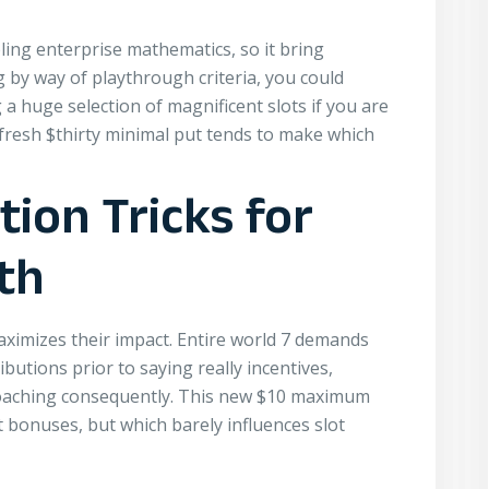
ng enterprise mathematics, so it bring
g by way of playthrough criteria, you could
g a huge selection of magnificent slots if you are
fresh $thirty minimal put tends to make which
ion Tricks for
th
ximizes their impact. Entire world 7 demands
butions prior to saying really incentives,
oaching consequently. This new $10 maximum
 bonuses, but which barely influences slot