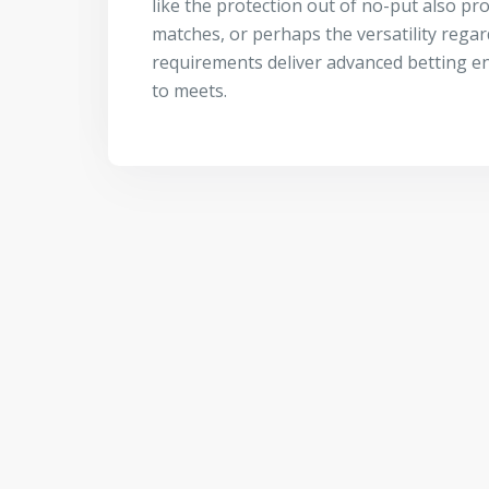
like the protection out of no-put also pr
matches, or perhaps the versatility rega
requirements deliver advanced betting e
to meets.