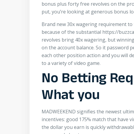
bonus plus forty free revolves on the pr
put, you’re looking at generous bonus lo
Brand new 30x wagering requirement to th
because of the substantial
https://buzzca
revolves bring 40x wagering, but winnin
on the account balance. So it password p
each other position action and you will de
to a variety of video game.
No Betting Req
What you
MADWEEKEND signifies the newest ultima
incentives: good 175% match that have virt
the dollar you earn is quickly withdrawabl