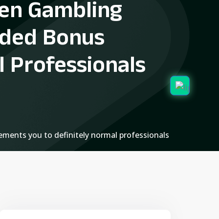
ven Gambling
dded Bonus
 Professionals
ements you to definitely normal professionals