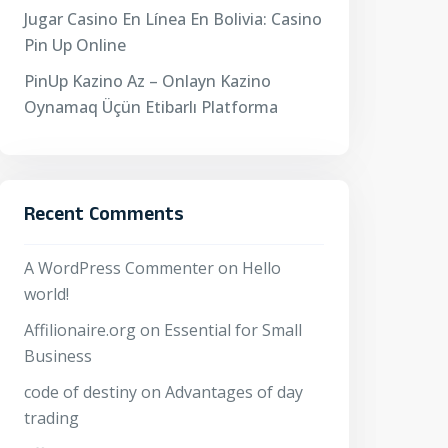
Jugar Casino En Línea En Bolivia: Casino
Pin Up Online
PinUp Kazino Az – Onlayn Kazino
Oynamaq Üçün Etibarlı Platforma
Recent Comments
A WordPress Commenter
on
Hello
world!
Affilionaire.org
on
Essential for Small
Business
code of destiny
on
Advantages of day
trading