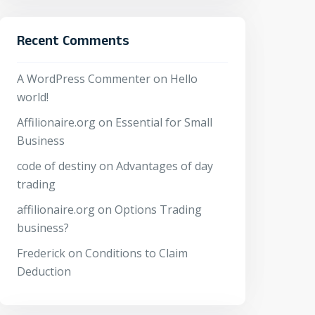
Recent Comments
A WordPress Commenter
on
Hello
world!
Affilionaire.org
on
Essential for Small
Business
code of destiny
on
Advantages of day
trading
affilionaire.org
on
Options Trading
business?
Frederick
on
Conditions to Claim
Deduction