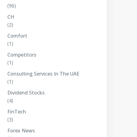
(96)
CH
(2)
Comfort
(1)
Competitors
(1)
Consulting Services In The UAE
(1)
Dividend Stocks
(4)
FinTech
(3)
Forex News