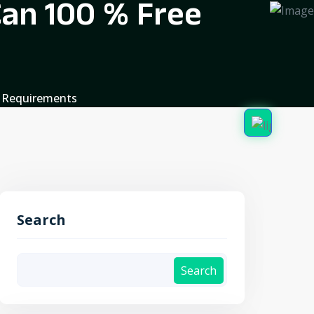
Can 100 % Free
P Requirements
Search
Search