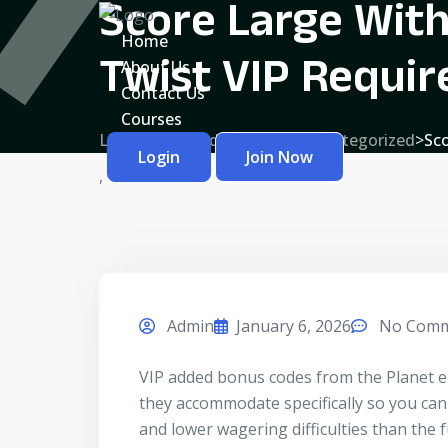
Score Large With
Home
Twist VIP Requi
About Us
Contact Us
Courses
Live Trade Academy
>
Blog
>
Uncategorized
>
Sco
Login
Join Now
,
Admin
January 6, 2026
No Comm
VIP added bonus codes from the Planet e
they accommodate specifically so you can
and lower wagering difficulties than the 