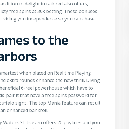
dition to delight in tailored also offers,
ixty free spins at 30x betting. These bonuses
providing you independence so you can chase
ames to the
Harbors
 smartest when placed on Real time Playing
and extra rounds enhance the new thrill. Diving
beneficial 6-reel powerhouse which have to
s-pair it that have a free spins password for
buffalo signs. The top Mania feature can result
ve an enhanced bankroll.
 Waters Slots even offers 20 paylines and you