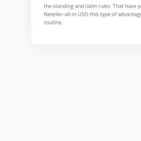
the standing and claim rules. That have 
Neteller-all-in USD-this type of advanta
routine.