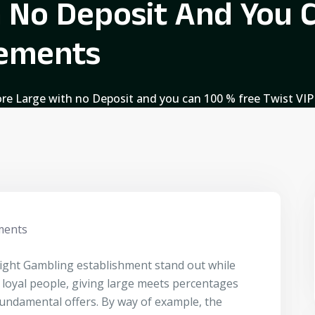
 No Deposit And You 
rements
re Large with no Deposit and you can 100 % free Twist VI
ents
ight Gambling establishment stand out while
 loyal people, giving large meets percentages
fundamental offers. By way of example, the