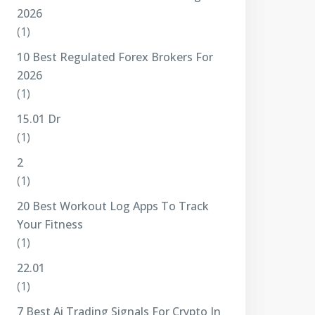
2026
(1)
10 Best Regulated Forex Brokers For
2026
(1)
15.01 Dr
(1)
2
(1)
20 Best Workout Log Apps To Track
Your Fitness
(1)
22.01
(1)
7 Best Ai Trading Signals For Crypto In