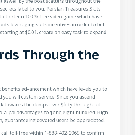
t aswell by the boat scatters throughout the
e secrets label to you, Persian Treasures Slots
 to thirteen 100 % free video game which have
ants leveraging suits incentives in order to bet
 starting at $0.01, create an easy task to expand
rds Through the
 benefits advancement which have levels you to
d you will custom service. Since you ascend
k towards the dumps over $fifty throughout
nd-a-pal advantages to $one,eight hundred. High
ach, guaranteeing devoted users be appreciated.
 call toll-free within 1-888-402-2065 to confirm