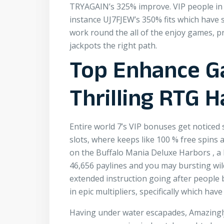
TRYAGAIN’s 325% improve. VIP people in ad
instance UJ7FJEW’s 350% fits which have s
work round the all of the enjoy games, 
jackpots the right path.
Top Enhance G
Thrilling RTG 
Entire world 7’s VIP bonuses get noticed
slots, where keeps like 100 % free spins 
on the Buffalo Mania Deluxe Harbors , a 
46,656 paylines and you may bursting wild
extended instruction going after people 
in epic multipliers, specifically which ha
Having under water escapades, Amazingly