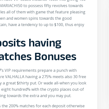
 MARIACHI50 to possess fifty revolves towards
les all of them with game that feature pleasing
rn men and women spins towards the good
tain, have a tendency to up to $100, thus enjoy
osits having
Matches Bonuses
7’s VIP requirements prepare a punch with
 Are VALHALLA having a 275% meets also 30 free
y a great $thirty put. Or wade all-when you look
 eight hundred% with the crypto places out-of
ing towards the extra and you may put.
as the 200% matches for each deposit otherwise