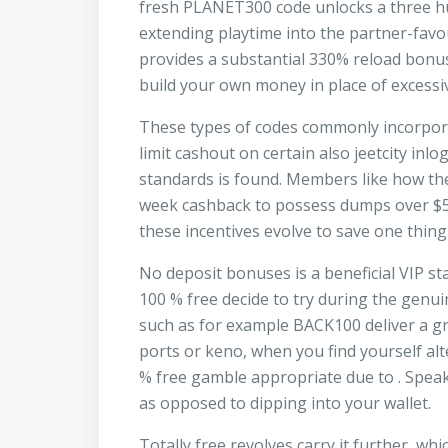
fresh PLANET300 code unlocks a three hu
extending playtime into the partner-fav
provides a substantial 330% reload bonus
build your own money in place of excessiv
These types of codes commonly incorporat
limit cashout on certain also
jeetcity inl
standards is found. Members like how the
week cashback to possess dumps over $50.
these incentives evolve to save one thing
No deposit bonuses is a beneficial VIP sta
100 % free decide to try during the genui
such as for example BACK100 deliver a g
ports or keno, when you find yourself a
% free gamble appropriate due to . Spea
as opposed to dipping into your wallet.
Totally free revolves carry it further, w