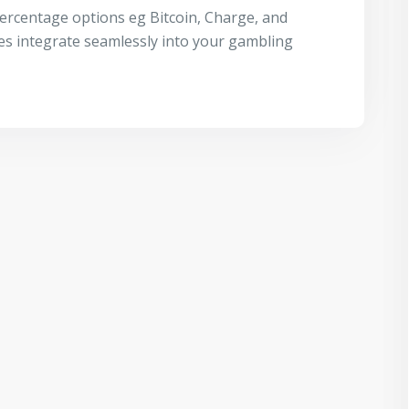
percentage options eg Bitcoin, Charge, and
ges integrate seamlessly into your gambling