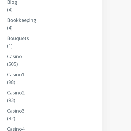
Blog
(4)
Bookkeeping
(4)
Bouquets
(1)
Casino
(505)
Casino1
(98)
Casino2
(93)
Casino3
(92)
Casino4