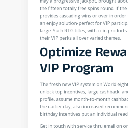
may a progressive jackpot, brought abou
the fifteen totally free spins round. If th
provides cascading wins or over in order
an enjoy solution-perfect for VIP particip
large. Such RTG titles, with coin products
their VIP perks all over varied themes.
Optimize Rewa
VIP Program
The fresh new VIP system on World eight
unlock top incentives, large cashback, an
profile, assume month-to-month cashbac
the earlier day, also increased recomme
birthday incentives put an individual re
Get in touch with service thru email on or