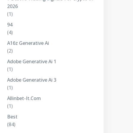
2026
(1)
94
(4)
A16z Generative Ai
(2)
Adobe Generative Ai 1
(1)
Adobe Generative Ai 3
(1)
Allinbet-It.com
(1)
Best
(84)