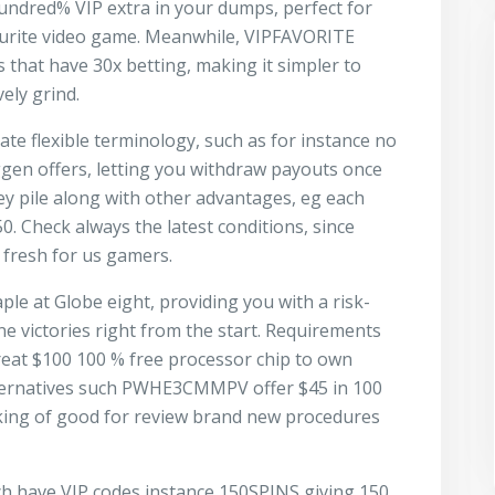
ndred% VIP extra in your dumps, perfect for
ourite video game. Meanwhile, VIPFAVORITE
 that have 30x betting, making it simpler to
ely grind.
e flexible terminology, such as for instance no
oggen
offers, letting you withdraw payouts once
y pile along with other advantages, eg each
 Check always the latest conditions, since
 fresh for us gamers.
ple at Globe eight, providing you with a risk-
ne victories right from the start. Requirements
reat $100 100 % free processor chip to own
lternatives such PWHE3CMMPV offer $45 in 100
king of good for review brand new procedures
hich have VIP codes instance 150SPINS giving 150