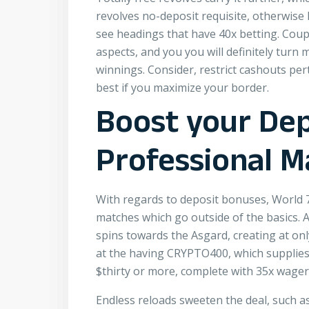
revolves no-deposit requisite, otherwise
see headings that have 40x betting. Coup
aspects, and you you will definitely tu
winnings. Consider, restrict cashouts per
best if you maximize your border.
Boost your Dep
Professional 
With regards to deposit bonuses, World 
matches which go outside of the basics.
spins towards the Asgard, creating at onl
at the having CRYPTO400, which supplies
$thirty or more, complete with 35x wager
Endless reloads sweeten the deal, such 