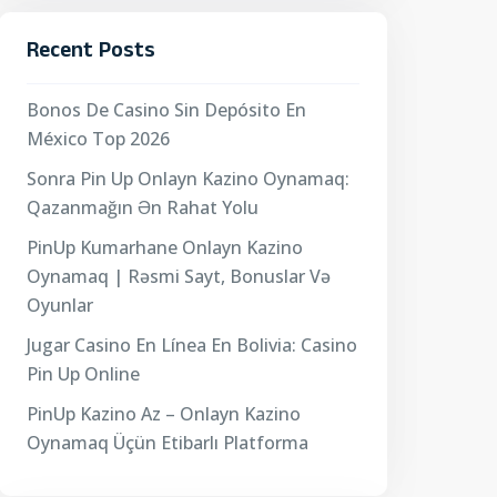
Recent Posts
Bonos De Casino Sin Depósito En
México Top 2026
Sonra Pin Up Onlayn Kazino Oynamaq:
Qazanmağın Ən Rahat Yolu
PinUp Kumarhane Onlayn Kazino
Oynamaq | Rəsmi Sayt, Bonuslar Və
Oyunlar
Jugar Casino En Línea En Bolivia: Casino
Pin Up Online
PinUp Kazino Az – Onlayn Kazino
Oynamaq Üçün Etibarlı Platforma