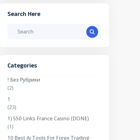
Search Here
Categories
! Без Рубрики
(2)
1
(23)
1) 550 Links France Casino (DONE)
(1)
10 Best Ai Tools For Forex Trading