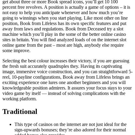
get about three or more Book spread icons, you’ll get 10 100
percent free revolves. A position is actually a game of options – it is
not easy to help you anticipate whenever and how much you’re
going to winnings when you start playing.
Like most other on line
position, Book from Lifeless has its own specific features and put
away from laws and regulations. Book from Deceased try a slot
machine which you’ll play in the some of the better online casino
sites in britain. You will find analyzed loads of on the internet slot
online game from the past – most are high, anybody else require
some improve.
Selecting the best colour increases their victory, if you are guessing
the fresh suit accurately quadruples they. Having its captivating
image, immersive voice construction, and you can straightforward 5-
reel, 10-payline configurations, Book away from Lifeless brings an
exciting experience one lures one another beginners and you will
knowledgeable position admirers. It assures your focus stays to your
video game by itself — instead of solving complications with the
working platform.
Traditional
This type of casinos on the internet are not just ideal for the
sign-upwards bonuses; they’re also adored for their normal