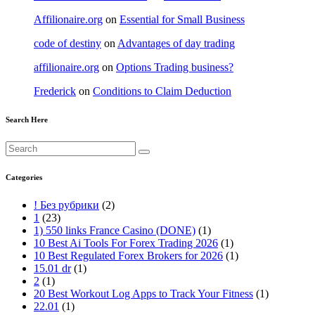
Affilionaire.org
on
Essential for Small Business
code of destiny
on
Advantages of day trading
affilionaire.org
on
Options Trading business?
Frederick
on
Conditions to Claim Deduction
Search Here
Categories
! Без рубрики
(2)
1
(23)
1) 550 links France Casino (DONE)
(1)
10 Best Ai Tools For Forex Trading 2026
(1)
10 Best Regulated Forex Brokers for 2026
(1)
15.01 dr
(1)
2
(1)
20 Best Workout Log Apps to Track Your Fitness
(1)
22.01
(1)