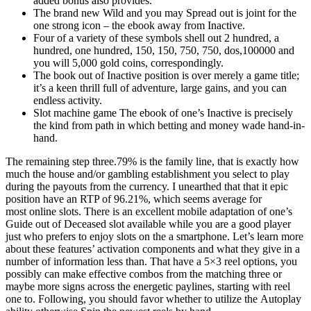
added bonus also provides.
The brand new Wild and you may Spread out is joint for the
one strong icon – the ebook away from Inactive.
Four of a variety of these symbols shell out 2 hundred, a
hundred, one hundred, 150, 150, 750, 750, dos,100000 and
you will 5,000 gold coins, correspondingly.
The book out of Inactive position is over merely a game title;
it’s a keen thrill full of adventure, large gains, and you can
endless activity.
Slot machine game The ebook of one’s Inactive is precisely
the kind from path in which betting and money wade hand-in-
hand.
The remaining step three.79% is the family line, that is exactly how
much the house and/or gambling establishment you select to play
during the payouts from the currency. I unearthed that that it epic
position have an RTP of 96.21%, which seems average for
most online slots. There is an excellent mobile adaptation of one’s
Guide out of Deceased slot available while you are a good player
just who prefers to enjoy slots on the a smartphone. Let’s learn more
about these features’ activation components and what they give in a
number of information less than. That have a 5×3 reel options, you
possibly can make effective combos from the matching three or
maybe more signs across the energetic paylines, starting with reel
one to. Following, you should favor whether to utilize the Autoplay