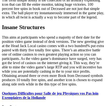
The fresh unique ability is the collection of an arbitrary expanding
icon that can fill the entire monitor, taking huge victories. 100
percent free spins in book out of Deceased are not just that simple
extra. The ball player try instantaneously immersed in the game play,
in which all twist is actually a way to become part of the legend.
Insane Structures
This aims at participants who spend a majority of their date for the
position video game instead of desk versions. The new greeting give
at the Head Jack Local casino comes with a two hundred% put extra
paired with thirty five totally free spins. There’s an attractive battle
one of online casinos to own greatest playing action so you can
participants. As the video game’s dominance have surged, very has
got the level of casinos on the internet giving it. This way, they’re
able to mine the video game’s large RTP and you will incentive has
while you are potentially cashing in the to your nice profits.
Obtaining around three or even more Book from Deceased symbols
produces 10 totally free spins, and another icon is chosen to expand
along side reels while in the this type of free spins.
Quelques Difficultes pour Salle de jeu Physiques vos Pas loin
Exemplaires de la Hollande