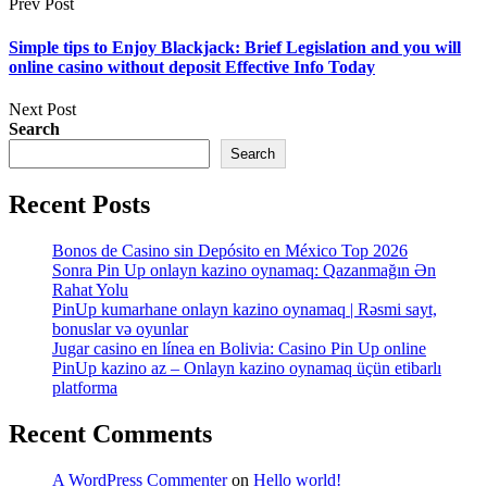
Prev Post
Simple tips to Enjoy Blackjack: Brief Legislation and you will
online casino without deposit Effective Info Today
Next Post
Search
Search
Recent Posts
Bonos de Casino sin Depósito en México Top 2026
Sonra Pin Up onlayn kazino oynamaq: Qazanmağın Ən
Rahat Yolu
PinUp kumarhane onlayn kazino oynamaq | Rəsmi sayt,
bonuslar və oyunlar
Jugar casino en línea en Bolivia: Casino Pin Up online
PinUp kazino az – Onlayn kazino oynamaq üçün etibarlı
platforma
Recent Comments
A WordPress Commenter
on
Hello world!