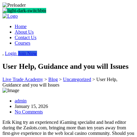
Home
About Us
Contact Us
Courses
,
Login
Join Now
User Help, Guidance and you will Issues
Live Trade Academy
>
Blog
>
Uncategorized
>
User Help,
Guidance and you will Issues
admin
January 15, 2026
No Comments
Erik King try an experienced iGaming specialist and head editor
during the Zaslots.com, bringing more than ten years away from
first-give experience in the web local casino community. Should you