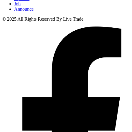
Job
Announce
© 2025 All Rights Reserved By Live Trade