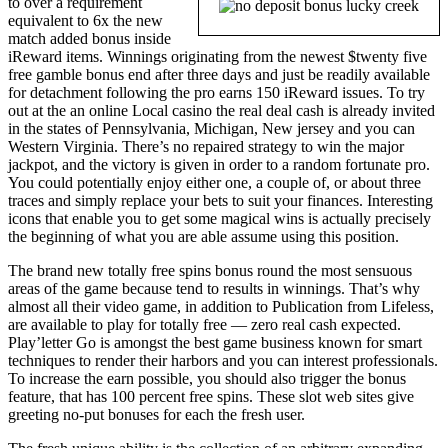
to over a requirement
equivalent to 6x the new
match added bonus inside
iReward items. Winnings originating from the newest $twenty five
free gamble bonus end after three days and just be readily available
for detachment following the pro earns 150 iReward issues. To try
out at the an online Local casino the real deal cash is already invited
in the states of Pennsylvania, Michigan, New jersey and you can
Western Virginia. There’s no repaired strategy to win the major
jackpot, and the victory is given in order to a random fortunate pro.
You could potentially enjoy either one, a couple of, or about three
traces and simply replace your bets to suit your finances. Interesting
icons that enable you to get some magical wins is actually precisely
the beginning of what you are able assume using this position.
The brand new totally free spins bonus round the most sensuous
areas of the game because tend to results in winnings. That’s why
almost all their video game, in addition to Publication from Lifeless,
are available to play for totally free — zero real cash expected.
Play’letter Go is amongst the best game business known for smart
techniques to render their harbors and you can interest professionals.
To increase the earn possible, you should also trigger the bonus
feature, that has 100 percent free spins. These slot web sites give
greeting no-put bonuses for each the fresh user.