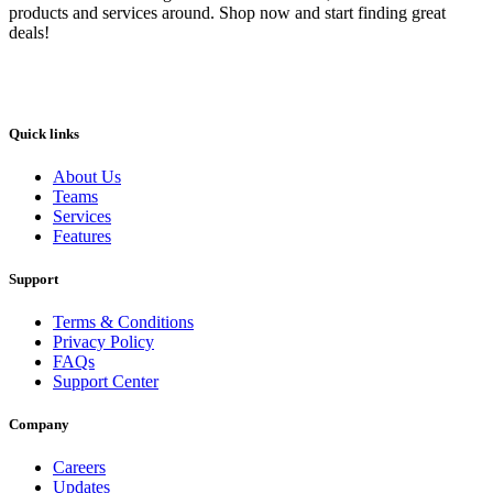
products and services around. Shop now and start finding great
deals!
Quick links
About Us
Teams
Services
Features
Support
Terms & Conditions
Privacy Policy
FAQs
Support Center
Company
Careers
Updates