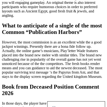
you will engaging gameplay. An original theme is also interest
participants who require humorous choices in order to preferred
layouts such as Ancient Egypt, good fresh fruit & jewels, and
angling.
What to anticipate of a single of the most
Common “Publication Harbors”
However, the most commission is as an excellent while the a good
jackpot winnings. Presently there are a bona fide follow up.
Actually, the online game’s musicians, Play’letter Wade features
placed into the brand new melee with similar titles. The brand new
challenging rise in popularity of the overall game has not yet went
unnoticed because of the the competitors. The fresh books render
means and you can guidance to aid the newest deceased. The most
popular surviving text message ‘s the Papyrus from Ani, and that
stays to the display screen regarding the United kingdom Museum.
Book from Deceased Position Comment
2026
In those days, the player have