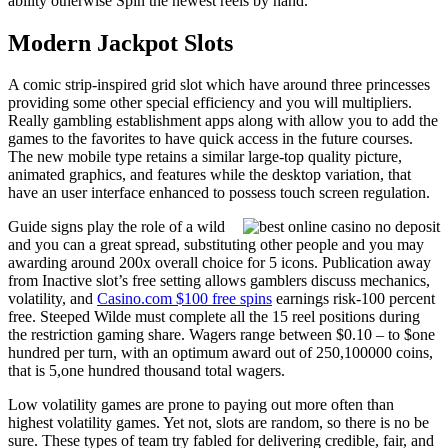
ability otherwise Spin the newest reels by hand.
Modern Jackpot Slots
A comic strip-inspired grid slot which have around three princesses
providing some other special efficiency and you will multipliers.
Really gambling establishment apps along with allow you to add the
games to the favorites to have quick access in the future courses.
The new mobile type retains a similar large-top quality picture,
animated graphics, and features while the desktop variation, that
have an user interface enhanced to possess touch screen regulation.
Guide signs play the role of a wild
and you can a great spread, substituting other people and you may
awarding around 200x overall choice for 5 icons. Publication away
from Inactive slot’s free setting allows gamblers discuss mechanics,
volatility, and
Casino.com $100 free spins
earnings risk-100 percent
free. Steeped Wilde must complete all the 15 reel positions during
the restriction gaming share. Wagers range between $0.10 – to $one
hundred per turn, with an optimum award out of 250,100000 coins,
that is 5,one hundred thousand total wagers.
Low volatility games are prone to paying out more often than
highest volatility games. Yet not, slots are random, so there is no be
sure. These types of team try fabled for delivering credible, fair, and