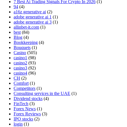
7 Best Ai Trading Signals For Crypto In 2026
(1)
94
(4)
a16z generative ai
(2)
adobe generative ai 1
(1)
adobe generative ai 3
(1)
allinbet-it.com
(1)
best
(84)
Blog
(4)
Bookkeeping
(4)
Bouquets
(1)
Casino
(505)
casino1
(98)
casino2
(93)
casino3
(92)
casino4
(96)
CH
(2)
Comfort
(1)
Competitors
(1)
Consulting services in the UAE
(1)
Dividend stocks
(4)
FinTech
(3)
Forex News
(1)
Forex Reviews
(3)
IPO stocks
(2)
login
(1)