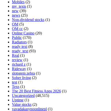
Mobiles
(2)
my_texts
(1)
new
(39)
news
(25)
Non-dividend stocks
(1)
OM
(5)
OM cc
(2)
Online Casino
(20)
Public
(170)
Radiators
(1)
ready text
(8)
ready_text
(93)
Real
(1)
review
(1)
richard z
(1)
Rideway
(1)
slotsgem zebra
(1)
Sober living
(2)
test
(1)
Texs
(1)
The 20 Best Fitness Apps 2026
(1)
Uncategorized
(48,515)
Uptime
(1)
Value stocks
(2)
vavadakasynoonlinepl
(1)