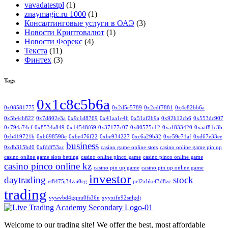
vavadatestpl
(1)
znaymagic.ru 1000
(1)
Консалтинговые услуги в ОАЭ
(3)
Новости Криптовалют
(1)
Новости Форекс
(4)
Текста
(11)
Финтех
(3)
Tags
0x1c8c5b6a
0x08581775
0x2d5c5789
0x2edf7881
0x4e82bb6a
0x5b4cb822
0x7d802e3a
0x9c1d8769
0x41aa1e4b
0x51af2b9a
0x92b12cb6
0x553dc907
0x794a74cf
0x8534a849
0x14548f69
0x37177c07
0x80575c12
0xa1833420
0xaaf81c3b
0xb419721b
0xb698598e
0xbe476f22
0xbe934227
0xc6a29b32
0xc59c71af
0xd67e33ee
business
0xdb315bd0
0xfddf53ac
casino game online stots
casino online game pin up
casino online game slots betting
casino online pinco game
casino pinco online game
casino pinco online kz
casino pin up game
casino pin up online game
investor
daytrading
stock
et8475j34zai0cg
pel2xbkef3d8zc
trading
vywvbd4gqnu0fs36n
xyyxifn92snlgdj
Welcome to our trading site! We offer the best, most affordable