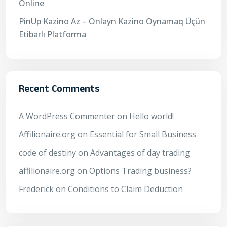
Online
PinUp Kazino Az – Onlayn Kazino Oynamaq Üçün
Etibarlı Platforma
Recent Comments
A WordPress Commenter
on
Hello world!
Affilionaire.org
on
Essential for Small Business
code of destiny
on
Advantages of day trading
affilionaire.org
on
Options Trading business?
Frederick
on
Conditions to Claim Deduction