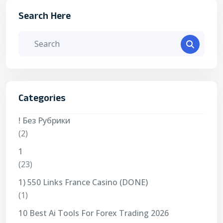
Search Here
Categories
! Без Рубрики
(2)
1
(23)
1) 550 Links France Casino (DONE)
(1)
10 Best Ai Tools For Forex Trading 2026