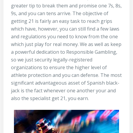
greater tip to break them and promise one 7s, 8s,
9s, and you can tens arrive. The objective of
getting 21 is fairly an easy task to reach grips
which have, however, you can still find a few laws
and regulations you need to know from the one
which just play for real money. We as well as keep
a powerful dedication to Responsible Gambling,
so we just security legally-registered
organizations to ensure the higher level of
athlete protection and you can defense. The most
significant advantageous asset of Spanish black-
jack is the fact whenever one another your and
also the specialist get 21, you earn.