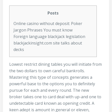
Posts
Online casino without deposit: Poker
Jargon Phrases You must know
Foreign language blackjack legislation
blackjackinsight.com site talks about
decks
Lowest restrict dining tables you will initiate from
the two dollars to own careful bankrolls.
Mastering this type of concepts generates a
powerful base to the options you to definitely
pursue for each and every round. The new
broker takes one to card deal with up-and one to
undetectable card known as opening credit. A
keen adept is amount in general or eleven,