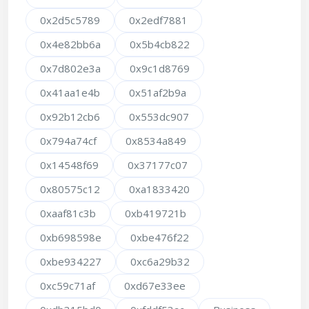
0x2d5c5789
0x2edf7881
0x4e82bb6a
0x5b4cb822
0x7d802e3a
0x9c1d8769
0x41aa1e4b
0x51af2b9a
0x92b12cb6
0x553dc907
0x794a74cf
0x8534a849
0x14548f69
0x37177c07
0x80575c12
0xa1833420
0xaaf81c3b
0xb419721b
0xb698598e
0xbe476f22
0xbe934227
0xc6a29b32
0xc59c71af
0xd67e33ee