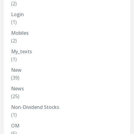
(2)
Login
(1)
Mobiles
(2)
My_texts
(1)
New
(39)
News
(25)
Non-Dividend Stocks
(1)
OM
(5)