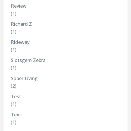
Review
(1)
Richard Z
(1)
Rideway
(1)
Slotsgem Zebra
(1)
Sober Living
(2)
Test
(1)
Texs
(1)