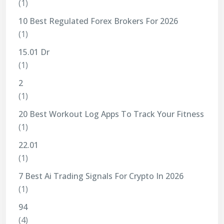
(1)
10 Best Regulated Forex Brokers For 2026
(1)
15.01 Dr
(1)
2
(1)
20 Best Workout Log Apps To Track Your Fitness
(1)
22.01
(1)
7 Best Ai Trading Signals For Crypto In 2026
(1)
94
(4)