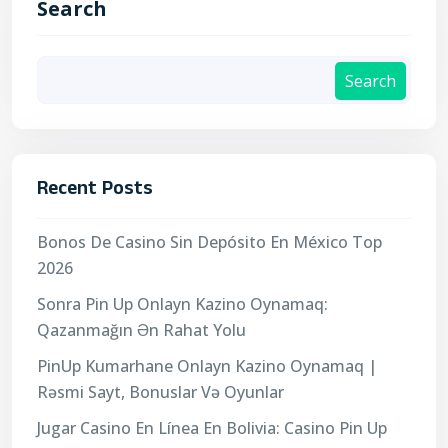
Search
Search
Recent Posts
Bonos De Casino Sin Depósito En México Top
2026
Sonra Pin Up Onlayn Kazino Oynamaq:
Qazanmağın Ən Rahat Yolu
PinUp Kumarhane Onlayn Kazino Oynamaq |
Rəsmi Sayt, Bonuslar Və Oyunlar
Jugar Casino En Línea En Bolivia: Casino Pin Up