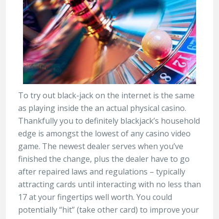
To try out black-jack on the internet is the same
as playing inside the an actual physical casino.
Thankfully you to definitely blackjack’s household
edge is amongst the lowest of any casino video
game. The newest dealer serves when you’ve
finished the change, plus the dealer have to go
after repaired laws and regulations – typically
attracting cards until interacting with no less than
17 at your fingertips well worth. You could
potentially “hit” (take other card) to improve your