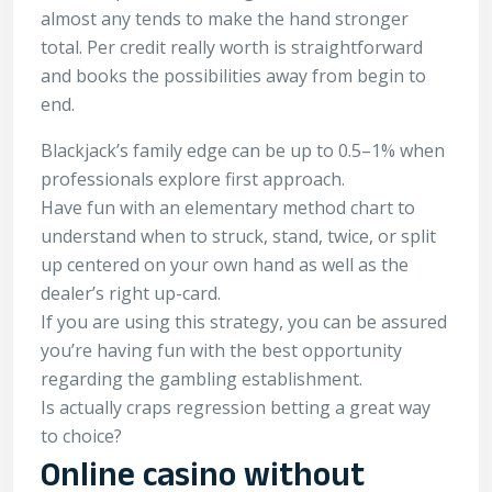
almost any tends to make the hand stronger
total.
Per credit really worth is straightforward
and books the possibilities away from begin to
end.
Blackjack’s family edge can be up to 0.5–1% when
professionals explore first approach.
Have fun with an elementary method chart to
understand when to struck, stand, twice, or split
up centered on your own hand as well as the
dealer’s right up-card.
If you are using this strategy, you can be assured
you’re having fun with the best opportunity
regarding the gambling establishment.
Is actually craps regression betting a great way
to choice?
Online casino without