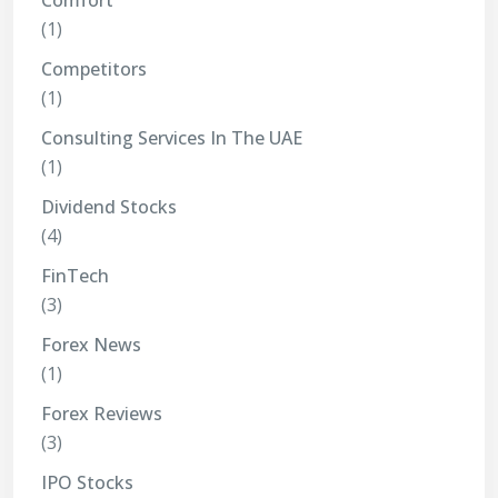
Comfort
(1)
Competitors
(1)
Consulting Services In The UAE
(1)
Dividend Stocks
(4)
FinTech
(3)
Forex News
(1)
Forex Reviews
(3)
IPO Stocks