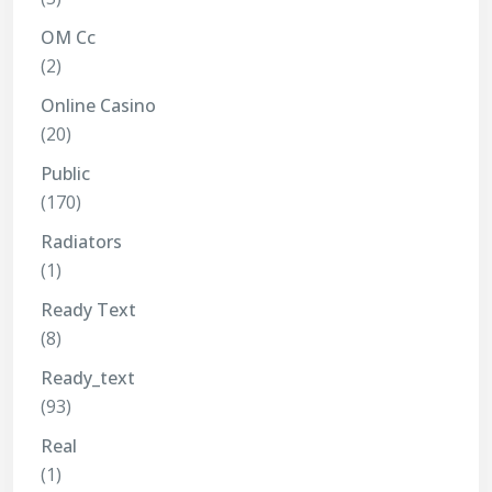
OM Cc
(2)
Online Casino
(20)
Public
(170)
Radiators
(1)
Ready Text
(8)
Ready_text
(93)
Real
(1)