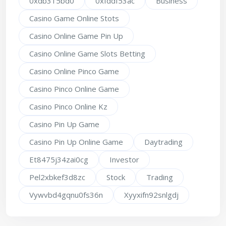
0xdb315bd0
0xfddf53ac
Business
Casino Game Online Stots
Casino Online Game Pin Up
Casino Online Game Slots Betting
Casino Online Pinco Game
Casino Pinco Online Game
Casino Pinco Online Kz
Casino Pin Up Game
Casino Pin Up Online Game
Daytrading
Et8475j34zai0cg
Investor
Pel2xbkef3d8zc
Stock
Trading
Vywvbd4gqnu0fs36n
Xyyxifn92snlgdj