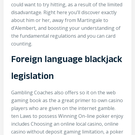
could want to try hitting, as a result of the limited
disadvantage. Right here you’ll discover exactly
about him or her, away from Martingale to
d’Alembert, and boosting your understanding of
the fundamental regulations and you can card
counting.
Foreign language blackjack
legislation
Gambling Coaches also offers so it on the web
gaming book as the a great primer to own casino
players who are given on the internet gamble.
ten Laws to possess Winning On-line poker enjoy
includes Choosing an online local casino,
online
casino without deposit
gaming limitation, a poker