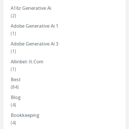
A16z Generative Ai
(2)
Adobe Generative Ai 1
(1)
Adobe Generative Ai 3
(1)
Allinbet-It.com
(1)
Best
(84)
Blog
(4)
Bookkeeping
(4)