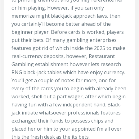
or him playing. However, if you can only
memorize might blackjack approach laws, then
you certainly’ll become better ahead of the
beginner player. Before cards is worked, players
put their bets. Of many gambling enterprises
features got rid of which inside the 2025 to make
real-currency deposits, however, Restaurant
Gambling establishment however lets research
RNG black-jack tables which have enjoy currency.
You’ll get a couple of notes far more, one for
every of the cards you to begin with already been
worked, shell out a part wager, after which begin
having fun with a few independent hand. Black-
jack initiate whatsoever professionals features
exchanged their funds to possess chips and
placed her or him to your appointed i’m all over
this the fresh desk as the its bets.