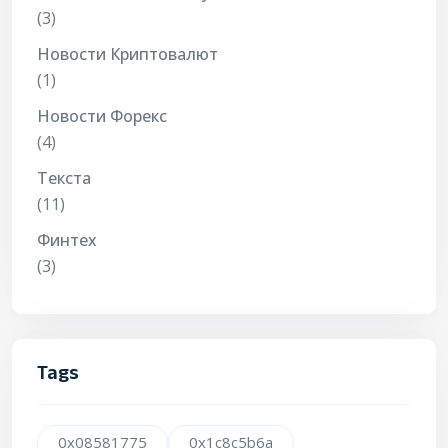
(3)
Новости Криптовалют
(1)
Новости Форекс
(4)
Текста
(11)
Финтех
(3)
Tags
0x08581775
0x1c8c5b6a