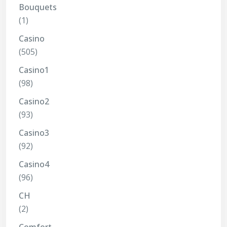
Bouquets
(1)
Casino
(505)
Casino1
(98)
Casino2
(93)
Casino3
(92)
Casino4
(96)
CH
(2)