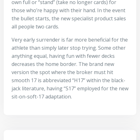
own full or “stand” (take no longer cards) for
those who’re happy with their hand. In the event
the bullet starts, the new specialist product sales
all people two cards.
Very early surrender is far more beneficial for the
athlete than simply later stop trying. Some other
anything equal, having fun with fewer decks
decreases the home border. The brand new
version the spot where the broker must hit
smooth 17 is abbreviated “H17” within the black-
jack literature, having “S17” employed for the new
sit-on-soft-17 adaptation.