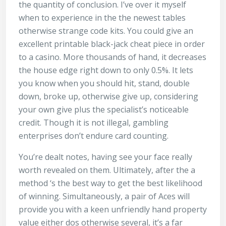
the quantity of conclusion. I’ve over it myself
when to experience in the the newest tables
otherwise strange code kits. You could give an
excellent printable black-jack cheat piece in order
to a casino. More thousands of hand, it decreases
the house edge right down to only 0.5%. It lets
you know when you should hit, stand, double
down, broke up, otherwise give up, considering
your own give plus the specialist’s noticeable
credit. Though it is not illegal, gambling
enterprises don’t endure card counting.
You’re dealt notes, having see your face really
worth revealed on them. Ultimately, after the a
method ‘s the best way to get the best likelihood
of winning. Simultaneously, a pair of Aces will
provide you with a keen unfriendly hand property
value either dos otherwise several, it’s a far