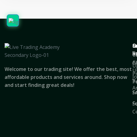
Q
S
C
l
T
C
A
C
U
Welcome to our trading site! We offer the best, most
U
P
J
affordable products and services around. Shop now
T
Po
and start finding great deals!
A
S
F
F
S
C