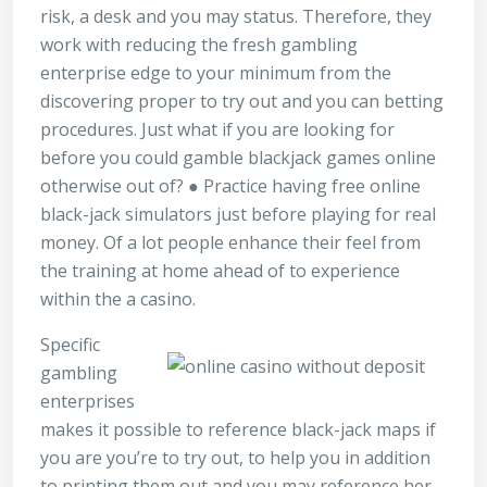
risk, a desk and you may status. Therefore, they
work with reducing the fresh gambling
enterprise edge to your minimum from the
discovering proper to try out and you can betting
procedures. Just what if you are looking for
before you could gamble blackjack games online
otherwise out of? ● Practice having free online
black-jack simulators just before playing for real
money. Of a lot people enhance their feel from
the training at home ahead of to experience
within the a casino.
Specific
gambling
enterprises
makes it possible to reference black-jack maps if
you are you’re to try out, to help you in addition
to printing them out and you may reference her