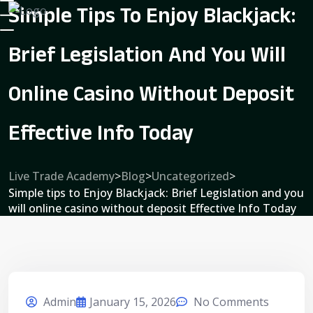
Simple Tips To Enjoy Blackjack:
Brief Legislation And You Will
Online Casino Without Deposit
Effective Info Today
Live Trade Academy
>
Blog
>
Uncategorized
>
Simple tips to Enjoy Blackjack: Brief Legislation and you
will online casino without deposit Effective Info Today
Admin
January 15, 2026
No Comments