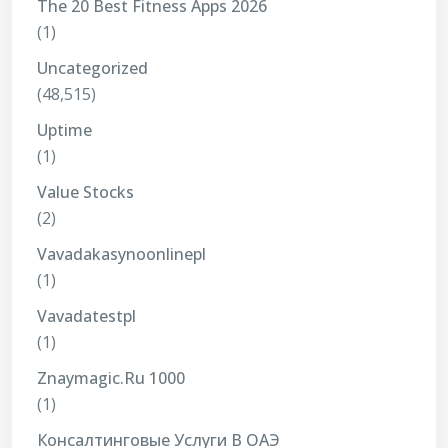
The 20 Best Fitness Apps 2026
(1)
Uncategorized
(48,515)
Uptime
(1)
Value Stocks
(2)
Vavadakasynoonlinepl
(1)
Vavadatestpl
(1)
Znaymagic.ru 1000
(1)
Консалтинговые Услуги В ОАЭ