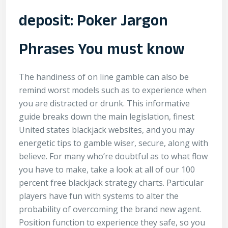
deposit: Poker Jargon
Phrases You must know
The handiness of on line gamble can also be
remind worst models such as to experience when
you are distracted or drunk. This informative
guide breaks down the main legislation, finest
United states blackjack websites, and you may
energetic tips to gamble wiser, secure, along with
believe. For many who’re doubtful as to what flow
you have to make, take a look at all of our 100
percent free blackjack strategy charts. Particular
players have fun with systems to alter the
probability of overcoming the brand new agent.
Position function to experience they safe, so you