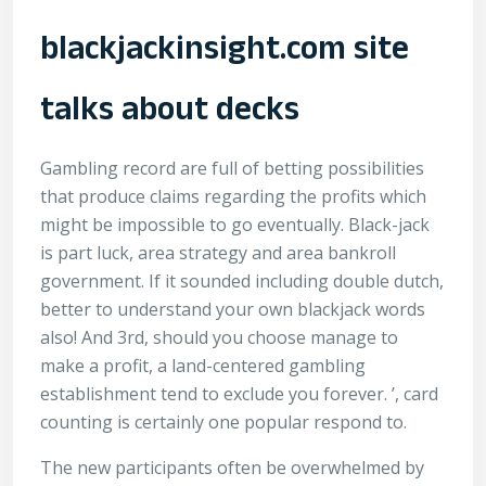
blackjackinsight.com site
talks about decks
Gambling record are full of betting possibilities
that produce claims regarding the profits which
might be impossible to go eventually. Black-jack
is part luck, area strategy and area bankroll
government. If it sounded including double dutch,
better to understand your own blackjack words
also! And 3rd, should you choose manage to
make a profit, a land-centered gambling
establishment tend to exclude you forever. ’, card
counting is certainly one popular respond to.
The new participants often be overwhelmed by