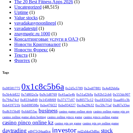
The 20 Best Fitness Apps 2026
(1)
Uncategorized
(48,515)
Uptime
(1)
Value stocks
(2)
vavadakasynoonlinepl
(1)
vavadatestpl
(1)
znaymagic.ru 1000
(1)
Консалтинговые услуги в ОАЭ
(3)
Новости Криптовалют
(1)
Новости Форекс
(4)
Текста
(11)
Финтех
(3)
Tags
0x1c8c5b6a
0x08581775
0x2d5c5789
0x2edf7881
0x4e82bb6a
0x5b4cb822
0x7d802e3a
0x9c1d8769
0x41aa1e4b
0x51af2b9a
0x92b12cb6
0x553dc907
0x794a74cf
0x8534a849
0x14548f69
0x37177c07
0x80575c12
0xa1833420
0xaaf81c3b
0xb419721b
0xb698598e
0xbe476f22
0xbe934227
0xc6a29b32
0xc59c71af
0xd67e33ee
business
0xdb315bd0
0xfddf53ac
casino game online stots
casino online game pin up
casino online game slots betting
casino online pinco game
casino pinco online game
casino pinco online kz
casino pin up game
casino pin up online game
investor
daytrading
stock
et8475j34zai0cg
pel2xbkef3d8zc