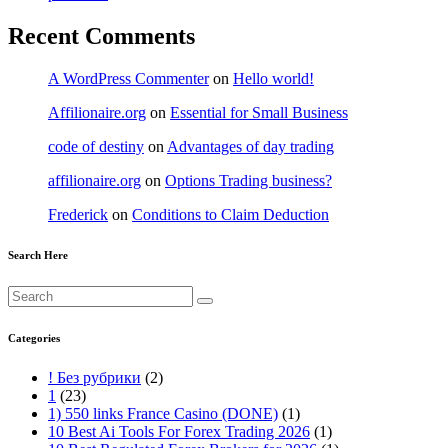
Recent Comments
A WordPress Commenter
on
Hello world!
Affilionaire.org
on
Essential for Small Business
code of destiny
on
Advantages of day trading
affilionaire.org
on
Options Trading business?
Frederick
on
Conditions to Claim Deduction
Search Here
Categories
! Без рубрики
(2)
1
(23)
1) 550 links France Casino (DONE)
(1)
10 Best Ai Tools For Forex Trading 2026
(1)