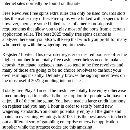
internet sites normally be found on this site.
Free Revolves Free spins extra rules can only be used towards slots
plus the matter may differ. Free spins were linked with a specific title
however, there are some United states of america no-deposit
requirements that allow you to play most of the ports from a certain
application seller. The best 2025 totally free spins casinos is
analyzed here and you also will keep that which you profit for many
who meet up with the wagering requirements.
Register / Invited This new user register or desired bonuses offer the
highest number from totally free cash nevertheless need to make a
deposit. Anticipate packages may also tend to be free revolves and
many of those are going to be no choice revolves to cashout your
own earnings instantly. Definitely browse the sign up incentives on
the most useful 2025 gambling internet sites.
Totally free Play / Timed The fresh new totally free enjoy otherwise
timed no-deposit incentive is the best option for people who have to
enjoy all of the online game. You have made a large credit harmony
on register and you may 1 hour in order to satisfy brand new
wagering standards. You could potentially enjoy all the game and
maintain everything winnings to $100. It is the best answer to check
out a different sort of gambling enterprise otherwise application
supplier while the greatest codes are this amazing.