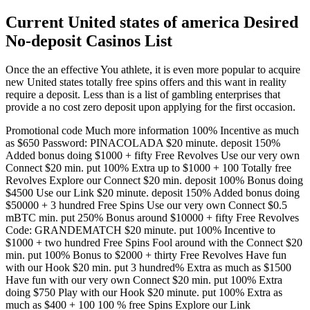
Current United states of america Desired
No-deposit Casinos List
Once the an effective You athlete, it is even more popular to acquire
new United states totally free spins offers and this want in reality
require a deposit. Less than is a list of gambling enterprises that
provide a no cost zero deposit upon applying for the first occasion.
Promotional code Much more information 100% Incentive as much
as $650 Password: PINACOLADA $20 minute. deposit 150%
Added bonus doing $1000 + fifty Free Revolves Use our very own
Connect $20 min. put 100% Extra up to $1000 + 100 Totally free
Revolves Explore our Connect $20 min. deposit 100% Bonus doing
$4500 Use our Link $20 minute. deposit 150% Added bonus doing
$50000 + 3 hundred Free Spins Use our very own Connect $0.5
mBTC min. put 250% Bonus around $10000 + fifty Free Revolves
Code: GRANDEMATCH $20 minute. put 100% Incentive to
$1000 + two hundred Free Spins Fool around with the Connect $20
min. put 100% Bonus to $2000 + thirty Free Revolves Have fun
with our Hook $20 min. put 3 hundred% Extra as much as $1500
Have fun with our very own Connect $20 min. put 100% Extra
doing $750 Play with our Hook $20 minute. put 100% Extra as
much as $400 + 100 100 % free Spins Explore our Link