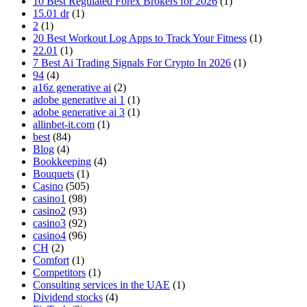
10 Best Regulated Forex Brokers for 2026
(1)
15.01 dr
(1)
2
(1)
20 Best Workout Log Apps to Track Your Fitness
(1)
22.01
(1)
7 Best Ai Trading Signals For Crypto In 2026
(1)
94
(4)
a16z generative ai
(2)
adobe generative ai 1
(1)
adobe generative ai 3
(1)
allinbet-it.com
(1)
best
(84)
Blog
(4)
Bookkeeping
(4)
Bouquets
(1)
Casino
(505)
casino1
(98)
casino2
(93)
casino3
(92)
casino4
(96)
CH
(2)
Comfort
(1)
Competitors
(1)
Consulting services in the UAE
(1)
Dividend stocks
(4)