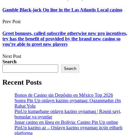
Gamble Black-jack On line in the Las Atlantis Local casino
Prev Post
Greet bonuses, called subscribe otherwise new pro incentives,
try has the benefit of provided by the brand new casino so
you’re able to greet new players
Next Post
Search
Search
Recent Posts
Bonos de Casino sin Depósito en México Top 2026
Sonra Pin Up onlayn kazino oynamaq: Qazanmağın Ən
Rahat Yolu
PinUp kumarhane onlayn kazino oynamaq | Rəsmi sayt,
bonuslar və oyunlar
Jugar casino en línea en Bolivia: Casino Pin Up online
PinUp kazino az – Onlayn kazino oynamaq üçün etibarlı
platforma