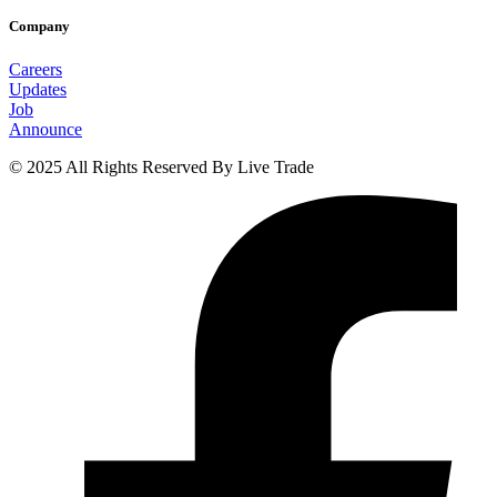
Company
Careers
Updates
Job
Announce
© 2025 All Rights Reserved By Live Trade