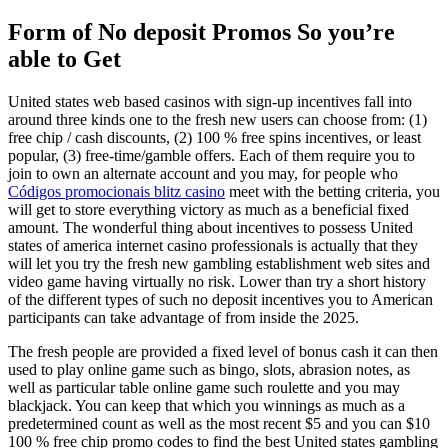
Form of No deposit Promos So you’re
able to Get
United states web based casinos with sign-up incentives fall into
around three kinds one to the fresh new users can choose from: (1)
free chip / cash discounts, (2) 100 % free spins incentives, or least
popular, (3) free-time/gamble offers. Each of them require you to
join to own an alternate account and you may, for people who
Códigos promocionais blitz casino
meet with the betting criteria, you
will get to store everything victory as much as a beneficial fixed
amount. The wonderful thing about incentives to possess United
states of america internet casino professionals is actually that they
will let you try the fresh new gambling establishment web sites and
video game having virtually no risk. Lower than try a short history
of the different types of such no deposit incentives you to American
participants can take advantage of from inside the 2025.
The fresh people are provided a fixed level of bonus cash it can then
used to play online game such as bingo, slots, abrasion notes, as
well as particular table online game such roulette and you may
blackjack. You can keep that which you winnings as much as a
predetermined count as well as the most recent $5 and you can $10
100 % free chip promo codes to find the best United states gambling