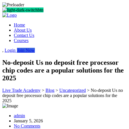
Home
About Us
Contact Us
Courses
,
Login
Join Now
No-deposit Us no deposit free processor
chip codes are a popular solutions for the
2025
Live Trade Academy
>
Blog
>
Uncategorized
>
No-deposit Us no
deposit free processor chip codes are a popular solutions for the
2025
admin
January 5, 2026
No Comments