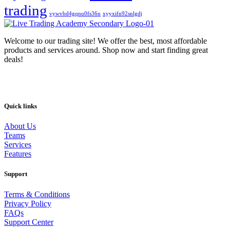
trading
vywvbd4gqnu0fs36n
xyyxifn92snlgdj
Welcome to our trading site! We offer the best, most affordable
products and services around. Shop now and start finding great
deals!
Quick links
About Us
Teams
Services
Features
Support
Terms & Conditions
Privacy Policy
FAQs
Support Center