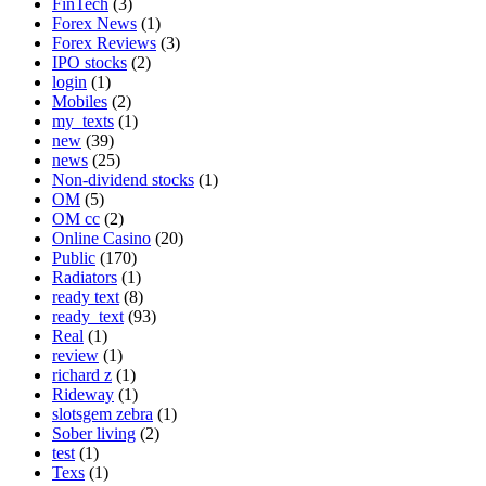
FinTech
(3)
Forex News
(1)
Forex Reviews
(3)
IPO stocks
(2)
login
(1)
Mobiles
(2)
my_texts
(1)
new
(39)
news
(25)
Non-dividend stocks
(1)
OM
(5)
OM cc
(2)
Online Casino
(20)
Public
(170)
Radiators
(1)
ready text
(8)
ready_text
(93)
Real
(1)
review
(1)
richard z
(1)
Rideway
(1)
slotsgem zebra
(1)
Sober living
(2)
test
(1)
Texs
(1)