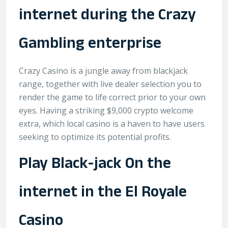
internet during the Crazy
Gambling enterprise
Crazy Casino is a jungle away from blackjack
range, together with live dealer selection you to
render the game to life correct prior to your own
eyes. Having a striking $9,000 crypto welcome
extra, which local casino is a haven to have users
seeking to optimize its potential profits.
Play Black-jack On the
internet in the El Royale
Casino