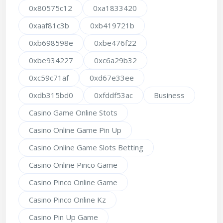
0x80575c12
0xa1833420
0xaaf81c3b
0xb419721b
0xb698598e
0xbe476f22
0xbe934227
0xc6a29b32
0xc59c71af
0xd67e33ee
0xdb315bd0
0xfddf53ac
Business
Casino Game Online Stots
Casino Online Game Pin Up
Casino Online Game Slots Betting
Casino Online Pinco Game
Casino Pinco Online Game
Casino Pinco Online Kz
Casino Pin Up Game