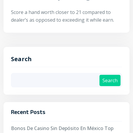
Score a hand worth closer to 21 compared to
dealer’s as opposed to exceeding it while earn.
Search
Search
Recent Posts
Bonos De Casino Sin Depósito En México Top