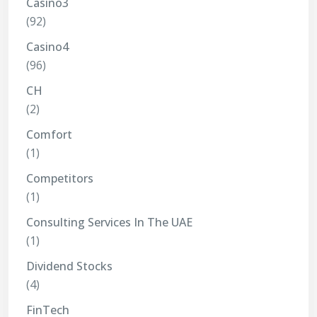
Casino3
(92)
Casino4
(96)
CH
(2)
Comfort
(1)
Competitors
(1)
Consulting Services In The UAE
(1)
Dividend Stocks
(4)
FinTech