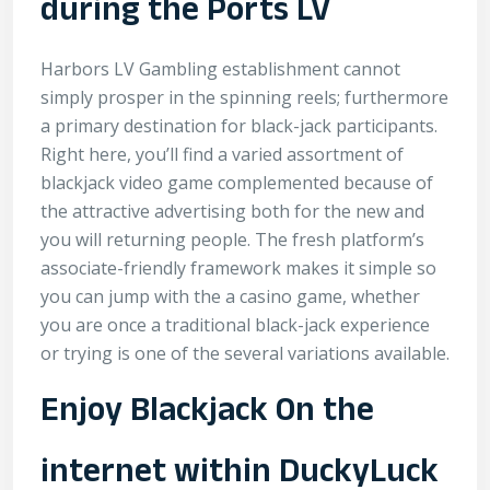
during the Ports LV
Harbors LV Gambling establishment cannot
simply prosper in the spinning reels; furthermore
a primary destination for black-jack participants.
Right here, you’ll find a varied assortment of
blackjack video game complemented because of
the attractive advertising both for the new and
you will returning people. The fresh platform’s
associate-friendly framework makes it simple so
you can jump with the a casino game, whether
you are once a traditional black-jack experience
or trying is one of the several variations available.
Enjoy Blackjack On the
internet within DuckyLuck