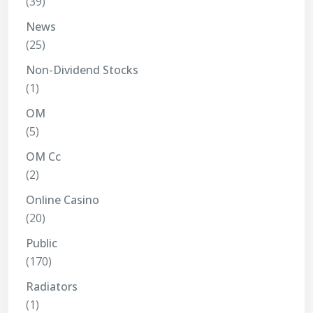
(39)
News
(25)
Non-Dividend Stocks
(1)
OM
(5)
OM Cc
(2)
Online Casino
(20)
Public
(170)
Radiators
(1)