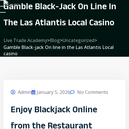
Gamble Black-Jack On Line In
The Las Atlantis Local Casino
Live Trade Academy
>
Blog
>
Uncategorized
>
Gamble Black-jack On line in the Las Atlantis Local
casino
Admin
January 5, 2026
No Comments
Enjoy Blackjack Online
from the Restaurant