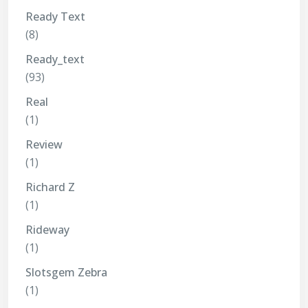
Ready Text
(8)
Ready_text
(93)
Real
(1)
Review
(1)
Richard Z
(1)
Rideway
(1)
Slotsgem Zebra
(1)