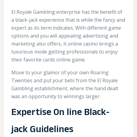
El Royale Gambling enterprise has the benefit of
a black-jack experience that is while the fancy and
expert as its term indicates. With different game
options and you will appealing advertising and
marketing also offers, it online casino brings a
luxurious mode getting professionals to enjoy
their favorite cards online game.
Move to your glamor of your own Roaring
Twenties and put your bets from the El Royale
Gambling establishment, where the hand dealt
was an opportunity to winnings larger.
Expertise On line Black-
jack Guidelines