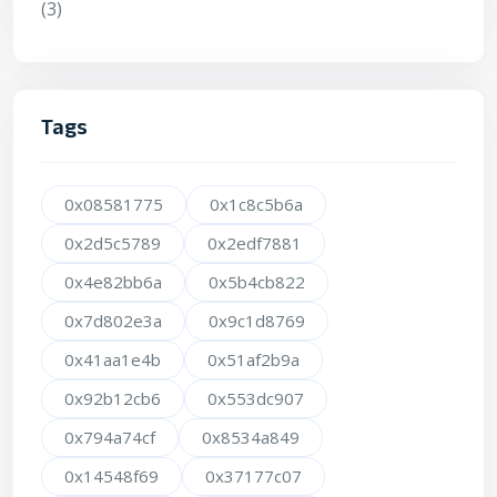
(3)
Tags
0x08581775
0x1c8c5b6a
0x2d5c5789
0x2edf7881
0x4e82bb6a
0x5b4cb822
0x7d802e3a
0x9c1d8769
0x41aa1e4b
0x51af2b9a
0x92b12cb6
0x553dc907
0x794a74cf
0x8534a849
0x14548f69
0x37177c07