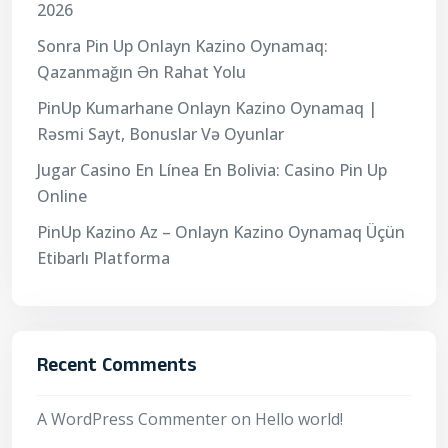
2026
Sonra Pin Up Onlayn Kazino Oynamaq:
Qazanmağın Ən Rahat Yolu
PinUp Kumarhane Onlayn Kazino Oynamaq |
Rəsmi Sayt, Bonuslar Və Oyunlar
Jugar Casino En Línea En Bolivia: Casino Pin Up
Online
PinUp Kazino Az – Onlayn Kazino Oynamaq Üçün
Etibarlı Platforma
Recent Comments
A WordPress Commenter
on
Hello world!