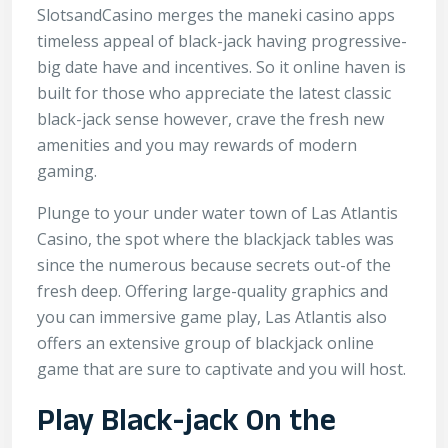
SlotsandCasino merges the
maneki casino apps
timeless appeal of black-jack having progressive-
big date have and incentives. So it online haven is
built for those who appreciate the latest classic
black-jack sense however, crave the fresh new
amenities and you may rewards of modern
gaming.
Plunge to your under water town of Las Atlantis
Casino, the spot where the blackjack tables was
since the numerous because secrets out-of the
fresh deep. Offering large-quality graphics and
you can immersive game play, Las Atlantis also
offers an extensive group of blackjack online
game that are sure to captivate and you will host.
Play Black-jack On the