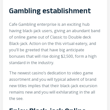
Gambling establishment
Cafe Gambling enterprise is an exciting hub
having black-jack users, giving an abundant band
of online game out of Classic to Double deck
Black-jack. Action on the this virtual eatery, and
you’ll be greeted that have big anticipate
bonuses that will rise doing $2,500, form a high
standard in the industry.
The newest casino’s dedication to video game
assortment and you will typical advent of brand
new titles implies that their black-jack excursion
remains new and you will exhilarating in the all
the see.