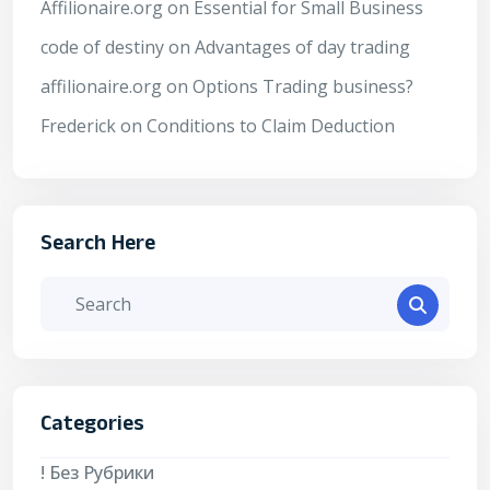
Affilionaire.org
on
Essential for Small Business
code of destiny
on
Advantages of day trading
affilionaire.org
on
Options Trading business?
Frederick
on
Conditions to Claim Deduction
Search Here
Categories
! Без Рубрики