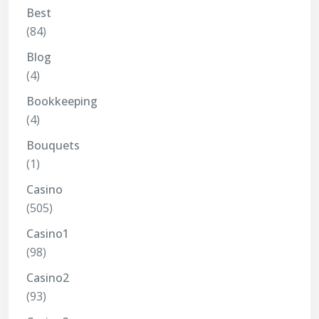
Best
(84)
Blog
(4)
Bookkeeping
(4)
Bouquets
(1)
Casino
(505)
Casino1
(98)
Casino2
(93)