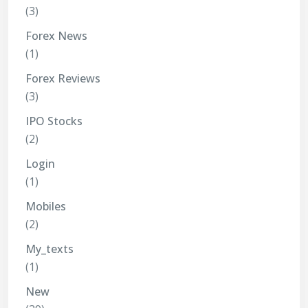
(3)
Forex News
(1)
Forex Reviews
(3)
IPO Stocks
(2)
Login
(1)
Mobiles
(2)
My_texts
(1)
New