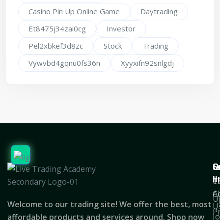
Casino Pin Up Online Game
Daytrading
Et8475j34zai0cg
Investor
Pel2xbkef3d8zc
Stock
Trading
Vywvbd4gqnu0fs36n
Xyyxifn92snlgdj
Q
S
C
l
T
C
A
C
U
Welcome to our trading site! We offer the best, most
U
P
J
affordable products and services around. Shop now