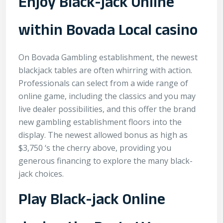
Enjoy Black-jack Online
within Bovada Local casino
On Bovada Gambling establishment, the newest
blackjack tables are often whirring with action.
Professionals can select from a wide range of
online game, including the classics and you may
live dealer possibilities, and this offer the brand
new gambling establishment floors into the
display. The newest allowed bonus as high as
$3,750 ‘s the cherry above, providing you
generous financing to explore the many black-
jack choices.
Play Black-jack Online