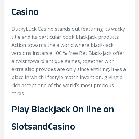
Casino
DuckyLuck Casino stands out featuring its wacky
title and its particular book blackjack products.
Action towards the a world where black-jack
versions instance 100 % free Bet Black-jack offer
a twist toward antique games, together with
extra also provides are only since enticing. It�s a
place in which lifestyle match invention, giving a
rich accept one of the world’s most precious
cards.
Play Blackjack On line on
SlotsandCasino