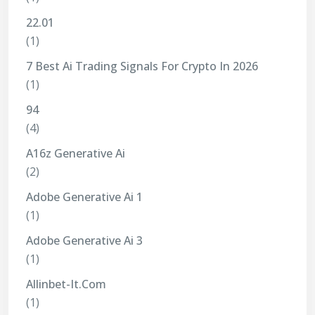
22.01
(1)
7 Best Ai Trading Signals For Crypto In 2026
(1)
94
(4)
A16z Generative Ai
(2)
Adobe Generative Ai 1
(1)
Adobe Generative Ai 3
(1)
Allinbet-It.com
(1)