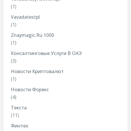
(1)
Vavadatestpl
(1)
Znaymagic.ru 1000
(1)
Консалтинговые Услуги В ОАЭ
(3)
Новости Криптовалют
(1)
Новости Форекс
(4)
Текста
(11)
Финтех