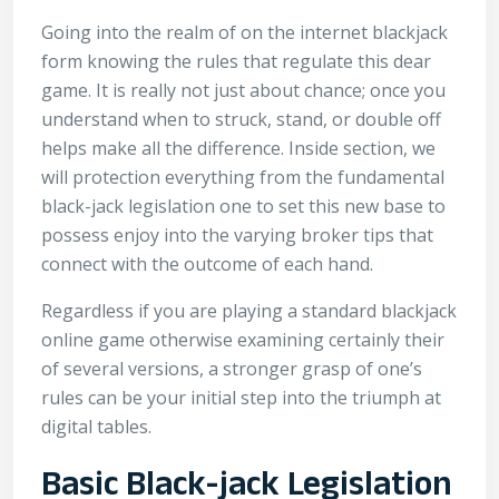
Going into the realm of on the internet blackjack
form knowing the rules that regulate this dear
game. It is really not just about chance; once you
understand when to struck, stand, or double off
helps make all the difference. Inside section, we
will protection everything from the fundamental
black-jack legislation one to set this new base to
possess enjoy into the varying broker tips that
connect with the outcome of each hand.
Regardless if you are playing a standard blackjack
online game otherwise examining certainly their
of several versions, a stronger grasp of one’s
rules can be your initial step into the triumph at
digital tables.
Basic Black-jack Legislation