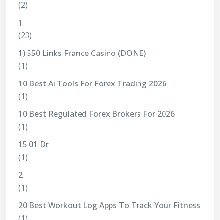
(2)
1
(23)
1) 550 Links France Casino (DONE)
(1)
10 Best Ai Tools For Forex Trading 2026
(1)
10 Best Regulated Forex Brokers For 2026
(1)
15.01 Dr
(1)
2
(1)
20 Best Workout Log Apps To Track Your Fitness
(1)