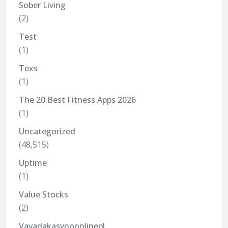
Sober Living
(2)
Test
(1)
Texs
(1)
The 20 Best Fitness Apps 2026
(1)
Uncategorized
(48,515)
Uptime
(1)
Value Stocks
(2)
Vavadakasynoonlinepl