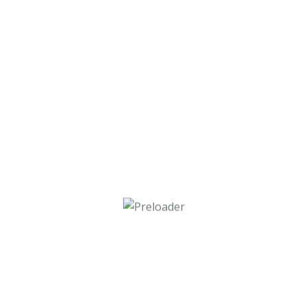
Categories
! Без Рубрики
(2)
1
(23)
1) 550 Links France Casino (DONE)
(1)
10 Best Ai Tools For Forex Trading 2026
(1)
10 Best Regulated Forex Brokers For 2026
(1)
15.01 Dr