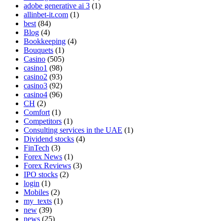
adobe generative ai 3
(1)
allinbet-it.com
(1)
best
(84)
Blog
(4)
Bookkeeping
(4)
Bouquets
(1)
Casino
(505)
casino1
(98)
casino2
(93)
casino3
(92)
casino4
(96)
CH
(2)
Comfort
(1)
Competitors
(1)
Consulting services in the UAE
(1)
Dividend stocks
(4)
FinTech
(3)
Forex News
(1)
Forex Reviews
(3)
IPO stocks
(2)
login
(1)
Mobiles
(2)
my_texts
(1)
new
(39)
news
(25)