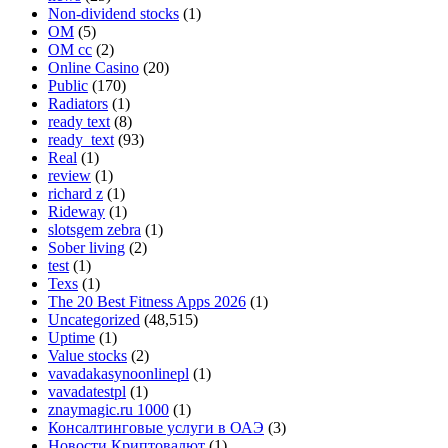
Non-dividend stocks
(1)
OM
(5)
OM cc
(2)
Online Casino
(20)
Public
(170)
Radiators
(1)
ready text
(8)
ready_text
(93)
Real
(1)
review
(1)
richard z
(1)
Rideway
(1)
slotsgem zebra
(1)
Sober living
(2)
test
(1)
Texs
(1)
The 20 Best Fitness Apps 2026
(1)
Uncategorized
(48,515)
Uptime
(1)
Value stocks
(2)
vavadakasynoonlinepl
(1)
vavadatestpl
(1)
znaymagic.ru 1000
(1)
Консалтинговые услуги в ОАЭ
(3)
Новости Криптовалют
(1)