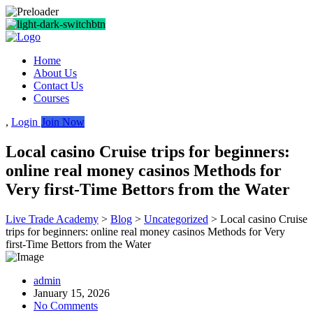
Home
About Us
Contact Us
Courses
,
Login
Join Now
Local casino Cruise trips for beginners:
online real money casinos Methods for
Very first-Time Bettors from the Water
Live Trade Academy
>
Blog
>
Uncategorized
>
Local casino Cruise
trips for beginners: online real money casinos Methods for Very
first-Time Bettors from the Water
admin
January 15, 2026
No Comments