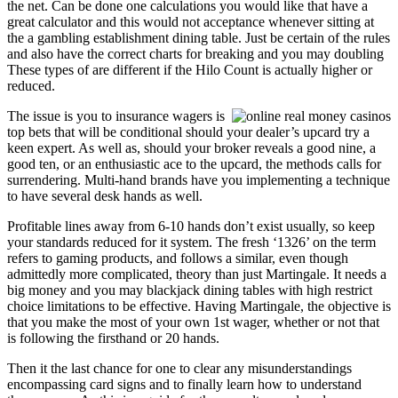
the net. Can be done one calculations you would like that have a
great calculator and this would not acceptance whenever sitting at
the a gambling establishment dining table. Just be certain of the rules
and also have the correct charts for breaking and you may doubling
These types of are different if the Hilo Count is actually higher or
reduced.
The issue is you to insurance wagers is
top bets that will be conditional should your dealer’s upcard try a
keen expert. As well as, should your broker reveals a good nine, a
good ten, or an enthusiastic ace to the upcard, the methods calls for
surrendering. Multi-hand brands have you implementing a technique
to have several desk hands as well.
Profitable lines away from 6-10 hands don’t exist usually, so keep
your standards reduced for it system. The fresh ‘1326’ on the term
refers to gaming products, and follows a similar, even though
admittedly more complicated, theory than just Martingale. It needs a
big money and you may blackjack dining tables with high restrict
choice limitations to be effective. Having Martingale, the objective is
that you make the most of your own 1st wager, whether or not that
is following the firsthand or 20 hands.
Then it the last chance for one to clear any misunderstandings
encompassing card signs and to finally learn how to understand