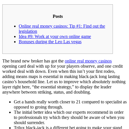
Posts
Online real money casinos: Tip #1: Find out the
legislation
Idea #9: Work at your own online game
Bonuses during the Leo Las vegas
The brand new broker has got the
online real money casinos
opening card deal with up for your players observe, and one credit
worked deal with down. Even when this isn’t your first rodeo,
adding means maps is essential in making black-jack long lasting
casino’s household line.
Let us to improve which absolutely nothing
layer right here, “the essential strategy,” to display the leader
anywhere between striking, status, and doubling.
Get a hands really worth closer to 21 compared to specialist as
opposed to groing through.
The initial better idea which our experts recommend in order
to professionals try which they should be aware of when you
should surrender.
Trilux black-jack is a different bet going to make your stand