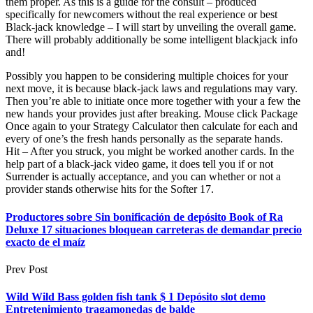
them proper. As this is a guide for the consult – produced
specifically for newcomers without the real experience or best
Black-jack knowledge – I will start by unveiling the overall game.
There will probably additionally be some intelligent blackjack info
and!
Possibly you happen to be considering multiple choices for your
next move, it is because black-jack laws and regulations may vary.
Then you’re able to initiate once more together with your a few the
new hands your provides just after breaking. Mouse click Package
Once again to your Strategy Calculator then calculate for each and
every of one’s the fresh hands personally as the separate hands.
Hit – After you struck, you might be worked another cards. In the
help part of a black-jack video game, it does tell you if or not
Surrender is actually acceptance, and you can whether or not a
provider stands otherwise hits for the Softer 17.
Productores sobre Sin bonificación de depósito Book of Ra
Deluxe 17 situaciones bloquean carreteras de demandar precio
exacto de el maíz
Prev Post
Wild Wild Bass golden fish tank $ 1 Depósito slot demo
Entretenimiento tragamonedas de balde