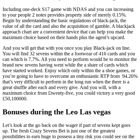
Including one-deck S17 game with NDAS and you can increasing
to your people 2 notes provides property side of merely 0.15%.
Begin by understanding the basic regulations of black-jack, the
value of all the card and also the acquisition of gamble. A blackjack
approach chart are a convenient device that can help you make the
maximum choice based on their hands plus the agent’s upcard.
And you will get that with you once you play Black-jack on line.
You will find 32 sevens within the a footwear of 416 cards and you
can which is 7.7%. All you need to perform would be to monitor the
brand new sevens having went while the a share of cards which
have started worked. Enjoy which only within the a shoe games, or
you’re going to have to overcome an enthusiastic RTP from 94.26%
that’s very difficult to perform in the long run when the there is a
great shuffle after each and every give. And you will, with a
maximum choice from £twenty-five, you could victory a very good
£50,100000.
Bonuses during the Leo Las vegas
Let’s look at the go back on the wager if part of sevens kept goes
up. The fresh Crazy Sevens Bet is just one of the greatest
possibilities to earn huge to possess a tiny risk you could see on the