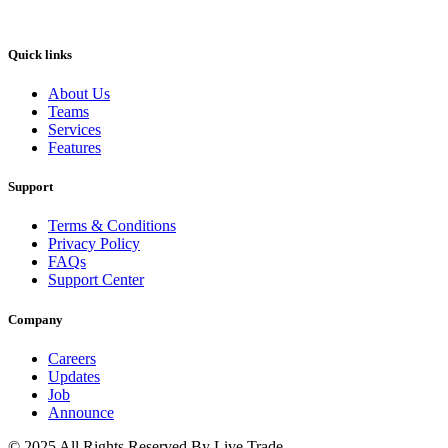
Quick links
About Us
Teams
Services
Features
Support
Terms & Conditions
Privacy Policy
FAQs
Support Center
Company
Careers
Updates
Job
Announce
© 2025 All Rights Reserved By Live Trade