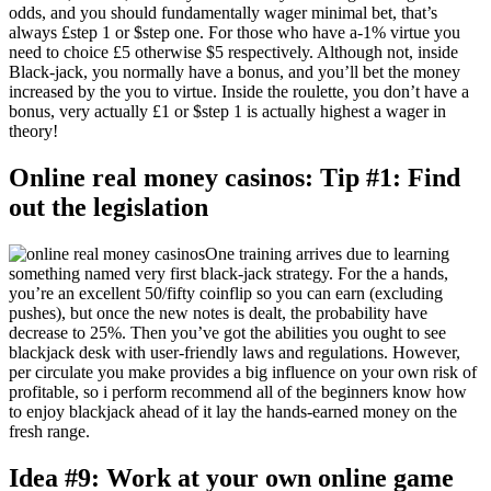
odds, and you should fundamentally wager minimal bet, that’s
always £step 1 or $step one. For those who have a-1% virtue you
need to choice £5 otherwise $5 respectively. Although not, inside
Black-jack, you normally have a bonus, and you’ll bet the money
increased by the you to virtue. Inside the roulette, you don’t have a
bonus, very actually £1 or $step 1 is actually highest a wager in
theory!
Online real money casinos: Tip #1: Find
out the legislation
One training arrives due to learning
something named very first black-jack strategy. For the a hands,
you’re an excellent 50/fifty coinflip so you can earn (excluding
pushes), but once the new notes is dealt, the probability have
decrease to 25%. Then you’ve got the abilities you ought to see
blackjack desk with user-friendly laws and regulations. However,
per circulate you make provides a big influence on your own risk of
profitable, so i perform recommend all of the beginners know how
to enjoy blackjack ahead of it lay the hands-earned money on the
fresh range.
Idea #9: Work at your own online game