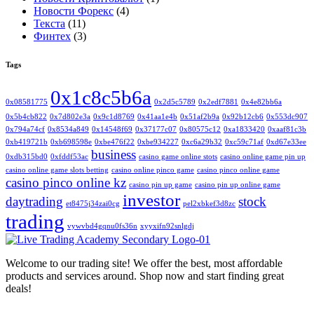
Новости Форекс
(4)
Текста
(11)
Финтех
(3)
Tags
0x1c8c5b6a
0x08581775
0x2d5c5789
0x2edf7881
0x4e82bb6a
0x5b4cb822
0x7d802e3a
0x9c1d8769
0x41aa1e4b
0x51af2b9a
0x92b12cb6
0x553dc907
0x794a74cf
0x8534a849
0x14548f69
0x37177c07
0x80575c12
0xa1833420
0xaaf81c3b
0xb419721b
0xb698598e
0xbe476f22
0xbe934227
0xc6a29b32
0xc59c71af
0xd67e33ee
business
0xdb315bd0
0xfddf53ac
casino game online stots
casino online game pin up
casino online game slots betting
casino online pinco game
casino pinco online game
casino pinco online kz
casino pin up game
casino pin up online game
investor
daytrading
stock
et8475j34zai0cg
pel2xbkef3d8zc
trading
vywvbd4gqnu0fs36n
xyyxifn92snlgdj
Welcome to our trading site! We offer the best, most affordable
products and services around. Shop now and start finding great
deals!