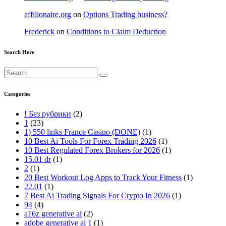
affilionaire.org
on
Options Trading business?
Frederick
on
Conditions to Claim Deduction
Search Here
Categories
! Без рубрики
(2)
1
(23)
1) 550 links France Casino (DONE)
(1)
10 Best Ai Tools For Forex Trading 2026
(1)
10 Best Regulated Forex Brokers for 2026
(1)
15.01 dr
(1)
2
(1)
20 Best Workout Log Apps to Track Your Fitness
(1)
22.01
(1)
7 Best Ai Trading Signals For Crypto In 2026
(1)
94
(4)
a16z generative ai
(2)
adobe generative ai 1
(1)