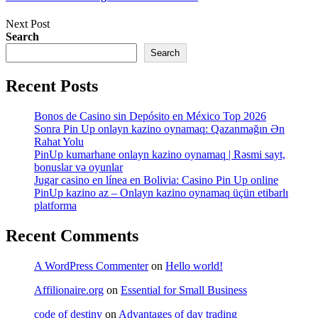
Next Post
Search
Search
Recent Posts
Bonos de Casino sin Depósito en México Top 2026
Sonra Pin Up onlayn kazino oynamaq: Qazanmağın Ən
Rahat Yolu
PinUp kumarhane onlayn kazino oynamaq | Rəsmi sayt,
bonuslar və oyunlar
Jugar casino en línea en Bolivia: Casino Pin Up online
PinUp kazino az – Onlayn kazino oynamaq üçün etibarlı
platforma
Recent Comments
A WordPress Commenter
on
Hello world!
Affilionaire.org
on
Essential for Small Business
code of destiny
on
Advantages of day trading