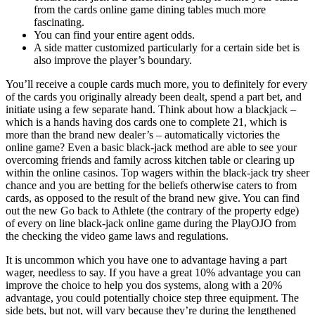
from the cards online game dining tables much more
fascinating.
You can find your entire agent odds.
A side matter customized particularly for a certain side bet is
also improve the player’s boundary.
You’ll receive a couple cards much more, you to definitely for every
of the cards you originally already been dealt, spend a part bet, and
initiate using a few separate hand. Think about how a blackjack –
which is a hands having dos cards one to complete 21, which is
more than the brand new dealer’s – automatically victories the
online game? Even a basic black-jack method are able to see your
overcoming friends and family across kitchen table or clearing up
within the online casinos. Top wagers within the black-jack try sheer
chance and you are betting for the beliefs otherwise caters to from
cards, as opposed to the result of the brand new give. You can find
out the new Go back to Athlete (the contrary of the property edge)
of every on line black-jack online game during the PlayOJO from
the checking the video game laws and regulations.
It is uncommon which you have one to advantage having a part
wager, needless to say. If you have a great 10% advantage you can
improve the choice to help you dos systems, along with a 20%
advantage, you could potentially choice step three equipment. The
side bets, but not, will vary because they’re during the lengthened