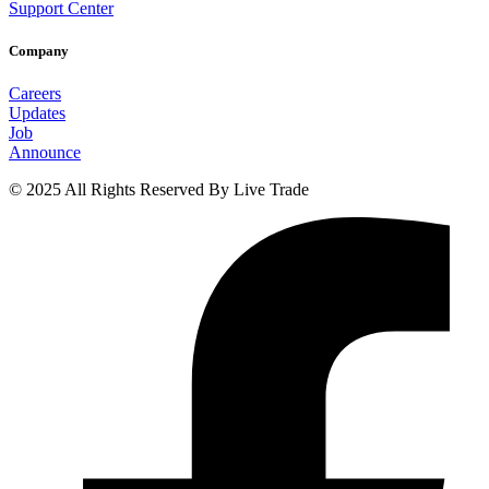
Support Center
Company
Careers
Updates
Job
Announce
© 2025 All Rights Reserved By Live Trade