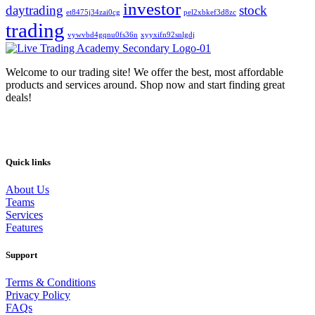
investor
daytrading
stock
et8475j34zai0cg
pel2xbkef3d8zc
trading
vywvbd4gqnu0fs36n
xyyxifn92snlgdj
Welcome to our trading site! We offer the best, most affordable
products and services around. Shop now and start finding great
deals!
Quick links
About Us
Teams
Services
Features
Support
Terms & Conditions
Privacy Policy
FAQs