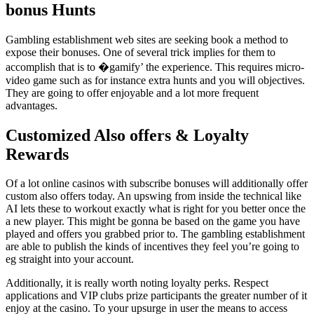
bonus Hunts
Gambling establishment web sites are seeking book a method to
expose their bonuses. One of several trick implies for them to
accomplish that is to �gamify’ the experience. This requires micro-
video game such as for instance extra hunts and you will objectives.
They are going to offer enjoyable and a lot more frequent
advantages.
Customized Also offers & Loyalty
Rewards
Of a lot online casinos with subscribe bonuses will additionally offer
custom also offers today. An upswing from inside the technical like
AI lets these to workout exactly what is right for you better once the
a new player. This might be gonna be based on the game you have
played and offers you grabbed prior to. The gambling establishment
are able to publish the kinds of incentives they feel you’re going to
eg straight into your account.
Additionally, it is really worth noting loyalty perks. Respect
applications and VIP clubs prize participants the greater number of it
enjoy at the casino. To your upsurge in user the means to access