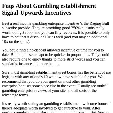
Faqs About Gambling establishment
Signal-Upwards Incentives
Best a real income gambling enterprise incentive ‘s the Raging Bull
subscribe provide. They’re providing good 250% put suits really
worth doing $2500, and you can fifty revolves. It is possible to only
have to bet that it discount 10x as well (and you may an additional
10x on the spins).
You could find a no-deposit allowed incentive of time for you to
date. But not, these are apt to be quicker in proportions. They could
also require one to enjoy thanks to more strict words and you can
standards, instance alot more betting.
Sure, most gambling establishment greet bonus has the benefit of are
legit, as with any of one’s 10 we now have suitable for you. We
recommend that you do your quest on most other gambling
enterprise bonuses someplace else in the event. Usually see truthful
gambling enterprise reviews of your site, and all sorts of the
advantage terms.
It’s really worth stating an gambling establishment welcome bonus if
there’s adequate worth involved to get attractive to your. After
you’ve complete that, make sure you look at the small print. You’re