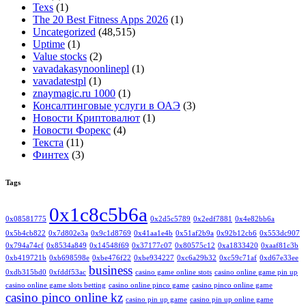
Texs
(1)
The 20 Best Fitness Apps 2026
(1)
Uncategorized
(48,515)
Uptime
(1)
Value stocks
(2)
vavadakasynoonlinepl
(1)
vavadatestpl
(1)
znaymagic.ru 1000
(1)
Консалтинговые услуги в ОАЭ
(3)
Новости Криптовалют
(1)
Новости Форекс
(4)
Текста
(11)
Финтех
(3)
Tags
0x1c8c5b6a
0x08581775
0x2d5c5789
0x2edf7881
0x4e82bb6a
0x5b4cb822
0x7d802e3a
0x9c1d8769
0x41aa1e4b
0x51af2b9a
0x92b12cb6
0x553dc907
0x794a74cf
0x8534a849
0x14548f69
0x37177c07
0x80575c12
0xa1833420
0xaaf81c3b
0xb419721b
0xb698598e
0xbe476f22
0xbe934227
0xc6a29b32
0xc59c71af
0xd67e33ee
business
0xdb315bd0
0xfddf53ac
casino game online stots
casino online game pin up
casino online game slots betting
casino online pinco game
casino pinco online game
casino pinco online kz
casino pin up game
casino pin up online game