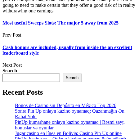
going to need to make certain that they offer a good risk of in reality
withdrawing one earnings.
Most useful Sweeps Slots: The major 5 away from 2025
Prev Post
Cash honors are included, usually from inside the an excellent
leaderboard style
Next Post
Search
Search
Recent Posts
Bonos de Casino sin Depósito en México Top 2026
Sonra Pin Up onlayn kazino oynamaq: Qazanmağın Ən
Rahat Yolu
PinUp kumarhane onlayn kazino oynamaq | Rəsmi sayt,
bonuslar və oyunlar
Jugar casino en línea en Bolivia: Casino Pin Up online
PinUp kazino az – Onlayn kazino oynamaq üçün etibarlı