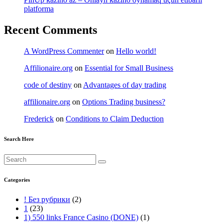
platforma
Recent Comments
A WordPress Commenter
on
Hello world!
Affilionaire.org
on
Essential for Small Business
code of destiny
on
Advantages of day trading
affilionaire.org
on
Options Trading business?
Frederick
on
Conditions to Claim Deduction
Search Here
Categories
! Без рубрики
(2)
1
(23)
1) 550 links France Casino (DONE)
(1)