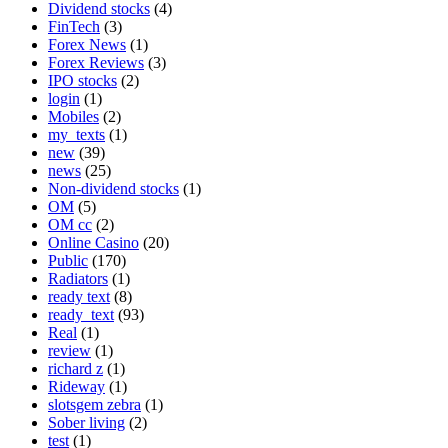
Dividend stocks
(4)
FinTech
(3)
Forex News
(1)
Forex Reviews
(3)
IPO stocks
(2)
login
(1)
Mobiles
(2)
my_texts
(1)
new
(39)
news
(25)
Non-dividend stocks
(1)
OM
(5)
OM cc
(2)
Online Casino
(20)
Public
(170)
Radiators
(1)
ready text
(8)
ready_text
(93)
Real
(1)
review
(1)
richard z
(1)
Rideway
(1)
slotsgem zebra
(1)
Sober living
(2)
test
(1)