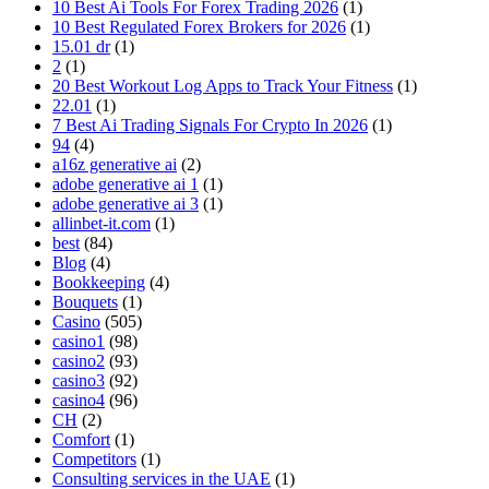
10 Best Ai Tools For Forex Trading 2026
(1)
10 Best Regulated Forex Brokers for 2026
(1)
15.01 dr
(1)
2
(1)
20 Best Workout Log Apps to Track Your Fitness
(1)
22.01
(1)
7 Best Ai Trading Signals For Crypto In 2026
(1)
94
(4)
a16z generative ai
(2)
adobe generative ai 1
(1)
adobe generative ai 3
(1)
allinbet-it.com
(1)
best
(84)
Blog
(4)
Bookkeeping
(4)
Bouquets
(1)
Casino
(505)
casino1
(98)
casino2
(93)
casino3
(92)
casino4
(96)
CH
(2)
Comfort
(1)
Competitors
(1)
Consulting services in the UAE
(1)