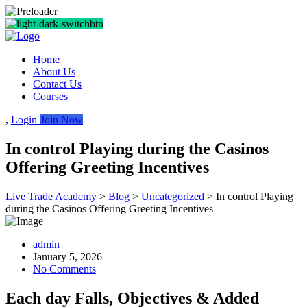
Home
About Us
Contact Us
Courses
,
Login
Join Now
In control Playing during the Casinos
Offering Greeting Incentives
Live Trade Academy
>
Blog
>
Uncategorized
>
In control Playing
during the Casinos Offering Greeting Incentives
admin
January 5, 2026
No Comments
Each day Falls, Objectives & Added