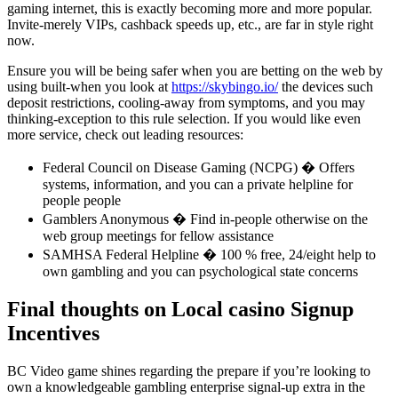
gaming internet, this is exactly becoming more and more popular.
Invite-merely VIPs, cashback speeds up, etc., are far in style right
now.
Ensure you will be being safer when you are betting on the web by
using built-when you look at
https://skybingo.io/
the devices such
deposit restrictions, cooling-away from symptoms, and you may
thinking-exception to this rule selection. If you would like even
more service, check out leading resources:
Federal Council on Disease Gaming (NCPG) � Offers
systems, information, and you can a private helpline for
people people
Gamblers Anonymous � Find in-people otherwise on the
web group meetings for fellow assistance
SAMHSA Federal Helpline � 100 % free, 24/eight help to
own gambling and you can psychological state concerns
Final thoughts on Local casino Signup
Incentives
BC Video game shines regarding the prepare if you’re looking to
own a knowledgeable gambling enterprise signal-up extra in the