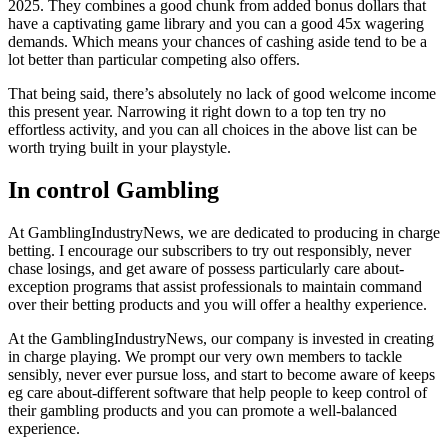
2025. They combines a good chunk from added bonus dollars that
have a captivating game library and you can a good 45x wagering
demands. Which means your chances of cashing aside tend to be a
lot better than particular competing also offers.
That being said, there’s absolutely no lack of good welcome income
this present year. Narrowing it right down to a top ten try no
effortless activity, and you can all choices in the above list can be
worth trying built in your playstyle.
In control Gambling
At GamblingIndustryNews, we are dedicated to producing in charge
betting. I encourage our subscribers to try out responsibly, never
chase losings, and get aware of possess particularly care about-
exception programs that assist professionals to maintain command
over their betting products and you will offer a healthy experience.
At the GamblingIndustryNews, our company is invested in creating
in charge playing. We prompt our very own members to tackle
sensibly, never ever pursue loss, and start to become aware of keeps
eg care about-different software that help people to keep control of
their gambling products and you can promote a well-balanced
experience.