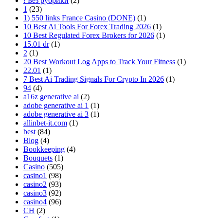
! Без рубрики
(2)
1
(23)
1) 550 links France Casino (DONE)
(1)
10 Best Ai Tools For Forex Trading 2026
(1)
10 Best Regulated Forex Brokers for 2026
(1)
15.01 dr
(1)
2
(1)
20 Best Workout Log Apps to Track Your Fitness
(1)
22.01
(1)
7 Best Ai Trading Signals For Crypto In 2026
(1)
94
(4)
a16z generative ai
(2)
adobe generative ai 1
(1)
adobe generative ai 3
(1)
allinbet-it.com
(1)
best
(84)
Blog
(4)
Bookkeeping
(4)
Bouquets
(1)
Casino
(505)
casino1
(98)
casino2
(93)
casino3
(92)
casino4
(96)
CH
(2)