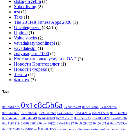
slotsgem zebra
(1)
Sober living
(2)
test
(1)
Texs
(1)
The 20 Best Fitness Apps 2026
(1)
Uncategorized
(48,515)
Uptime
(1)
Value stocks
(2)
vavadakasynoonlinepl
(1)
vavadatestpl
(1)
znaymagic.ru 1000
(1)
Консалтинговые услуги в ОАЭ
(3)
Новости Криптовалют
(1)
Новости Форекс
(4)
Текста
(11)
Финтех
(3)
Tags
0x1c8c5b6a
0x08581775
0x2d5c5789
0x2edf7881
0x4e82bb6a
0x5b4cb822
0x7d802e3a
0x9c1d8769
0x41aa1e4b
0x51af2b9a
0x92b12cb6
0x553dc907
0x794a74cf
0x8534a849
0x14548f69
0x37177c07
0x80575c12
0xa1833420
0xaaf81c3b
0xb419721b
0xb698598e
0xbe476f22
0xbe934227
0xc6a29b32
0xc59c71af
0xd67e33ee
business
0xdb315bd0
0xfddf53ac
casino game online stots
casino online game pin up