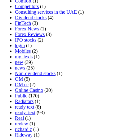
Comfort
(1)
Competitors
(1)
Consulting services in the UAE
(1)
Dividend stocks
(4)
FinTech
(3)
Forex News
(1)
Forex Reviews
(3)
IPO stocks
(2)
login
(1)
Mobiles
(2)
my_texts
(1)
new
(39)
news
(25)
Non-dividend stocks
(1)
OM
(5)
OM cc
(2)
Online Casino
(20)
Public
(170)
Radiators
(1)
ready text
(8)
ready_text
(93)
Real
(1)
review
(1)
richard z
(1)
Rideway
(1)