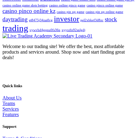
casino online game slots betting
casino online pinco game
casino pinco online game
casino pinco online kz
casino pin up game
casino pin up online game
investor
daytrading
stock
et8475j34zai0cg
pel2xbkef3d8zc
trading
vywvbd4gqnu0fs36n
xyyxifn92snlgdj
Welcome to our trading site! We offer the best, most affordable
products and services around. Shop now and start finding great
deals!
Quick links
About Us
Teams
Services
Features
Support