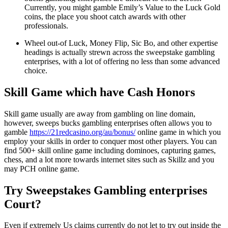
Currently, you might gamble Emily’s Value to the Luck Gold
coins, the place you shoot catch awards with other
professionals.
Wheel out-of Luck, Money Flip, Sic Bo, and other expertise
headings is actually strewn across the sweepstake gambling
enterprises, with a lot of offering no less than some advanced
choice.
Skill Game which have Cash Honors
Skill game usually are away from gambling on line domain,
however, sweeps bucks gambling enterprises often allows you to
gamble
https://21redcasino.org/au/bonus/
online game in which you
employ your skills in order to conquer most other players. You can
find 500+ skill online game including dominoes, capturing games,
chess, and a lot more towards internet sites such as Skillz and you
may PCH online game.
Try Sweepstakes Gambling enterprises
Court?
Even if extremely Us claims currently do not let to try out inside the