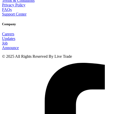
Terms & Conditions
Privacy Policy
FAQs
Support Center
Company
Careers
Updates
Job
Announce
© 2025 All Rights Reserved By Live Trade