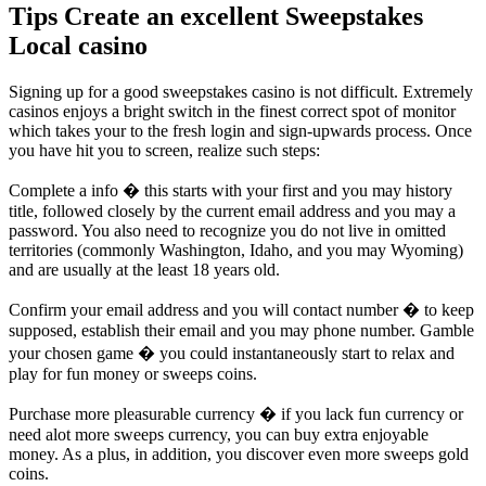
Tips Create an excellent Sweepstakes
Local casino
Signing up for a good sweepstakes casino is not difficult. Extremely
casinos enjoys a bright switch in the finest correct spot of monitor
which takes your to the fresh login and sign-upwards process. Once
you have hit you to screen, realize such steps:
Complete a info � this starts with your first and you may history
title, followed closely by the current email address and you may a
password. You also need to recognize you do not live in omitted
territories (commonly Washington, Idaho, and you may Wyoming)
and are usually at the least 18 years old.
Confirm your email address and you will contact number � to keep
supposed, establish their email and you may phone number. Gamble
your chosen game � you could instantaneously start to relax and
play for fun money or sweeps coins.
Purchase more pleasurable currency � if you lack fun currency or
need alot more sweeps currency, you can buy extra enjoyable
money. As a plus, in addition, you discover even more sweeps gold
coins.