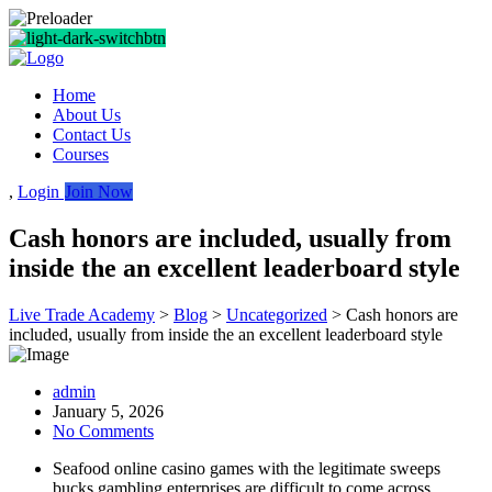
Home
About Us
Contact Us
Courses
,
Login
Join Now
Cash honors are included, usually from
inside the an excellent leaderboard style
Live Trade Academy
>
Blog
>
Uncategorized
>
Cash honors are
included, usually from inside the an excellent leaderboard style
admin
January 5, 2026
No Comments
Seafood online casino games with the legitimate sweeps
bucks gambling enterprises are difficult to come across.