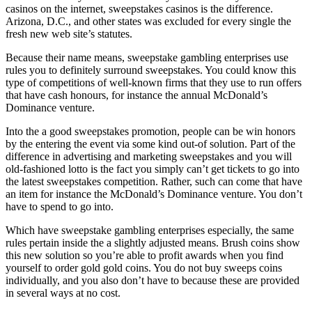
casinos on the internet, sweepstakes casinos is the difference.
Arizona, D.C., and other states was excluded for every single the
fresh new web site’s statutes.
Because their name means, sweepstake gambling enterprises use
rules you to definitely surround sweepstakes. You could know this
type of competitions of well-known firms that they use to run offers
that have cash honours, for instance the annual McDonald’s
Dominance venture.
Into the a good sweepstakes promotion, people can be win honors
by the entering the event via some kind out-of solution. Part of the
difference in advertising and marketing sweepstakes and you will
old-fashioned lotto is the fact you simply can’t get tickets to go into
the latest sweepstakes competition. Rather, such can come that have
an item for instance the McDonald’s Dominance venture. You don’t
have to spend to go into.
Which have sweepstake gambling enterprises especially, the same
rules pertain inside the a slightly adjusted means. Brush coins show
this new solution so you’re able to profit awards when you find
yourself to order gold gold coins. You do not buy sweeps coins
individually, and you also don’t have to because these are provided
in several ways at no cost.