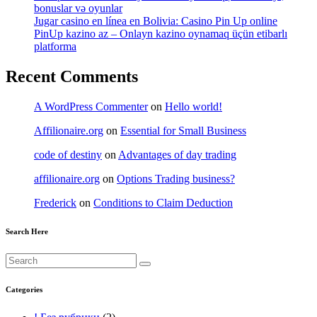
bonuslar və oyunlar
Jugar casino en línea en Bolivia: Casino Pin Up online
PinUp kazino az – Onlayn kazino oynamaq üçün etibarlı
platforma
Recent Comments
A WordPress Commenter
on
Hello world!
Affilionaire.org
on
Essential for Small Business
code of destiny
on
Advantages of day trading
affilionaire.org
on
Options Trading business?
Frederick
on
Conditions to Claim Deduction
Search Here
Categories