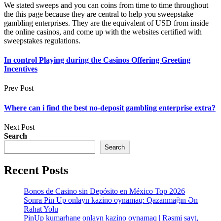
We stated sweeps and you can coins from time to time throughout
the this page because they are central to help you sweepstake
gambling enterprises. They are the equivalent of USD from inside
the online casinos, and come up with the websites certified with
sweepstakes regulations.
In control Playing during the Casinos Offering Greeting
Incentives
Prev Post
Where can i find the best no-deposit gambling enterprise extra?
Next Post
Search
Search
Recent Posts
Bonos de Casino sin Depósito en México Top 2026
Sonra Pin Up onlayn kazino oynamaq: Qazanmağın Ən
Rahat Yolu
PinUp kumarhane onlayn kazino oynamaq | Rəsmi sayt,