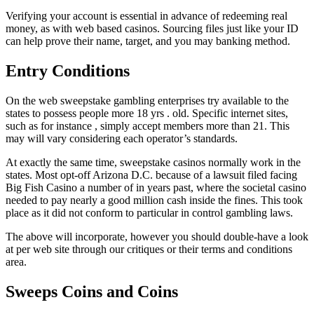
Verifying your account is essential in advance of redeeming real
money, as with web based casinos. Sourcing files just like your ID
can help prove their name, target, and you may banking method.
Entry Conditions
On the web sweepstake gambling enterprises try available to the
states to possess people more 18 yrs . old. Specific internet sites,
such as for instance , simply accept members more than 21. This
may will vary considering each operator’s standards.
At exactly the same time, sweepstake casinos normally work in the
states. Most opt-off Arizona D.C. because of a lawsuit filed facing
Big Fish Casino a number of in years past, where the societal casino
needed to pay nearly a good million cash inside the fines. This took
place as it did not conform to particular in control gambling laws.
The above will incorporate, however you should double-have a look
at per web site through our critiques or their terms and conditions
area.
Sweeps Coins and Coins