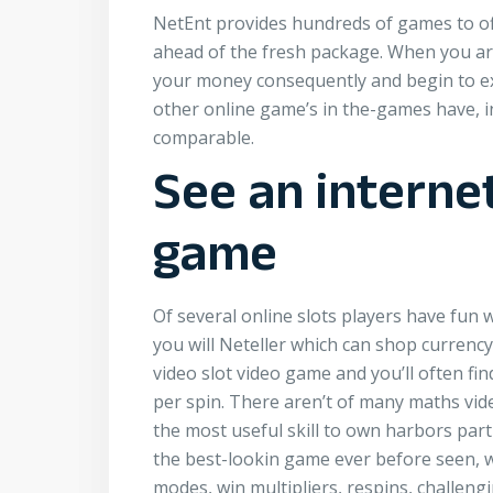
NetEnt provides hundreds of games to offe
ahead of the fresh package. When you ar
your money consequently and begin to exp
other online game’s in the-games have, i
comparable.
See an interne
game
Of several online slots players have fun 
you will Neteller which can shop currenc
video slot video game and you’ll often fin
per spin. There aren’t of many maths vid
the most useful skill to own harbors par
the best-lookin game ever before seen, w
modes, win multipliers, respins, challen