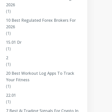
2026
(1)
10 Best Regulated Forex Brokers For
2026
(1)
15.01 Dr
(1)
2
(1)
20 Best Workout Log Apps To Track
Your Fitness
(1)
22.01
(1)
7 Best Ai Trading Signals For Crypto In