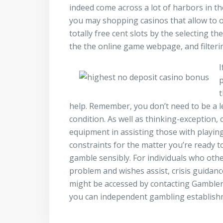
indeed come across a lot of harbors in t
you may shopping casinos that allow to o
totally free cent slots by the selecting t
the the online game webpage, and filter
I
p
t
help. Remember, you don’t need to be a l
condition. As well as thinking-exception,
equipment in assisting those with playing d
constraints for the matter you’re ready 
gamble sensibly. For individuals who ot
problem and wishes assist, crisis guidan
might be accessed by contacting Gamble
you can independent gambling establish