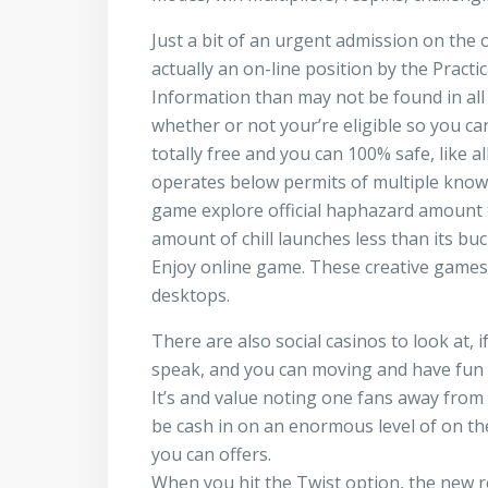
Just a bit of an urgent admission on the 
actually an on-line position by the Pract
Information
than may not be found in all 
whether or not your’re eligible so you can
totally free and you can 100% safe, like 
operates below permits of multiple known
game explore official haphazard amount t
amount of chill launches less than its buck
Enjoy online game. These creative games w
desktops.
There are also social casinos to look at, 
speak, and you can moving and have fun r
It’s and value noting one fans away from
be cash in on an enormous level of on t
you can offers.
When you hit the Twist option, the new r