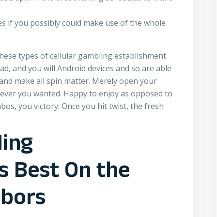
nes if you possibly could make use of the whole
hese types of cellular gambling establishment
d, and you will Android devices and so are able
 and make all spin matter. Merely open your
ver you wanted. Happy to enjoy as opposed to
bos, you victory. Once you hit twist, the fresh
ing
s Best On the
bors