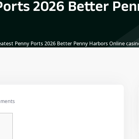
Ports 2026 Better Pen
atest Penny Ports 2026 Better Penny Harbors Online casin
ments