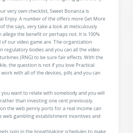
our very own checklist, Sweet Bonanza is
ical Enjoy. A number of the offers more
Get More
of the says, very take a look at meticulously
 allege the benefit or perhaps not. It is 100%
all of our video game are. The organization
 regulatory bodies and you can all the video
urbines (RNG) to be sure fair effects. With the
le, the question is not if you love Practical
ork with all of the devices, pills and you can
if you want to relate with somebody and you will
ather than investing one cent previously.
 on the web penny ports for a real income can
he web gambling establishment incentives and
eels spin in the breathtaking schedules to make