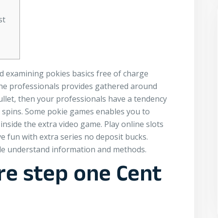
st
and examining pokies basics free of charge
he professionals provides gathered around
ullet, then your professionals have a tendency
 spins. Some pokie games enables you to
 inside the extra video game.
Play online slots
e fun with extra series no deposit bucks.
le understand information and methods.
re step one Cent