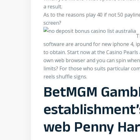
a result.
As to the reasons play 40 if not 50 payli
screen?
T
software are around for new iphone 4, ipa
to obtain. Start now at the Casino Pearls
own web browser and you can spin whene
limits? For those who suits particular com
reels shuffle signs.
BetMGM Gambl
establishment’
web Penny Har