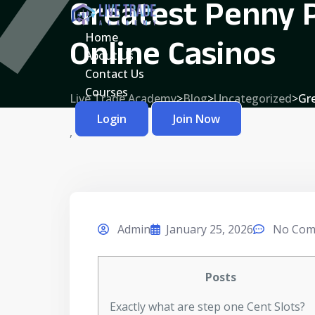
Greatest Penny 
Home
Online Casinos
About Us
Contact Us
Courses
Live Trade Academy
>
Blog
>
Uncategorized
>
Gre
Login
Join Now
,
Admin
January 25, 2026
No Com
Posts
Exactly what are step one Cent Slots?