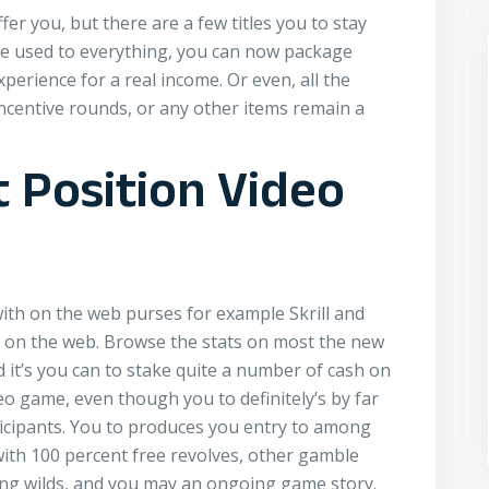
r you, but there are a few titles you to stay
e used to everything, you can now package
erience for a real income. Or even, all the
ncentive rounds, or any other items remain a
t Position Video
with on the web purses for example Skrill and
y on the web. Browse the stats on most the new
d it’s you can to stake quite a number of cash on
eo game, even though you to definitely’s by far
ticipants. You to produces you entry to among
ith 100 percent free revolves, other gamble
ging wilds, and you may an ongoing game story.