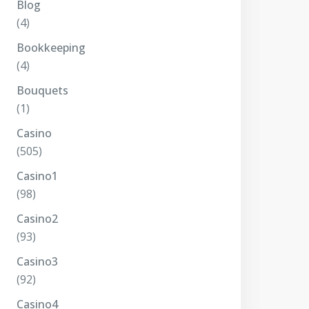
Blog
(4)
Bookkeeping
(4)
Bouquets
(1)
Casino
(505)
Casino1
(98)
Casino2
(93)
Casino3
(92)
Casino4