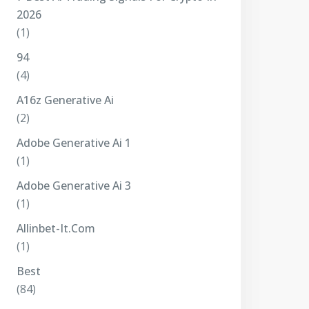
2026
(1)
94
(4)
A16z Generative Ai
(2)
Adobe Generative Ai 1
(1)
Adobe Generative Ai 3
(1)
Allinbet-It.com
(1)
Best
(84)