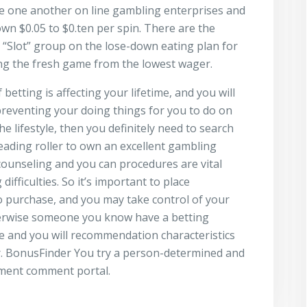
he one another on line gambling enterprises and
wn $0.05 to $0.ten per spin. There are the
he “Slot” group on the lose-down eating plan for
ing the fresh game from the lowest wager.
f betting is affecting your lifetime, and you will
reventing your doing things for you to do on
he lifestyle, then you definitely need to search
eading roller to own an excellent gambling
 counseling and you can procedures are vital
ifficulties. So it’s important to place
to purchase, and you may take control of your
herwise someone you know have a betting
ce and you will recommendation characteristics
r. BonusFinder You try a person-determined and
ment comment portal.