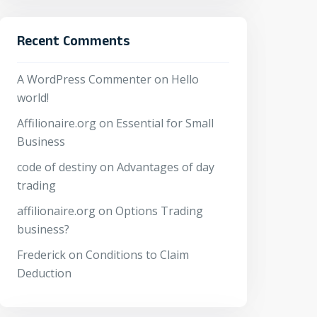
Recent Comments
A WordPress Commenter
on
Hello
world!
Affilionaire.org
on
Essential for Small
Business
code of destiny
on
Advantages of day
trading
affilionaire.org
on
Options Trading
business?
Frederick
on
Conditions to Claim
Deduction