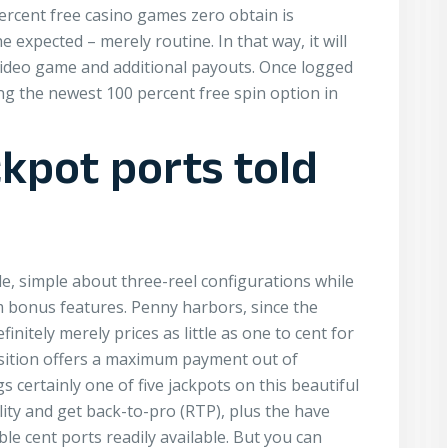
rcent free casino games zero obtain is
e expected – merely routine. In that way, it will
 video game and additional payouts. Once logged
ing the newest 100 percent free spin option in
ckpot ports told
e, simple about three-reel configurations while
m bonus features. Penny harbors, since the
finitely merely prices as little as one to cent for
 position offers a maximum payment out of
 certainly one of five jackpots on this beautiful
lity and get back-to-pro (RTP), plus the have
e cent ports readily available. But you can