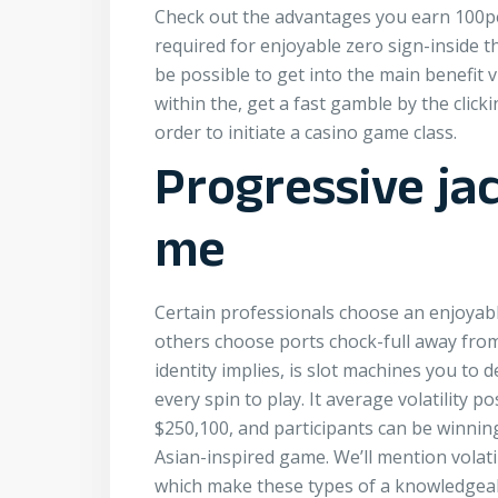
Check out the advantages you earn 100pe
required for enjoyable zero sign-inside th
be possible to get into the main benefit
within the, get a fast gamble by the click
order to initiate a casino game class.
Progressive ja
me
Certain professionals choose an enjoyabl
others choose ports chock-full away fro
identity implies, is slot machines you to de
every spin to play. It average volatility
$250,100, and participants can be winnings
Asian-inspired game. We’ll mention volati
which make these types of a knowledgeabl