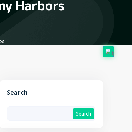
ny Harbors
os
Search
Search