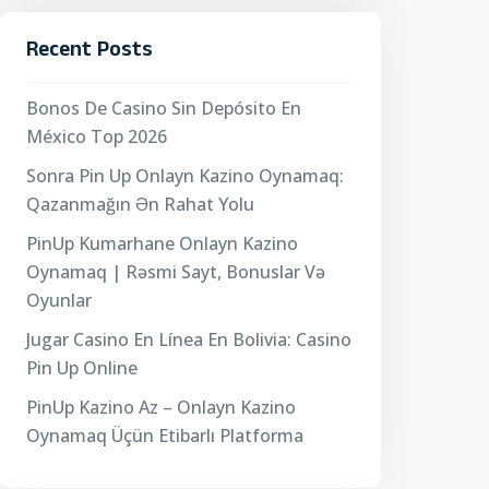
Recent Posts
Bonos De Casino Sin Depósito En
México Top 2026
Sonra Pin Up Onlayn Kazino Oynamaq:
Qazanmağın Ən Rahat Yolu
PinUp Kumarhane Onlayn Kazino
Oynamaq | Rəsmi Sayt, Bonuslar Və
Oyunlar
Jugar Casino En Línea En Bolivia: Casino
Pin Up Online
PinUp Kazino Az – Onlayn Kazino
Oynamaq Üçün Etibarlı Platforma