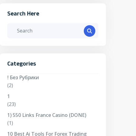
Search Here
Categories
! Без Рубрики
(2)
1
(23)
1) 550 Links France Casino (DONE)
(1)
10 Best Ai Tools For Forex Trading