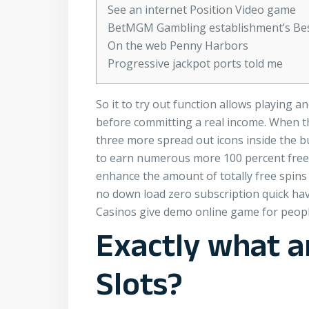
See an internet Position Video game
BetMGM Gambling establishment’s Be
On the web Penny Harbors
Progressive jackpot ports told me
So it to try out function allows playing 
before committing a real income. When t
three more spread out icons inside the b
to earn numerous more 100 percent free
enhance the amount of totally free spins
no down load zero subscription quick hav
Casinos give demo online game for peop
Exactly what a
Slots?