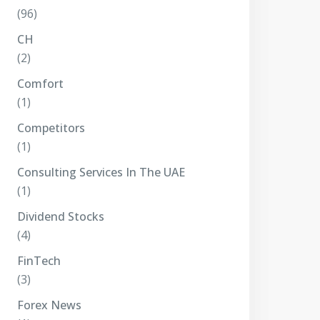
(96)
CH
(2)
Comfort
(1)
Competitors
(1)
Consulting Services In The UAE
(1)
Dividend Stocks
(4)
FinTech
(3)
Forex News