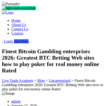
Home
About Us
Contact Us
Courses
,
Login
Join Now
Finest Bitcoin Gambling enterprises
2026: Greatest BTC Betting Web sites
how to play poker for real money online
Rated
Live Trade Academy
>
Blog
>
Uncategorized
>
Finest Bitcoin
Gambling enterprises 2026: Greatest BTC Betting Web sites how to
play poker for real money online Rated
admin
January 15, 2026