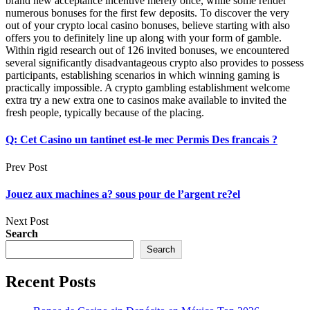
brand new acceptance incentive merely once, while some render
numerous bonuses for the first few deposits. To discover the very
out of your crypto local casino bonuses, believe starting with also
offers you to definitely line up along with your form of gamble.
Within rigid research out of 126 invited bonuses, we encountered
several significantly disadvantageous crypto also provides to possess
participants, establishing scenarios in which winning gaming is
practically impossible. A crypto gambling establishment welcome
extra try a new extra one to casinos make available to invited the
fresh people, typically because of the placing.
Q: Cet Casino un tantinet est-le mec Permis Des francais ?
Prev Post
Jouez aux machines a? sous pour de l’argent re?el
Next Post
Search
Search
Recent Posts