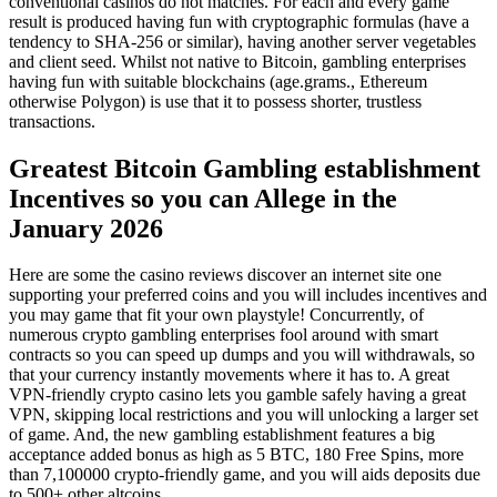
conventional casinos do not matches. For each and every game
result is produced having fun with cryptographic formulas (have a
tendency to SHA-256 or similar), having another server vegetables
and client seed. Whilst not native to Bitcoin, gambling enterprises
having fun with suitable blockchains (age.grams., Ethereum
otherwise Polygon) is use that it to possess shorter, trustless
transactions.
Greatest Bitcoin Gambling establishment
Incentives so you can Allege in the
January 2026
Here are some the casino reviews discover an internet site one
supporting your preferred coins and you will includes incentives and
you may game that fit your own playstyle! Concurrently, of
numerous crypto gambling enterprises fool around with smart
contracts so you can speed up dumps and you will withdrawals, so
that your currency instantly movements where it has to. A great
VPN-friendly crypto casino lets you gamble safely having a great
VPN, skipping local restrictions and you will unlocking a larger set
of game. And, the new gambling establishment features a big
acceptance added bonus as high as 5 BTC, 180 Free Spins, more
than 7,100000 crypto-friendly game, and you will aids deposits due
to 500+ other altcoins.