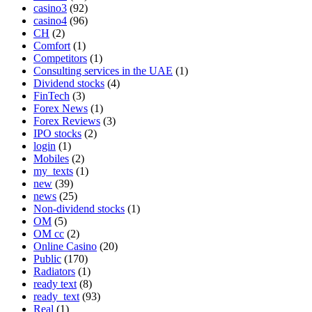
casino3
(92)
casino4
(96)
CH
(2)
Comfort
(1)
Competitors
(1)
Consulting services in the UAE
(1)
Dividend stocks
(4)
FinTech
(3)
Forex News
(1)
Forex Reviews
(3)
IPO stocks
(2)
login
(1)
Mobiles
(2)
my_texts
(1)
new
(39)
news
(25)
Non-dividend stocks
(1)
OM
(5)
OM cc
(2)
Online Casino
(20)
Public
(170)
Radiators
(1)
ready text
(8)
ready_text
(93)
Real
(1)