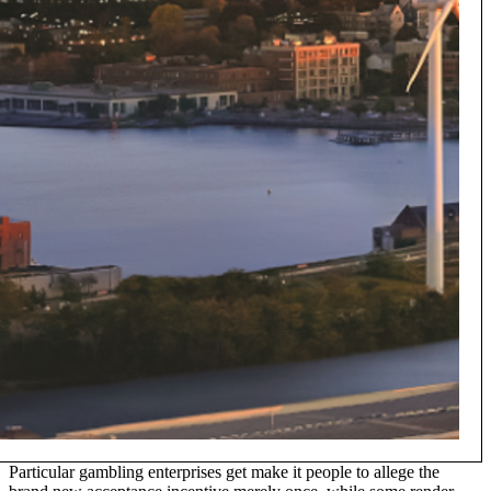
Particular gambling enterprises get make it people to allege the