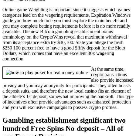
Online game Weighting is important since it suggests which games
categories lead on the wagering requirements. Expiration Windows
guide you how much time you must explore the main benefit and
you may complete betting requirements before it is no more readily
available. The new Bitcoin gambling establishment bonus
terminology on the CryptoWins reveal that maximum withdrawal
from its acceptance extra try $30,100. State you allege the fresh
$250 100 percent free to have a good $fifty deposit for the Sloto
Dollars, which comes that have an excellent 30x wagering
connection.
At the same time,
crypto transactions
also provide increased
privacy and you may anonymity for participants. They often boasts
a deposit suits, and therefore the new local casino fits an element of
the athlete’s 1st deposit, somewhat improving the bankroll. This type
of incentives often provide advantages such as enhanced protection
and you will exclusive campaigns to possess crypto profiles.
Gambling establishment significant two
hundred Free Spins No-deposit – All of