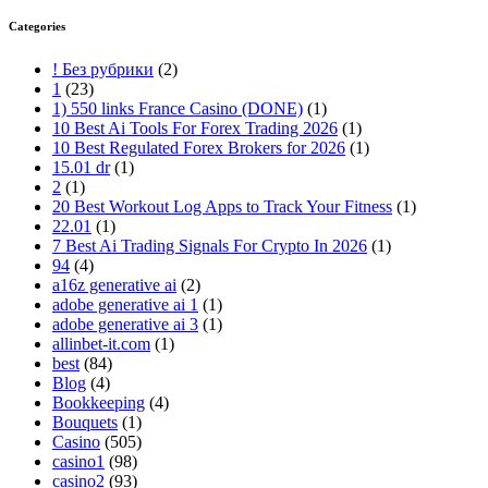
Categories
! Без рубрики
(2)
1
(23)
1) 550 links France Casino (DONE)
(1)
10 Best Ai Tools For Forex Trading 2026
(1)
10 Best Regulated Forex Brokers for 2026
(1)
15.01 dr
(1)
2
(1)
20 Best Workout Log Apps to Track Your Fitness
(1)
22.01
(1)
7 Best Ai Trading Signals For Crypto In 2026
(1)
94
(4)
a16z generative ai
(2)
adobe generative ai 1
(1)
adobe generative ai 3
(1)
allinbet-it.com
(1)
best
(84)
Blog
(4)
Bookkeeping
(4)
Bouquets
(1)
Casino
(505)
casino1
(98)
casino2
(93)