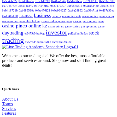
0x5b4cb822
0x7d802e3a
0x9c1d8769
0x41aa1e4b
0x51af2b9a
0x92b12cb6
0x553dc907
0x794a74cf
0x8534a849
0x14548f69
0x37177c07
0x80575c12
0xa1833420
0xaaf81c3b
0xb419721b
0xb698598e
0xbe476f22
0xbe934227
0xc6a29b32
0xc59c71af
0xd67e33ee
business
0xdb315bd0
0xfddf53ac
casino game online stots
casino online game pin up
casino online game slots betting
casino online pinco game
casino pinco online game
casino pinco online kz
casino pin up game
casino pin up online game
investor
daytrading
stock
et8475j34zai0cg
pel2xbkef3d8zc
trading
vywvbd4gqnu0fs36n
xyyxifn92snlgdj
Welcome to our trading site! We offer the best, most affordable
products and services around. Shop now and start finding great
deals!
Quick links
About Us
Teams
Services
Features