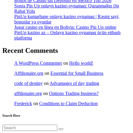
Bonos de Casino sin Depósito en México Top 2026
Sonra Pin Up onlayn kazino oynamaq: Qazanmağın Ən
Rahat Yolu
PinUp kumarhane onlayn kazino oynamaq | Rəsmi sayt,
bonuslar və oyunlar
Jugar casino en línea en Bolivia: Casino Pin Up online
PinUp kazino az – Onlayn kazino oynamaq üçün etibarlı
platforma
Recent Comments
A WordPress Commenter
on
Hello world!
Affilionaire.org
on
Essential for Small Business
code of destiny
on
Advantages of day trading
affilionaire.org
on
Options Trading business?
Frederick
on
Conditions to Claim Deduction
Search Here