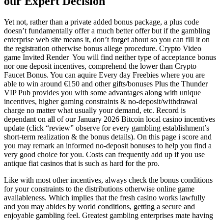
our Expert Decision
Yet not, rather than a private added bonus package, a plus code
doesn’t fundamentally offer a much better offer but if the gambling
enterprise web site means it, don’t forget about so you can fill it on
the registration otherwise bonus allege procedure. Crypto Video
game Invited Render You will find neither type of acceptance bonus
nor one deposit incentives, comprehend the lower than Crypto
Faucet Bonus. You can aquire Every day Freebies where you are
able to win around €150 and other gifts/bonuses Plus the Thunder
VIP Pub provides you with some advantages along with unique
incentives, higher gaming constraints & no-deposit/withdrawal
charge no matter what usually your demand, etc. Record is
dependant on all of our January 2026 Bitcoin local casino incentives
update (click “review” observe for every gambling establishment’s
short-term realization & the bonus details). On this page i score and
you may remark an informed no-deposit bonuses to help you find a
very good choice for you. Costs can frequently add up if you use
antique fiat casinos that is such as hard for the pro.
Like with most other incentives, always check the bonus conditions
for your constraints to the distributions otherwise online game
availableness. Which implies that the fresh casino works lawfully
and you may abides by world conditions, getting a secure and
enjoyable gambling feel. Greatest gambling enterprises mate having