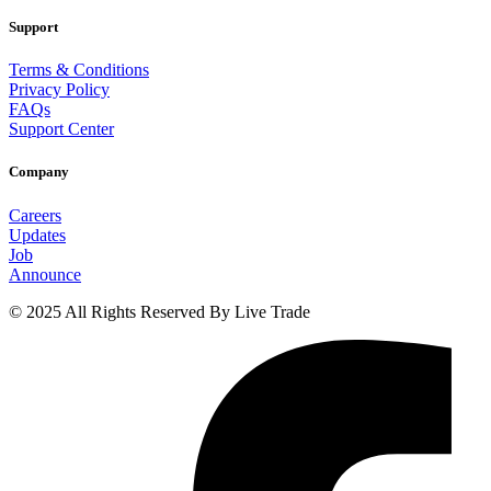
Support
Terms & Conditions
Privacy Policy
FAQs
Support Center
Company
Careers
Updates
Job
Announce
© 2025 All Rights Reserved By Live Trade