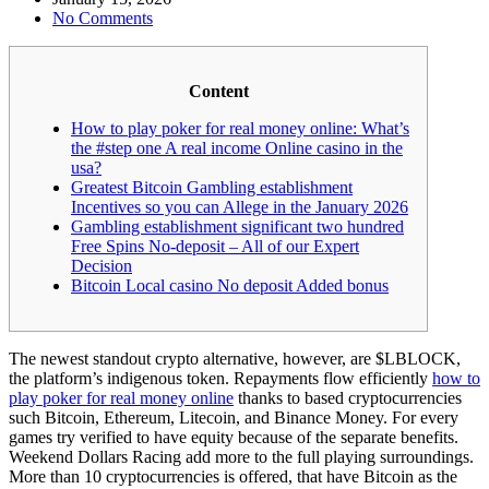
No Comments
Content
How to play poker for real money online: What’s
the #step one A real income Online casino in the
usa?
Greatest Bitcoin Gambling establishment
Incentives so you can Allege in the January 2026
Gambling establishment significant two hundred
Free Spins No-deposit – All of our Expert
Decision
Bitcoin Local casino No deposit Added bonus
The newest standout crypto alternative, however, are $LBLOCK,
the platform’s indigenous token. Repayments flow efficiently
how to
play poker for real money online
thanks to based cryptocurrencies
such Bitcoin, Ethereum, Litecoin, and Binance Money. For every
games try verified to have equity because of the separate benefits.
Weekend Dollars Racing add more to the full playing surroundings.
More than 10 cryptocurrencies is offered, that have Bitcoin as the