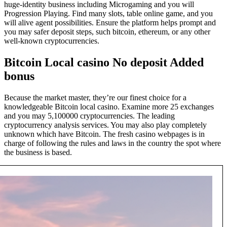
huge-identity business including Microgaming and you will
Progression Playing. Find many slots, table online game, and you
will alive agent possibilities. Ensure the platform helps prompt and
you may safer deposit steps, such bitcoin, ethereum, or any other
well-known cryptocurrencies.
Bitcoin Local casino No deposit Added
bonus
Because the market master, they’re our finest choice for a
knowledgeable Bitcoin local casino. Examine more 25 exchanges
and you may 5,100000 cryptocurrencies. The leading
cryptocurrency analysis services. You may also play completely
unknown which have Bitcoin. The fresh casino webpages is in
charge of following the rules and laws in the country the spot where
the business is based.