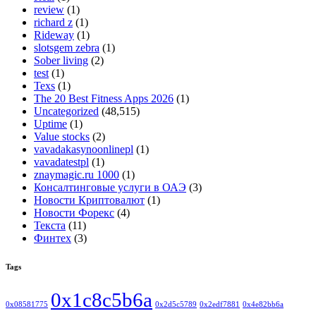
review
(1)
richard z
(1)
Rideway
(1)
slotsgem zebra
(1)
Sober living
(2)
test
(1)
Texs
(1)
The 20 Best Fitness Apps 2026
(1)
Uncategorized
(48,515)
Uptime
(1)
Value stocks
(2)
vavadakasynoonlinepl
(1)
vavadatestpl
(1)
znaymagic.ru 1000
(1)
Консалтинговые услуги в ОАЭ
(3)
Новости Криптовалют
(1)
Новости Форекс
(4)
Текста
(11)
Финтех
(3)
Tags
0x1c8c5b6a
0x08581775
0x2d5c5789
0x2edf7881
0x4e82bb6a