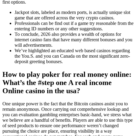
first options.
Jackpot slots, labeled as modern ports, is actually unique slot
game that are offered across the very crypto casinos.
Professionals can be find out if a game try reasonable from the
entering ID numbers or any other suggestions.
To conclude, 2026 also provides a wealth of options for
internet casino fans that have many different bonuses and you
will advertisements.
We’ve highlighted an educated web based casinos regarding
the You.S. and you can Canada on the most significant zero-
deposit greeting bonuses.
How to play poker for real money online:
What’s the #step one A real income
Online casino in the usa?
One unique power is the fact that the Bitcoin casinos assist you to
remain anonymous. Once carrying out comprehensive lookup and
you can evaluation gambling enterprises basic-hand, we stress what
we believe are a handful of benefits. Players are able to use this type
of seed products to ensure one performance weren’t changed
pursuing the choice are place, ensuring visibility in a way