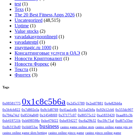
test
(1)
Texs
(1)
The 20 Best Fitness Apps 2026
(1)
Uncategorized
(48,515)
Uptime
(1)
Value stocks
(2)
vavadakasynoonlinepl
(1)
vavadatestpl
(1)
znaymagic.ru 1000
(1)
Консалтинговые услуги в ОАЭ
(3)
Новости Криптовалют
(1)
Новости Форекс
(4)
Текста
(11)
Финтех
(3)
Tags
0x1c8c5b6a
0x08581775
0x2d5c5789
0x2edf7881
0x4e82bb6a
0x5b4cb822
0x7d802e3a
0x9c1d8769
0x41aa1e4b
0x51af2b9a
0x92b12cb6
0x553dc907
0x794a74cf
0x8534a849
0x14548f69
0x37177c07
0x80575c12
0xa1833420
0xaaf81c3b
0xb419721b
0xb698598e
0xbe476f22
0xbe934227
0xc6a29b32
0xc59c71af
0xd67e33ee
business
0xdb315bd0
0xfddf53ac
casino game online stots
casino online game pin up
casino online game slots betting
casino online pinco game
casino pinco online game