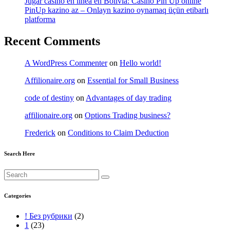
Jugar casino en línea en Bolivia: Casino Pin Up online
PinUp kazino az – Onlayn kazino oynamaq üçün etibarlı
platforma
Recent Comments
A WordPress Commenter
on
Hello world!
Affilionaire.org
on
Essential for Small Business
code of destiny
on
Advantages of day trading
affilionaire.org
on
Options Trading business?
Frederick
on
Conditions to Claim Deduction
Search Here
Categories
! Без рубрики
(2)
1
(23)