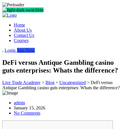
Home
About Us
Contact Us
Courses
,
Login
Join Now
DeFi versus Antique Gambling casino
guts enterprises: Whats the difference?
Live Trade Academy
>
Blog
>
Uncategorized
>
DeFi versus
Antique Gambling casino guts enterprises: Whats the difference?
admin
January 15, 2026
No Comments