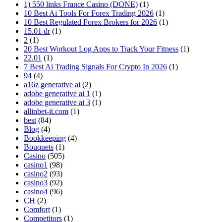
1) 550 links France Casino (DONE)
(1)
10 Best Ai Tools For Forex Trading 2026
(1)
10 Best Regulated Forex Brokers for 2026
(1)
15.01 dr
(1)
2
(1)
20 Best Workout Log Apps to Track Your Fitness
(1)
22.01
(1)
7 Best Ai Trading Signals For Crypto In 2026
(1)
94
(4)
a16z generative ai
(2)
adobe generative ai 1
(1)
adobe generative ai 3
(1)
allinbet-it.com
(1)
best
(84)
Blog
(4)
Bookkeeping
(4)
Bouquets
(1)
Casino
(505)
casino1
(98)
casino2
(93)
casino3
(92)
casino4
(96)
CH
(2)
Comfort
(1)
Competitors
(1)