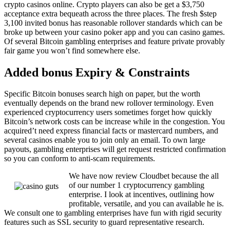
crypto casinos online. Crypto players can also be get a $3,750
acceptance extra bequeath across the three places. The fresh $step
3,100 invited bonus has reasonable rollover standards which can be
broke up between your casino poker app and you can casino games.
Of several Bitcoin gambling enterprises and feature private provably
fair game you won’t find somewhere else.
Added bonus Expiry & Constraints
Specific Bitcoin bonuses search high on paper, but the worth
eventually depends on the brand new rollover terminology. Even
experienced cryptocurrency users sometimes forget how quickly
Bitcoin’s network costs can be increase while in the congestion. You
acquired’t need express financial facts or mastercard numbers, and
several casinos enable you to join only an email. To own large
payouts, gambling enterprises will get request restricted confirmation
so you can conform to anti-scam requirements.
We have now review Cloudbet because the all
of our number 1 cryptocurrency gambling
enterprise. I look at incentives, outlining how
profitable, versatile, and you can available he is.
We consult one to gambling enterprises have fun with rigid security
features such as SSL security to guard representative research.