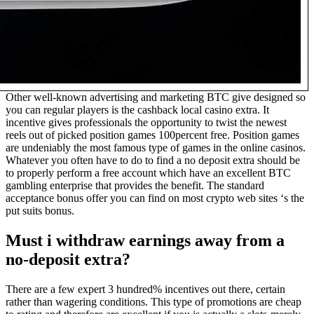
Other well-known advertising and marketing BTC give designed so
you can regular players is the cashback local casino extra. It
incentive gives professionals the opportunity to twist the newest
reels out of picked position games 100percent free. Position games
are undeniably the most famous type of games in the online casinos.
Whatever you often have to do to find a no deposit extra should be
to properly perform a free account which have an excellent BTC
gambling enterprise that provides the benefit. The standard
acceptance bonus offer you can find on most crypto web sites ‘s the
put suits bonus.
Must i withdraw earnings away from a
no-deposit extra?
There are a few expert 3 hundred% incentives out there, certain
rather than wagering conditions. This type of promotions are cheap