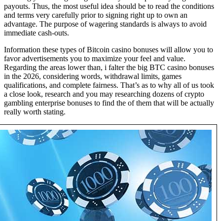
payouts. Thus, the most useful idea should be to read the conditions
and terms very carefully prior to signing right up to own an
advantage. The purpose of wagering standards is always to avoid
immediate cash-outs.
Information these types of Bitcoin casino bonuses will allow you to
favor advertisements you to maximize your feel and value.
Regarding the areas lower than, i falter the big BTC casino bonuses
in the 2026, considering words, withdrawal limits, games
qualifications, and complete fairness. That’s as to why all of us took
a close look, research and you may researching dozens of crypto
gambling enterprise bonuses to find the of them that will be actually
really worth stating.