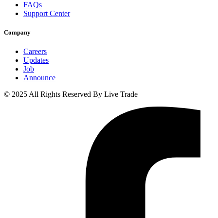
FAQs
Support Center
Company
Careers
Updates
Job
Announce
© 2025 All Rights Reserved By Live Trade