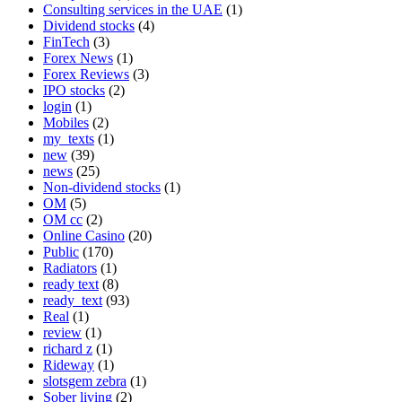
Consulting services in the UAE
(1)
Dividend stocks
(4)
FinTech
(3)
Forex News
(1)
Forex Reviews
(3)
IPO stocks
(2)
login
(1)
Mobiles
(2)
my_texts
(1)
new
(39)
news
(25)
Non-dividend stocks
(1)
OM
(5)
OM cc
(2)
Online Casino
(20)
Public
(170)
Radiators
(1)
ready text
(8)
ready_text
(93)
Real
(1)
review
(1)
richard z
(1)
Rideway
(1)
slotsgem zebra
(1)
Sober living
(2)