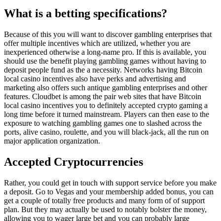
What is a betting specifications?
Because of this you will want to discover gambling enterprises that
offer multiple incentives which are utilized, whether you are
inexperienced otherwise a long-name pro. If this is available, you
should use the benefit playing gambling games without having to
deposit people fund as the a necessity. Networks having Bitcoin
local casino incentives also have perks and advertising and
marketing also offers such antique gambling enterprises and other
features. Cloudbet is among the pair web sites that have Bitcoin
local casino incentives you to definitely accepted crypto gaming a
long time before it turned mainstream. Players can then ease to the
exposure to watching gambling games one to slashed across the
ports, alive casino, roulette, and you will black-jack, all the run on
major application organization.
Accepted Cryptocurrencies
Rather, you could get in touch with support service before you make
a deposit. Go to Vegas and your membership added bonus, you can
get a couple of totally free products and many form of of support
plan. But they may actually be used to notably bolster the money,
allowing you to wager large bet and you can probably large