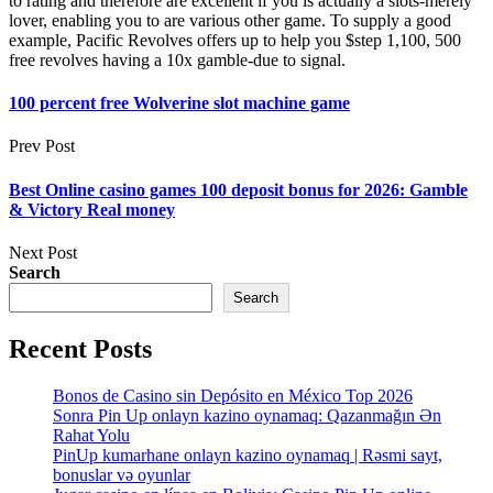
to rating and therefore are excellent if you is actually a slots-merely
lover, enabling you to are various other game. To supply a good
example, Pacific Revolves offers up to help you $step 1,100, 500
free revolves having a 10x gamble-due to signal.
100 percent free Wolverine slot machine game
Prev Post
Best Online casino games 100 deposit bonus for 2026: Gamble
& Victory Real money
Next Post
Search
Search
Recent Posts
Bonos de Casino sin Depósito en México Top 2026
Sonra Pin Up onlayn kazino oynamaq: Qazanmağın Ən
Rahat Yolu
PinUp kumarhane onlayn kazino oynamaq | Rəsmi sayt,
bonuslar və oyunlar