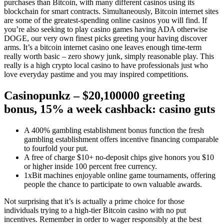
purchases than Bitcoin, with many different casinos using its
blockchain for smart contracts. Simultaneously, Bitcoin internet sites
are some of the greatest-spending online casinos you will find. If
you’re also seeking to play casino games having ADA otherwise
DOGE, our very own finest picks greeting your having discover
arms. It’s a bitcoin internet casino one leaves enough time-term
really worth basic – zero showy junk, simply reasonable play. This
really is a high crypto local casino to have professionals just who
love everyday pastime and you may inspired competitions.
Casinopunkz – $20,100000 greeting
bonus, 15% a week cashback: casino guts
A 400% gambling establishment bonus function the fresh
gambling establishment offers incentive financing comparable
to fourfold your put.
A free of charge $10+ no-deposit chips give honors you $10
or higher inside 100 percent free currency.
1xBit machines enjoyable online game tournaments, offering
people the chance to participate to own valuable awards.
Not surprising that it’s is actually a prime choice for those
individuals trying to a high-tier Bitcoin casino with no put
incentives. Remember in order to wager responsibly at the best