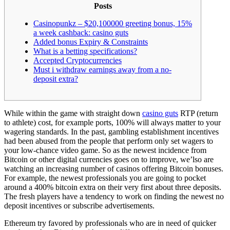
Posts
Casinopunkz – $20,100000 greeting bonus, 15%
a week cashback: casino guts
Added bonus Expiry & Constraints
What is a betting specifications?
Accepted Cryptocurrencies
Must i withdraw earnings away from a no-
deposit extra?
While within the game with straight down
casino guts
RTP (return
to athlete) cost, for example ports, 100% will always matter to your
wagering standards. In the past, gambling establishment incentives
had been abused from the people that perform only set wagers to
your low-chance video game.
So as the newest incidence from
Bitcoin or other digital currencies goes on to improve, we’lso are
watching an increasing number of casinos offering Bitcoin bonuses.
For example, the newest professionals you are going to pocket
around a 400% bitcoin extra on their very first about three deposits.
The fresh players have a tendency to work on finding the newest no
deposit incentives or subscribe advertisements.
Ethereum try favored by professionals who are in need of quicker