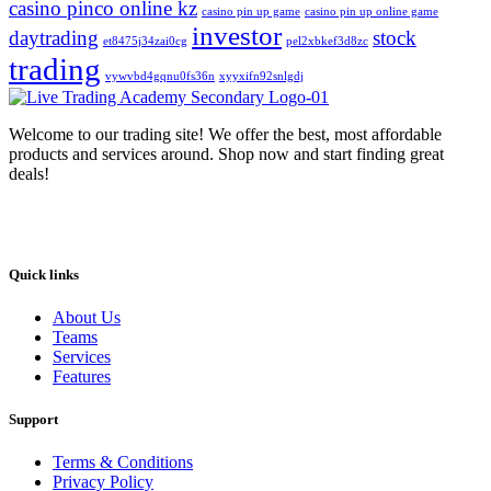
casino pinco online kz
casino pin up game
casino pin up online game
investor
daytrading
stock
et8475j34zai0cg
pel2xbkef3d8zc
trading
vywvbd4gqnu0fs36n
xyyxifn92snlgdj
Welcome to our trading site! We offer the best, most affordable
products and services around. Shop now and start finding great
deals!
Quick links
About Us
Teams
Services
Features
Support
Terms & Conditions
Privacy Policy