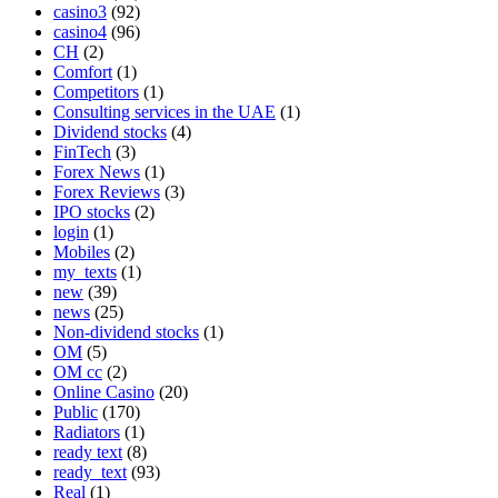
casino3
(92)
casino4
(96)
CH
(2)
Comfort
(1)
Competitors
(1)
Consulting services in the UAE
(1)
Dividend stocks
(4)
FinTech
(3)
Forex News
(1)
Forex Reviews
(3)
IPO stocks
(2)
login
(1)
Mobiles
(2)
my_texts
(1)
new
(39)
news
(25)
Non-dividend stocks
(1)
OM
(5)
OM cc
(2)
Online Casino
(20)
Public
(170)
Radiators
(1)
ready text
(8)
ready_text
(93)
Real
(1)