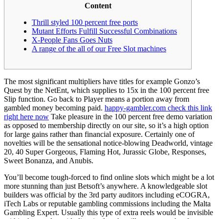
Content
Thrill styled 100 percent free ports
Mutant Efforts Fulfill Successful Combinations
X-People Fans Goes Nuts
A range of the all of our Free Slot machines
The most significant multipliers have titles for example Gonzo’s
Quest by the NetEnt, which supplies to 15x in the 100 percent free
Slip function. Go back to Player means a portion away from
gambled money becoming paid.
happy-gambler.com check this link
right here now
Take pleasure in the 100 percent free demo variation
as opposed to membership directly on our site, so it’s a high option
for large gains rather than financial exposure.
Certainly one of
novelties will be the sensational notice-blowing Deadworld, vintage
20, 40 Super Gorgeous, Flaming Hot, Jurassic Globe, Responses,
Sweet Bonanza, and Anubis.
You’ll become tough-forced to find online slots which might be a lot
more stunning than just Betsoft’s anywhere. A knowledgeable slot
builders was official by the 3rd party auditors including eCOGRA,
iTech Labs or reputable gambling commissions including the Malta
Gambling Expert. Usually this type of extra reels would be invisible