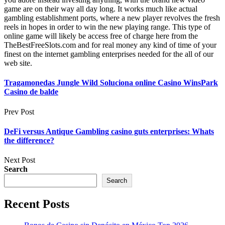
game are on their way all day long. It works much like actual
gambling establishment ports, where a new player revolves the fresh
reels in hopes in order to win the new playing range. This type of
online game will likely be access free of charge here from the
TheBestFreeSlots.com and for real money any kind of time of your
finest on the internet gambling enterprises needed for the all of our
web site.
Tragamonedas Jungle Wild Soluciona online Casino WinsPark
Casino de balde
Prev Post
DeFi versus Antique Gambling casino guts enterprises: Whats
the difference?
Next Post
Search
Search
Recent Posts