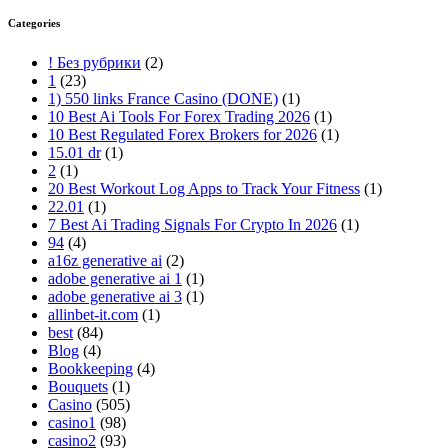
Categories
! Без рубрики
(2)
1
(23)
1) 550 links France Casino (DONE)
(1)
10 Best Ai Tools For Forex Trading 2026
(1)
10 Best Regulated Forex Brokers for 2026
(1)
15.01 dr
(1)
2
(1)
20 Best Workout Log Apps to Track Your Fitness
(1)
22.01
(1)
7 Best Ai Trading Signals For Crypto In 2026
(1)
94
(4)
a16z generative ai
(2)
adobe generative ai 1
(1)
adobe generative ai 3
(1)
allinbet-it.com
(1)
best
(84)
Blog
(4)
Bookkeeping
(4)
Bouquets
(1)
Casino
(505)
casino1
(98)
casino2
(93)