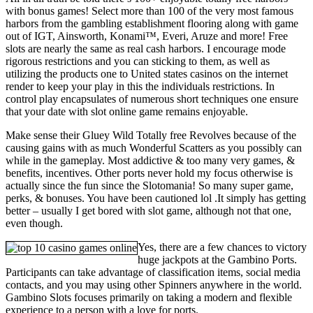
with bonus games! Select more than 100 of the very most famous
harbors from the gambling establishment flooring along with game
out of IGT, Ainsworth, Konami™, Everi, Aruze and more! Free
slots are nearly the same as real cash harbors. I encourage mode
rigorous restrictions and you can sticking to them, as well as
utilizing the products one to United states casinos on the internet
render to keep your play in this the individuals restrictions. In
control play encapsulates of numerous short techniques one ensure
that your date with slot online game remains enjoyable.
Make sense their Gluey Wild Totally free Revolves because of the
causing gains with as much Wonderful Scatters as you possibly can
while in the gameplay. Most addictive & too many very games, &
benefits, incentives. Other ports never hold my focus otherwise is
actually since the fun since the Slotomania! So many super game,
perks, & bonuses. You have been cautioned lol .It simply has getting
better – usually I get bored with slot game, although not that one,
even though.
Yes, there are a few chances to victory
huge jackpots at the Gambino Ports.
Participants can take advantage of classification items, social media
contacts, and you may using other Spinners anywhere in the world.
Gambino Slots focuses primarily on taking a modern and flexible
experience to a person with a love for ports.