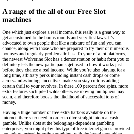
A range of the all of our Free Slot
machines
One which just explore a real income, this really is a great way to
get accustomed to the bonus rounds and very first laws. It’s
advocated to own people that like a mixture of fun and you can
chance, along with those who are prepared to try their of numerous
bonuses and regularly problematic has. To your of a lot platforms,
the newest Wolverine Slot has a demonstration or habit form you to
definitely lets the new participants get used to how it works just
before they chance a real income. While you’re also playing for a
long time, arbitrary perks including instant cash drops or come
across-and-winnings incentives make you stay curious adding
certain thrill to your revolves. In these 100 percent free spins, more
extra features such piled wilds otherwise moving multipliers may
seem, and therefore boosts the likelihood of successful tons of
money.
Having a huge number of free extra harbors available on the
internet, there’s no need in order to dive straight into real cash
gamble. Unlike slots at the belongings-dependent gambling
enterprises, you might play this type of free internet games provided
you adore instead investing anything, with the brand new video