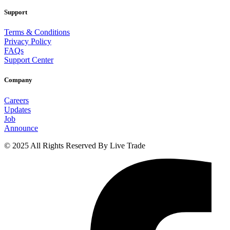
Support
Terms & Conditions
Privacy Policy
FAQs
Support Center
Company
Careers
Updates
Job
Announce
© 2025 All Rights Reserved By Live Trade