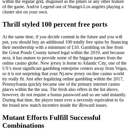
within the regular grid, disguised as the pillars or any other feature
of the game. And/or Legend out of Shangri-Los angeles playing a
cluster slot on your own.
Thrill styled 100 percent free ports
At the same time, if you decide commit in the future and you will
put, you should buy an additional 100 totally free spins by financing
their membership with a minimum of £10. Gambling on line from
the Great Ponds County turned legal within the 2019, and because
next, it has mature to provide some of the biggest names from the
online casino globe. New jersey is home to Atlantic City, one of the
US’s most significant gambling enterprise centers away from Vegas,
so it is not surprising that your Nj-new jersey on-line casino world
try really fit. Just after legalizing online gambling within the 2017,
Pennsylvania quickly became one of the primary internet casino
places within the the usa. The fresh also offers in the list above,
however, do not require a bonus password and so are said instantly.
During that time, the player must over a necessity equivalent to 6x
the brand new match incentive inside the iReward issues.
Mutant Efforts Fulfill Successful
Combinations