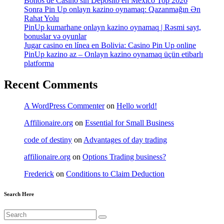
Bonos de Casino sin Depósito en México Top 2026
Sonra Pin Up onlayn kazino oynamaq: Qazanmağın Ən
Rahat Yolu
PinUp kumarhane onlayn kazino oynamaq | Rəsmi sayt,
bonuslar və oyunlar
Jugar casino en línea en Bolivia: Casino Pin Up online
PinUp kazino az – Onlayn kazino oynamaq üçün etibarlı
platforma
Recent Comments
A WordPress Commenter
on
Hello world!
Affilionaire.org
on
Essential for Small Business
code of destiny
on
Advantages of day trading
affilionaire.org
on
Options Trading business?
Frederick
on
Conditions to Claim Deduction
Search Here