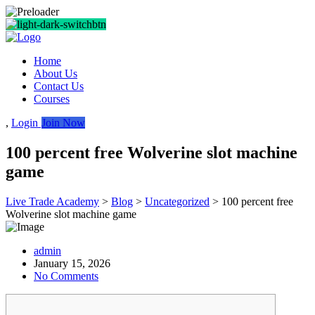
Home
About Us
Contact Us
Courses
,
Login
Join Now
100 percent free Wolverine slot machine
game
Live Trade Academy
>
Blog
>
Uncategorized
>
100 percent free
Wolverine slot machine game
admin
January 15, 2026
No Comments