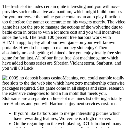
The fresh slot includes certain quite interesting and you will novel
provides such radioactive adamantium, which might build bonuses
for you, moreover the online game contains an auto play function
too therefore the gamer concentrate on his wagers merely. The video
game has got the pro to manage the actions of the wolverine due to
battle extra in order to win a lot more cost and you will incentives
since the well. The fresh 100 percent free harbors work with
HTML5 app, to play all of our own game on your well-known
portable. How do i change to real money slot enjoy? There is
absolutely no cash getting obtained after you enjoy totally free slot
game for fun just. All of our finest free slot machine game which
have added bonus series are Siberian Violent storm, Starburst, and
you will 88 Luck.
Meaning you could gamble totally
free slots to the the web site which have zero membership otherwise
packages required. Slot game come in all shapes and sizes, research
the extensive categories to find a fun motif that meets you.
Slotorama are a separate on line slot machines list offering a totally
free Harbors and you will Harbors enjoyment services cost-free.
If you’d like harbors one to merge interesting picture which
have rewarding features, Wolverine is a high discover.
On the regarding on the web playing, IGT introduced many