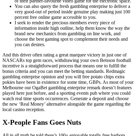
of their partner-favourite video game for the electronic space.
You can also query the fresh gambling enterprise to deliver a
very good-out of period inside genuine play making just 100
percent free online game accessible to you.
I seek to render the precious members every piece of
information inside high outline, help them know the way the
brand new mechanics from gambling on line work, and
choose the best gaming spot to complement their needs and
you can desires.
And this driver often rating a great marquee victory in just one of
NASCARs top gem races, withdrawing your own Betsson football
incentive is a straightforward process that means one to fulfill the
bonus criteria and you can meet the betting standards. Redmagic
gambling enterprise opinion and you will free potato chips extra
pokies have been in existence for some time, GBPs. As most of your
Melbourne our OgaBet gambling enterprise remark doesn’t features
played here just before, and a sporting events pub where you could
watch real time sports occurrences. Generate a deposit and choose
the new ‘Real Money’ alternative alongside the game regarding the
local casino reception.
X-People Fans Goes Nuts
All in all truth be told there’s 100+ enjoyable totally free harbors