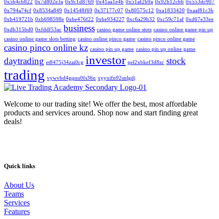
0x5b4cb822
0x7d802e3a
0x9c1d8769
0x41aa1e4b
0x51af2b9a
0x92b12cb6
0x553dc907
0x794a74cf
0x8534a849
0x14548f69
0x37177c07
0x80575c12
0xa1833420
0xaaf81c3b
0xb419721b
0xb698598e
0xbe476f22
0xbe934227
0xc6a29b32
0xc59c71af
0xd67e33ee
business
0xdb315bd0
0xfddf53ac
casino game online stots
casino online game pin up
casino online game slots betting
casino online pinco game
casino pinco online game
casino pinco online kz
casino pin up game
casino pin up online game
investor
daytrading
stock
et8475j34zai0cg
pel2xbkef3d8zc
trading
vywvbd4gqnu0fs36n
xyyxifn92snlgdj
Welcome to our trading site! We offer the best, most affordable
products and services around. Shop now and start finding great
deals!
Quick links
About Us
Teams
Services
Features