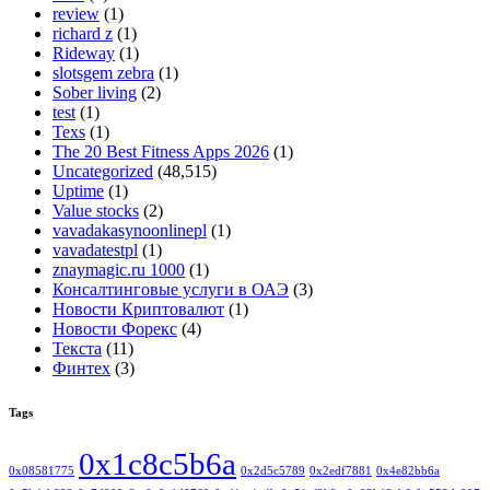
review
(1)
richard z
(1)
Rideway
(1)
slotsgem zebra
(1)
Sober living
(2)
test
(1)
Texs
(1)
The 20 Best Fitness Apps 2026
(1)
Uncategorized
(48,515)
Uptime
(1)
Value stocks
(2)
vavadakasynoonlinepl
(1)
vavadatestpl
(1)
znaymagic.ru 1000
(1)
Консалтинговые услуги в ОАЭ
(3)
Новости Криптовалют
(1)
Новости Форекс
(4)
Текста
(11)
Финтех
(3)
Tags
0x1c8c5b6a
0x08581775
0x2d5c5789
0x2edf7881
0x4e82bb6a