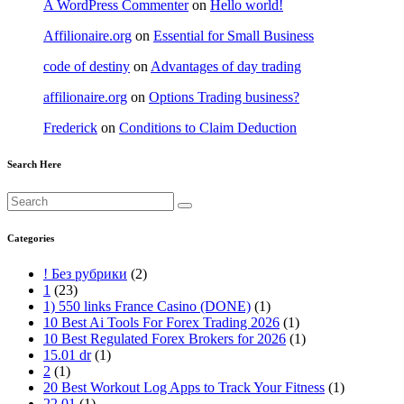
A WordPress Commenter
on
Hello world!
Affilionaire.org
on
Essential for Small Business
code of destiny
on
Advantages of day trading
affilionaire.org
on
Options Trading business?
Frederick
on
Conditions to Claim Deduction
Search Here
Categories
! Без рубрики
(2)
1
(23)
1) 550 links France Casino (DONE)
(1)
10 Best Ai Tools For Forex Trading 2026
(1)
10 Best Regulated Forex Brokers for 2026
(1)
15.01 dr
(1)
2
(1)
20 Best Workout Log Apps to Track Your Fitness
(1)
22.01
(1)