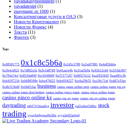
vavadakasynoonlinepl
(1)
vavadatestpl
(1)
znaymagic.ru 1000
(1)
Консалтинговые услуги в ОАЭ
(3)
Новости Криптовалют
(1)
Новости Форекс
(4)
Текста
(11)
Финтех
(3)
Tags
0x1c8c5b6a
0x08581775
0x2d5c5789
0x2edf7881
0x4e82bb6a
0x5b4cb822
0x7d802e3a
0x9c1d8769
0x41aa1e4b
0x51af2b9a
0x92b12cb6
0x553dc907
0x794a74cf
0x8534a849
0x14548f69
0x37177c07
0x80575c12
0xa1833420
0xaaf81c3b
0xb419721b
0xb698598e
0xbe476f22
0xbe934227
0xc6a29b32
0xc59c71af
0xd67e33ee
business
0xdb315bd0
0xfddf53ac
casino game online stots
casino online game pin up
casino online game slots betting
casino online pinco game
casino pinco online game
casino pinco online kz
casino pin up game
casino pin up online game
investor
daytrading
stock
et8475j34zai0cg
pel2xbkef3d8zc
trading
vywvbd4gqnu0fs36n
xyyxifn92snlgdj