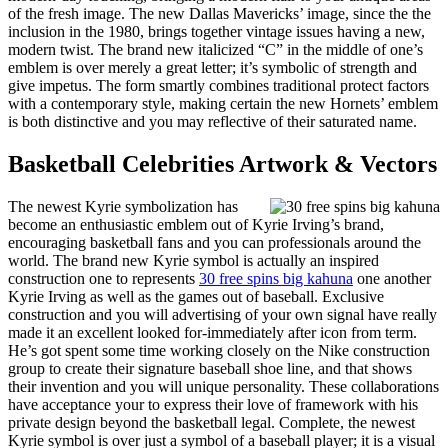
of the fresh image. The new Dallas Mavericks’ image, since the the
inclusion in the 1980, brings together vintage issues having a new,
modern twist. The brand new italicized “C” in the middle of one’s
emblem is over merely a great letter; it’s symbolic of strength and
give impetus. The form smartly combines traditional protect factors
with a contemporary style, making certain the new Hornets’ emblem
is both distinctive and you may reflective of their saturated name.
Basketball Celebrities Artwork & Vectors
The newest Kyrie symbolization has
become an enthusiastic emblem out of Kyrie Irving’s brand,
encouraging basketball fans and you can professionals around the
world. The brand new Kyrie symbol is actually an inspired
construction one to represents
30 free spins big kahuna
one another
Kyrie Irving as well as the games out of baseball. Exclusive
construction and you will advertising of your own signal have really
made it an excellent looked for-immediately after icon from term.
He’s got spent some time working closely on the Nike construction
group to create their signature baseball shoe line, and that shows
their invention and you will unique personality. These collaborations
have acceptance your to express their love of framework with his
private design beyond the basketball legal. Complete, the newest
Kyrie symbol is over just a symbol of a baseball player; it is a visual