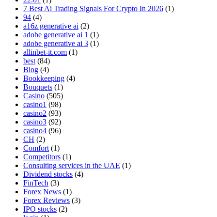
7 Best Ai Trading Signals For Crypto In 2026
(1)
94
(4)
a16z generative ai
(2)
adobe generative ai 1
(1)
adobe generative ai 3
(1)
allinbet-it.com
(1)
best
(84)
Blog
(4)
Bookkeeping
(4)
Bouquets
(1)
Casino
(505)
casino1
(98)
casino2
(93)
casino3
(92)
casino4
(96)
CH
(2)
Comfort
(1)
Competitors
(1)
Consulting services in the UAE
(1)
Dividend stocks
(4)
FinTech
(3)
Forex News
(1)
Forex Reviews
(3)
IPO stocks
(2)