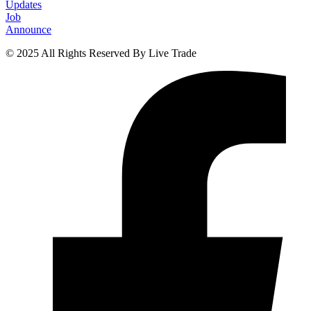
Updates
Job
Announce
© 2025 All Rights Reserved By Live Trade