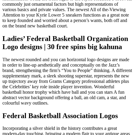
commonly just ornamental factors but high representations of
various basics and private values. The newest All of the-Viewing
Attention to your Kyrie Lower 5 sneakers functions as a great note
to keep founded and worried about a person’s wants, both off and
on the brand new basketball court.
Ladies’ Federal Basketball Organization
Logo designs | 30 free spins big kahuna
The newest rounded and you can horizontal logo designs are made
in order to line-up aesthetically and conceptually on the Jazz’s
brand, strengthening the firm’s “You to People” thinking. A different
supplementary mark, a sleek shooting superstar, represents the new
up trajectory away from Grams Category professional athletes plus
the Celebrities’ key role inside player invention. Wonderful
basketball honor trophy which have ball and you can stars A fun
abstract vector background offering a ball, an old cam, a star, and
colourful wavy outlines.
Federal Basketball Association Logos
Incorporating a silver shield in the history contributes a great
modern-day touching, bringing a modern flair to your antique areas