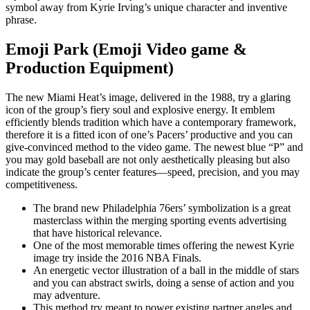
symbol away from Kyrie Irving’s unique character and inventive
phrase.
Emoji Park (Emoji Video game &
Production Equipment)
The new Miami Heat’s image, delivered in the 1988, try a glaring
icon of the group’s fiery soul and explosive energy. It emblem
efficiently blends tradition which have a contemporary framework,
therefore it is a fitted icon of one’s Pacers’ productive and you can
give-convinced method to the video game. The newest blue “P” and
you may gold baseball are not only aesthetically pleasing but also
indicate the group’s center features—speed, precision, and you may
competitiveness.
The brand new Philadelphia 76ers’ symbolization is a great
masterclass within the merging sporting events advertising
that have historical relevance.
One of the most memorable times offering the newest Kyrie
image try inside the 2016 NBA Finals.
An energetic vector illustration of a ball in the middle of stars
and you can abstract swirls, doing a sense of action and you
may adventure.
This method try meant to power existing partner angles and