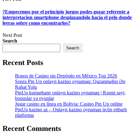
?Empecemos por el principio juegos podes gozar referente a
interpretacion smartphone desplazandolo hacia el pelo donde
leeras sobre como encontrarlos?
Next Post
Search
Search
Recent Posts
Bonos de Casino sin Depósito en México Top 2026
Sonra Pin Up onlayn kazino oynamaq: Qazanmağın Ən
Rahat Yolu
PinUp kumarhane onlayn kazino oynamaq | Rəsmi sayt,
bonuslar və oyunlar
Jugar casino en línea en Bolivia: Casino Pin Up online
PinUp kazino az – Onlayn kazino oynamaq üçün etibarlı
platforma
Recent Comments