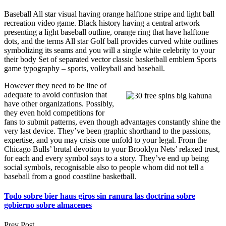
Baseball All star visual having orange halftone stripe and light ball
recreation video game. Black history having a central artwork
presenting a light baseball outline, orange ring that have halftone
dots, and the terms All star Golf ball provides curved white outlines
symbolizing its seams and you will a single white celebrity to your
their body Set of separated vector classic basketball emblem Sports
game typography – sports, volleyball and baseball.
However they need to be line of
adequate to avoid confusion that
have other organizations. Possibly,
they even hold competitions for
fans to submit patterns, even though advantages constantly shine the
very last device. They’ve been graphic shorthand to the passions,
expertise, and you may crisis one unfold to your legal. From the
Chicago Bulls’ brutal devotion to your Brooklyn Nets’ relaxed trust,
for each and every symbol says to a story. They’ve end up being
social symbols, recognisable also to people whom did not tell a
baseball from a good coastline basketball.
Todo sobre bier haus giros sin ranura las doctrina sobre
gobierno sobre almacenes
Prev Post