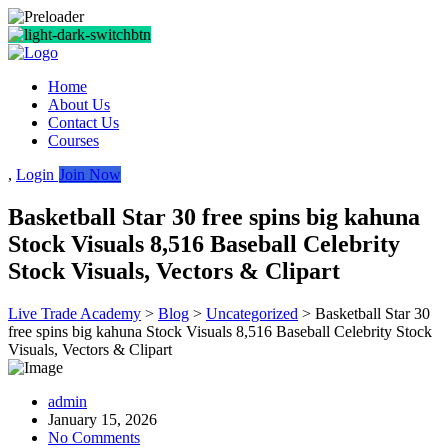
Home
About Us
Contact Us
Courses
,
Login
Join Now
Basketball Star 30 free spins big kahuna
Stock Visuals 8,516 Baseball Celebrity
Stock Visuals, Vectors & Clipart
Live Trade Academy
>
Blog
>
Uncategorized
>
Basketball Star 30
free spins big kahuna Stock Visuals 8,516 Baseball Celebrity Stock
Visuals, Vectors & Clipart
admin
January 15, 2026
No Comments