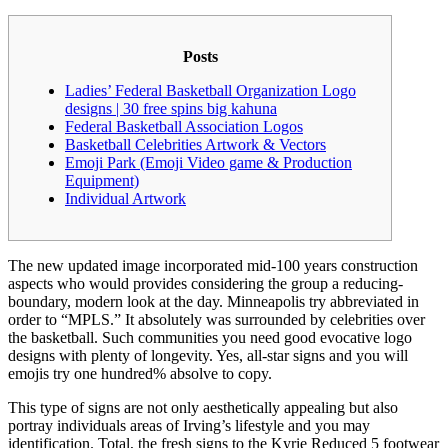
Posts
Ladies’ Federal Basketball Organization Logo
designs | 30 free spins big kahuna
Federal Basketball Association Logos
Basketball Celebrities Artwork & Vectors
Emoji Park (Emoji Video game & Production
Equipment)
Individual Artwork
The new updated image incorporated mid-100 years construction
aspects who would provides considering the group a reducing-
boundary, modern look at the day. Minneapolis try abbreviated in
order to “MPLS.” It absolutely was surrounded by celebrities over
the basketball. Such communities you need good evocative logo
designs with plenty of longevity.
Yes, all-star signs and you will
emojis try one hundred% absolve to copy.
This type of signs are not only aesthetically appealing but also
portray individuals areas of Irving’s lifestyle and you may
identification. Total, the fresh signs to the Kyrie Reduced 5 footwear