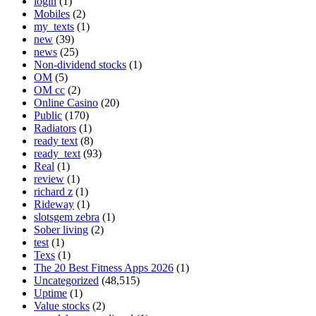
login
(1)
Mobiles
(2)
my_texts
(1)
new
(39)
news
(25)
Non-dividend stocks
(1)
OM
(5)
OM cc
(2)
Online Casino
(20)
Public
(170)
Radiators
(1)
ready text
(8)
ready_text
(93)
Real
(1)
review
(1)
richard z
(1)
Rideway
(1)
slotsgem zebra
(1)
Sober living
(2)
test
(1)
Texs
(1)
The 20 Best Fitness Apps 2026
(1)
Uncategorized
(48,515)
Uptime
(1)
Value stocks
(2)