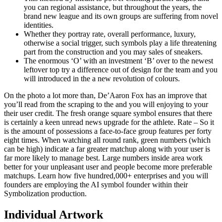
you can regional assistance, but throughout the years, the
brand new league and its own groups are suffering from novel
identities.
Whether they portray rate, overall performance, luxury,
otherwise a social trigger, such symbols play a life threatening
part from the construction and you may sales of sneakers.
The enormous ‘O’ with an investment ‘B’ over to the newest
leftover top try a difference out of design for the team and you
will introduced in the a new revolution of colours.
On the photo a lot more than, De’Aaron Fox has an improve that
you’ll read from the scraping to the and you will enjoying to your
their user credit. The fresh orange square symbol ensures that there
is certainly a keen unread news upgrade for the athlete. Rate – So it
is the amount of possessions a face-to-face group features per forty
eight times. When watching all round rank, green numbers (which
can be high) indicate a far greater matchup along with your user is
far more likely to manage best. Large numbers inside area work
better for your unpleasant user and people become more preferable
matchups. Learn how five hundred,000+ enterprises and you will
founders are employing the AI symbol founder within their
Symbolization production.
Individual Artwork