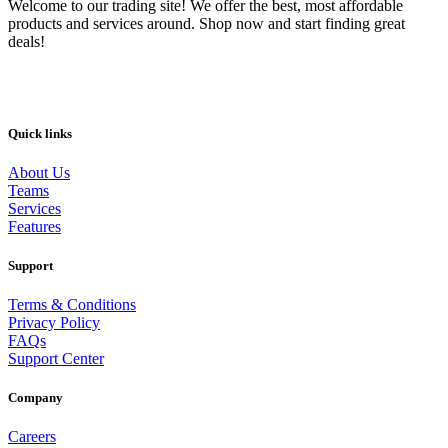
Welcome to our trading site! We offer the best, most affordable
products and services around. Shop now and start finding great
deals!
Quick links
About Us
Teams
Services
Features
Support
Terms & Conditions
Privacy Policy
FAQs
Support Center
Company
Careers