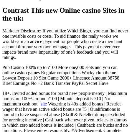
Contrast This new Online casino Sites in
the uk:
Marketer Disclosure: If you utilize WhichBingo, you can find never
one invisible costs or costs. To aid finance the really works we
would earn an advice payment for people who create a merchant
account thru our very own webpages. This payment never ever
impacts brand new impartiality of one’s feedback and you will
ratings.
Pub Casino 100% up to ?100 More one,600 slots and you can
online casino games Regular competitions Wacky club theme
Lowest Deposit 10 Slot Game 2000+ Lincence Amount 38758
Brief Earnings No +2 Bank Transfer PayPal Secret Have
18+. Invited added bonus for brand new people merely | Maximum
bonus are 100% around ?100 | Minute. deposit is ?10 | No
maximum cash out |
site
Wagering is 40x added bonus | Restrict
wager that have an active added bonus are ?5 | Qualifications is
bound to have suspected abuse | Skrill & Neteller dumps excluded
for greeting incentive | Cashback whenever given, relates to dumps
in which zero added bonus is included | Cashback are bucks and no
limitations. Please enjoy responsibly. #Advertisement. Complete