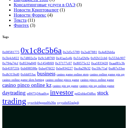
Консалтинговые услуги в ОАЭ
(3)
Новости Криптовалют
(1)
Новости Форекс
(4)
Текста
(11)
Финтех
(3)
Tags
0x1c8c5b6a
0x08581775
0x2d5c5789
0x2edf7881
0x4e82bb6a
0x5b4cb822
0x7d802e3a
0x9c1d8769
0x41aa1e4b
0x51af2b9a
0x92b12cb6
0x553dc907
0x794a74cf
0x8534a849
0x14548f69
0x37177c07
0x80575c12
0xa1833420
0xaaf81c3b
0xb419721b
0xb698598e
0xbe476f22
0xbe934227
0xc6a29b32
0xc59c71af
0xd67e33ee
business
0xdb315bd0
0xfddf53ac
casino game online stots
casino online game pin up
casino online game slots betting
casino online pinco game
casino pinco online game
casino pinco online kz
casino pin up game
casino pin up online game
investor
daytrading
stock
et8475j34zai0cg
pel2xbkef3d8zc
trading
vywvbd4gqnu0fs36n
xyyxifn92snlgdj