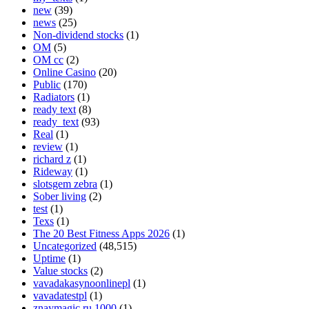
new
(39)
news
(25)
Non-dividend stocks
(1)
OM
(5)
OM cc
(2)
Online Casino
(20)
Public
(170)
Radiators
(1)
ready text
(8)
ready_text
(93)
Real
(1)
review
(1)
richard z
(1)
Rideway
(1)
slotsgem zebra
(1)
Sober living
(2)
test
(1)
Texs
(1)
The 20 Best Fitness Apps 2026
(1)
Uncategorized
(48,515)
Uptime
(1)
Value stocks
(2)
vavadakasynoonlinepl
(1)
vavadatestpl
(1)
znaymagic.ru 1000
(1)