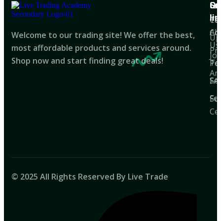
Qu
Su
C
li
Te
Ca
Ab
Co
Welcome to our trading site! We offer the best,
Up
Us
most affordable products and services around.
Pri
Jo
Shop now and start finding great deals!
Te
Pol
An
Ser
FA
Fe
Su
Ce
© 2025 All Rights Reserved By Live Trade