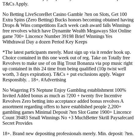
T&Cs Apply.
No Betting LiveScoreBet Casino Gamble ?ten on Slots, Get 100
Extra Spins (Zero Betting) Bucks honors becoming obtained having
Drops & Wins competitions Each week cash award falls Winnings
free revolves which have Dynamite Wealth Megaways Slot Online
game 700+ Lincence Number 39198 Brief Winnings Yes
Withdrawal Day a dozen Period Key Keeps
*The latest participants merely. Must sign up via it render hook up.
Choice contained in this one week out of reg. Take on Totally free
Revolves to make use of on Big Trout Bonanza via pop music right
up contained in this 24 time from being qualified (10p twist well
worth, 3 days expiration). T&Cs + put exclusions apply. Wager
Responsibly. . 18+. #Advertising
No Wagering FS Neptune Enjoy Gambling establishment 100%
Invited Added bonus as much as ?200 + twenty five Incentive
Revolves Zero betting into acceptance added bonus revolves A
assortment regarding offers to have established people 2,200+
gambling games Minimal Deposit ?ten Slot Game 1900+ Lincence
Count 39483 Small Winnings No +3 MuchBetter Skrill Paysafecard
Secret Provides
18+. Brand new depositing professionals merely. Min. deposit: ?ten.