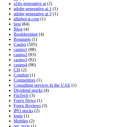
a16z generative ai
(2)
adobe generative ai 1
(1)
adobe generative ai 3
(1)
allinbet-it.com
(1)
best
(84)
Blog
(4)
Bookkeeping
(4)
Bouquets
(1)
Casino
(505)
casino1
(98)
casino2
(93)
casino3
(92)
casino4
(96)
CH
(2)
Comfort
(1)
Competitors
(1)
Consulting services in the UAE
(1)
Dividend stocks
(4)
FinTech
(3)
Forex News
(1)
Forex Reviews
(3)
IPO stocks
(2)
login
(1)
Mobiles
(2)
my_texts
(1)