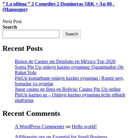
” La ultima ” 2 Comedies 2 Domineras SBK + An 80 .
(Manosque)
Next Post
Search
Search
Recent Posts
Bonos de Casino sin Depósito en México Top 2026
Sonra Pin Up onlayn kazino oynamaq: Qazanmağın Ən
Rahat Yolu
PinUp kumarhane onlayn kazino oynamaq | Rəsmi sayt,
bonuslar və oyunlar
Jugar casino en línea en Bolivia: Casino Pin Up online
PinUp kazino az – Onlayn kazino oynamaq üçün etibarlı
platforma
Recent Comments
A WordPress Commenter
on
Hello world!
Affilionaire.org
on
Essential for Small Business