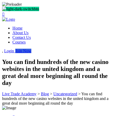
Home
About Us
Contact Us
Courses
,
Login
Join Now
You can find hundreds of the new casino
websites in the united kingdom and a
great deal more beginning all round the
day
Live Trade Academy
>
Blog
>
Uncategorized
>
You can find
hundreds of the new casino websites in the united kingdom and a
great deal more beginning all round the day