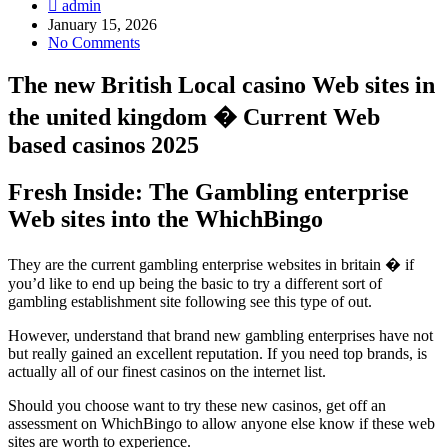
admin
January 15, 2026
No Comments
The new British Local casino Web sites in
the united kingdom � Current Web
based casinos 2025
Fresh Inside: The Gambling enterprise
Web sites into the WhichBingo
They are the current gambling enterprise websites in britain � if
you’d like to end up being the basic to try a different sort of
gambling establishment site following see this type of out.
However, understand that brand new gambling enterprises have not
but really gained an excellent reputation. If you need top brands, is
actually all of our finest casinos on the internet list.
Should you choose want to try these new casinos, get off an
assessment on WhichBingo to allow anyone else know if these web
sites are worth to experience.