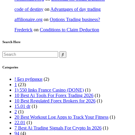
code of destiny
on
Advantages of day trading
affilionaire.org
on
Options Trading business?
Frederick
on
Conditions to Claim Deduction
Search Here
Categories
! Без рубрики
(2)
1
(23)
1) 550 links France Casino (DONE)
(1)
10 Best Ai Tools For Forex Trading 2026
(1)
10 Best Regulated Forex Brokers for 2026
(1)
15.01 dr
(1)
2
(1)
20 Best Workout Log Apps to Track Your Fitness
(1)
22.01
(1)
7 Best Ai Trading Signals For Crypto In 2026
(1)
94
(4)