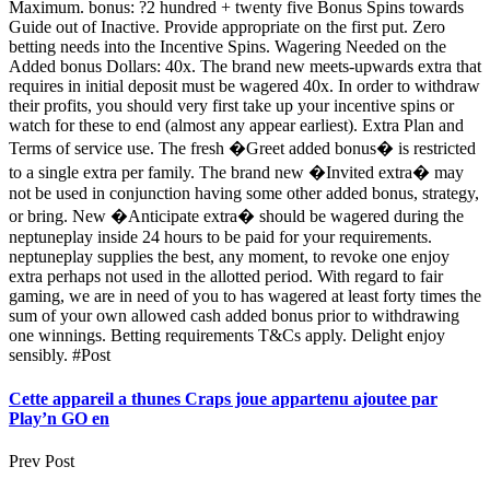
Maximum. bonus: ?2 hundred + twenty five Bonus Spins towards
Guide out of Inactive. Provide appropriate on the first put. Zero
betting needs into the Incentive Spins. Wagering Needed on the
Added bonus Dollars: 40x. The brand new meets-upwards extra that
requires in initial deposit must be wagered 40x. In order to withdraw
their profits, you should very first take up your incentive spins or
watch for these to end (almost any appear earliest). Extra Plan and
Terms of service use. The fresh �Greet added bonus� is restricted
to a single extra per family. The brand new �Invited extra� may
not be used in conjunction having some other added bonus, strategy,
or bring. New �Anticipate extra� should be wagered during the
neptuneplay inside 24 hours to be paid for your requirements.
neptuneplay supplies the best, any moment, to revoke one enjoy
extra perhaps not used in the allotted period. With regard to fair
gaming, we are in need of you to has wagered at least forty times the
sum of your own allowed cash added bonus prior to withdrawing
one winnings. Betting requirements T&Cs apply. Delight enjoy
sensibly. #Post
Cette appareil a thunes Craps joue appartenu ajoutee par
Play’n GO en
Prev Post