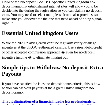
Opt-For the No deposit Bonuses. Specific United kingdom no-
deposit gambling establishment internet sites will allow you to be
decide into the during the registration so you can claim a no-deposit
extra. You may need to select multiple welcome also provides, so
make sure you discover the the one that need ahead of doing signal-
right up.
Essential United kingdom Users
While the 2020, playing cards can’t be regularly verify or allege
incentives at the UKGC-authorized casinos. Use a great debit credit
or other accepted commission approach � even for no-deposit
incentive income � to eliminate missing out.
Simple tips to Withdraw No-deposit Extra
Payouts
If you have satisfied the latest no deposit bonus criteria, this is how
so you can cash-out payouts at the a great United kingdom no-
deposit casino:
That it elimination of a financial hurdle lets professionals to