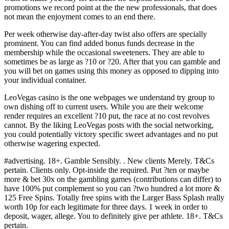
promotions we record point at the the new professionals, that does
not mean the enjoyment comes to an end there.
Per week otherwise day-after-day twist also offers are specially
prominent. You can find added bonus funds decrease in the
membership while the occasional sweeteners. They are able to
sometimes be as large as ?10 or ?20. After that you can gamble and
you will bet on games using this money as opposed to dipping into
your individual container.
LeoVegas casino is the one webpages we understand try group to
own dishing off to current users. While you are their welcome
render requires an excellent ?10 put, the race at no cost revolves
cannot. By the liking LeoVegas posts with the social networking,
you could potentially victory specific sweet advantages and no put
otherwise wagering expected.
#advertising. 18+. Gamble Sensibly. . New clients Merely. T&Cs
pertain. Clients only. Opt-inside the required. Put ?ten or maybe
more & bet 30x on the gambling games (contributions can differ) to
have 100% put complement so you can ?two hundred a lot more &
125 Free Spins. Totally free spins with the Larger Bass Splash really
worth 10p for each legitimate for three days. 1 week in order to
deposit, wager, allege. You to definitely give per athlete. 18+. T&Cs
pertain.