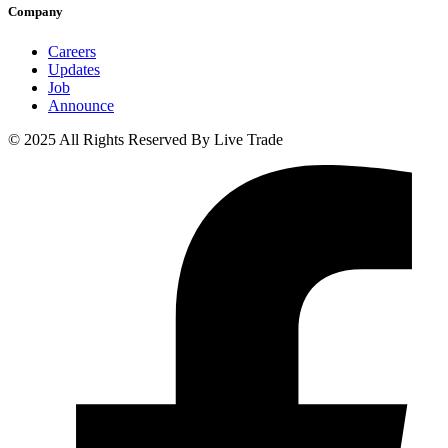
Company
Careers
Updates
Job
Announce
© 2025 All Rights Reserved By Live Trade