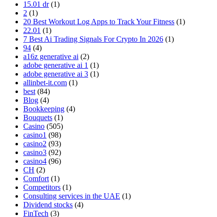
15.01 dr
(1)
2
(1)
20 Best Workout Log Apps to Track Your Fitness
(1)
22.01
(1)
7 Best Ai Trading Signals For Crypto In 2026
(1)
94
(4)
a16z generative ai
(2)
adobe generative ai 1
(1)
adobe generative ai 3
(1)
allinbet-it.com
(1)
best
(84)
Blog
(4)
Bookkeeping
(4)
Bouquets
(1)
Casino
(505)
casino1
(98)
casino2
(93)
casino3
(92)
casino4
(96)
CH
(2)
Comfort
(1)
Competitors
(1)
Consulting services in the UAE
(1)
Dividend stocks
(4)
FinTech
(3)