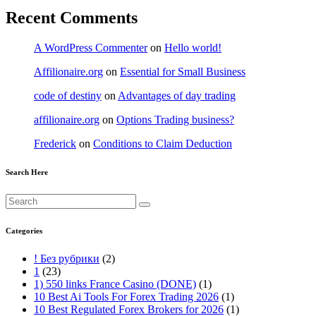
Recent Comments
A WordPress Commenter
on
Hello world!
Affilionaire.org
on
Essential for Small Business
code of destiny
on
Advantages of day trading
affilionaire.org
on
Options Trading business?
Frederick
on
Conditions to Claim Deduction
Search Here
Categories
! Без рубрики
(2)
1
(23)
1) 550 links France Casino (DONE)
(1)
10 Best Ai Tools For Forex Trading 2026
(1)
10 Best Regulated Forex Brokers for 2026
(1)