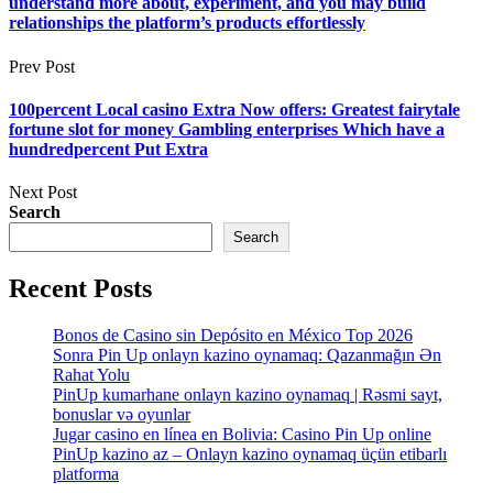
understand more about, experiment, and you may build
relationships the platform’s products effortlessly
Prev Post
100percent Local casino Extra Now offers: Greatest fairytale
fortune slot for money Gambling enterprises Which have a
hundredpercent Put Extra
Next Post
Search
Search
Recent Posts
Bonos de Casino sin Depósito en México Top 2026
Sonra Pin Up onlayn kazino oynamaq: Qazanmağın Ən
Rahat Yolu
PinUp kumarhane onlayn kazino oynamaq | Rəsmi sayt,
bonuslar və oyunlar
Jugar casino en línea en Bolivia: Casino Pin Up online
PinUp kazino az – Onlayn kazino oynamaq üçün etibarlı
platforma