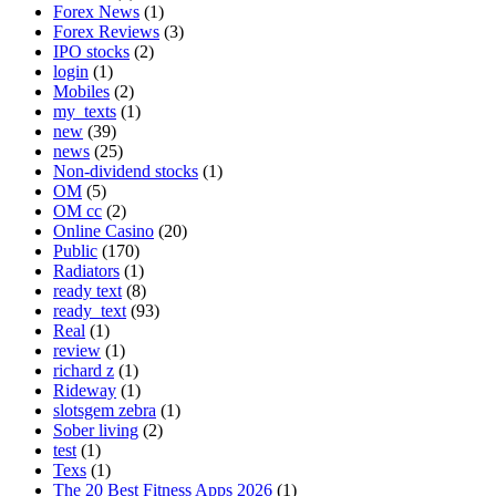
Forex News
(1)
Forex Reviews
(3)
IPO stocks
(2)
login
(1)
Mobiles
(2)
my_texts
(1)
new
(39)
news
(25)
Non-dividend stocks
(1)
OM
(5)
OM cc
(2)
Online Casino
(20)
Public
(170)
Radiators
(1)
ready text
(8)
ready_text
(93)
Real
(1)
review
(1)
richard z
(1)
Rideway
(1)
slotsgem zebra
(1)
Sober living
(2)
test
(1)
Texs
(1)
The 20 Best Fitness Apps 2026
(1)