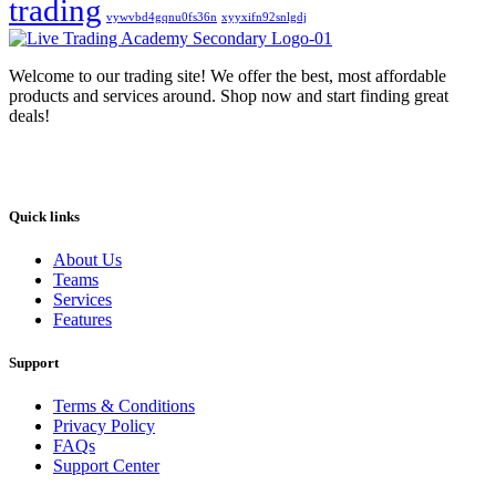
trading
vywvbd4gqnu0fs36n
xyyxifn92snlgdj
Welcome to our trading site! We offer the best, most affordable
products and services around. Shop now and start finding great
deals!
Quick links
About Us
Teams
Services
Features
Support
Terms & Conditions
Privacy Policy
FAQs
Support Center