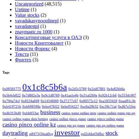
Uncategorized
(48,515)
Uptime
(1)
Value stocks
(2)
vavadakasynoonlinepl
(1)
vavadatestpl
(1)
znaymagic.ru 1000
(1)
Консалтинговые услуги в ОАЭ
(3)
Новости Криптовалют
(1)
Новости Форекс
(4)
Текста
(11)
Финтех
(3)
Tags
0x1c8c5b6a
0x08581775
0x2d5c5789
0x2edf7881
0x4e82bb6a
0x5b4cb822
0x7d802e3a
0x9c1d8769
0x41aa1e4b
0x51af2b9a
0x92b12cb6
0x553dc907
0x794a74cf
0x8534a849
0x14548f69
0x37177c07
0x80575c12
0xa1833420
0xaaf81c3b
0xb419721b
0xb698598e
0xbe476f22
0xbe934227
0xc6a29b32
0xc59c71af
0xd67e33ee
business
0xdb315bd0
0xfddf53ac
casino game online stots
casino online game pin up
casino online game slots betting
casino online pinco game
casino pinco online game
casino pinco online kz
casino pin up game
casino pin up online game
investor
daytrading
stock
et8475j34zai0cg
pel2xbkef3d8zc