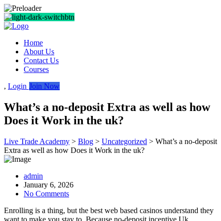
Home
About Us
Contact Us
Courses
,
Login
Join Now
What’s a no-deposit Extra as well as how
Does it Work in the uk?
Live Trade Academy
>
Blog
>
Uncategorized
>
What’s a no-deposit
Extra as well as how Does it Work in the uk?
admin
January 6, 2026
No Comments
Enrolling is a thing, but the best web based casinos understand they
want to make you stay to. Because no-deposit incentive Uk