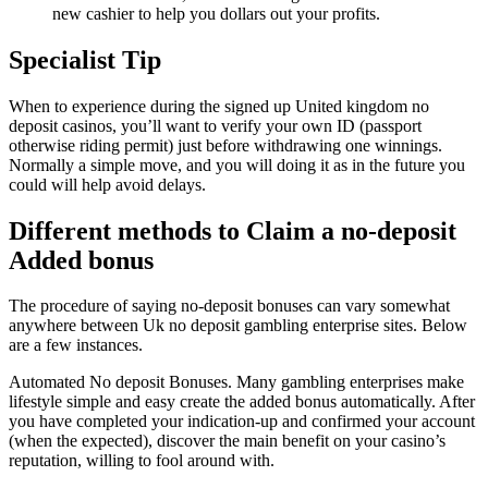
new cashier to help you dollars out your profits.
Specialist Tip
When to experience during the signed up United kingdom no
deposit casinos, you’ll want to verify your own ID (passport
otherwise riding permit) just before withdrawing one winnings.
Normally a simple move, and you will doing it as in the future you
could will help avoid delays.
Different methods to Claim a no-deposit
Added bonus
The procedure of saying no-deposit bonuses can vary somewhat
anywhere between Uk no deposit gambling enterprise sites. Below
are a few instances.
Automated No deposit Bonuses. Many gambling enterprises make
lifestyle simple and easy create the added bonus automatically. After
you have completed your indication-up and confirmed your account
(when the expected), discover the main benefit on your casino’s
reputation, willing to fool around with.