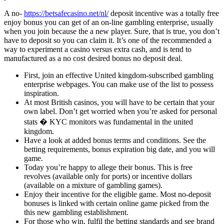
A no-
https://betsafecasino.net/nl/
deposit incentive was a totally free
enjoy bonus you can get of an on-line gambling enterprise, usually
when you join because the a new player. Sure, that is true, you don’t
have to deposit so you can claim it. It’s one of the recommended a
way to experiment a casino versus extra cash, and is tend to
manufactured as a no cost desired bonus no deposit deal.
First, join an effective United kingdom-subscribed gambling
enterprise webpages. You can make use of the list to possess
inspiration.
At most British casinos, you will have to be certain that your
own label. Don’t get worried when you’re asked for personal
stats � KYC monitors was fundamental in the united
kingdom.
Have a look at added bonus terms and conditions. See the
betting requirements, bonus expiration big date, and you will
game.
Today you’re happy to allege their bonus. This is free
revolves (available only for ports) or incentive dollars
(available on a mixture of gambling games).
Enjoy their incentive for the eligible game. Most no-deposit
bonuses is linked with certain online game picked from the
this new gambling establishment.
For those who win, fulfil the betting standards and see brand