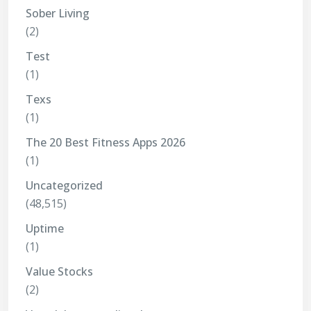
Sober Living
(2)
Test
(1)
Texs
(1)
The 20 Best Fitness Apps 2026
(1)
Uncategorized
(48,515)
Uptime
(1)
Value Stocks
(2)