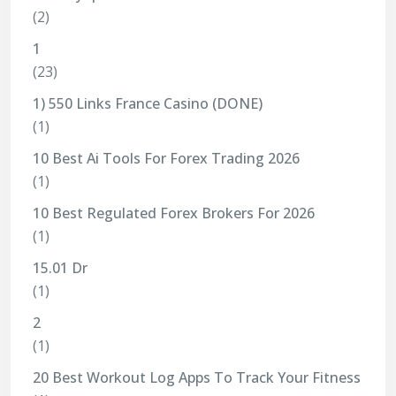
(2)
1
(23)
1) 550 Links France Casino (DONE)
(1)
10 Best Ai Tools For Forex Trading 2026
(1)
10 Best Regulated Forex Brokers For 2026
(1)
15.01 Dr
(1)
2
(1)
20 Best Workout Log Apps To Track Your Fitness