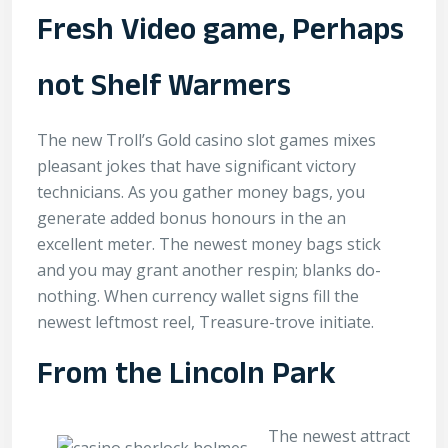
Fresh Video game, Perhaps
not Shelf Warmers
The new Troll’s Gold casino slot games mixes
pleasant jokes that have significant victory
technicians. As you gather money bags, you
generate added bonus honours in the an
excellent meter. The newest money bags stick
and you may grant another respin; blanks do-
nothing. When currency wallet signs fill the
newest leftmost reel, Treasure-trove initiate.
From the Lincoln Park
The newest attract