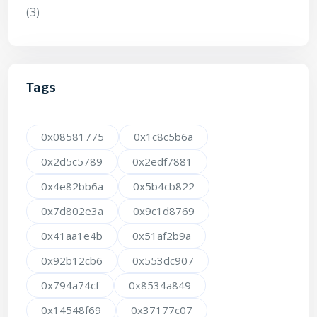
(3)
Tags
0x08581775
0x1c8c5b6a
0x2d5c5789
0x2edf7881
0x4e82bb6a
0x5b4cb822
0x7d802e3a
0x9c1d8769
0x41aa1e4b
0x51af2b9a
0x92b12cb6
0x553dc907
0x794a74cf
0x8534a849
0x14548f69
0x37177c07