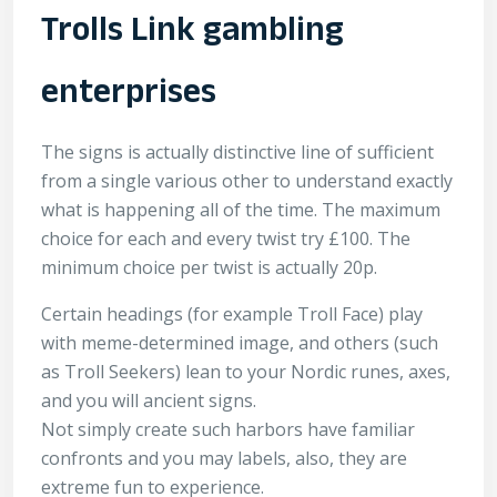
Trolls Link gambling
enterprises
The signs is actually distinctive line of sufficient
from a single various other to understand exactly
what is happening all of the time. The maximum
choice for each and every twist try £100. The
minimum choice per twist is actually 20p.
Certain headings (for example Troll Face) play
with meme-determined image, and others (such
as Troll Seekers) lean to your Nordic runes, axes,
and you will ancient signs.
Not simply create such harbors have familiar
confronts and you may labels, also, they are
extreme fun to experience.