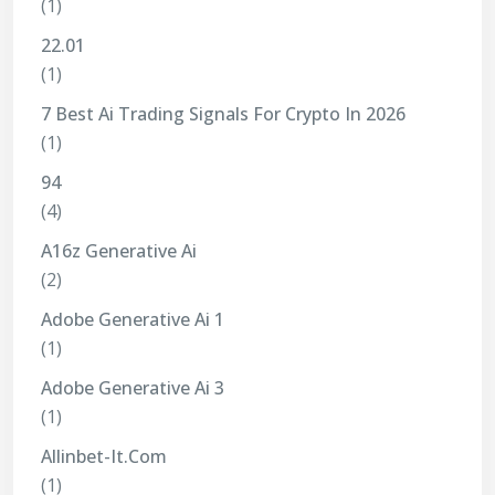
(1)
22.01
(1)
7 Best Ai Trading Signals For Crypto In 2026
(1)
94
(4)
A16z Generative Ai
(2)
Adobe Generative Ai 1
(1)
Adobe Generative Ai 3
(1)
Allinbet-It.com
(1)