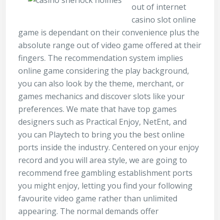
out of internet
casino slot online
game is dependant on their convenience plus the
absolute range out of video game offered at their
fingers. The recommendation system implies
online game considering the play background,
you can also look by the theme, merchant, or
games mechanics and discover slots like your
preferences. We mate that have top games
designers such as Practical Enjoy, NetEnt, and
you can Playtech to bring you the best online
ports inside the industry. Centered on your enjoy
record and you will area style, we are going to
recommend free gambling establishment ports
you might enjoy, letting you find your following
favourite video game rather than unlimited
appearing. The normal demands offer