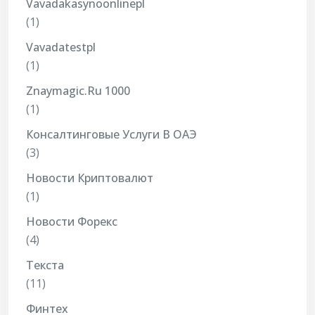
Vavadakasynoonlinepl
(1)
Vavadatestpl
(1)
Znaymagic.ru 1000
(1)
Консалтинговые Услуги В ОАЭ
(3)
Новости Криптовалют
(1)
Новости Форекс
(4)
Текста
(11)
Финтех