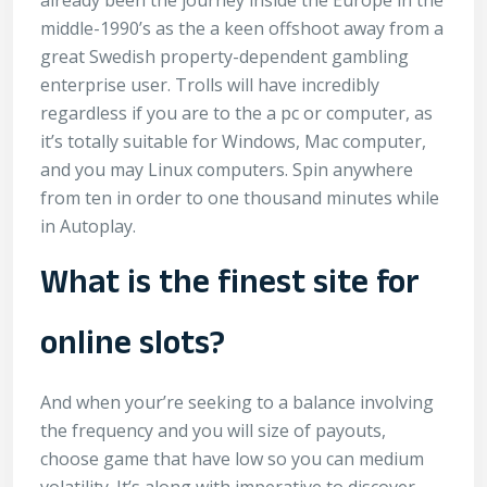
already been the journey inside the Europe in the
middle-1990’s as the a keen offshoot away from a
great Swedish property-dependent gambling
enterprise user. Trolls will have incredibly
regardless if you are to the a pc or computer, as
it’s totally suitable for Windows, Mac computer,
and you may Linux computers. Spin anywhere
from ten in order to one thousand minutes while
in Autoplay.
What is the finest site for
online slots?
And when your’re seeking to a balance involving
the frequency and you will size of payouts,
choose game that have low so you can medium