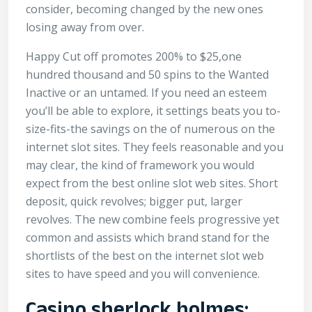
consider, becoming changed by the new ones
losing away from over.
Happy Cut off promotes 200% to $25,one
hundred thousand and 50 spins to the Wanted
Inactive or an untamed. If you need an esteem
you’ll be able to explore, it settings beats you to-
size-fits-the savings on the of numerous on the
internet slot sites. They feels reasonable and you
may clear, the kind of framework you would
expect from the best online slot web sites. Short
deposit, quick revolves; bigger put, larger
revolves. The new combine feels progressive yet
common and assists which brand stand for the
shortlists of the best on the internet slot web
sites to have speed and you will convenience.