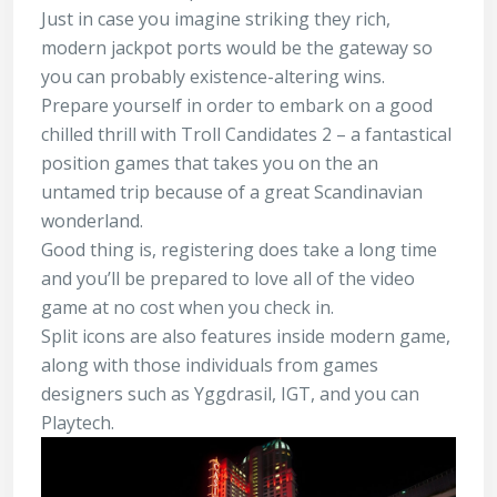
Just in case you imagine striking they rich,
modern jackpot ports would be the gateway so
you can probably existence-altering wins.
Prepare yourself in order to embark on a good
chilled thrill with Troll Candidates 2 – a fantastical
position games that takes you on the an
untamed trip because of a great Scandinavian
wonderland.
Good thing is, registering does take a long time
and you’ll be prepared to love all of the video
game at no cost when you check in.
Split icons are also features inside modern game,
along with those individuals from games
designers such as Yggdrasil, IGT, and you can
Playtech.