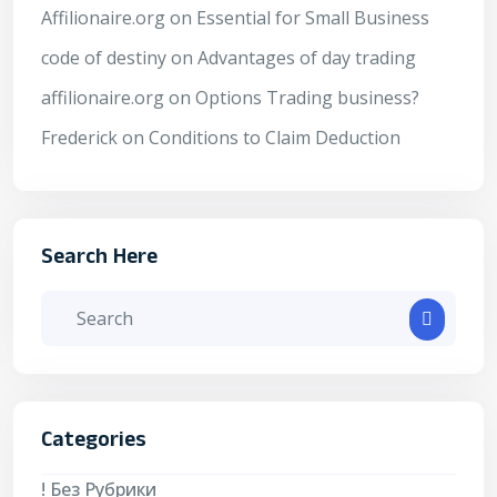
Affilionaire.org
on
Essential for Small Business
code of destiny
on
Advantages of day trading
affilionaire.org
on
Options Trading business?
Frederick
on
Conditions to Claim Deduction
Search Here
Categories
! Без Рубрики