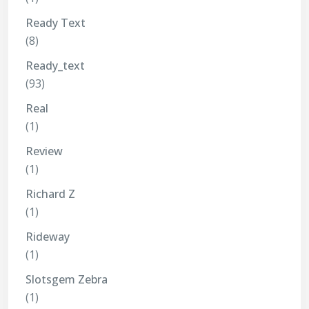
Ready Text
(8)
Ready_text
(93)
Real
(1)
Review
(1)
Richard Z
(1)
Rideway
(1)
Slotsgem Zebra
(1)