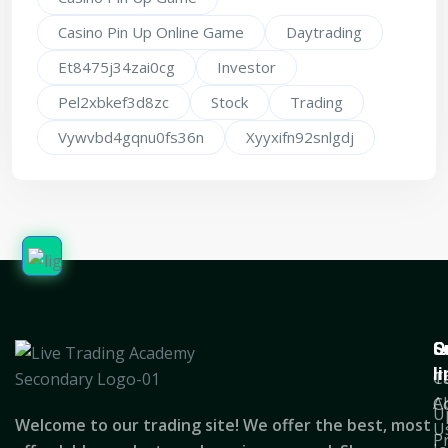
Casino Pin Up Online Game
Daytrading
Et8475j34zai0cg
Investor
Pel2xbkef3d8zc
Stock
Trading
Vywvbd4gqnu0fs36n
Xyyxifn92snlgdj
Q
S
C
l
T
C
A
C
U
Welcome to our trading site! We offer the best, most
U
P