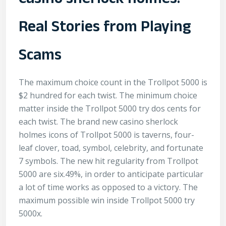
Casino sherlock holmes:
Real Stories from Playing
Scams
The maximum choice count in the Trollpot 5000 is
$2 hundred for each twist. The minimum choice
matter inside the Trollpot 5000 try dos cents for
each twist. The brand new
casino sherlock
holmes
icons of Trollpot 5000 is taverns, four-
leaf clover, toad, symbol, celebrity, and fortunate
7 symbols. The new hit regularity from Trollpot
5000 are six.49%, in order to anticipate particular
a lot of time works as opposed to a victory. The
maximum possible win inside Trollpot 5000 try
5000x.