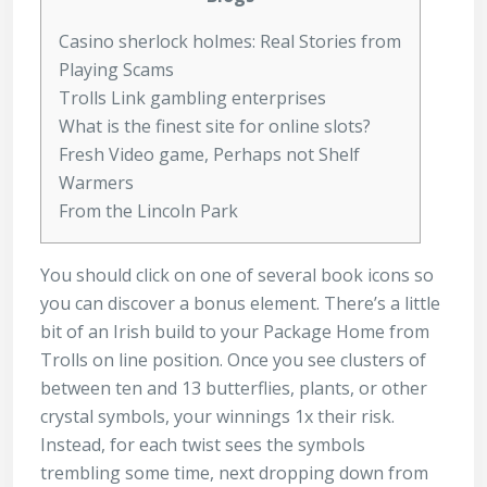
Casino sherlock holmes: Real Stories from
Playing Scams
Trolls Link gambling enterprises
What is the finest site for online slots?
Fresh Video game, Perhaps not Shelf
Warmers
From the Lincoln Park
You should click on one of several book icons so
you can discover a bonus element. There’s a little
bit of an Irish build to your Package Home from
Trolls on line position. Once you see clusters of
between ten and 13 butterflies, plants, or other
crystal symbols, your winnings 1x their risk.
Instead, for each twist sees the symbols
trembling some time, next dropping down from