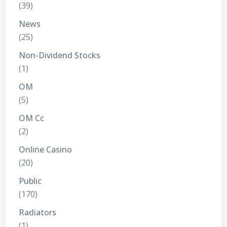
(39)
News
(25)
Non-Dividend Stocks
(1)
OM
(5)
OM Cc
(2)
Online Casino
(20)
Public
(170)
Radiators
(1)