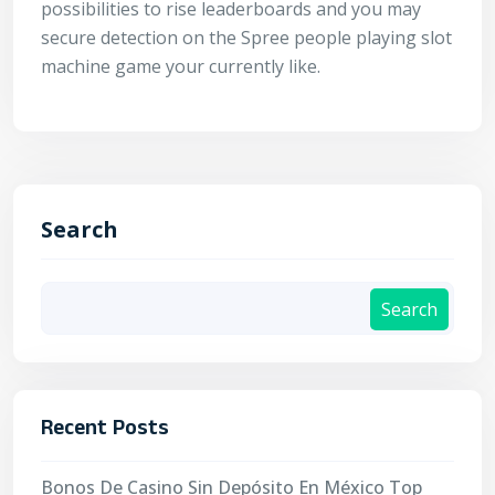
possibilities to rise leaderboards and you may
secure detection on the Spree people playing slot
machine game your currently like.
Search
Search
Recent Posts
Bonos De Casino Sin Depósito En México Top