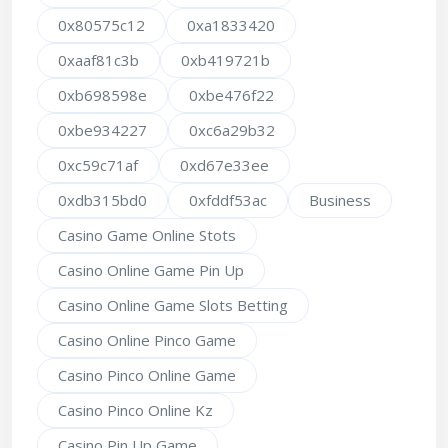
0x80575c12
0xa1833420
0xaaf81c3b
0xb419721b
0xb698598e
0xbe476f22
0xbe934227
0xc6a29b32
0xc59c71af
0xd67e33ee
0xdb315bd0
0xfddf53ac
Business
Casino Game Online Stots
Casino Online Game Pin Up
Casino Online Game Slots Betting
Casino Online Pinco Game
Casino Pinco Online Game
Casino Pinco Online Kz
Casino Pin Up Game