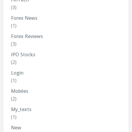
(3)
Forex News
(1)
Forex Reviews
(3)
IPO Stocks
(2)
Login
(1)
Mobiles
(2)
My_texts
(1)
New