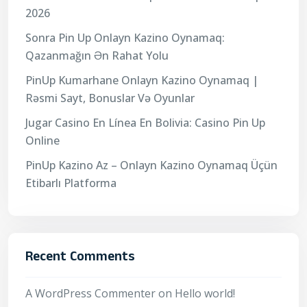
2026
Sonra Pin Up Onlayn Kazino Oynamaq:
Qazanmağın Ən Rahat Yolu
PinUp Kumarhane Onlayn Kazino Oynamaq |
Rəsmi Sayt, Bonuslar Və Oyunlar
Jugar Casino En Línea En Bolivia: Casino Pin Up
Online
PinUp Kazino Az – Onlayn Kazino Oynamaq Üçün
Etibarlı Platforma
Recent Comments
A WordPress Commenter
on
Hello world!