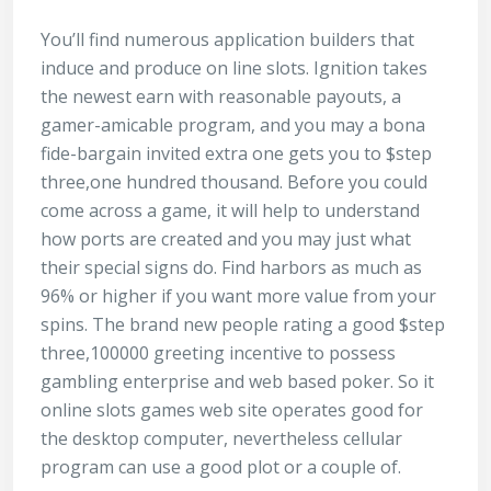
You’ll find numerous application builders that
induce and produce on line slots. Ignition takes
the newest earn with reasonable payouts, a
gamer-amicable program, and you may a bona
fide-bargain invited extra one gets you to $step
three,one hundred thousand. Before you could
come across a game, it will help to understand
how ports are created and you may just what
their special signs do. Find harbors as much as
96% or higher if you want more value from your
spins. The brand new people rating a good $step
three,100000 greeting incentive to possess
gambling enterprise and web based poker. So it
online slots games web site operates good for
the desktop computer, nevertheless cellular
program can use a good plot or a couple of.