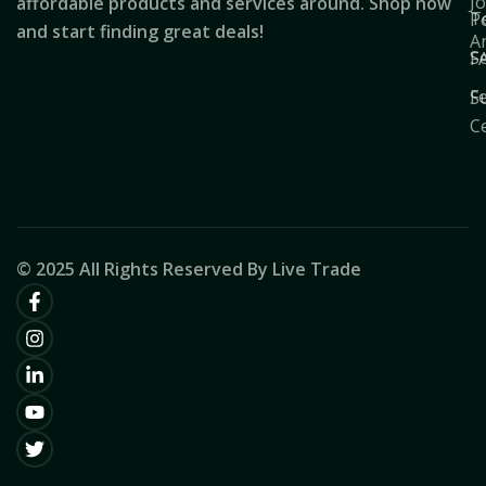
J
affordable products and services around. Shop now
T
Po
and start finding great deals!
A
S
F
F
S
C
© 2025 All Rights Reserved By Live Trade