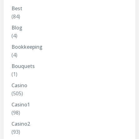
Best
(84)
Blog
(4)
Bookkeeping
(4)
Bouquets
(1)
Casino
(505)
Casino1
(98)
Casino2
(93)