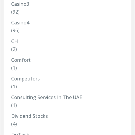
Casino3
(92)
Casino4
(96)
CH
(2)
Comfort
(1)
Competitors
(1)
Consulting Services In The UAE
(1)
Dividend Stocks
(4)
FinTech