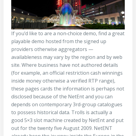
If you’d like to are a non‑choice demo, find a great
playable demo hosted from the signed up
providers otherwise aggregators —
availableness may vary by the region and by web
site. Where business have not authored details
(for example, an official restriction cash winnings
inside money otherwise a verified RTP range),
these pages cards the information is perhaps not
disclosed because of the NetEnt and you can
depends on contemporary 3rd‑group catalogues
to possess historical data. Trolls is actually a
good 5×3 slot machine created by NetEnt and put
out for the twenty five August 2009. NetENT