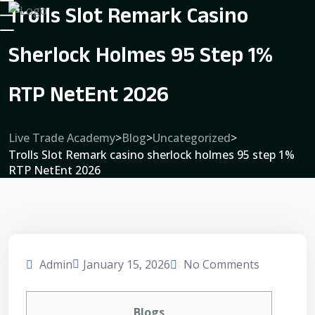
Trolls Slot Remark Casino
Sherlock Holmes 95 Step 1%
RTP NetEnt 2026
Live Trade Academy
>
Blog
>
Uncategorized
>
Trolls Slot Remark casino sherlock holmes 95 step 1%
RTP NetEnt 2026
Admin
January 15, 2026
No Comments
Blogs