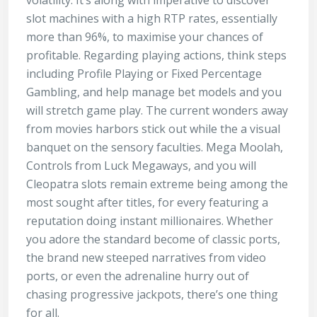
volatility. It’s along with imperative to discover
slot machines with a high RTP rates, essentially
more than 96%, to maximise your chances of
profitable. Regarding playing actions, think steps
including Profile Playing or Fixed Percentage
Gambling, and help manage bet models and you
will stretch game play. The current wonders away
from movies harbors stick out while the a visual
banquet on the sensory faculties. Mega Moolah,
Controls from Luck Megaways, and you will
Cleopatra slots remain extreme being among the
most sought after titles, for every featuring a
reputation doing instant millionaires. Whether
you adore the standard become of classic ports,
the brand new steeped narratives from video
ports, or even the adrenaline hurry out of
chasing progressive jackpots, there’s one thing
for all.