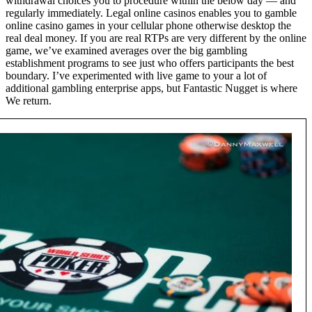
withdrawal choices you to procedure within the below day — and
regularly immediately. Legal online casinos enables you to gamble
online casino games in your cellular phone otherwise desktop the
real deal money. If you are real RTPs are very different by the online
game, we’ve examined averages over the big gambling
establishment programs to see just who offers participants the best
boundary. I’ve experimented with live game to your a lot of
additional gambling enterprise apps, but Fantastic Nugget is where
We return.