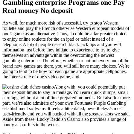
Gambling enterprise Programs one Pay
Real money No deposit
As well, for much more risk of successful, try to stop Western
roulette and play the French otherwise Western european models of
one’s game as an alternative. Thus, it could be a far greater choice
to enjoy online roulette for the an ipad or tablet instead of a
telephone. A lot of people research black-jack tips and you will
information just before they initiate to experience to try to give
themselves an advantage within the overcoming the newest
gambling enterprise. Therefore, whether or not not every one of the
brand new games are there, you will still have many choices. We’re
going to tend to be how for each game are appropriate cellphones,
the interest rate of one’s video game, and.
Along with, you could potentially put
their deposit limits to stay in manage. You earn quick dumps, small
earnings, without a lot of time prepared moments. But also for more
part, we’re also admirers of your own Fortunate Purple Gambling
establishment software. It feels a little dated, nevertheless’s most
user-friendly and you will packed with all the greatest slots we said.
Aside from these, Lucky Reddish Casino also provides a range of
handy also offers in the week.