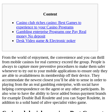
Content
Casino club riches casino: Best Games to
experience to your Casino Programs
Gambling enterprise Programs one Pay Real
money No deposit
Desk Video game & Electronic poker
From the world of enjoyment, the convenience and you can thrill
from mobile casinos for real currency exceed the group. People is
always to capture more preventive procedures to make them safer
whenever to try out to your mobile applications to ensure only they
are able to availableness its membership off their device.
They
accommodate the newest closest you’ll be able to sense in order to
playing from the an real gambling enterprise, with social have
helping correspondence on the agent or any other participants. Its
also wise to have the ability to favor added bonus-payment brands
for example Double Ball Roulette and you can Super Roulette, in
addition to a solid band of alive specialist video game.