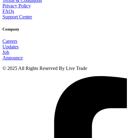
Terms & Conditions
Privacy Policy
FAQs
Support Center
Company
Careers
Updates
Job
Announce
© 2025 All Rights Reserved By Live Trade