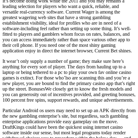
It’s become doing work while the 2011 and you may remains a
leading selection for players who want a quick, reliable, and
versatile real-currency software. Current Wager is among the
greatest wagering web sites that have a strong gambling
establishment visibility, ideal for profiles who are in need of a
software-including feel rather than setting up some thing. It’s well-
fitted to players and gamblers whom focus on rates, balances, and
you can access immediately rather than space various other app to
their cell phone. If you need one of the most shiny gaming
application enjoy in direct the internet browser, Current Bet shines.
It wear’t only supply a number of game; they make sure here’s
anything for every sort of player. The days from hauling up to a
laptop or being tethered to a pc to play your own fav online casino
games is extinct. For those who’lso are scanning this and you’re a
new player, you are bound to find the primary casino app that’s right
up the street. BonusesWe closely get to know the fresh models and
you can generosity out of incentives provided, and greeting bonuses,
100 percent free spins, support rewards, and unique advertisements.
Particular Android os users may need to set up an APK directly from
the new gambling enterprise’s site, but regardless, such gambling
enterprise applications provide easy gameplay on the move.
DraftKings could have been the quickest using internet casino
software inside our sense, but most legal programs today render