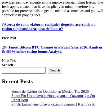
provides each day incentives one improve per gambling lesson. The
fresh app is created that have simplicity in mind, therefore it is
possible for professionals to get the method as much as and you will
appreciate its playing feel.
?Acerca de como elaborar cualquier deposito acerca de un
casino empleando traspaso del banco?
Prev Post
20+ Finest Bitcoin BTC Casinos & Playing Sites 2026: Analysis
& 400% online casino bonus Analysis
Next Post
Search
Search
Recent Posts
Bonos de Casino sin Depósito en México Top 2026
Sonra Pin Up onlayn kazino oynamaq: Qazanmağın Ən
Rahat Yolu
PinUp kumarhane onlayn kazino oynamaq | Rəsmi sayt,