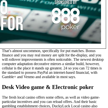
That’s almost uncommon, specifically for put matches. Bonus
finance and you may real money are split for the-display, and you
will rollover improvements is often noticeable. The newest desktop
computer adaptation decorative mirrors a similar build, however,
cellular is the place it stands up greatest. 24 so you can 72 times is
the standard to possess PayPal an internet-based financial, with
Gamble+ and Venmo and available in most says.
Desk Video game & Electronic poker
The fresh local casino offers some offers, as well as video game-
particular incentives and you can reload offers. And their basic
gambling establishment choices, DuckyLuck Local casino also