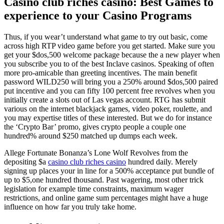
Casino club riches casino: Best Games to
experience to your Casino Programs
Thus, if you wear’t understand what game to try out basic, come
across high RTP video game before you get started. Make sure you
get your $dos,500 welcome package because the a new player when
you subscribe you to of the best Inclave casinos. Speaking of often
more pro-amicable than greeting incentives. The main benefit
password WILD250 will bring you a 250% around $dos,500 paired
put incentive and you can fifty 100 percent free revolves when you
initially create a slots out of Las vegas account. RTG has submit
various on the internet blackjack games, video poker, roulette, and
you may expertise titles of these interested. But we do for instance
the ‘Crypto Bar’ promo, gives crypto people a couple one
hundred% around $250 matched up dumps each week.
Allege Fortunate Bonanza’s Lone Wolf Revolves from the
depositing $a
casino club riches casino
hundred daily. Merely
signing up places your in line for a 500% acceptance put bundle of
up to $5,one hundred thousand. Past wagering, most other trick
legislation for example time constraints, maximum wager
restrictions, and online game sum percentages might have a huge
influence on how far you truly take home.