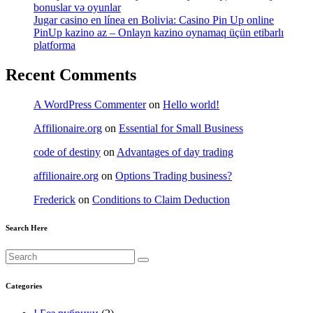
bonuslar və oyunlar
Jugar casino en línea en Bolivia: Casino Pin Up online
PinUp kazino az – Onlayn kazino oynamaq üçün etibarlı
platforma
Recent Comments
A WordPress Commenter
on
Hello world!
Affilionaire.org
on
Essential for Small Business
code of destiny
on
Advantages of day trading
affilionaire.org
on
Options Trading business?
Frederick
on
Conditions to Claim Deduction
Search Here
Categories