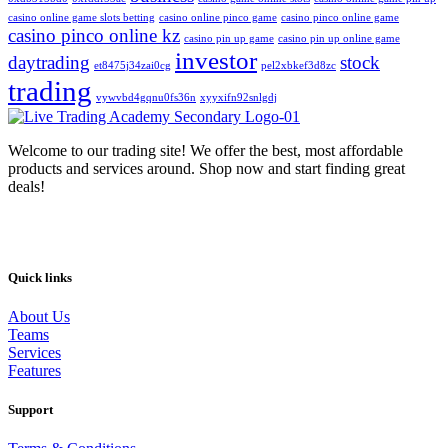
casino online game slots betting
casino online pinco game
casino pinco online game
casino pinco online kz
casino pin up game
casino pin up online game
investor
daytrading
stock
et8475j34zai0cg
pel2xbkef3d8zc
trading
vywvbd4gqnu0fs36n
xyyxifn92snlgdj
Welcome to our trading site! We offer the best, most affordable
products and services around. Shop now and start finding great
deals!
Quick links
About Us
Teams
Services
Features
Support