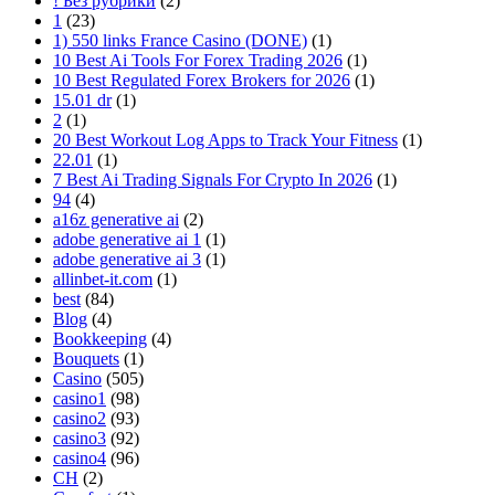
! Без рубрики
(2)
1
(23)
1) 550 links France Casino (DONE)
(1)
10 Best Ai Tools For Forex Trading 2026
(1)
10 Best Regulated Forex Brokers for 2026
(1)
15.01 dr
(1)
2
(1)
20 Best Workout Log Apps to Track Your Fitness
(1)
22.01
(1)
7 Best Ai Trading Signals For Crypto In 2026
(1)
94
(4)
a16z generative ai
(2)
adobe generative ai 1
(1)
adobe generative ai 3
(1)
allinbet-it.com
(1)
best
(84)
Blog
(4)
Bookkeeping
(4)
Bouquets
(1)
Casino
(505)
casino1
(98)
casino2
(93)
casino3
(92)
casino4
(96)
CH
(2)