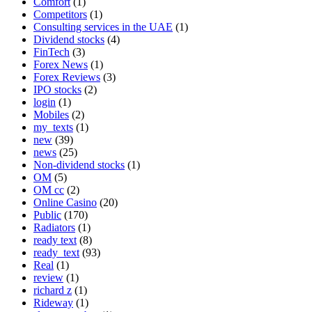
Comfort
(1)
Competitors
(1)
Consulting services in the UAE
(1)
Dividend stocks
(4)
FinTech
(3)
Forex News
(1)
Forex Reviews
(3)
IPO stocks
(2)
login
(1)
Mobiles
(2)
my_texts
(1)
new
(39)
news
(25)
Non-dividend stocks
(1)
OM
(5)
OM cc
(2)
Online Casino
(20)
Public
(170)
Radiators
(1)
ready text
(8)
ready_text
(93)
Real
(1)
review
(1)
richard z
(1)
Rideway
(1)