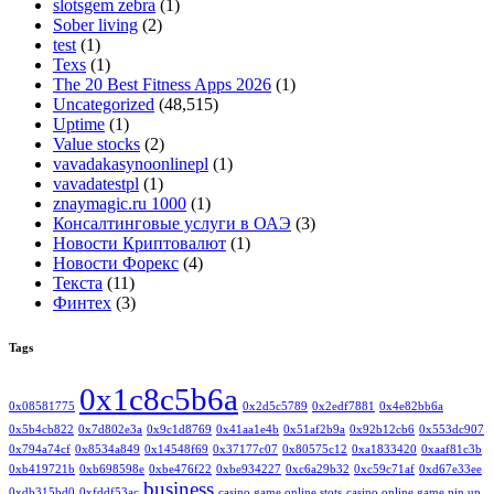
slotsgem zebra
(1)
Sober living
(2)
test
(1)
Texs
(1)
The 20 Best Fitness Apps 2026
(1)
Uncategorized
(48,515)
Uptime
(1)
Value stocks
(2)
vavadakasynoonlinepl
(1)
vavadatestpl
(1)
znaymagic.ru 1000
(1)
Консалтинговые услуги в ОАЭ
(3)
Новости Криптовалют
(1)
Новости Форекс
(4)
Текста
(11)
Финтех
(3)
Tags
0x1c8c5b6a
0x08581775
0x2d5c5789
0x2edf7881
0x4e82bb6a
0x5b4cb822
0x7d802e3a
0x9c1d8769
0x41aa1e4b
0x51af2b9a
0x92b12cb6
0x553dc907
0x794a74cf
0x8534a849
0x14548f69
0x37177c07
0x80575c12
0xa1833420
0xaaf81c3b
0xb419721b
0xb698598e
0xbe476f22
0xbe934227
0xc6a29b32
0xc59c71af
0xd67e33ee
business
0xdb315bd0
0xfddf53ac
casino game online stots
casino online game pin up