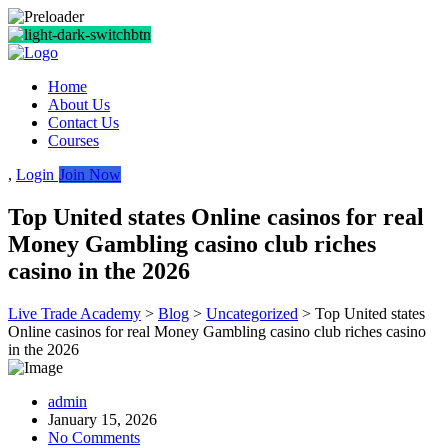
Home
About Us
Contact Us
Courses
,
Login
Join Now
Top United states Online casinos for real
Money Gambling casino club riches
casino in the 2026
Live Trade Academy
>
Blog
>
Uncategorized
>
Top United states
Online casinos for real Money Gambling casino club riches casino
in the 2026
admin
January 15, 2026
No Comments