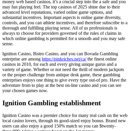
money web based casinos, it’s a crucial step into the a safe and you
may fun playing feel. The top casinos of 2025 shine due to their
advanced level reputations, varied online game options, and
substantial incentives. Important aspects is online game diversity,
controls, and you can athlete incentives, and therefore subscribe to a
thorough and fulfilling playing sense. All of us professionals is
always to choose for providers governed of the rules of claims in
which online gambling is permitted for a smooth and you may safe
sense.
Ignition Casino, Bistro Casino, and you can Bovada Gambling
enterprise are among
https://pinkriches.net/ca/
the finest online
casinos in 2010, for each and every giving unique gurus and a
variety of game. Whether or not need the thrill of modern jackpots
or the proper challenge from antique desk game, these gambling
enterprises enjoys one thing to give every type out-of pro. Have the
adventure from to play at the best on-line casino and you can see
your chosen games now.
Ignition Gambling establishment
Ignition Casino was a premier choice for many real cash on the web
local casino lovers, through its good-sized enjoy bonus. Brand new
users can also enjoy a good 150% match so you can $twenty-