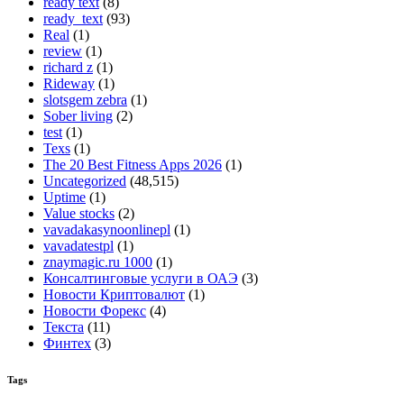
ready text
(8)
ready_text
(93)
Real
(1)
review
(1)
richard z
(1)
Rideway
(1)
slotsgem zebra
(1)
Sober living
(2)
test
(1)
Texs
(1)
The 20 Best Fitness Apps 2026
(1)
Uncategorized
(48,515)
Uptime
(1)
Value stocks
(2)
vavadakasynoonlinepl
(1)
vavadatestpl
(1)
znaymagic.ru 1000
(1)
Консалтинговые услуги в ОАЭ
(3)
Новости Криптовалют
(1)
Новости Форекс
(4)
Текста
(11)
Финтех
(3)
Tags