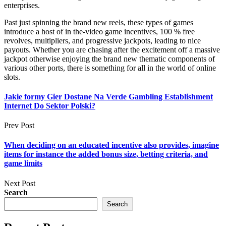
enterprises.
Past just spinning the brand new reels, these types of games
introduce a host of in the-video game incentives, 100 % free
revolves, multipliers, and progressive jackpots, leading to nice
payouts. Whether you are chasing after the excitement off a massive
jackpot otherwise enjoying the brand new thematic components of
various other ports, there is something for all in the world of online
slots.
Jakie formy Gier Dostane Na Verde Gambling Establishment
Internet Do Sektor Polski?
Prev Post
When deciding on an educated incentive also provides, imagine
items for instance the added bonus size, betting criteria, and
game limits
Next Post
Search
Search