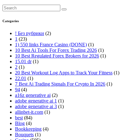
Categories
! Без рубрики
(2)
1
(23)
1) 550 links France Casino (DONE)
(1)
10 Best Ai Tools For Forex Trading 2026
(1)
10 Best Regulated Forex Brokers for 2026
(1)
15.01 dr
(1)
2
(1)
20 Best Workout Log Apps to Track Your Fitness
(1)
22.01
(1)
7 Best Ai Trading Signals For Crypto In 2026
(1)
94
(4)
a16z generative ai
(2)
adobe generative ai 1
(1)
adobe generative ai 3
(1)
allinbet-it.com
(1)
best
(84)
Blog
(4)
Bookkeeping
(4)
Bouquets
(1)