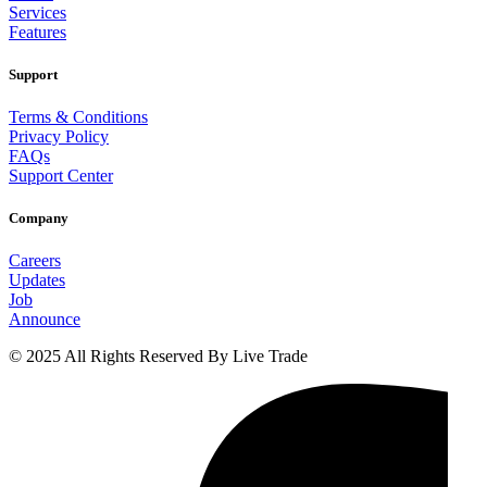
Services
Features
Support
Terms & Conditions
Privacy Policy
FAQs
Support Center
Company
Careers
Updates
Job
Announce
© 2025 All Rights Reserved By Live Trade