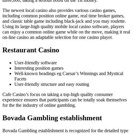
three,000, taking a serious boost on the 1st money.
The newest local casino also provides various casino games,
including common position online game, real time broker games,
and classic table game including black-jack and you may roulette.
Using its large-high quality mobile local casino software, players
can enjoy a common online game while on the move, making it real
on-line casino an adaptable selection for one casino player.
Restaurant Casino
User-friendly software
Interesting position games
Well-known headings eg Caesar’s Winnings and Mystical
Facets
User-friendly structure and easy routing
Cafe Casino’s focus on taking a top-high quality consumer
experience ensures that participants can be totally soak themselves
for the the industry of online gambling.
Bovada Gambling establishment
Bovada Gambling establishment is recognized for the detailed type