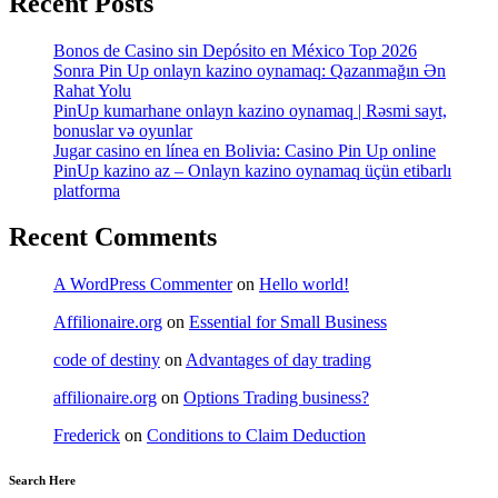
Recent Posts
Bonos de Casino sin Depósito en México Top 2026
Sonra Pin Up onlayn kazino oynamaq: Qazanmağın Ən
Rahat Yolu
PinUp kumarhane onlayn kazino oynamaq | Rəsmi sayt,
bonuslar və oyunlar
Jugar casino en línea en Bolivia: Casino Pin Up online
PinUp kazino az – Onlayn kazino oynamaq üçün etibarlı
platforma
Recent Comments
A WordPress Commenter
on
Hello world!
Affilionaire.org
on
Essential for Small Business
code of destiny
on
Advantages of day trading
affilionaire.org
on
Options Trading business?
Frederick
on
Conditions to Claim Deduction
Search Here