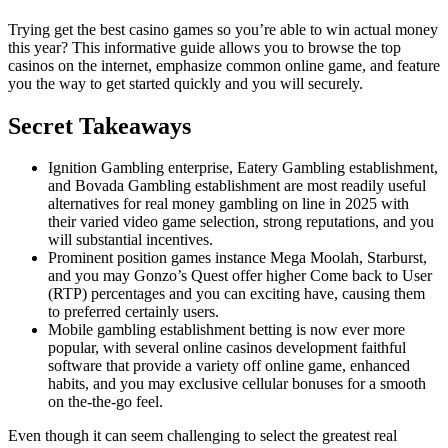
Trying get the best casino games so you’re able to win actual money
this year? This informative guide allows you to browse the top
casinos on the internet, emphasize common online game, and feature
you the way to get started quickly and you will securely.
Secret Takeaways
Ignition Gambling enterprise, Eatery Gambling establishment,
and Bovada Gambling establishment are most readily useful
alternatives for real money gambling on line in 2025 with
their varied video game selection, strong reputations, and you
will substantial incentives.
Prominent position games instance Mega Moolah, Starburst,
and you may Gonzo’s Quest offer higher Come back to User
(RTP) percentages and you can exciting have, causing them
to preferred certainly users.
Mobile gambling establishment betting is now ever more
popular, with several online casinos development faithful
software that provide a variety off online game, enhanced
habits, and you may exclusive cellular bonuses for a smooth
on the-the-go feel.
Even though it can seem challenging to select the greatest real