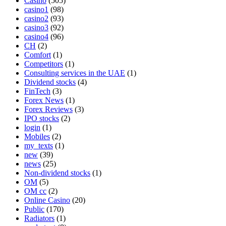
Casino
(505)
casino1
(98)
casino2
(93)
casino3
(92)
casino4
(96)
CH
(2)
Comfort
(1)
Competitors
(1)
Consulting services in the UAE
(1)
Dividend stocks
(4)
FinTech
(3)
Forex News
(1)
Forex Reviews
(3)
IPO stocks
(2)
login
(1)
Mobiles
(2)
my_texts
(1)
new
(39)
news
(25)
Non-dividend stocks
(1)
OM
(5)
OM cc
(2)
Online Casino
(20)
Public
(170)
Radiators
(1)