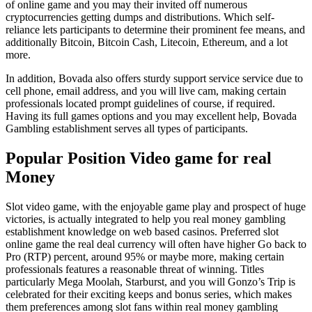
of online game and you may their invited off numerous
cryptocurrencies getting dumps and distributions. Which self-
reliance lets participants to determine their prominent fee means, and
additionally Bitcoin, Bitcoin Cash, Litecoin, Ethereum, and a lot
more.
In addition, Bovada also offers sturdy support service service due to
cell phone, email address, and you will live cam, making certain
professionals located prompt guidelines of course, if required.
Having its full games options and you may excellent help, Bovada
Gambling establishment serves all types of participants.
Popular Position Video game for real
Money
Slot video game, with the enjoyable game play and prospect of huge
victories, is actually integrated to help you real money gambling
establishment knowledge on web based casinos. Preferred slot
online game the real deal currency will often have higher Go back to
Pro (RTP) percent, around 95% or maybe more, making certain
professionals features a reasonable threat of winning. Titles
particularly Mega Moolah, Starburst, and you will Gonzo’s Trip is
celebrated for their exciting keeps and bonus series, which makes
them preferences among slot fans within real money gambling