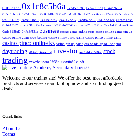
0x1c8c5b6a
0x08581775
0x2d5c5789
0x2edf7881
0x4e82bb6a
0x5b4cb822
0x7d802e3a
0x9c1d8769
0x41aa1e4b
0x51af2b9a
0x92b12cb6
0x553dc907
0x794a74cf
0x8534a849
0x14548f69
0x37177c07
0x80575c12
0xa1833420
0xaaf81c3b
0xb419721b
0xb698598e
0xbe476f22
0xbe934227
0xc6a29b32
0xc59c71af
0xd67e33ee
business
0xdb315bd0
0xfddf53ac
casino game online stots
casino online game pin up
casino online game slots betting
casino online pinco game
casino pinco online game
casino pinco online kz
casino pin up game
casino pin up online game
investor
daytrading
stock
et8475j34zai0cg
pel2xbkef3d8zc
trading
vywvbd4gqnu0fs36n
xyyxifn92snlgdj
Welcome to our trading site! We offer the best, most affordable
products and services around. Shop now and start finding great
deals!
Quick links
About Us
Teams