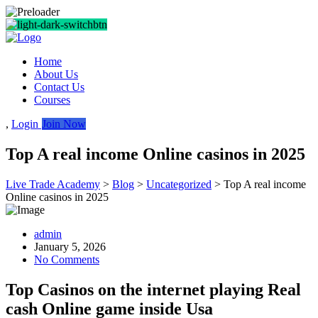
Home
About Us
Contact Us
Courses
,
Login
Join Now
Top A real income Online casinos in 2025
Live Trade Academy
>
Blog
>
Uncategorized
>
Top A real income
Online casinos in 2025
admin
January 5, 2026
No Comments
Top Casinos on the internet playing Real
cash Online game inside Usa