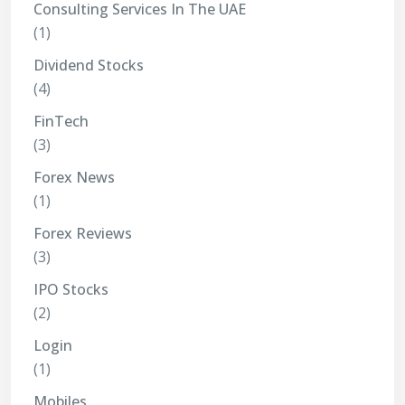
Consulting Services In The UAE
(1)
Dividend Stocks
(4)
FinTech
(3)
Forex News
(1)
Forex Reviews
(3)
IPO Stocks
(2)
Login
(1)
Mobiles