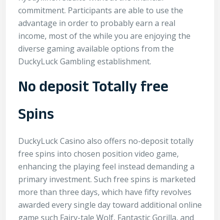
commitment. Participants are able to use the
advantage in order to probably earn a real
income, most of the while you are enjoying the
diverse gaming available options from the
DuckyLuck Gambling establishment.
No deposit Totally free
Spins
DuckyLuck Casino also offers no-deposit totally
free spins into chosen position video game,
enhancing the playing feel instead demanding a
primary investment. Such free spins is marketed
more than three days, which have fifty revolves
awarded every single day toward additional online
game such Fairy-tale Wolf, Fantastic Gorilla, and