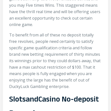
you may Five times Wins. This staggered means
have the thrill real time and will be offering users
an excellent opportunity to check out certain
online game.
To benefit from all of these no deposit totally
free revolves, people need certainly to satisfy
specific game qualification criteria and follow
brand new betting requirement of thirty minutes
its winnings prior to they could dollars away, that
have a max cashout restriction of $100. That it
means people is fully engaged when you are
enjoying the large has the benefit of out of
DuckyLuck Gambling enterprise.
SlotsandCasino No-deposit