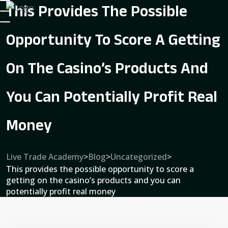
This Provides The Possible
Opportunity To Score A Getting
On The Casino’s Products And
You Can Potentially Profit Real
Money
Live Trade Academy
>
Blog
>
Uncategorized
>
This provides the possible opportunity to score a
getting on the casino’s products and you can
potentially profit real money