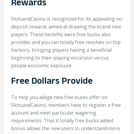
Rewards
SlotsandCasino is recognized for its appealing no
deposit rewards aimed at drawing the brand new
players. These benefits were free bucks also
provides and you can totally free revolves on top
harbors, bringing players having a beneficial
beginning to their playing excursion versus
people economic exposure.
Free Dollars Provide
To help you allege new free bucks offer on
SlotsandCasino, members have to register a free
account and meet particular wagering
requirements. That it totally free bucks added
bonus allows the new users to understand more