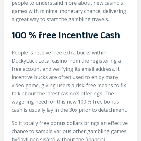
people to understand more about new casino’s
games with minimal monetary chance, delivering
a great way to start the gambling travels.
100 % free Incentive Cash
People is receive free extra bucks within
DuckyLuck Local casino from the registering a
free account and verifying its email address. It
incentive bucks are often used to enjoy many
video game, giving users a risk-free means to fix
talk about the latest casino’s offerings. The
wagering need for this new 100 % free bonus
cash is usually lay in the 30x prior to detachment.
So it totally free bonus dollars brings an effective
chance to sample various other gambling games
hyödyllinen sisältö
without the financial