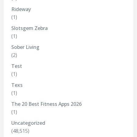
Rideway
(1)
Slotsgem Zebra
(1)
Sober Living
(2)
Test
(1)
Texs
(1)
The 20 Best Fitness Apps 2026
(1)
Uncategorized
(48,515)