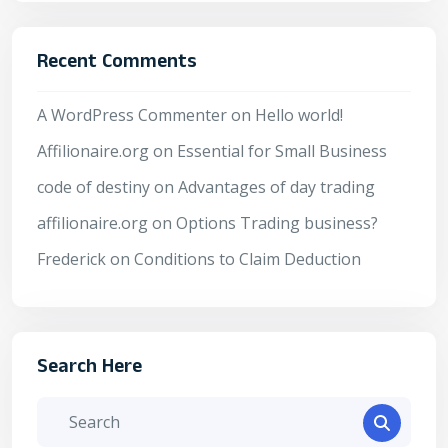
Recent Comments
A WordPress Commenter
on
Hello world!
Affilionaire.org
on
Essential for Small Business
code of destiny
on
Advantages of day trading
affilionaire.org
on
Options Trading business?
Frederick
on
Conditions to Claim Deduction
Search Here