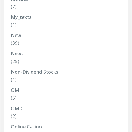
(2)
My_texts
(1)
New
(39)
News
(25)
Non-Dividend Stocks
(1)
OM
(5)
OM Cc
(2)
Online Casino