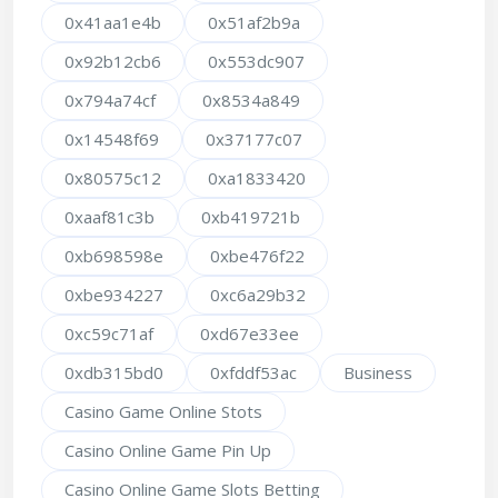
0x41aa1e4b
0x51af2b9a
0x92b12cb6
0x553dc907
0x794a74cf
0x8534a849
0x14548f69
0x37177c07
0x80575c12
0xa1833420
0xaaf81c3b
0xb419721b
0xb698598e
0xbe476f22
0xbe934227
0xc6a29b32
0xc59c71af
0xd67e33ee
0xdb315bd0
0xfddf53ac
Business
Casino Game Online Stots
Casino Online Game Pin Up
Casino Online Game Slots Betting