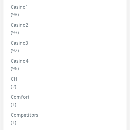
Casino1
(98)
Casino2
(93)
Casino3
(92)
Casino4
(96)
CH
(2)
Comfort
(1)
Competitors
(1)