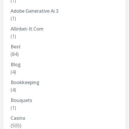
(1)
Adobe Generative Ai 3
(1)
Allinbet-It.com
(1)
Best
(84)
Blog
(4)
Bookkeeping
(4)
Bouquets
(1)
Casino
(505)