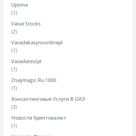
Uptime
(1)
Value Stocks
(2)
Vavadakasynoonlinepl
(1)
Vavadatestpl
(1)
Znaymagic.ru 1000
(1)
Консалтинговые Услуги В ОАЭ
(3)
Новости Криптовалют
(1)