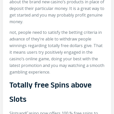
about the brand new casino’s products in place of
deposit their particular money. It is a great way to
get started and you may probably profit genuine
money.
not, people need to satisfy the betting criteria in
advance of they’re able to withdraw people
winnings regarding totally free dollars give. That
it means users try positively engaged in the
casino’s online game, doing your best with the
latest promotion and you may watching a smooth
gambling experience.
Totally free Spins above
Slots
SlotsandCasino now offers 100 % free spins to