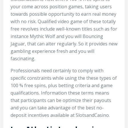
your come across position games, taking users
towards possible opportunity to earn real money
with no risk. Qualified video game of these totally
free revolves include well-known titles such as for
instance Mythic Wolf and you will Bouncing
Jaguar, that can alter regularly. So it provides new
gambling experience fresh and you will
fascinating.
Professionals need certainly to comply with
specific constraints while using the these types of
100 % free spins, plus betting criteria and game
qualifications. Information these terms means
that participants can be optimize their payouts
and you can take advantage of the best no-
deposit incentives available at SlotsandCasino.