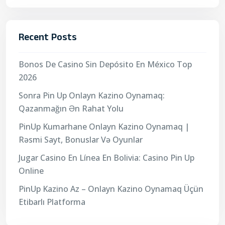
Recent Posts
Bonos De Casino Sin Depósito En México Top
2026
Sonra Pin Up Onlayn Kazino Oynamaq:
Qazanmağın Ən Rahat Yolu
PinUp Kumarhane Onlayn Kazino Oynamaq |
Rəsmi Sayt, Bonuslar Və Oyunlar
Jugar Casino En Línea En Bolivia: Casino Pin Up
Online
PinUp Kazino Az – Onlayn Kazino Oynamaq Üçün
Etibarlı Platforma