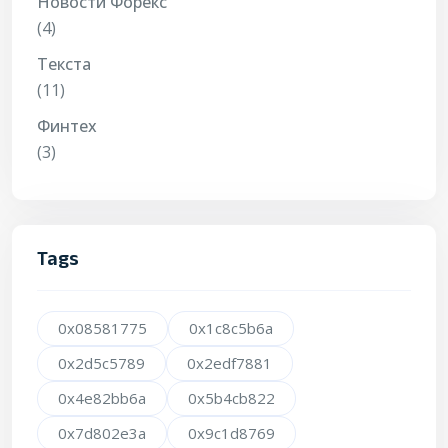
Новости Форекс
(4)
Текста
(11)
Финтех
(3)
Tags
0x08581775
0x1c8c5b6a
0x2d5c5789
0x2edf7881
0x4e82bb6a
0x5b4cb822
0x7d802e3a
0x9c1d8769