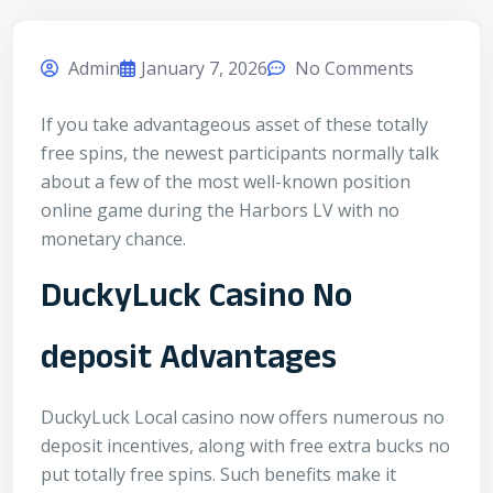
Admin
January 7, 2026
No Comments
If you take advantageous asset of these totally
free spins, the newest participants normally talk
about a few of the most well-known position
online game during the Harbors LV with no
monetary chance.
DuckyLuck Casino No
deposit Advantages
DuckyLuck Local casino now offers numerous no
deposit incentives, along with free extra bucks no
put totally free spins. Such benefits make it