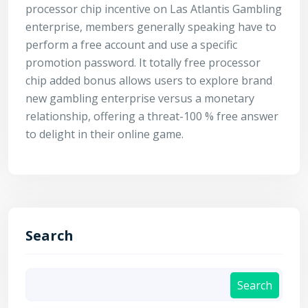
processor chip incentive on Las Atlantis Gambling
enterprise, members generally speaking have to
perform a free account and use a specific
promotion password. It totally free processor
chip added bonus allows users to explore brand
new gambling enterprise versus a monetary
relationship, offering a threat-100 % free answer
to delight in their online game.
Search
Search