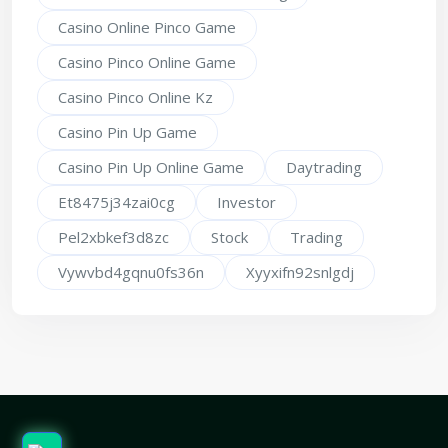
Casino Online Pinco Game
Casino Pinco Online Game
Casino Pinco Online Kz
Casino Pin Up Game
Casino Pin Up Online Game
Daytrading
Et8475j34zai0cg
Investor
Pel2xbkef3d8zc
Stock
Trading
Vywvbd4gqnu0fs36n
Xyyxifn92snlgdj