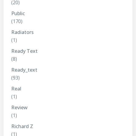
(20)
Public
(170)
Radiators
(1)
Ready Text
(8)
Ready_text
(93)
Real
(1)
Review
(1)
Richard Z
(1)