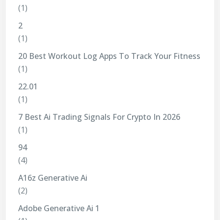
(1)
2
(1)
20 Best Workout Log Apps To Track Your Fitness
(1)
22.01
(1)
7 Best Ai Trading Signals For Crypto In 2026
(1)
94
(4)
A16z Generative Ai
(2)
Adobe Generative Ai 1