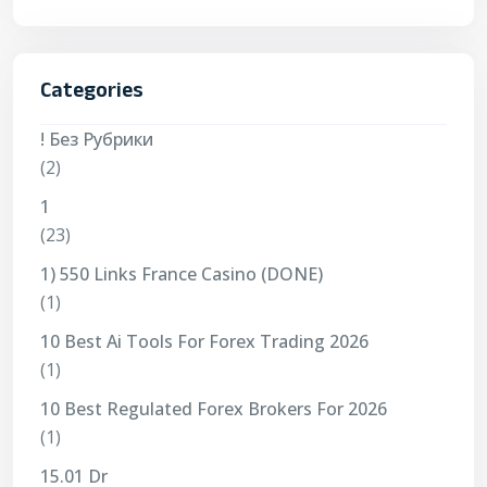
Categories
! Без Рубрики
(2)
1
(23)
1) 550 Links France Casino (DONE)
(1)
10 Best Ai Tools For Forex Trading 2026
(1)
10 Best Regulated Forex Brokers For 2026
(1)
15.01 Dr