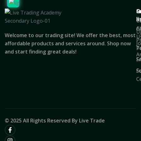
Q
S
C
l
T
C
A
C
U
Welcome to our trading site! We offer the best, most
U
P
J
affordable products and services around. Shop now
T
Po
and start finding great deals!
A
S
F
F
S
C
© 2025 All Rights Reserved By Live Trade