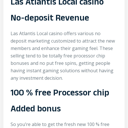
Las Atlantis Local casino
No-deposit Revenue
Las Atlantis Local casino offers various no
deposit marketing customized to attract the new
members and enhance their gaming feel. These
selling tend to be totally free processor chip
bonuses and no put free spins, getting people
having instant gaming solutions without having
any investment decision.
100 % free Processor chip
Added bonus
So you’re able to get the fresh new 100 % free