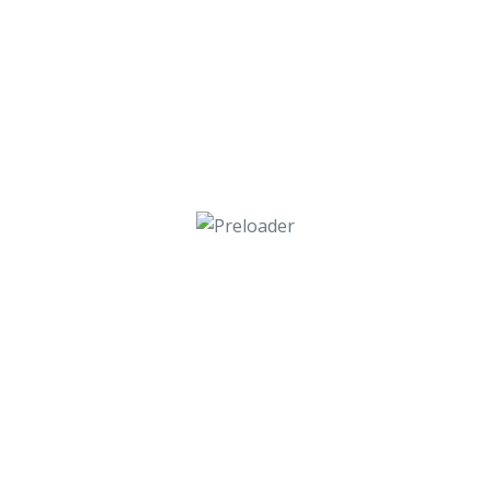
1
(23)
1) 550 Links France Casino (DONE)
(1)
10 Best Ai Tools For Forex Trading 2026
(1)
10 Best Regulated Forex Brokers For 2026
(1)
15.01 Dr
(1)
2
(1)
20 Best Workout Log Apps To Track Your Fitness
(1)
22.01