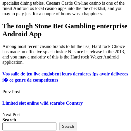
specialist dining tables, Caesars Castle On-line casino is one of the
finest Android os local casino apps into the the checklist, and you
may to play just for a couple of hours was a happiness.
The tough Stone Bet Gambling enterprise
Android App
Among most recent casino brands to hit the usa, Hard rock Choice
has made an effective splash inside Nj since its release in the 2013,
and you may a majority of this is the Hard rock Wager Android
application.
Vos salle de jeu live englobent leurs dernieres fps avoir delivrees
i� ce genre de competiteurs
Prev Post
Limited slot online wild scarabs Country
Next Post
Search
Search