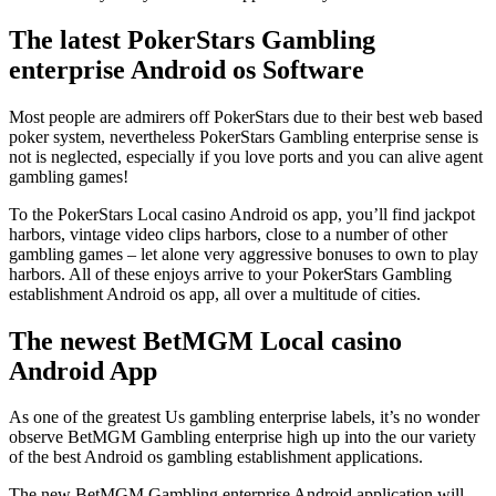
The latest PokerStars Gambling
enterprise Android os Software
Most people are admirers off PokerStars due to their best web based
poker system, nevertheless PokerStars Gambling enterprise sense is
not is neglected, especially if you love ports and you can alive agent
gambling games!
To the PokerStars Local casino Android os app, you’ll find jackpot
harbors, vintage video clips harbors, close to a number of other
gambling games – let alone very aggressive bonuses to own to play
harbors. All of these enjoys arrive to your PokerStars Gambling
establishment Android os app, all over a multitude of cities.
The newest BetMGM Local casino
Android App
As one of the greatest Us gambling enterprise labels, it’s no wonder
observe BetMGM Gambling enterprise high up into the our variety
of the best Android os gambling establishment applications.
The new BetMGM Gambling enterprise Android application will