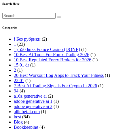
Search Here
Categories
! Без рубрики
(2)
1
(23)
1) 550 links France Casino (DONE)
(1)
10 Best Ai Tools For Forex Trading 2026
(1)
10 Best Regulated Forex Brokers for 2026
(1)
15.01 dr
(1)
2
(1)
20 Best Workout Log Apps to Track Your Fitness
(1)
22.01
(1)
7 Best Ai Trading Signals For Crypto In 2026
(1)
94
(4)
a16z generative ai
(2)
adobe generative ai 1
(1)
adobe generative ai 3
(1)
allinbet-it.com
(1)
best
(84)
Blog
(4)
Bookkeeping
(4)