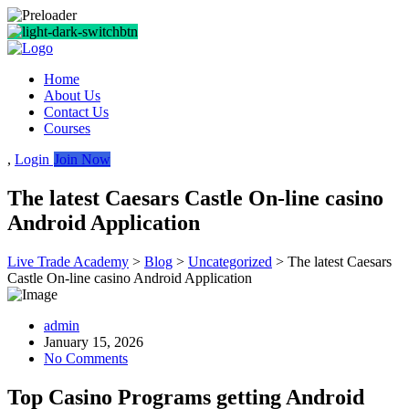
Home
About Us
Contact Us
Courses
,
Login
Join Now
The latest Caesars Castle On-line casino
Android Application
Live Trade Academy
>
Blog
>
Uncategorized
>
The latest Caesars
Castle On-line casino Android Application
admin
January 15, 2026
No Comments
Top Casino Programs getting Android