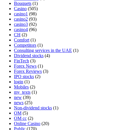
Bouquets
(1)
Casino
(505)
casino1
(98)
casino2
(93)
casino3
(92)
casino4
(96)
CH
(2)
Comfort
(1)
Competitors
(1)
Consulting services in the UAE
(1)
Dividend stocks
(4)
FinTech
(3)
Forex News
(1)
Forex Reviews
(3)
IPO stocks
(2)
login
(1)
Mobiles
(2)
my_texts
(1)
new
(39)
news
(25)
Non-dividend stocks
(1)
OM
(5)
OM cc
(2)
Online Casino
(20)
Public
(170)