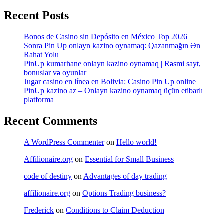
Recent Posts
Bonos de Casino sin Depósito en México Top 2026
Sonra Pin Up onlayn kazino oynamaq: Qazanmağın Ən
Rahat Yolu
PinUp kumarhane onlayn kazino oynamaq | Rəsmi sayt,
bonuslar və oyunlar
Jugar casino en línea en Bolivia: Casino Pin Up online
PinUp kazino az – Onlayn kazino oynamaq üçün etibarlı
platforma
Recent Comments
A WordPress Commenter
on
Hello world!
Affilionaire.org
on
Essential for Small Business
code of destiny
on
Advantages of day trading
affilionaire.org
on
Options Trading business?
Frederick
on
Conditions to Claim Deduction