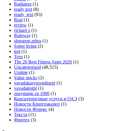
Radiators
(1)
ready text
(8)
ready_text
(93)
Real
(1)
review
(1)
richard z
(1)
Rideway
(1)
slotsgem zebra
(1)
Sober living
(2)
test
(1)
Texs
(1)
The 20 Best Fitness Apps 2026
(1)
Uncategorized
(48,515)
Uptime
(1)
Value stocks
(2)
vavadakasynoonlinepl
(1)
vavadatestpl
(1)
znaymagic.ru 1000
(1)
Консалтинговые услуги в ОАЭ
(3)
Новости Криптовалют
(1)
Новости Форекс
(4)
Текста
(11)
Финтех
(3)