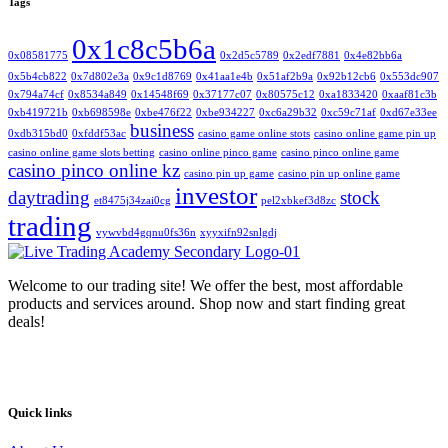
Tags
0x1c8c5b6a
0x08581775
0x2d5c5789
0x2edf7881
0x4e82bb6a
0x5b4cb822
0x7d802e3a
0x9c1d8769
0x41aa1e4b
0x51af2b9a
0x92b12cb6
0x553dc907
0x794a74cf
0x8534a849
0x14548f69
0x37177c07
0x80575c12
0xa1833420
0xaaf81c3b
0xb419721b
0xb698598e
0xbe476f22
0xbe934227
0xc6a29b32
0xc59c71af
0xd67e33ee
business
0xdb315bd0
0xfddf53ac
casino game online stots
casino online game pin up
casino online game slots betting
casino online pinco game
casino pinco online game
casino pinco online kz
casino pin up game
casino pin up online game
investor
daytrading
stock
et8475j34zai0cg
pel2xbkef3d8zc
trading
vywvbd4gqnu0fs36n
xyyxifn92snlgdj
Welcome to our trading site! We offer the best, most affordable
products and services around. Shop now and start finding great
deals!
Quick links