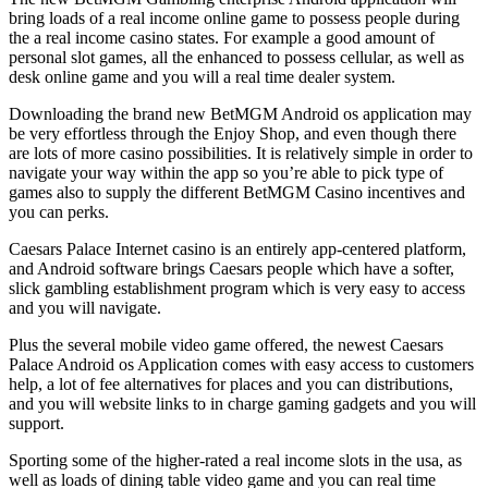
bring loads of a real income online game to possess people during
the a real income casino states. For example a good amount of
personal slot games, all the enhanced to possess cellular, as well as
desk online game and you will a real time dealer system.
Downloading the brand new BetMGM Android os application may
be very effortless through the Enjoy Shop, and even though there
are lots of more casino possibilities. It is relatively simple in order to
navigate your way within the app so you’re able to pick type of
games also to supply the different BetMGM Casino incentives and
you can perks.
Caesars Palace Internet casino is an entirely app-centered platform,
and Android software brings Caesars people which have a softer,
slick gambling establishment program which is very easy to access
and you will navigate.
Plus the several mobile video game offered, the newest Caesars
Palace Android os Application comes with easy access to customers
help, a lot of fee alternatives for places and you can distributions,
and you will website links to in charge gaming gadgets and you will
support.
Sporting some of the higher-rated a real income slots in the usa, as
well as loads of dining table video game and you can real time