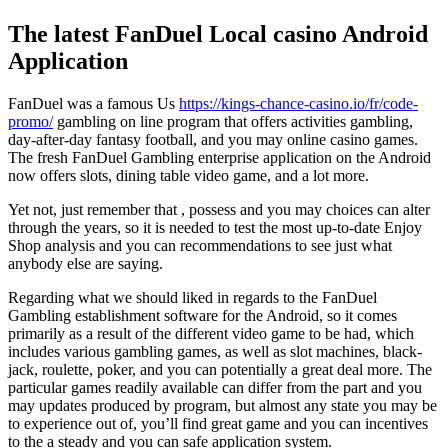
The latest FanDuel Local casino Android
Application
FanDuel was a famous Us
https://kings-chance-casino.io/fr/code-
promo/
gambling on line program that offers activities gambling,
day-after-day fantasy football, and you may online casino games.
The fresh FanDuel Gambling enterprise application on the Android
now offers slots, dining table video game, and a lot more.
Yet not, just remember that , possess and you may choices can alter
through the years, so it is needed to test the most up-to-date Enjoy
Shop analysis and you can recommendations to see just what
anybody else are saying.
Regarding what we should liked in regards to the FanDuel
Gambling establishment software for the Android, so it comes
primarily as a result of the different video game to be had, which
includes various gambling games, as well as slot machines, black-
jack, roulette, poker, and you can potentially a great deal more. The
particular games readily available can differ from the part and you
may updates produced by program, but almost any state you may be
to experience out of, you’ll find great game and you can incentives
to the a steady and you can safe application system.