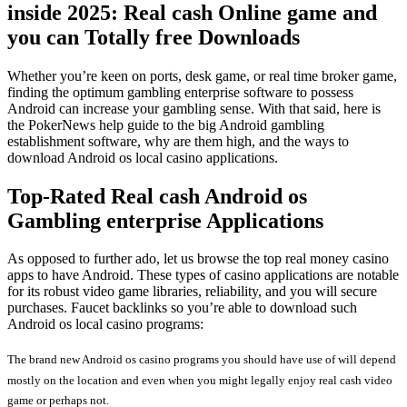
inside 2025: Real cash Online game and
you can Totally free Downloads
Whether you’re keen on ports, desk game, or real time broker game,
finding the optimum gambling enterprise software to possess
Android can increase your gambling sense. With that said, here is
the PokerNews help guide to the big Android gambling
establishment software, why are them high, and the ways to
download Android os local casino applications.
Top-Rated Real cash Android os
Gambling enterprise Applications
As opposed to further ado, let us browse the top real money casino
apps to have Android. These types of casino applications are notable
for its robust video game libraries, reliability, and you will secure
purchases. Faucet backlinks so you’re able to download such
Android os local casino programs:
The brand new Android os casino programs you should have use of will depend
mostly on the location and even when you might legally enjoy real cash video
game or perhaps not.