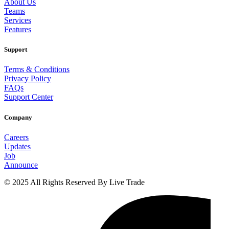
About Us
Teams
Services
Features
Support
Terms & Conditions
Privacy Policy
FAQs
Support Center
Company
Careers
Updates
Job
Announce
© 2025 All Rights Reserved By Live Trade