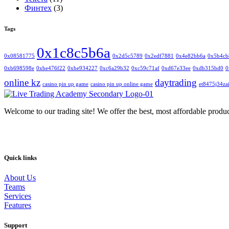
Финтех
(3)
Tags
0x1c8c5b6a
0x08581775
0x2d5c5789
0x2edf7881
0x4e82bb6a
0x5b4cb
0xb698598e
0xbe476f22
0xbe934227
0xc6a29b32
0xc59c71af
0xd67e33ee
0xdb315bd0
0
online kz
daytrading
casino pin up game
casino pin up online game
et8475j34za
Welcome to our trading site! We offer the best, most affordable produ
Quick links
About Us
Teams
Services
Features
Support