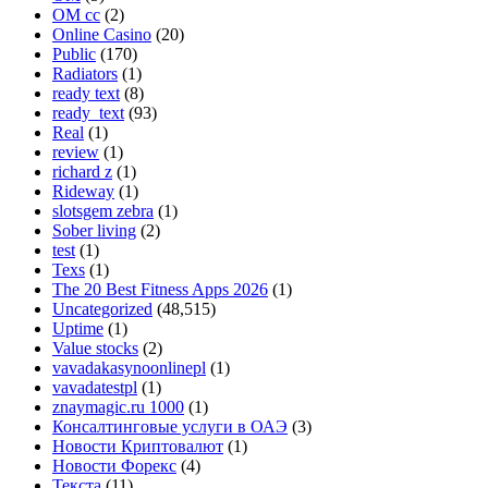
OM cc
(2)
Online Casino
(20)
Public
(170)
Radiators
(1)
ready text
(8)
ready_text
(93)
Real
(1)
review
(1)
richard z
(1)
Rideway
(1)
slotsgem zebra
(1)
Sober living
(2)
test
(1)
Texs
(1)
The 20 Best Fitness Apps 2026
(1)
Uncategorized
(48,515)
Uptime
(1)
Value stocks
(2)
vavadakasynoonlinepl
(1)
vavadatestpl
(1)
znaymagic.ru 1000
(1)
Консалтинговые услуги в ОАЭ
(3)
Новости Криптовалют
(1)
Новости Форекс
(4)
Текста
(11)