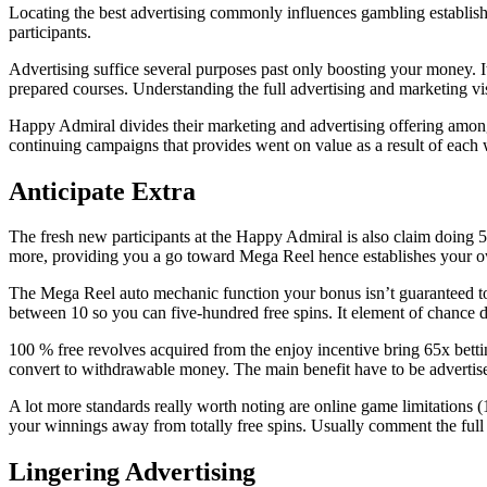
Locating the best advertising commonly influences gambling establis
participants.
Advertising suffice several purposes past only boosting your money. 
prepared courses. Understanding the full advertising and marketing vi
Happy Admiral divides their marketing and advertising offering amongs
continuing campaigns that provides went on value as a result of each 
Anticipate Extra
The fresh new participants at the Happy Admiral is also claim doing 
more, providing you a go toward Mega Reel hence establishes your o
The Mega Reel auto mechanic function your bonus isn’t guaranteed to
between 10 so you can five-hundred free spins. It element of chance di
100 % free revolves acquired from the enjoy incentive bring 65x bettin
convert to withdrawable money. The main benefit have to be advertised 
A lot more standards really worth noting are online game limitations (1
your winnings away from totally free spins. Usually comment the ful
Lingering Advertising