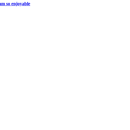
ram so enjoyable