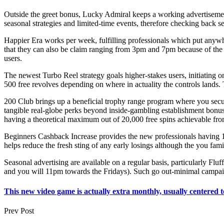
Outside the greet bonus, Lucky Admiral keeps a working advertisement
seasonal strategies and limited-time events, therefore checking back s
Happier Era works per week, fulfilling professionals which put anyw
that they can also be claim ranging from 3pm and 7pm because of th
users.
The newest Turbo Reel strategy goals higher-stakes users, initiating o
500 free revolves depending on where in actuality the controls lands.
200 Club brings up a beneficial trophy range program where you secu
tangible real-globe perks beyond inside-gambling establishment bonuses
having a theoretical maximum out of 20,000 free spins achievable fro
Beginners Cashback Increase provides the new professionals having 1%
helps reduce the fresh sting of any early losings although the you fam
Seasonal advertising are available on a regular basis, particularly F
and you will 11pm towards the Fridays). Such go out-minimal campaig
This new video game is actually extra monthly, usually centered t
Prev Post