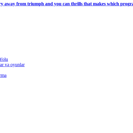
story away from triumph and you can thrills that makes which prog
Yolu
ar və oyunlar
orma