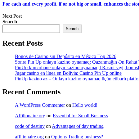
For each and every profit, if or not big or small, enhances the 
Next Post
Search
Search
Recent Posts
Bonos de Casino sin Depósito en México Top 2026
Sonra Pin Up onlayn kazino oynamaq: Qazanmağın Ən Rahat 
PinUp kumarhane onlayn kazino oynamaq | Rəsmi sayt, bonusl
Jugar casino en línea en Bolivia: Casino Pin Up online
PinUp kazino az – Onlayn kazino oynamaq üçün etibarlı platf
Recent Comments
A WordPress Commenter
on
Hello world!
Affilionaire.org
on
Essential for Small Business
code of destiny
on
Advantages of day trading
affilionaire.org
on
Options Trading business?