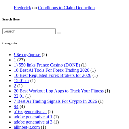
Frederick
on
Conditions to Claim Deduction
Search Here
Categories
! Без рубрики
(2)
1
(23)
1) 550 links France Casino (DONE)
(1)
10 Best Ai Tools For Forex Trading 2026
(1)
10 Best Regulated Forex Brokers for 2026
(1)
15.01 dr
(1)
2
(1)
20 Best Workout Log Apps to Track Your Fitness
(1)
22.01
(1)
7 Best Ai Trading Signals For Crypto In 2026
(1)
94
(4)
a16z generative ai
(2)
adobe generative ai 1
(1)
adobe generative ai 3
(1)
allinbet-it.com
(1)