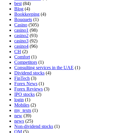
best
(84)
Blog
(4)
Bookkeeping
(4)
Bouquets
(1)
Casino
(505)
casino1
(98)
casino2
(93)
casino3
(92)
casino4
(96)
CH
(2)
Comfort
(1)
Competitors
(1)
Consulting services in the UAE
(1)
Dividend stocks
(4)
FinTech
(3)
Forex News
(1)
Forex Reviews
(3)
IPO stocks
(2)
login
(1)
Mobiles
(2)
my_texts
(1)
new
(39)
news
(25)
Non-dividend stocks
(1)
OM
(5)