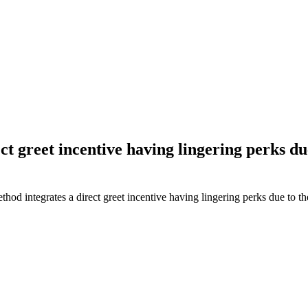
ct greet incentive having lingering perks du
thod integrates a direct greet incentive having lingering perks due to t