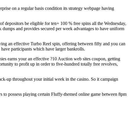
prise on a regular basis condition its strategy webpage having
depositors be eligible for ten+ 100 % free spins all the Wednesday,
ek dumps and provides secured per week advantages to have uniform
aving an effective Turbo Reel spin, offering between fifty and you can
 have participants which have larger bankrolls.
es earns your an effective ?10 Auction web sites coupon, getting
nity to profit up in order to five-hundred totally free revolves,
ck-up throughout your initial week in the casino. So it campaign
nors to possess playing certain Fluffy-themed online game between 8pm