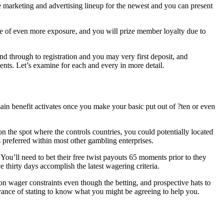
marketing and advertising lineup for the newest and you can present
ce of even more exposure, and you will prize member loyalty due to
d through to registration and you may very first deposit, and
nts. Let’s examine for each and every in more detail.
in benefit activates once you make your basic put out of ?ten or even
 the spot where the controls countries, you could potentially located
s preferred within most other gambling enterprises.
You’ll need to bet their free twist payouts 65 moments prior to they
 thirty days accomplish the latest wagering criteria.
ion wager constraints even though the betting, and prospective hats to
ance of stating to know what you might be agreeing to help you.