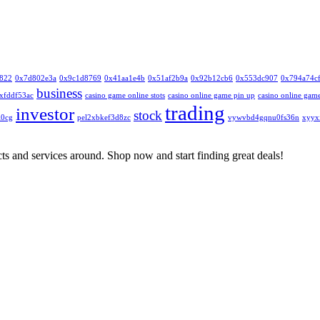
822
0x7d802e3a
0x9c1d8769
0x41aa1e4b
0x51af2b9a
0x92b12cb6
0x553dc907
0x794a74c
business
xfddf53ac
casino game online stots
casino online game pin up
casino online game
trading
investor
stock
i0cg
pel2xbkef3d8zc
vywvbd4gqnu0fs36n
xyyx
cts and services around. Shop now and start finding great deals!