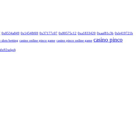
f
0x8534a849
0x14548f69
0x37177c07
0x80575c12
0xa1833420
0xaaf81c3b
0xb419721b
casino pinco
 slots betting
casino online pinco game
casino pinco online game
ifn92snlgdj