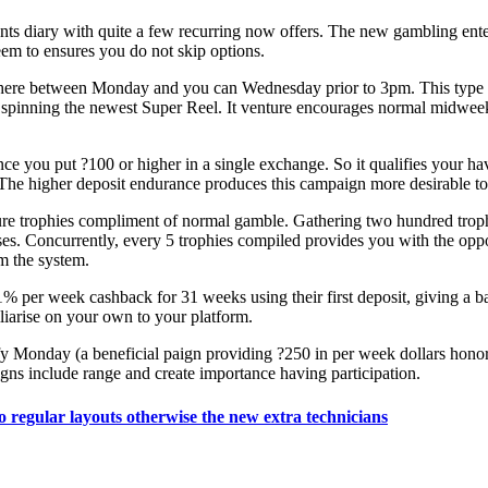
s diary with quite a few recurring now offers. The new gambling enter
eem to ensures you do not skip options.
here between Monday and you can Wednesday prior to 3pm. This type of 
e spinning the newest Super Reel. It venture encourages normal midwe
nce you put ?100 or higher in a single exchange. So it qualifies your h
 The higher deposit endurance produces this campaign more desirable to
re trophies compliment of normal gamble. Gathering two hundred trophi
. Concurrently, every 5 trophies compiled provides you with the opportu
m the system.
 per week cashback for 31 weeks using their first deposit, giving a ba
iliarise on your own to your platform.
luffy Monday (a beneficial paign providing ?250 in per week dollars ho
ns include range and create importance having participation.
o regular layouts otherwise the new extra technicians