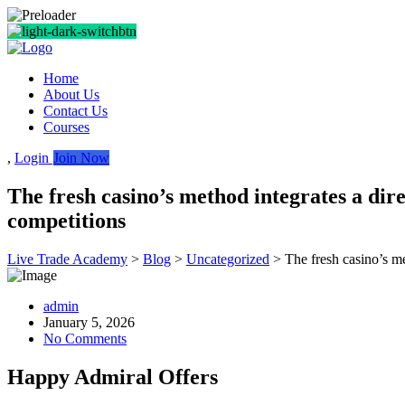
Home
About Us
Contact Us
Courses
,
Login
Join Now
The fresh casino’s method integrates a dire
competitions
Live Trade Academy
>
Blog
>
Uncategorized
>
The fresh casino’s me
admin
January 5, 2026
No Comments
Happy Admiral Offers