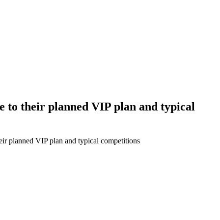
e to their planned VIP plan and typical
heir planned VIP plan and typical competitions