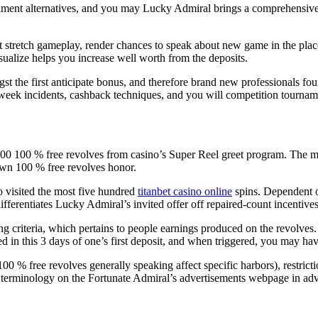
hment alternatives, and you may Lucky Admiral brings a comprehensive 
It stretch gameplay, render chances to speak about new game in the pla
sualize helps you increase well worth from the deposits.
t the first anticipate bonus, and therefore brand new professionals foun
week incidents, cashback techniques, and you will competition tourname
500 100 % free revolves from casino’s Super Reel greet program. The ma
wn 100 % free revolves honor.
 visited the most five hundred
titanbet casino online
spins. Dependent on
fferentiates Lucky Admiral’s invited offer off repaired-count incentive
g criteria, which pertains to people earnings produced on the revolves. 
in this 3 days of one’s first deposit, and when triggered, you may have
00 % free revolves generally speaking affect specific harbors), restrict
l terminology on the Fortunate Admiral’s advertisements webpage in adv