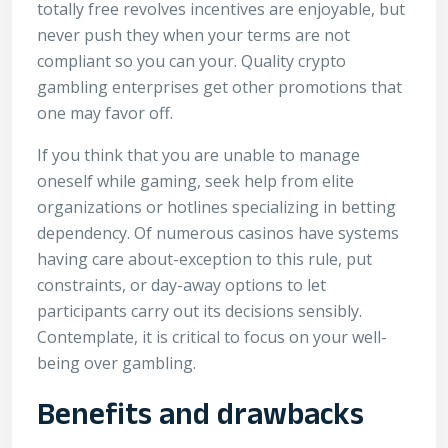
totally free revolves incentives are enjoyable, but
never push they when your terms are not
compliant so you can your. Quality crypto
gambling enterprises get other promotions that
one may favor off.
If you think that you are unable to manage
oneself while gaming, seek help from elite
organizations or hotlines specializing in betting
dependency. Of numerous casinos have systems
having care about-exception to this rule, put
constraints, or day-away options to let
participants carry out its decisions sensibly.
Contemplate, it is critical to focus on your well-
being over gambling.
Benefits and drawbacks