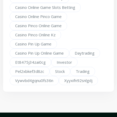
Casino Online Game Slots Betting
Casino Online Pinco Game
Casino Pinco Online Game
Casino Pinco Online Kz
Casino Pin Up Game
Casino Pin Up Online Game
Daytrading
Et8475j34zai0cg
Investor
Pel2xbkef3d8zc
Stock
Trading
Vywvbd4gqnu0fs36n
Xyyxifn92snlgdj