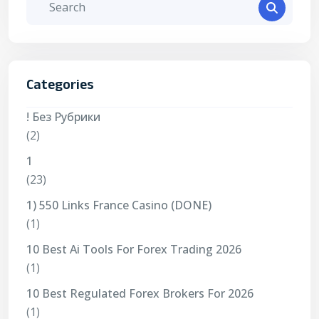
Categories
! Без Рубрики
(2)
1
(23)
1) 550 Links France Casino (DONE)
(1)
10 Best Ai Tools For Forex Trading 2026
(1)
10 Best Regulated Forex Brokers For 2026
(1)