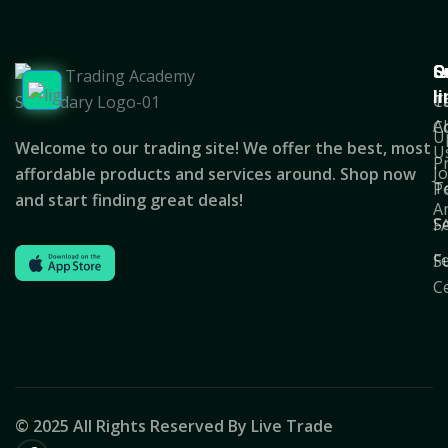
Q
S
C
l
T
C
A
C
U
Welcome to our trading site! We offer the best, most
U
P
J
affordable products and services around. Shop now
T
Po
and start finding great deals!
A
S
F
F
S
C
© 2025 All Rights Reserved By Live Trade