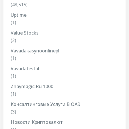
(48,515)
Uptime
(1)
Value Stocks
(2)
Vavadakasynoonlinepl
(1)
Vavadatestpl
(1)
Znaymagic.ru 1000
(1)
Консалтинговые Услуги В ОАЭ
(3)
Новости Криптовалют