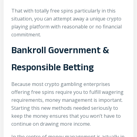
That with totally free spins particularly in this
situation, you can attempt away a unique crypto
playing platform with reasonable or no financial
commitment.
Bankroll Government &
Responsible Betting
Because most crypto gambling enterprises
offering free spins require you to fulfill wagering
requirements, money management is important.
Starting this new methods needed seriously to
keep the money ensures that you won’t have to
continue on drawing more income.
In the centre of money management is actually in