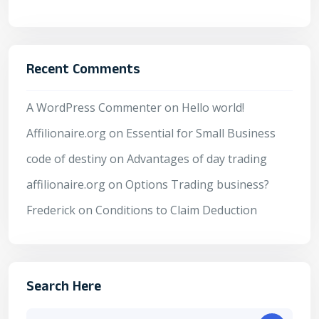
Recent Comments
A WordPress Commenter
on
Hello world!
Affilionaire.org
on
Essential for Small Business
code of destiny
on
Advantages of day trading
affilionaire.org
on
Options Trading business?
Frederick
on
Conditions to Claim Deduction
Search Here