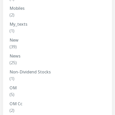
Mobiles
(2)
My_texts
(1)
New
(39)
News
(25)
Non-Dividend Stocks
(1)
OM
(5)
OM Cc
(2)