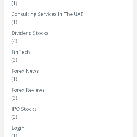
(1)
Consulting Services In The UAE
(1)
Dividend Stocks
(4)
FinTech
(3)
Forex News
(1)
Forex Reviews
(3)
IPO Stocks
(2)
Login
(1)