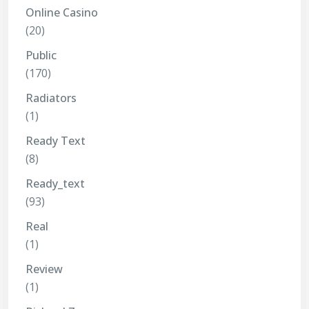
Online Casino
(20)
Public
(170)
Radiators
(1)
Ready Text
(8)
Ready_text
(93)
Real
(1)
Review
(1)