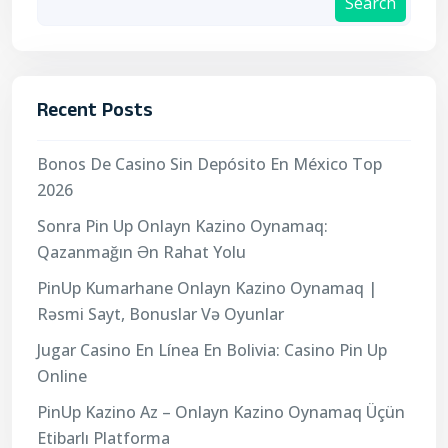
Search
Recent Posts
Bonos De Casino Sin Depósito En México Top
2026
Sonra Pin Up Onlayn Kazino Oynamaq:
Qazanmağın Ən Rahat Yolu
PinUp Kumarhane Onlayn Kazino Oynamaq |
Rəsmi Sayt, Bonuslar Və Oyunlar
Jugar Casino En Línea En Bolivia: Casino Pin Up
Online
PinUp Kazino Az – Onlayn Kazino Oynamaq Üçün
Etibarlı Platforma