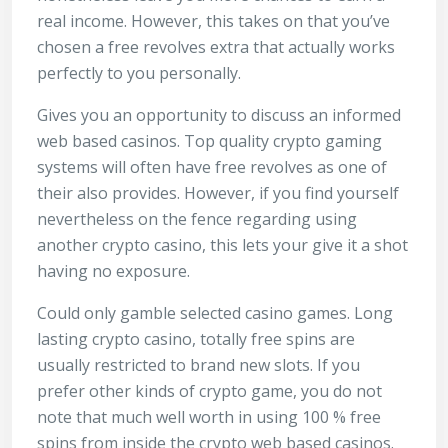
real income. However, this takes on that you’ve
chosen a free revolves extra that actually works
perfectly to you personally.
Gives you an opportunity to discuss an informed
web based casinos. Top quality crypto gaming
systems will often have free revolves as one of
their also provides. However, if you find yourself
nevertheless on the fence regarding using
another crypto casino, this lets your give it a shot
having no exposure.
Could only gamble selected casino games. Long
lasting crypto casino, totally free spins are
usually restricted to brand new slots. If you
prefer other kinds of crypto game, you do not
note that much well worth in using 100 % free
spins from inside the crypto web based casinos.