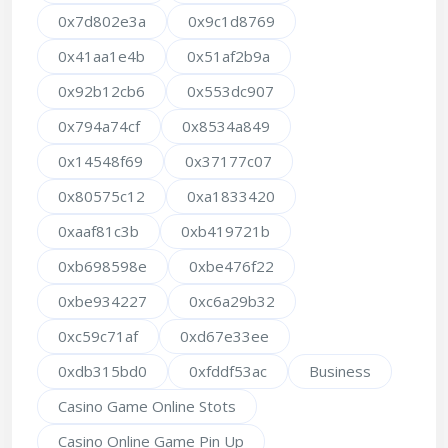
0x7d802e3a
0x9c1d8769
0x41aa1e4b
0x51af2b9a
0x92b12cb6
0x553dc907
0x794a74cf
0x8534a849
0x14548f69
0x37177c07
0x80575c12
0xa1833420
0xaaf81c3b
0xb419721b
0xb698598e
0xbe476f22
0xbe934227
0xc6a29b32
0xc59c71af
0xd67e33ee
0xdb315bd0
0xfddf53ac
Business
Casino Game Online Stots
Casino Online Game Pin Up