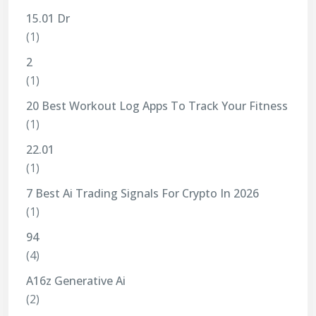
15.01 Dr
(1)
2
(1)
20 Best Workout Log Apps To Track Your Fitness
(1)
22.01
(1)
7 Best Ai Trading Signals For Crypto In 2026
(1)
94
(4)
A16z Generative Ai
(2)