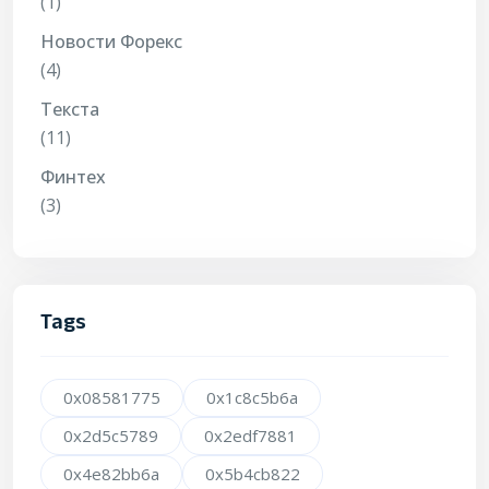
(1)
Новости Форекс
(4)
Текста
(11)
Финтех
(3)
Tags
0x08581775
0x1c8c5b6a
0x2d5c5789
0x2edf7881
0x4e82bb6a
0x5b4cb822