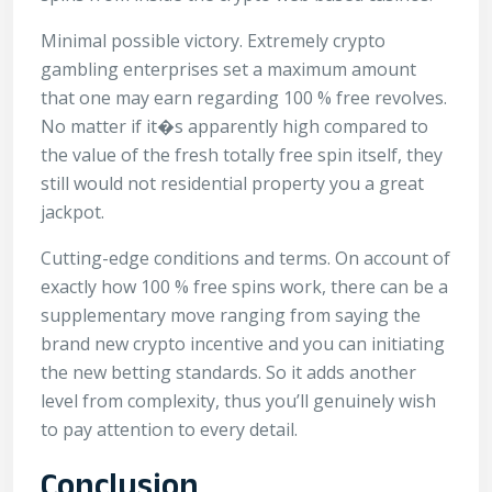
Minimal possible victory. Extremely crypto
gambling enterprises set a maximum amount
that one may earn regarding 100 % free revolves.
No matter if it�s apparently high compared to
the value of the fresh totally free spin itself, they
still would not residential property you a great
jackpot.
Cutting-edge conditions and terms. On account of
exactly how 100 % free spins work, there can be a
supplementary move ranging from saying the
brand new crypto incentive and you can initiating
the new betting standards. So it adds another
level from complexity, thus you’ll genuinely wish
to pay attention to every detail.
Conclusion