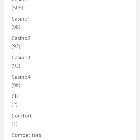
(505)
Casino1
(98)
Casino2
(93)
Casino3
(92)
Casino4
(96)
CH
(2)
Comfort
(1)
Competitors