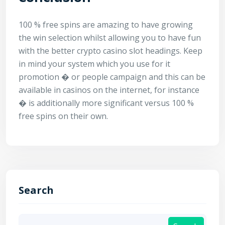
100 % free spins are amazing to have growing
the win selection whilst allowing you to have fun
with the better crypto casino slot headings. Keep
in mind your system which you use for it
promotion � or people campaign and this can be
available in casinos on the internet, for instance
� is additionally more significant versus 100 %
free spins on their own.
Search