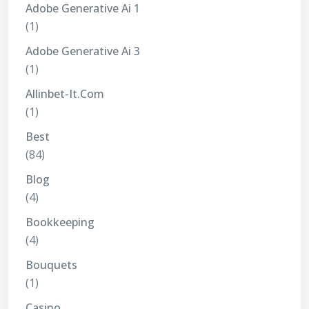
Adobe Generative Ai 1
(1)
Adobe Generative Ai 3
(1)
Allinbet-It.com
(1)
Best
(84)
Blog
(4)
Bookkeeping
(4)
Bouquets
(1)
Casino