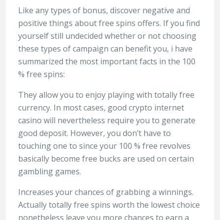
Like any types of bonus, discover negative and
positive things about free spins offers. If you find
yourself still undecided whether or not choosing
these types of campaign can benefit you, i have
summarized the most important facts in the 100
% free spins:
They allow you to enjoy playing with totally free
currency. In most cases, good crypto internet
casino will nevertheless require you to generate
good deposit. However, you don’t have to
touching one to since your 100 % free revolves
basically become free bucks are used on certain
gambling games.
Increases your chances of grabbing a winnings.
Actually totally free spins worth the lowest choice
nonetheless leave you more chances to earn a