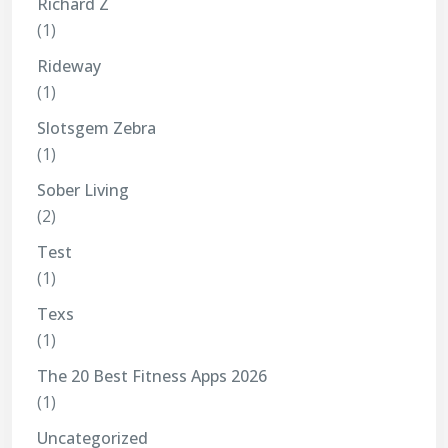
Richard Z
(1)
Rideway
(1)
Slotsgem Zebra
(1)
Sober Living
(2)
Test
(1)
Texs
(1)
The 20 Best Fitness Apps 2026
(1)
Uncategorized