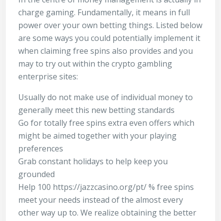
charge gaming. Fundamentally, it means in full
power over your own betting things. Listed below
are some ways you could potentially implement it
when claiming free spins also provides and you
may to try out within the crypto gambling
enterprise sites:
Usually do not make use of individual money to
generally meet this new betting standards
Go for totally free spins extra even offers which
might be aimed together with your playing
preferences
Grab constant holidays to help keep you
grounded
Help 100
https://jazzcasino.org/pt/
% free spins
meet your needs instead of the almost every
other way up to. We realize obtaining the better