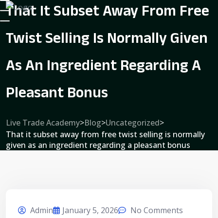
That It Subset Away From Free
Twist Selling Is Normally Given
As An Ingredient Regarding A
Pleasant Bonus
Live Trade Academy
>
Blog
>
Uncategorized
>
That it subset away from free twist selling is normally
given as an ingredient regarding a pleasant bonus
Admin
January 5, 2026
No Comments