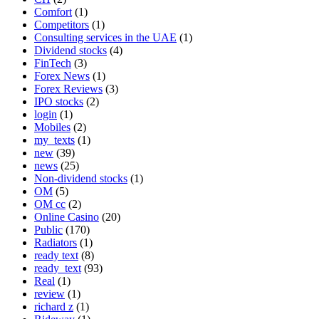
Comfort
(1)
Competitors
(1)
Consulting services in the UAE
(1)
Dividend stocks
(4)
FinTech
(3)
Forex News
(1)
Forex Reviews
(3)
IPO stocks
(2)
login
(1)
Mobiles
(2)
my_texts
(1)
new
(39)
news
(25)
Non-dividend stocks
(1)
OM
(5)
OM cc
(2)
Online Casino
(20)
Public
(170)
Radiators
(1)
ready text
(8)
ready_text
(93)
Real
(1)
review
(1)
richard z
(1)