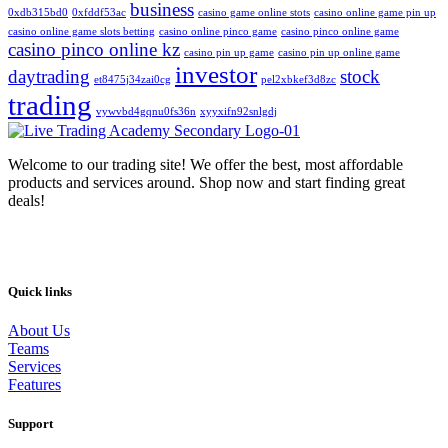
business
0xdb315bd0
0xfddf53ac
casino game online stots
casino online game pin up
casino online game slots betting
casino online pinco game
casino pinco online game
casino pinco online kz
casino pin up game
casino pin up online game
investor
daytrading
stock
et8475j34zai0cg
pel2xbkef3d8zc
trading
vywvbd4gqnu0fs36n
xyyxifn92snlgdj
Welcome to our trading site! We offer the best, most affordable
products and services around. Shop now and start finding great
deals!
Quick links
About Us
Teams
Services
Features
Support