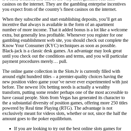
casinos on the internet. They are the gambling enterprise incentives
you expect from of the country’s finest casinos on the internet.
When they subscribe and start establishing deposits, you’ll get an
incentive that always is available in the form of an apartment
number of more income. That it added bonus is a lot like a welcome
extra, but generally less profitable. Whenever you register for one
gambling establishment web site, you should check out complete the
Know Your Consumer (KYC) techniques as soon as possible.
Black-jack is a classic desk games. An advantage may look great
until you check out the conditions and terms, and you will particular
payment procedures merely… pull.
The online game collection in the Slots.lv is currently filled with
around eight hundred titles – a premier-quality choices having the
new position video game your’ve never ever experimented with just
before. The newest 10x betting needs is actually a wealthy
transform, putting some render perhaps one of the most accessible to
have casual people. Slots from Vegas has generated its character to
the a substantial diversity of position games, offering more 250 titles
powered by Real time Playing (RTG). The advantage is not
exclusively meant for videos slots, whether or not, since the half the
amount goes to the poker equilibrium.
If you are looking to try out the best online slots games for