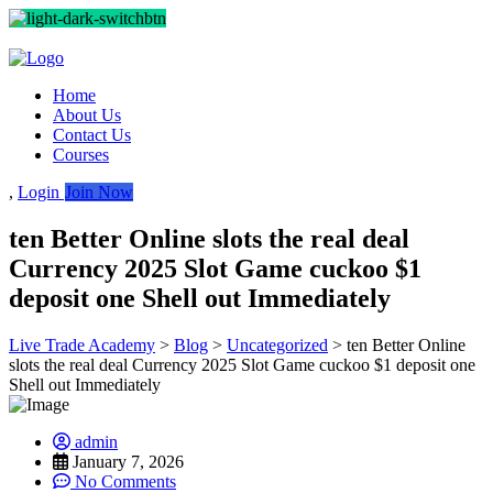
Home
About Us
Contact Us
Courses
,
Login
Join Now
ten Better Online slots the real deal
Currency 2025 Slot Game cuckoo $1
deposit one Shell out Immediately
Live Trade Academy
>
Blog
>
Uncategorized
>
ten Better Online
slots the real deal Currency 2025 Slot Game cuckoo $1 deposit one
Shell out Immediately
admin
January 7, 2026
No Comments