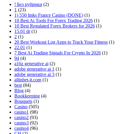
! Без рубрики
(2)
1
(23)
1) 550 links France Casino (DONE)
(1)
10 Best Ai Tools For Forex Trading 2026
(1)
10 Best Regulated Forex Brokers for 2026
(1)
15.01 dr
(1)
2
(1)
20 Best Workout Log Apps to Track Your Fitness
(1)
22.01
(1)
7 Best Ai Trading Signals For Crypto In 2026
(1)
94
(4)
a16z generative ai
(2)
adobe generative ai 1
(1)
adobe generative ai 3
(1)
allinbet-it.com
(1)
best
(84)
Blog
(4)
Bookkeeping
(4)
Bouquets
(1)
Casino
(505)
casino1
(98)
casino2
(93)
casino3
(92)
casino4
(96)
CH
(2)