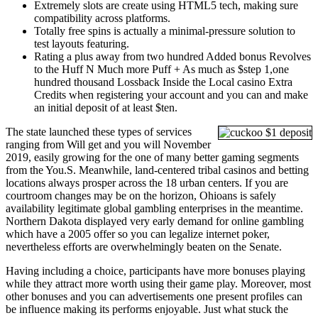
Extremely slots are create using HTML5 tech, making sure
compatibility across platforms.
Totally free spins is actually a minimal-pressure solution to
test layouts featuring.
Rating a plus away from two hundred Added bonus Revolves
to the Huff N Much more Puff + As much as $step 1,one
hundred thousand Lossback Inside the Local casino Extra
Credits when registering your account and you can and make
an initial deposit of at least $ten.
The state launched these types of services
ranging from Will get and you will November
2019, easily growing for the one of many better gaming segments
from the You.S. Meanwhile, land-centered tribal casinos and betting
locations always prosper across the 18 urban centers. If you are
courtroom changes may be on the horizon, Ohioans is safely
availability legitimate global gambling enterprises in the meantime.
Northern Dakota displayed very early demand for online gambling
which have a 2005 offer so you can legalize internet poker,
nevertheless efforts are overwhelmingly beaten on the Senate.
Having including a choice, participants have more bonuses playing
while they attract more worth using their game play. Moreover, most
other bonuses and you can advertisements one present profiles can
be influence making its performs enjoyable. Just what stuck the