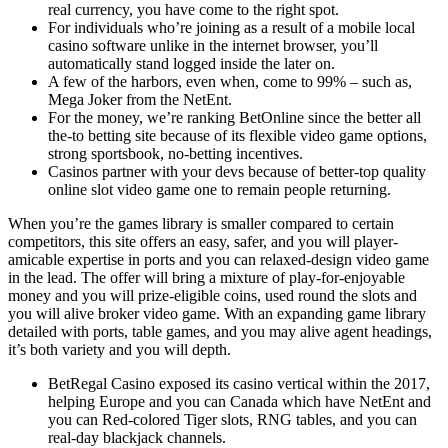
real currency, you have come to the right spot.
For individuals who’re joining as a result of a mobile local
casino software unlike in the internet browser, you’ll
automatically stand logged inside the later on.
A few of the harbors, even when, come to 99% – such as,
Mega Joker from the NetEnt.
For the money, we’re ranking BetOnline since the better all
the-to betting site because of its flexible video game options,
strong sportsbook, no-betting incentives.
Casinos partner with your devs because of better-top quality
online slot video game one to remain people returning.
When you’re the games library is smaller compared to certain
competitors, this site offers an easy, safer, and you will player-
amicable expertise in ports and you can relaxed-design video game
in the lead. The offer will bring a mixture of play-for-enjoyable
money and you will prize-eligible coins, used round the slots and
you will alive broker video game. With an expanding game library
detailed with ports, table games, and you may alive agent headings,
it’s both variety and you will depth.
BetRegal Casino exposed its casino vertical within the 2017,
helping Europe and you can Canada which have NetEnt and
you can Red-colored Tiger slots, RNG tables, and you can
real-day blackjack channels.