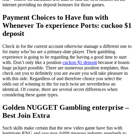
internet providing no deposit bonuses for those games.
Payment Choices to Have fun with
Whenever To experience Ports: cuckoo $1
deposit
Check in for the current account otherwise manage a different one to
for many who’lso are a primary-date player. Their gambling
experience is going to be regarding the having a good time to start
with. Don’t only like a position
cuckoo $1 deposit
because it boasts
huge jackpot possible. There are numerous position templates, thus
check out you to definitely you are aware you will take pleasure in
with this side. Regardless of and therefore choice you select the
odds out of winning to the for each twist are nevertheless an
identical. Of course, there are several secret differences when
considering these game types.
Golden NUGGET Gambling enterprise –
Best Join Extra
Such skills make certain that the new video game have fun with
legitimate RNG and you may fulfill rigorous industry standards to