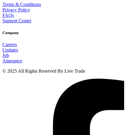
Terms & Conditions
Privacy Policy
FAQs
Support Center
Company
Careers
Updates
Job
Announce
© 2025 All Rights Reserved By Live Trade