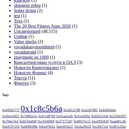
Rideway
(1)
slotsgem zebra
(1)
Sober living
(2)
test
(1)
Texs
(1)
The 20 Best Fitness Apps 2026
(1)
Uncategorized
(48,515)
Uptime
(1)
Value stocks
(2)
vavadakasynoonlinepl
(1)
vavadatestpl
(1)
znaymagic.ru 1000
(1)
Консалтинговые услуги в ОАЭ
(3)
Новости Криптовалют
(1)
Новости Форекс
(4)
Текста
(11)
Финтех
(3)
Tags
0x1c8c5b6a
0x08581775
0x2d5c5789
0x2edf7881
0x4e82bb6a
0x5b4cb822
0x7d802e3a
0x9c1d8769
0x41aa1e4b
0x51af2b9a
0x92b12cb6
0x553dc907
0x794a74cf
0x8534a849
0x14548f69
0x37177c07
0x80575c12
0xa1833420
0xaaf81c3b
0xb419721b
0xb698598e
0xbe476f22
0xbe934227
0xc6a29b32
0xc59c71af
0xd67e33ee