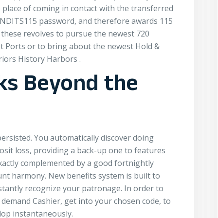
e place of coming in contact with the transferred
 BANDITS115 password, and therefore awards 115
f these revolves to pursue the newest 720
st Ports or to bring about the newest Hold &
riors History Harbors .
ks Beyond the
persisted. You automatically discover doing
sit loss, providing a back-up one to features
xactly complemented by a good fortnightly
nt harmony. New benefits system is built to
tantly recognize your patronage. In order to
 demand Cashier, get into your chosen code, to
lop instantaneously.