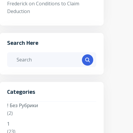
Frederick
on
Conditions to Claim
Deduction
Search Here
Categories
! Без Рубрики
(2)
1
(23)