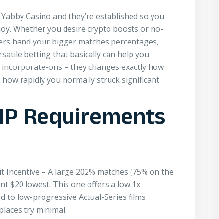
he Yabby Casino and they’re established so you
joy. Whether you desire crypto boosts or no-
offers hand your bigger matches percentages,
satile betting that basically can help you
f incorporate-ons – they changes exactly how
 how rapidly you normally struck significant
VIP Requirements
t Incentive – A large 202% matches (75% on the
nt $20 lowest. This one offers a low 1x
ed to low-progressive Actual-Series films
places try minimal.