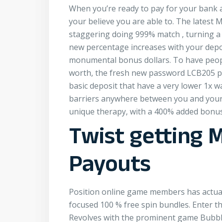
When you’re ready to pay for your bank a
your believe you are able to. The lates
staggering doing 999% match , turning a 
new percentage increases with your depos
monumental bonus dollars. To have peopl
worth, the fresh new password LCB205 pr
basic deposit that have a very lower 1x 
barriers anywhere between you and your 
unique therapy, with a 400% added bonus 
Twist getting
Payouts
Position online game members has actuall
focused 100 % free spin bundles. Enter 
Revolves with the prominent game Bubble R