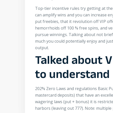
Top-tier incentive rules try getting at t
can amplify wins and you can increase en
put freebies, that it revolution off VIP 
hemorrhoids off 100 % free spins, and ver
pursue winnings. Talking about not brie
much you could potentially enjoy and just
output.
Talked about 
to understand
202% Zero Laws and regulations Basic Pu
mastercard deposits) that have an excelle
wagering laws (put + bonus) it is restrict
harbors (leaving out 777). Note: multiple 