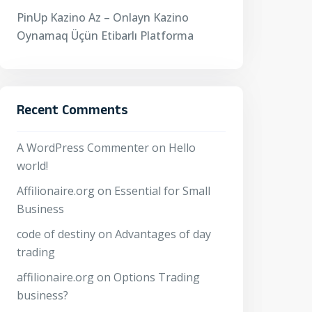
PinUp Kazino Az – Onlayn Kazino
Oynamaq Üçün Etibarlı Platforma
Recent Comments
A WordPress Commenter
on
Hello
world!
Affilionaire.org
on
Essential for Small
Business
code of destiny
on
Advantages of day
trading
affilionaire.org
on
Options Trading
business?