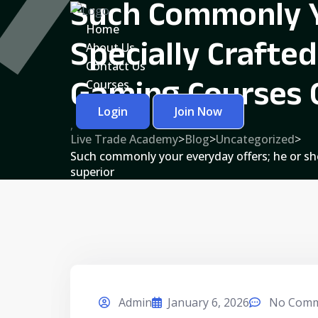
Such Commonly Yo
Home
Specially Crafte
About Us
Contact Us
Gaming Courses 
Courses
Login
Join Now
,
Live Trade Academy
>
Blog
>
Uncategorized
>
Such commonly your everyday offers; he or sh
superior
Admin
January 6, 2026
No Comm