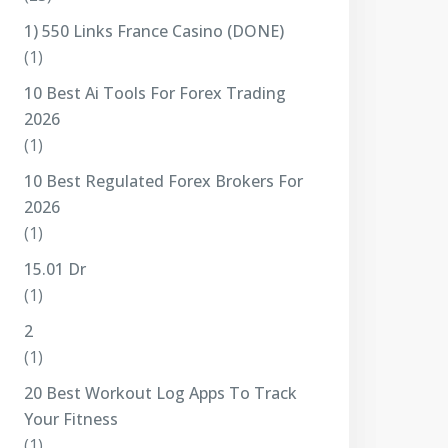
1) 550 Links France Casino (DONE)
(1)
10 Best Ai Tools For Forex Trading
2026
(1)
10 Best Regulated Forex Brokers For
2026
(1)
15.01 Dr
(1)
2
(1)
20 Best Workout Log Apps To Track
Your Fitness
(1)