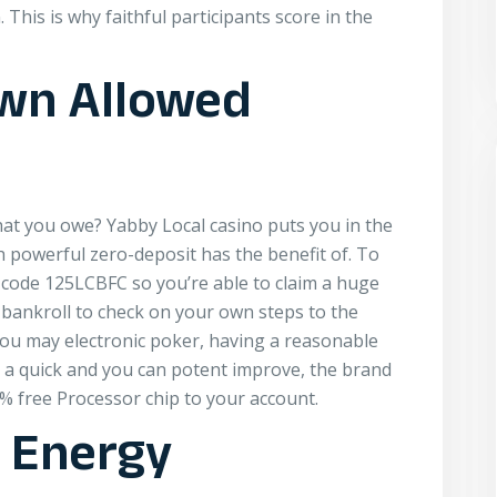
. This is why faithful participants score in the
own Allowed
hat you owe? Yabby Local casino puts you in the
th powerful zero-deposit has the benefit of. To
e code 125LCBFC so you’re able to claim a huge
 bankroll to check on your own steps to the
ou may electronic poker, having a reasonable
e a quick and you can potent improve, the brand
 % free Processor chip to your account.
t Energy