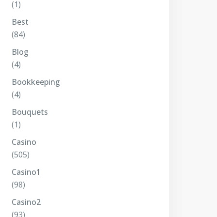
(1)
Best
(84)
Blog
(4)
Bookkeeping
(4)
Bouquets
(1)
Casino
(505)
Casino1
(98)
Casino2
(93)