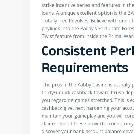
strike incentive series and features in th
loans. A unique excellent option is the
Totally free Revolves. Believe with one o
paylines into the Paddy’s Fortunate Fore
Twist feature from inside the Primal War
Consistent Per
Requirements
The pros in the Yabby Casino is actually 
thirty% quick cashback toward brush depo
you regarding games stretched. This is e
cashback give, next hardening your accou
maintain your gameplay and you will cons
claim some of these powerful codes, only
discover your bank account balance deve