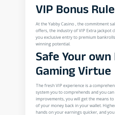
VIP Bonus Rule
At the Yabby Casino , the commitment sal
offers, the industry of VIP Extra
jackpot 
you exclusive entry to premium bankroll
winning potential.
Safe Your own 
Gaming Virtue
The fresh VIP experience is a comprehens
system you to comprehends and you can 
improvements, you will get the means to
of your money back in your wallet. Highe
hands on your earnings quicker, and you 