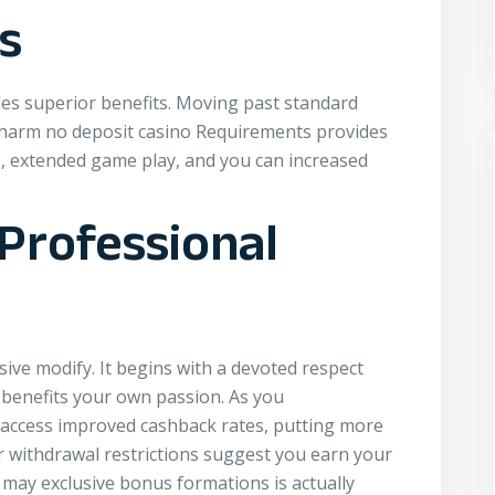
s
es superior benefits. Moving past standard
charm no deposit casino
Requirements provides
s, extended game play, and you can increased
Professional
ive modify. It begins with a devoted respect
benefits your own passion. As you
 access improved cashback rates, putting more
r withdrawal restrictions suggest you earn your
may exclusive bonus formations is actually