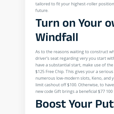
tailored to fit your highest-roller position
future.
Turn on Your 
Windfall
As to the reasons waiting to construct w
driver’s seat regarding very you start wi
have a substantial start, make use of th
$125 Free Chip. This gives your a serious
numerous low-modern slots, Keno, and y
limit cashout off $100. Otherwise, to hav
new code Gift brings a beneficial $77 100
Boost Your Pu