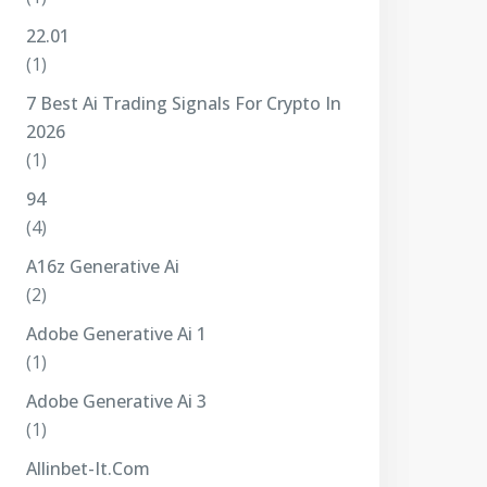
22.01
(1)
7 Best Ai Trading Signals For Crypto In
2026
(1)
94
(4)
A16z Generative Ai
(2)
Adobe Generative Ai 1
(1)
Adobe Generative Ai 3
(1)
Allinbet-It.com