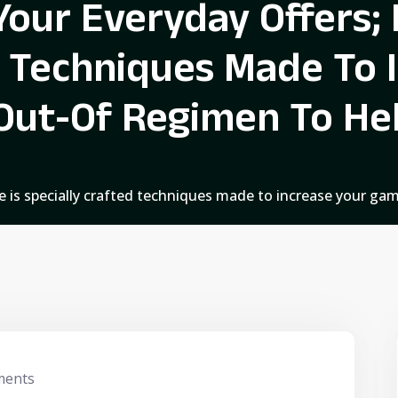
ur Everyday Offers; 
d Techniques Made To 
Out-Of Regimen To Hel
e is specially crafted techniques made to increase your ga
ents