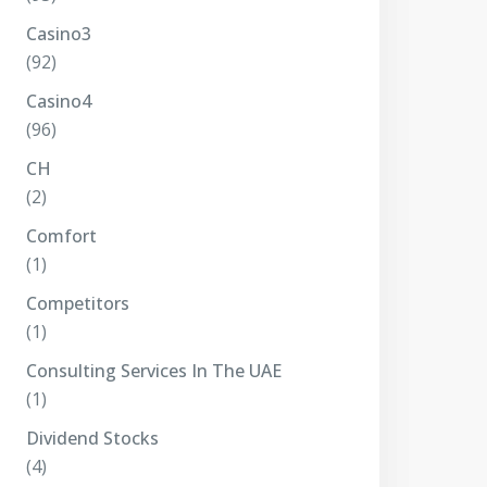
Casino3
(92)
Casino4
(96)
CH
(2)
Comfort
(1)
Competitors
(1)
Consulting Services In The UAE
(1)
Dividend Stocks
(4)