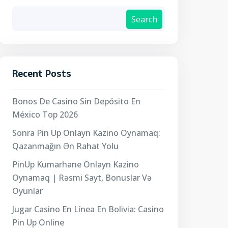
Search
Recent Posts
Bonos De Casino Sin Depósito En
México Top 2026
Sonra Pin Up Onlayn Kazino Oynamaq:
Qazanmağın Ən Rahat Yolu
PinUp Kumarhane Onlayn Kazino
Oynamaq | Rəsmi Sayt, Bonuslar Və
Oyunlar
Jugar Casino En Línea En Bolivia: Casino
Pin Up Online