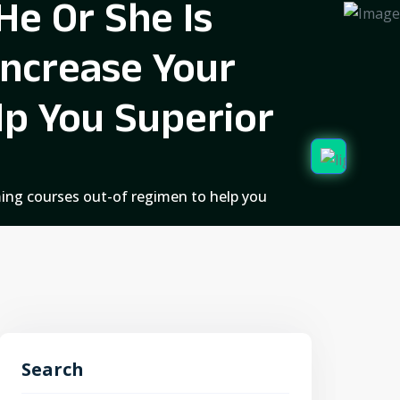
He Or She Is
Increase Your
p You Superior
ming courses out-of regimen to help you
Search