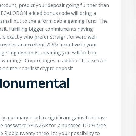
ccount, predict your deposit going further than
t MEGALODON added bonus code will bring a
small put to the a formidable gaming fund. The
it, fulfilling bigger commitments having
e exactly who prefer straightforward well
ovides an excellent 205% incentive in your
wagering demands, meaning you will find no
winnings. Crypto pages in addition to discover
on their earliest crypto deposit.
 Monumental
y a primary road to significant gains that have
the password SPINZAR for 2 hundred 100 % free
ipple twenty three. It’s your possibility to