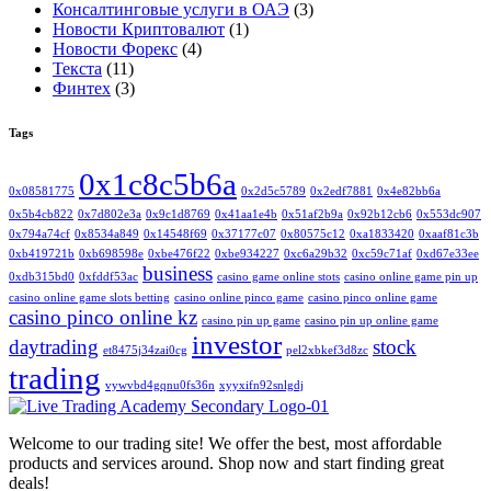
Консалтинговые услуги в ОАЭ
(3)
Новости Криптовалют
(1)
Новости Форекс
(4)
Текста
(11)
Финтех
(3)
Tags
0x1c8c5b6a
0x08581775
0x2d5c5789
0x2edf7881
0x4e82bb6a
0x5b4cb822
0x7d802e3a
0x9c1d8769
0x41aa1e4b
0x51af2b9a
0x92b12cb6
0x553dc907
0x794a74cf
0x8534a849
0x14548f69
0x37177c07
0x80575c12
0xa1833420
0xaaf81c3b
0xb419721b
0xb698598e
0xbe476f22
0xbe934227
0xc6a29b32
0xc59c71af
0xd67e33ee
business
0xdb315bd0
0xfddf53ac
casino game online stots
casino online game pin up
casino online game slots betting
casino online pinco game
casino pinco online game
casino pinco online kz
casino pin up game
casino pin up online game
investor
daytrading
stock
et8475j34zai0cg
pel2xbkef3d8zc
trading
vywvbd4gqnu0fs36n
xyyxifn92snlgdj
Welcome to our trading site! We offer the best, most affordable
products and services around. Shop now and start finding great
deals!