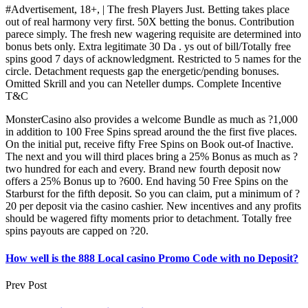
#Advertisement, 18+, | The fresh Players Just. Betting takes place
out of real harmony very first. 50X betting the bonus. Contribution
parece simply. The fresh new wagering requisite are determined into
bonus bets only. Extra legitimate 30 Da . ys out of bill/Totally free
spins good 7 days of acknowledgment. Restricted to 5 names for the
circle. Detachment requests gap the energetic/pending bonuses.
Omitted Skrill and you can Neteller dumps. Complete Incentive
T&C
MonsterCasino also provides a welcome Bundle as much as ?1,000
in addition to 100 Free Spins spread around the the first five places.
On the initial put, receive fifty Free Spins on Book out-of Inactive.
The next and you will third places bring a 25% Bonus as much as ?
two hundred for each and every. Brand new fourth deposit now
offers a 25% Bonus up to ?600. End having 50 Free Spins on the
Starburst for the fifth deposit. So you can claim, put a minimum of ?
20 per deposit via the casino cashier. New incentives and any profits
should be wagered fifty moments prior to detachment. Totally free
spins payouts are capped on ?20.
How well is the 888 Local casino Promo Code with no Deposit?
Prev Post