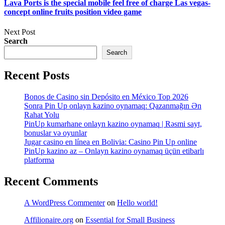
Lava Ports is the special mobile feel free of charge Las vegas-
concept online fruits position video game
Next Post
Search
Search
Recent Posts
Bonos de Casino sin Depósito en México Top 2026
Sonra Pin Up onlayn kazino oynamaq: Qazanmağın Ən
Rahat Yolu
PinUp kumarhane onlayn kazino oynamaq | Rəsmi sayt,
bonuslar və oyunlar
Jugar casino en línea en Bolivia: Casino Pin Up online
PinUp kazino az – Onlayn kazino oynamaq üçün etibarlı
platforma
Recent Comments
A WordPress Commenter
on
Hello world!
Affilionaire.org
on
Essential for Small Business