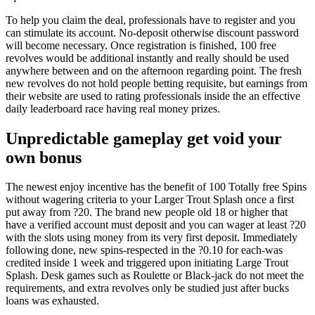
To help you claim the deal, professionals have to register and you
can stimulate its account. No-deposit otherwise discount password
will become necessary. Once registration is finished, 100 free
revolves would be additional instantly and really should be used
anywhere between and on the afternoon regarding point. The fresh
new revolves do not hold people betting requisite, but earnings from
their website are used to rating professionals inside the an effective
daily leaderboard race having real money prizes.
Unpredictable gameplay get void your
own bonus
The newest enjoy incentive has the benefit of 100 Totally free Spins
without wagering criteria to your Larger Trout Splash once a first
put away from ?20. The brand new people old 18 or higher that
have a verified account must deposit and you can wager at least ?20
with the slots using money from its very first deposit. Immediately
following done, new spins-respected in the ?0.10 for each-was
credited inside 1 week and triggered upon initiating Large Trout
Splash. Desk games such as Roulette or Black-jack do not meet the
requirements, and extra revolves only be studied just after bucks
loans was exhausted.