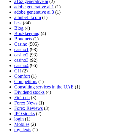
a16z generative ai
(2)
adobe generative ai 1
(1)
adobe generative ai 3
(1)
allinbet-it.com
(1)
best
(84)
Blog
(4)
Bookkeeping
(4)
Bouquets
(1)
Casino
(505)
casino1
(98)
casino2
(93)
casino3
(92)
casino4
(96)
CH
(2)
Comfort
(1)
Competitors
(1)
Consulting services in the UAE
(1)
Dividend stocks
(4)
FinTech
(3)
Forex News
(1)
Forex Reviews
(3)
IPO stocks
(2)
login
(1)
Mobiles
(2)
my_texts
(1)