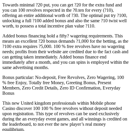
Towards minimal ?20 put, you can get ?20 for the extra fund and
you can 100 revolves respected in the ?0.ten for every (?10),
offering an entire additional worth of ?30. The optimal put try ?100,
unlocking a full ?100 added bonus and also the same ?10 twist well
worth, to possess a total incentive plan value ?110.
Added bonus financing hold a fifty? wagering requirements. This
means an excellent ?20 bonus demands ?1,000 for the betting, as the
?100 extra requires ?5,000. 100 % free revolves have no wagering
needs; profits from their website are credited due to the fact cash and
can getting taken immediately. Added bonus finance end
immediately after a month, and you can spins is employed within the
same advertising months.
Bonus particular: No-deposit, Free Revolves, Zero Wagering, 100
% free Enjoy, Totally free Money, Greeting Bonus, Present
Members, Zero Credit Details, Zero ID Confirmation, Everyday
Bonus
This new United kingdom professionals within Mobile phone
Casino discover 100 100 % free revolves without deposit needed
upon registration. This type of revolves can be used exclusively
during the an everyday event games, and all winnings is credited on
the leaderboard, to not ever the new player’s real money
equilibrium.