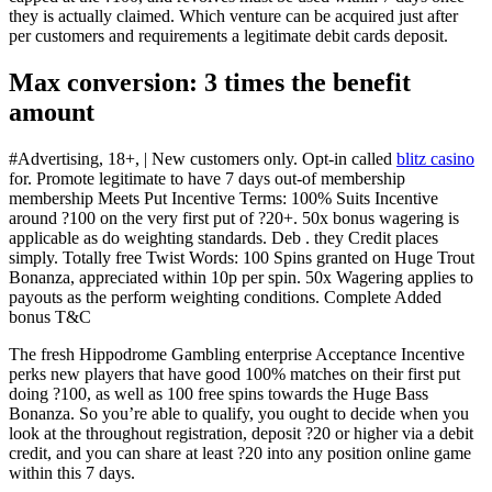
they is actually claimed. Which venture can be acquired just after
per customers and requirements a legitimate debit cards deposit.
Max conversion: 3 times the benefit
amount
#Advertising, 18+, | New customers only. Opt-in called
blitz casino
for. Promote legitimate to have 7 days out-of membership
membership Meets Put Incentive Terms: 100% Suits Incentive
around ?100 on the very first put of ?20+. 50x bonus wagering is
applicable as do weighting standards. Deb . they Credit places
simply. Totally free Twist Words: 100 Spins granted on Huge Trout
Bonanza, appreciated within 10p per spin. 50x Wagering applies to
payouts as the perform weighting conditions. Complete Added
bonus T&C
The fresh Hippodrome Gambling enterprise Acceptance Incentive
perks new players that have good 100% matches on their first put
doing ?100, as well as 100 free spins towards the Huge Bass
Bonanza. So you’re able to qualify, you ought to decide when you
look at the throughout registration, deposit ?20 or higher via a debit
credit, and you can share at least ?20 into any position online game
within this 7 days.