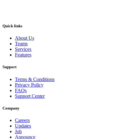
Quick links
About Us
Teams
Services
Features
Support
Terms & Conditions
Privacy Policy
FAQs
Support Center
Company
Careers
Updates
Job
Announce