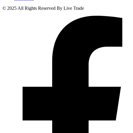
© 2025 All Rights Reserved By Live Trade