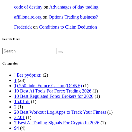
code of destiny
on
Advantages of day trading
affilionaire.org
on
Options Trading business?
Frederick
on
Conditions to Claim Deduction
Search Here
Categories
! Без рубрики
(2)
1
(23)
1) 550 links France Casino (DONE)
(1)
10 Best Ai Tools For Forex Trading 2026
(1)
10 Best Regulated Forex Brokers for 2026
(1)
15.01 dr
(1)
2
(1)
20 Best Workout Log Apps to Track Your Fitness
(1)
22.01
(1)
7 Best Ai Trading Signals For Crypto In 2026
(1)
94
(4)