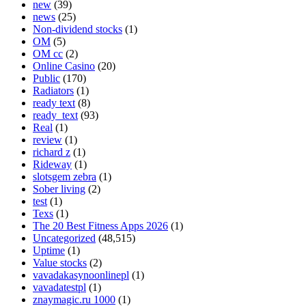
new
(39)
news
(25)
Non-dividend stocks
(1)
OM
(5)
OM cc
(2)
Online Casino
(20)
Public
(170)
Radiators
(1)
ready text
(8)
ready_text
(93)
Real
(1)
review
(1)
richard z
(1)
Rideway
(1)
slotsgem zebra
(1)
Sober living
(2)
test
(1)
Texs
(1)
The 20 Best Fitness Apps 2026
(1)
Uncategorized
(48,515)
Uptime
(1)
Value stocks
(2)
vavadakasynoonlinepl
(1)
vavadatestpl
(1)
znaymagic.ru 1000
(1)