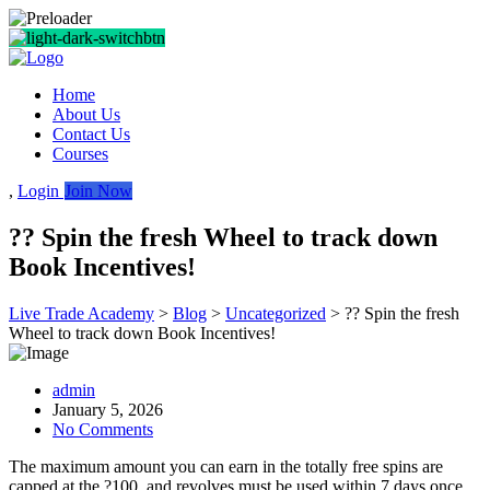
Home
About Us
Contact Us
Courses
,
Login
Join Now
?? Spin the fresh Wheel to track down
Book Incentives!
Live Trade Academy
>
Blog
>
Uncategorized
>
?? Spin the fresh
Wheel to track down Book Incentives!
admin
January 5, 2026
No Comments
The maximum amount you can earn in the totally free spins are
capped at the ?100, and revolves must be used within 7 days once