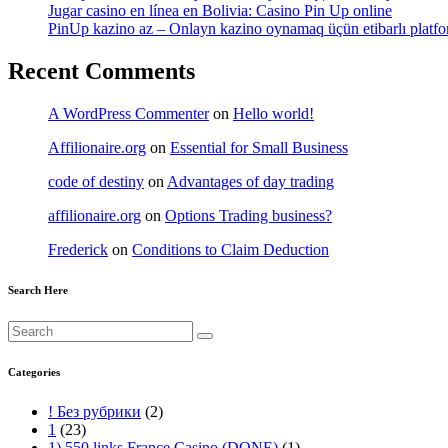
Jugar casino en línea en Bolivia: Casino Pin Up online
PinUp kazino az – Onlayn kazino oynamaq üçün etibarlı platf
Recent Comments
A WordPress Commenter
on
Hello world!
Affilionaire.org
on
Essential for Small Business
code of destiny
on
Advantages of day trading
affilionaire.org
on
Options Trading business?
Frederick
on
Conditions to Claim Deduction
Search Here
Categories
! Без рубрики
(2)
1
(23)
1) 550 links France Casino (DONE)
(1)