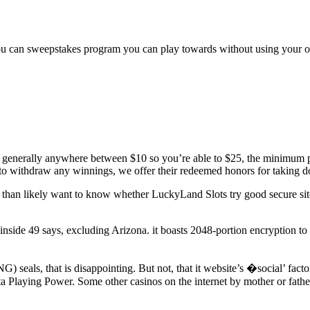
 can sweepstakes program you can play towards without using your own d
es generally anywhere between $10 so you’re able to $25, the minimum p
er to withdraw any winnings, we offer their redeemed honors for taking 
re than likely want to know whether LuckyLand Slots try good secure sit
ed inside 49 says, excluding Arizona. it boasts 2048-portion encryption t
) seals, that is disappointing. But not, that it website’s �social’ fa
alta Playing Power. Some other casinos on the internet by mother or fathe