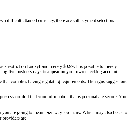
ifficult-attained currency, there are still payment selection.
ick restrict on LuckyLand merely $0.99. It is possible to merely
doing five business days to appear on your own checking account.
e that complies having regulating requirements. The signs suggest one
o possess comfort that your information that is personal are secure. You
ctor you are going to mean it�s way too many. Which may also be as to
r providers are.