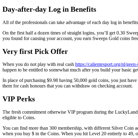
Day-after-day Log in Benefits
All of the professionals can take advantage of each day log in benefits
On the first half a dozen times of straight logins, you’ll get 0.30 S
you found for causing your account, you earn Sweeps Gold coins free
Very first Pick Offer
When you do not play with real cash
https://calientesport.org/nl/geen
happen to be entitled to somewhat much after you build your basic ge
In place of purchasing $9.98 having 50,000 gold coins, you just have
them for cash honours that you can withdraw on checking account.
VIP Perks
The fresh commitment otherwise VIP program during the LuckyLand Por
eligible to Coins.
You can find more than 300 membership, with different Silver Coin a
when you buy $ in the Coins. When you hit Level 20 entirely to 49, 