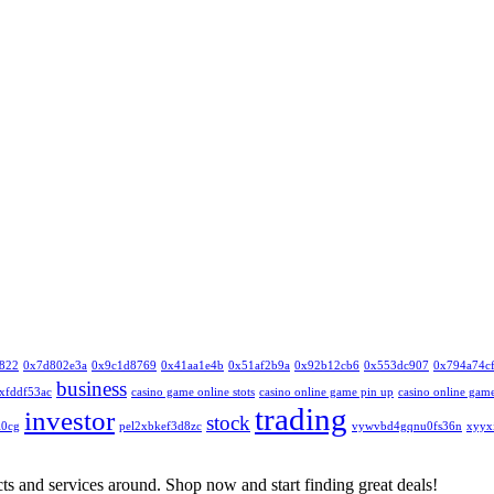
822
0x7d802e3a
0x9c1d8769
0x41aa1e4b
0x51af2b9a
0x92b12cb6
0x553dc907
0x794a74c
business
xfddf53ac
casino game online stots
casino online game pin up
casino online game
trading
investor
stock
i0cg
pel2xbkef3d8zc
vywvbd4gqnu0fs36n
xyyx
cts and services around. Shop now and start finding great deals!