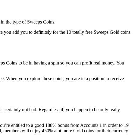
le in the type of Sweeps Coins.
e you add you to definitely for the 10 totally free Sweeps Gold coins
 Coins to be in having a spin so you can profit real money. You
. When you explore these coins, you are in a position to receive
certainly not bad. Regardless if, you happen to be only really
ou’re entitled to a good 188% bonus from Accounts 1 in order to 19
, members will enjoy 450% alot more Gold coins for their currency.