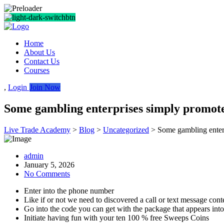
Home
About Us
Contact Us
Courses
,
Login
Join Now
Some gambling enterprises simply promote 
Live Trade Academy
>
Blog
>
Uncategorized
>
Some gambling enterp
admin
January 5, 2026
No Comments
Enter into the phone number
Like if or not we need to discovered a call or text message cont
Go into the code you can get with the package that appears into
Initiate having fun with your ten 100 % free Sweeps Coins