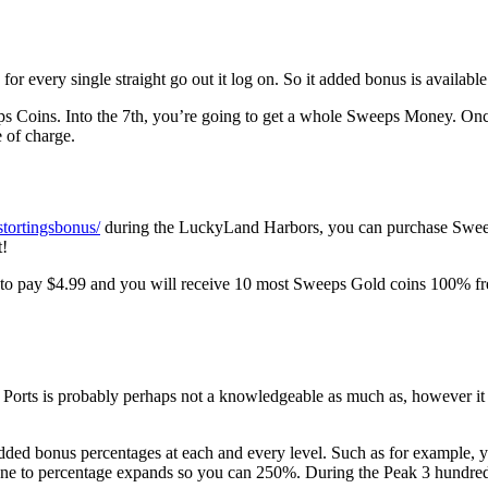
 for every single straight go out it log on. So it added bonus is availab
weeps Coins. Into the 7th, you’re going to get a whole Sweeps Money. Onc
 of charge.
-stortingsbonus/
during the LuckyLand Harbors, you can purchase Sweeps
t!
 to pay $4.99 and you will receive 10 most Sweeps Gold coins 100% free
ts is probably perhaps not a knowledgeable as much as, however it is 
dded bonus percentages at each and every level. Such as for example, y
one to percentage expands so you can 250%. During the Peak 3 hundred