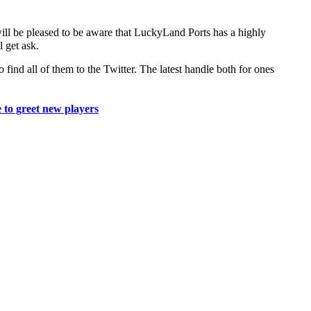
 will be pleased to be aware that LuckyLand Ports has a highly
 get ask.
find all of them to the Twitter. The latest handle both for ones
e to greet new players