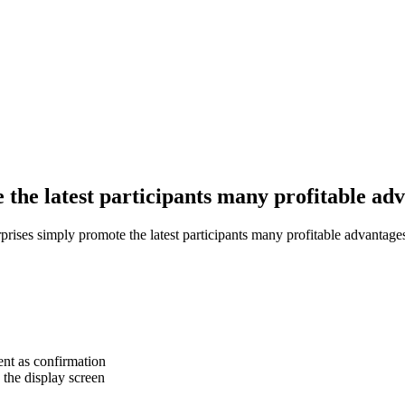
the latest participants many profitable ad
rises simply promote the latest participants many profitable advantag
ent as confirmation
 the display screen