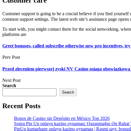
Customer care
Customer support is going to be a crucial believe if you find yourself
common support settings. The latest web site’s assistance page opens u
To start with, you might contact them for the social networking, where
platforms are
Greet bonuses, called subscribe otherwise new pro incentives, try
Prev Post
Przed zleceniem pierwszej zyski NV Casino osiaga obowiazkowa
Next Post
Search
Search
Recent Posts
Bonos de Casino sin Depósito en México Top 2026
Sonra Pin Up onlayn kazino oynamaq: Qazanmağın Ən Rahat 
PinUp kumarhane onlayn kazino oynamaq | Rəsmi sayt, bonusl