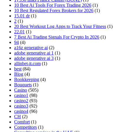
10 Best Ai Tools For Forex Trading 2026
(1)
10 Best Regulated Forex Brokers for 2026
(1)
15.01 dr
(1)
2
(1)
20 Best Workout Log Apps to Track Your Fitness
(1)
22.01
(1)
7 Best Ai Trading Signals For Crypto In 2026
(1)
94
(4)
a16z generative ai
(2)
adobe generative ai 1
(1)
adobe generative ai 3
(1)
allinbet-it.com
(1)
best
(84)
Blog
(4)
Bookkeeping
(4)
Bouquets
(1)
Casino
(505)
casino1
(98)
casino2
(93)
casino3
(92)
casino4
(96)
CH
(2)
Comfort
(1)
Competitors
(1)