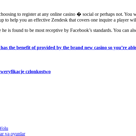
 choosing to register at any online casino � social or perhaps not. You
p to help you an effective Zendesk that covers one inquire a player will
 he is found to be most receptive by Facebook’s standards. You can also 
 has the benefit of provided by the brand new casino so you’re abl
 weryfikacje czlonkostwo
Yolu
ar və oyunlar