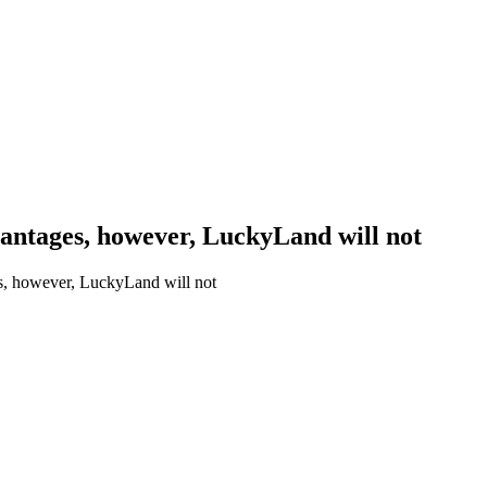
vantages, however, LuckyLand will not
es, however, LuckyLand will not