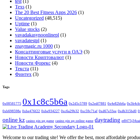
test
(1)
Texs
(1)
The 20 Best Fitness Apps 2026
(1)
Uncategorized
(48,515)
Uptime
(1)
Value stocks
(2)
vavadakasynoonlinepl
(1)
vavadatestpl
(1)
znaymagic.ru 1000
(1)
Консалтинговые услуги в ОАЭ
(3)
Новости Криптовалют
(1)
Новости Форекс
(4)
Текста
(11)
Финтех
(3)
Tags
0x1c8c5b6a
0x08581775
0x2d5c5789
0x2edf7881
0x4e82bb6a
0x5b4cb
0xb698598e
0xbe476f22
0xbe934227
0xc6a29b32
0xc59c71af
0xd67e33ee
0xdb315bd0
0
online kz
daytrading
casino pin up game
casino pin up online game
et8475j34za
Welcome to our trading site! We offer the best, most affordable produ