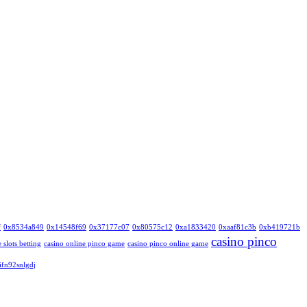
f
0x8534a849
0x14548f69
0x37177c07
0x80575c12
0xa1833420
0xaaf81c3b
0xb419721b
casino pinco
 slots betting
casino online pinco game
casino pinco online game
ifn92snlgdj