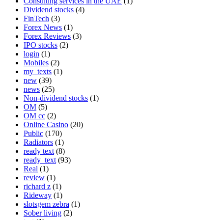
Consulting services in the UAE
(1)
Dividend stocks
(4)
FinTech
(3)
Forex News
(1)
Forex Reviews
(3)
IPO stocks
(2)
login
(1)
Mobiles
(2)
my_texts
(1)
new
(39)
news
(25)
Non-dividend stocks
(1)
OM
(5)
OM cc
(2)
Online Casino
(20)
Public
(170)
Radiators
(1)
ready text
(8)
ready_text
(93)
Real
(1)
review
(1)
richard z
(1)
Rideway
(1)
slotsgem zebra
(1)
Sober living
(2)