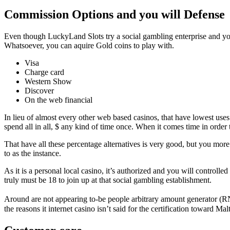
Commission Options and you will Defense
Even though LuckyLand Slots try a social gambling enterprise and you
Whatsoever, you can aquire Gold coins to play with.
Visa
Charge card
Western Show
Discover
On the web financial
In lieu of almost every other web based casinos, that have lowest us
spend all in all, $ any kind of time once. When it comes time in ord
That have all these percentage alternatives is very good, but you mo
to as the instance.
As it is a personal local casino, it’s authorized and you will controll
truly must be 18 to join up at that social gambling establishment.
Around are not appearing to-be people arbitrary amount generator (RNG
the reasons it internet casino isn’t said for the certification toward M