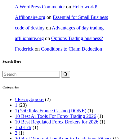
A WordPress Commenter
on
Hello world!
Affilionaire.org
on
Essential for Small Business
code of destiny
on
Advantages of day trading
affilionaire.org
on
Options Trading business?
Frederick
on
Conditions to Claim Deduction
Search Here
Categories
! Без рубрики
(2)
1
(23)
1) 550 links France Casino (DONE)
(1)
10 Best Ai Tools For Forex Trading 2026
(1)
10 Best Regulated Forex Brokers for 2026
(1)
15.01 dr
(1)
2
(1)
20 Best Workout Log Apps to Track Your Fitness
(1)