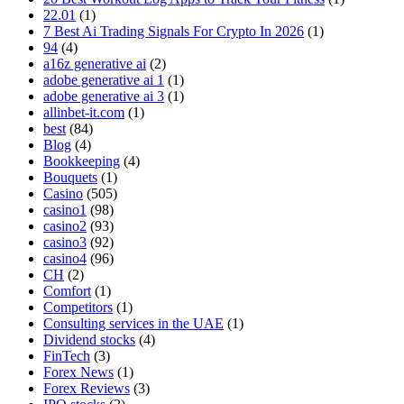
22.01
(1)
7 Best Ai Trading Signals For Crypto In 2026
(1)
94
(4)
a16z generative ai
(2)
adobe generative ai 1
(1)
adobe generative ai 3
(1)
allinbet-it.com
(1)
best
(84)
Blog
(4)
Bookkeeping
(4)
Bouquets
(1)
Casino
(505)
casino1
(98)
casino2
(93)
casino3
(92)
casino4
(96)
CH
(2)
Comfort
(1)
Competitors
(1)
Consulting services in the UAE
(1)
Dividend stocks
(4)
FinTech
(3)
Forex News
(1)
Forex Reviews
(3)