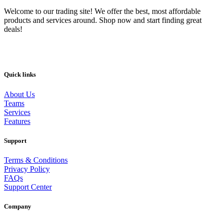
Welcome to our trading site! We offer the best, most affordable
products and services around. Shop now and start finding great
deals!
Quick links
About Us
Teams
Services
Features
Support
Terms & Conditions
Privacy Policy
FAQs
Support Center
Company