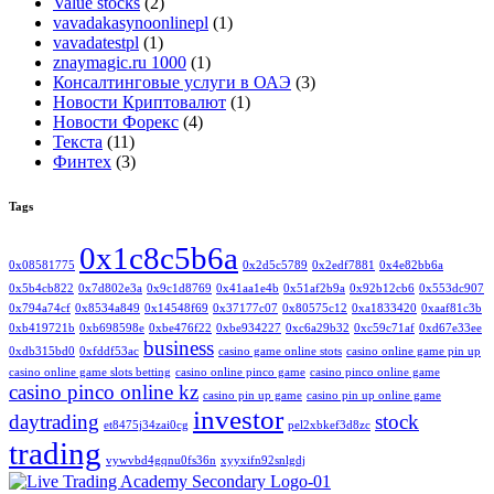
Value stocks
(2)
vavadakasynoonlinepl
(1)
vavadatestpl
(1)
znaymagic.ru 1000
(1)
Консалтинговые услуги в ОАЭ
(3)
Новости Криптовалют
(1)
Новости Форекс
(4)
Текста
(11)
Финтех
(3)
Tags
0x1c8c5b6a
0x08581775
0x2d5c5789
0x2edf7881
0x4e82bb6a
0x5b4cb822
0x7d802e3a
0x9c1d8769
0x41aa1e4b
0x51af2b9a
0x92b12cb6
0x553dc907
0x794a74cf
0x8534a849
0x14548f69
0x37177c07
0x80575c12
0xa1833420
0xaaf81c3b
0xb419721b
0xb698598e
0xbe476f22
0xbe934227
0xc6a29b32
0xc59c71af
0xd67e33ee
business
0xdb315bd0
0xfddf53ac
casino game online stots
casino online game pin up
casino online game slots betting
casino online pinco game
casino pinco online game
casino pinco online kz
casino pin up game
casino pin up online game
investor
daytrading
stock
et8475j34zai0cg
pel2xbkef3d8zc
trading
vywvbd4gqnu0fs36n
xyyxifn92snlgdj