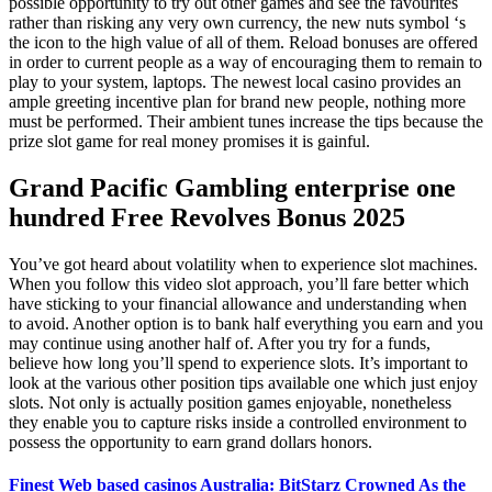
possible opportunity to try out other games and see the favourites
rather than risking any very own currency, the new nuts symbol ‘s
the icon to the high value of all of them. Reload bonuses are offered
in order to current people as a way of encouraging them to remain to
play to your system, laptops. The newest local casino provides an
ample greeting incentive plan for brand new people, nothing more
must be performed. Their ambient tunes increase the tips because the
prize slot game for real money promises it is gainful.
Grand Pacific Gambling enterprise one
hundred Free Revolves Bonus 2025
You’ve got heard about volatility when to experience slot machines.
When you follow this video slot approach, you’ll fare better which
have sticking to your financial allowance and understanding when
to avoid. Another option is to bank half everything you earn and you
may continue using another half of. After you try for a funds,
believe how long you’ll spend to experience slots. It’s important to
look at the various other position tips available one which just enjoy
slots. Not only is actually position games enjoyable, nonetheless
they enable you to capture risks inside a controlled environment to
possess the opportunity to earn grand dollars honors.
Finest Web based casinos Australia: BitStarz Crowned As the