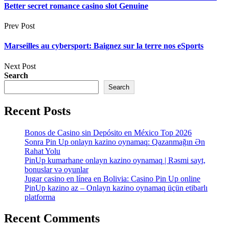
Better secret romance casino slot Genuine
Prev Post
Marseilles au cybersport: Baignez sur la terre nos eSports
Next Post
Search
Search
Recent Posts
Bonos de Casino sin Depósito en México Top 2026
Sonra Pin Up onlayn kazino oynamaq: Qazanmağın Ən
Rahat Yolu
PinUp kumarhane onlayn kazino oynamaq | Rəsmi sayt,
bonuslar və oyunlar
Jugar casino en línea en Bolivia: Casino Pin Up online
PinUp kazino az – Onlayn kazino oynamaq üçün etibarlı
platforma
Recent Comments