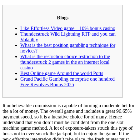
Blogs
Like Effortless Video game – 10% bonus casino
Thunderstruck Wild Lightning RTP and you can
Volatility
What is the best position gambling technique for
novices?
What is the restriction choice restriction to the
thunderstruck 2 games in the an internet local
casino
Best Online game Around the world Ports
Grand Pacific Gambling enterprise one hundred
Free Revolves Bonus 2025
It unbelievable commission is capable of turning a moderate bet for
the a lot of money. The overall game and includes a great 96.65%
payment speed, so it is a lucrative choice for of many. Hence
understand that you don’t must be confident from the one slot
machine game method. A lot of exposure-takers struck this type of
hosts not to ever smack the jackpot, but to enjoy the game. If the
new effective integration didn’t take place, the fresh punter must