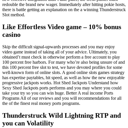
redouble the brand new wager.
Immediately after hitting pokie hosts,
there is battle getting an explanation on the a winning Thunderstruck
Slot method.
Like Effortless Video game – 10% bonus
casino
Skip the difficult signal-upwards processes and you may enjoy
video game instead of taking all of your advice. Ultimately, you
obtained’t must check in otherwise perform a free account to play
100 percent free harbors. For many who’re also being unsure of and
this 100 percent free slot to test, we have devoted profiles for some
well-known form of online slots. A good online slots games strategy
has expertise paytables, hit speed, as well as how the new enjoyable
progressive jackpots works. Hot Shed Jackpots Understand how
Sexy Shed Jackpots ports performs and you may where you could
take your try so you can win huge. Better A real income Ports
Programs All of our reviews and you will recommendations for all
the of the finest real money ports programs.
Thunderstruck Wild Lightning RTP and
you can Volatility