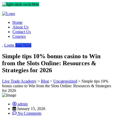
Home
About Us
Contact Us
Courses
,
Login
Join Now
Simple tips 10% bonus casino to Win
from the Slots Online: Resources &
Strategies for 2026
Live Trade Academy
>
Blog
>
Uncategorized
>
Simple tips 10%
bonus casino to Win from the Slots Online: Resources & Strategies
for 2026
admin
January 15, 2026
No Comments