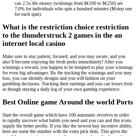
can 2.5x the money (winnings from $€100 to $€250) are
7.0% for individuals who spin a hundred minutes ($€step one
for each spin).
What is the restriction choice restriction
to the thunderstruck 2 games in the an
internet local casino
Make sure to stay patient, focused, and you may aware, and you
also’ll become enjoying the fresh perks immediately! After you
winnings a reward, you happen to be tempted to play your winnings
for even big advantages. By the tracking the winnings and you may
loss, you can identify designs and you will fashion on your
gambling decisions. Tracking their earnings and you can losses feels
as though staying a daily log of your own gaming experience.
Best Online game Around the world Ports
Start the overall game which have 100 automatic revolves in order
to rapidly uncover what habits you need and you can and this icons
supply the better profits. If you like the newest buy incentive ability,
here are some the number with the extra pick slots. This gives the