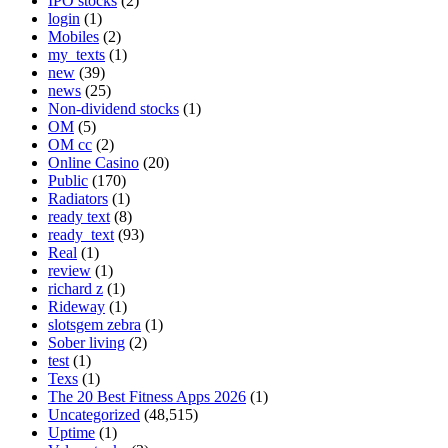
IPO stocks
(2)
login
(1)
Mobiles
(2)
my_texts
(1)
new
(39)
news
(25)
Non-dividend stocks
(1)
OM
(5)
OM cc
(2)
Online Casino
(20)
Public
(170)
Radiators
(1)
ready text
(8)
ready_text
(93)
Real
(1)
review
(1)
richard z
(1)
Rideway
(1)
slotsgem zebra
(1)
Sober living
(2)
test
(1)
Texs
(1)
The 20 Best Fitness Apps 2026
(1)
Uncategorized
(48,515)
Uptime
(1)