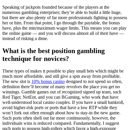
Speaking of jackpots founded because of the players at the
numerous gambling enterprises; they’re able to build a little huge,
but there are also plenty of far more professionals fighting to possess
her or him. From that point, I go through the paytable, the bonus
have, plus the min/maximum wager limits. This means you can play
the online game — and you will discuss almost all of their have —
instead of risking a dime.
What is the best position gambling
technique for novices?
These types of makes it possible to play small bets which might be
much more affordable, and still give a spin away from profitable.
The new slot is
10% bonus casino
designed to not spend so often,
definition there’ll become of many revolves the place you get no
winnings. Gamble games out of recognized signed up team, such
Red Tiger, NetEnt, and you can BGaming, who work that have
well-understood local casino couples. If you have a small bankroll,
avoid higher-risk ports or ports that have a low RTP while they
won’t fork out often enough about how to stay-in the new game.
Such ports often shell out far more continuously, however, the
individuals wins is reduced compared. Fundamentally, I suggest
such ports to possess high-rollers which favor a high-exposure