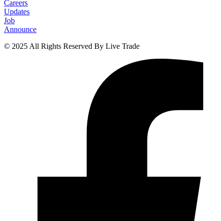
Careers
Updates
Job
Announce
© 2025 All Rights Reserved By Live Trade