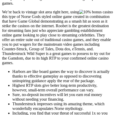
games.
We’re back to vintage slot area right here, using
this type of Norse Gods styled online game created in combination
that have Game Global demonstrating as a smash hit as soon as it
strike the casinos on the internet. Roobet is the greatest destination
for streaming fans just who appreciate gambling establishment
online game looking to play close to streaming celebrities. They
offer an entire suite out of traditional casino games, and they enable
you to put wagers for the mainstream video games including
Counter-Struck, Group of Tales, Dota dos, eTennis, and.
Thunderstruck Wild Super is a great games to possess to try out for
the Gamdom, due to its high RTP to your confirmed online casino
games.
Harbors are like board games the way to discover is actually
thanks to effective gameplay as opposed to discovering
uninspiring guidance apply the rear of the package.
Highest RTP slots give better long-term productivity,
however, small-term overall performance can vary.
Sure, no-deposit incentives will let you earn real money
without needing your financing.
Thunderstruck impresses using its amazing theme, which
wonderfully encapsulates Norse mythology.
Including, you find that your threat of successful 1x so you