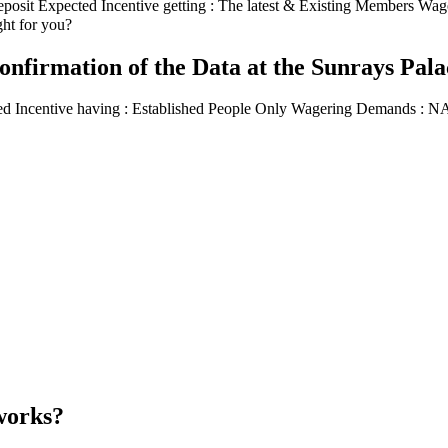
deposit Expected Incentive getting : The latest & Existing Members W
ght for you?
onfirmation of the Data at the Sunrays Pal
ed Incentive having : Established People Only Wagering Demands : N
 works?