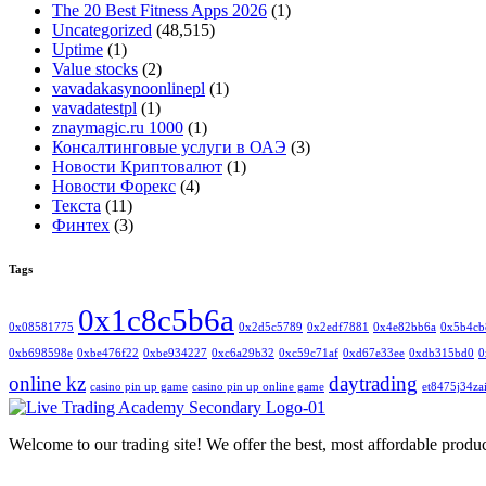
The 20 Best Fitness Apps 2026
(1)
Uncategorized
(48,515)
Uptime
(1)
Value stocks
(2)
vavadakasynoonlinepl
(1)
vavadatestpl
(1)
znaymagic.ru 1000
(1)
Консалтинговые услуги в ОАЭ
(3)
Новости Криптовалют
(1)
Новости Форекс
(4)
Текста
(11)
Финтех
(3)
Tags
0x1c8c5b6a
0x08581775
0x2d5c5789
0x2edf7881
0x4e82bb6a
0x5b4cb
0xb698598e
0xbe476f22
0xbe934227
0xc6a29b32
0xc59c71af
0xd67e33ee
0xdb315bd0
0
online kz
daytrading
casino pin up game
casino pin up online game
et8475j34za
Welcome to our trading site! We offer the best, most affordable produ