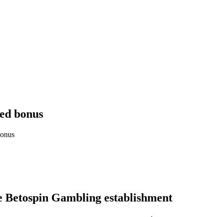
ded bonus
bonus
the Betospin Gambling establishment