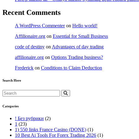
Recent Comments
A WordPress Commenter
on
Hello world!
Affilionaire.org
on
Essential for Small Business
code of destiny
on
Advantages of day trading
affilionaire.org
on
Options Trading business?
Frederick
on
Conditions to Claim Deduction
Search Here
Categories
! Без рубрики
(2)
1
(23)
1) 550 links France Casino (DONE)
(1)
10 Best Ai Tools For Forex Trading 2026
(1)