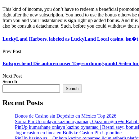
This kind of income, you don’t have to redeem a beneficial promotio
right after the new subscription. You need to use the bonus otherwise 
from you and your instantaneous sign-right up added bonus. And this 
also be consult a detachment. Such, before you could withdraw their 
LuckyLand Harbors, labeled as LuckyLand Local casino, isn�t a
Prev Post
Entsprechend Die autoren unser Tagesordnungspunkt Seiten fur
Next Post
Search
Search
Recent Posts
Bonos de Casino sin Depósito en México Top 2026
Sonra Pin Up onlayn kazino oynamaq: Qazanmağın Ən Rahat 
PinUp kumarhane onlayn kazino oynamaq | Rəsmi sayt, bonusl
Jugar casino en línea en Bolivia: Casino Pin Up online
PinUp kazino az – Onlayn kazino oynamaq üçün etibarlı platf