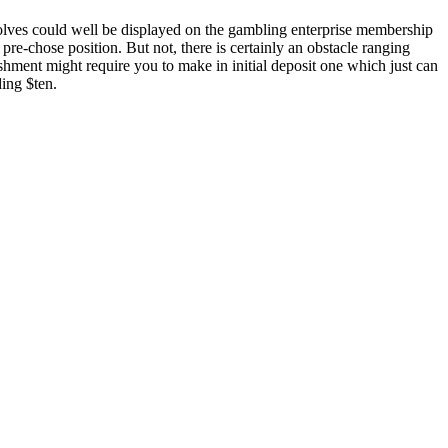
olves could well be displayed on the gambling enterprise membership
re-chose position. But not, there is certainly an obstacle ranging
hment might require you to make in initial deposit one which just can
ing $ten.