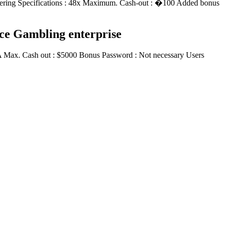
agering Specifications : 48x Maximum. Cash-out : �100 Added bonus
ace Gambling enterprise
A Max. Cash out : $5000 Bonus Password : Not necessary Users