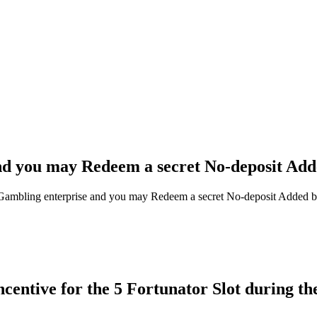
nd you may Redeem a secret No-deposit Ad
ambling enterprise and you may Redeem a secret No-deposit Added 
Incentive for the 5 Fortunator Slot during 