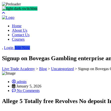
Home
About Us
Contact Us
Courses
,
Login
Join Now
Signup on Bovegas Gambling enterprise a
Live Trade Academy
>
Blog
>
Uncategorized
>
Signup on Bovegas G
admin
January 5, 2026
No Comments
Allege 5 Totally free Revolves No deposit 