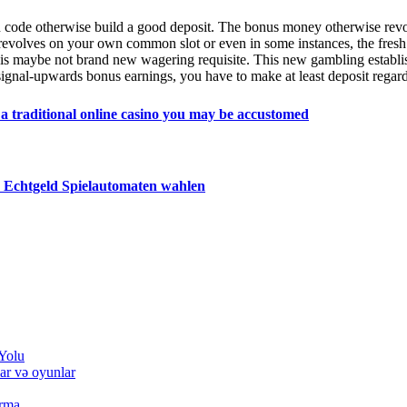
n code otherwise build a good deposit. The bonus money otherwise rev
revolves on your own common slot or even in some instances, the fresh p
is maybe not brand new wagering requisite. This new gambling establis
signal-upwards bonus earnings, you have to make at least deposit regard
 traditional online casino you may be accustomed
 Echtgeld Spielautomaten wahlen
Yolu
ar və oyunlar
orma