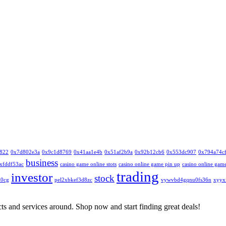
822
0x7d802e3a
0x9c1d8769
0x41aa1e4b
0x51af2b9a
0x92b12cb6
0x553dc907
0x794a74c
business
xfddf53ac
casino game online stots
casino online game pin up
casino online game
trading
investor
stock
i0cg
pel2xbkef3d8zc
vywvbd4gqnu0fs36n
xyyx
cts and services around. Shop now and start finding great deals!