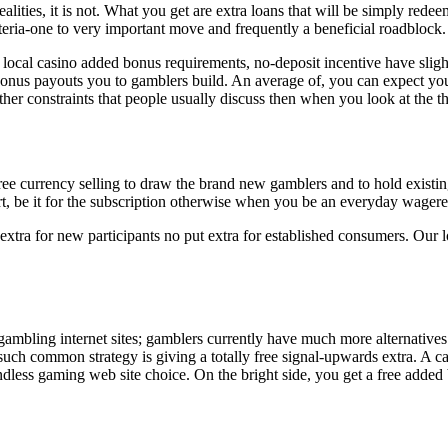
n realities, it is not. What you get are extra loans that will be simply
teria-one to very important move and frequently a beneficial roadblock.
 local casino added bonus requirements, no-deposit incentive have slig
onus payouts you to gamblers build. An average of, you can expect you
her constraints that people usually discuss then when you look at the th
ree currency selling to draw the brand new gamblers and to hold existing
t, be it for the subscription otherwise when you be an everyday wagere
t extra for new participants no put extra for established consumers. Our
gambling internet sites; gamblers currently have much more alternatives 
ch common strategy is giving a totally free signal-upwards extra. A ca
dless gaming web site choice. On the bright side, you get a free added 