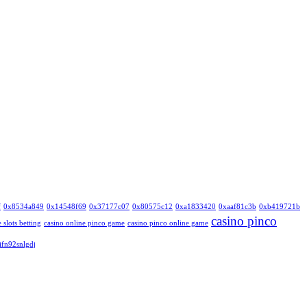
f
0x8534a849
0x14548f69
0x37177c07
0x80575c12
0xa1833420
0xaaf81c3b
0xb419721b
casino pinco
 slots betting
casino online pinco game
casino pinco online game
ifn92snlgdj