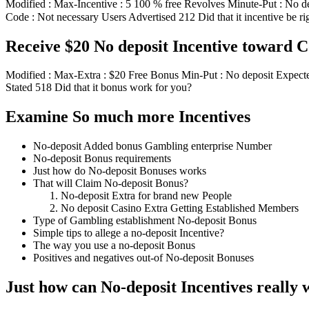
Modified : Max-Incentive : 5 100 % free Revolves Minute-Put : No 
Code : Not necessary Users Advertised 212 Did that it incentive be ri
Receive $20 No deposit Incentive toward C
Modified : Max-Extra : $20 Free Bonus Min-Put : No deposit Expect
Stated 518 Did that it bonus work for you?
Examine So much more Incentives
No-deposit Added bonus Gambling enterprise Number
No-deposit Bonus requirements
Just how do No-deposit Bonuses works
That will Claim No-deposit Bonus?
No-deposit Extra for brand new People
No deposit Casino Extra Getting Established Members
Type of Gambling establishment No-deposit Bonus
Simple tips to allege a no-deposit Incentive?
The way you use a no-deposit Bonus
Positives and negatives out-of No-deposit Bonuses
Just how can No-deposit Incentives really