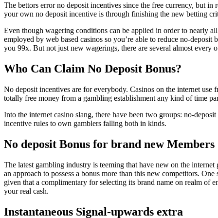
The bettors error no deposit incentives since the free currency, but i
your own no deposit incentive is through finishing the new betting cri
Even though wagering conditions can be applied in order to nearly all
employed by web based casinos so you’re able to reduce no-deposit b
you 99x. But not just new wagerings, there are several almost every ot
Who Can Claim No Deposit Bonus?
No deposit incentives are for everybody. Casinos on the internet use f
totally free money from a gambling establishment any kind of time par
Into the internet casino slang, there have been two groups: no-deposi
incentive rules to own gamblers falling both in kinds.
No deposit Bonus for brand new Members
The latest gambling industry is teeming that have new on the internet 
an approach to possess a bonus more than this new competitors. One su
given that a complimentary for selecting its brand name on realm of en
your real cash.
Instantaneous Signal-upwards extra