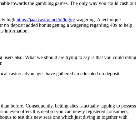
 redeemable towards the gambling games. The only way you could cash out
htly high
https://jaakcasino.net/nl/login/
wagering. A technique
r no-deposit added bonus getting a wagering regarding 40x to help
is information.
 users also. What we should are trying to say is that you could rating
r.
 local casino advantages have gathered an educated no deposit
than before. Consequently, betting sites is actually tapping to possess
sino even offers this deal so you can newly registered consumers,
bonus to test this new seas one which just diving in together with