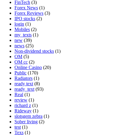
FinTech
(3)
Forex News
(1)
Forex Reviews
(3)
IPO stocks
(2)
login
(1)
Mobiles
(2)
my_texts
(1)
new
(39)
news
(25)
Non-dividend stocks
(1)
OM
(5)
OM cc
(2)
Online Casino
(20)
Public
(170)
Radiators
(1)
ready text
(8)
ready_text
(93)
Real
(1)
review
(1)
richard z
(1)
Rideway
(1)
slotsgem zebra
(1)
Sober living
(2)
test
(1)
Texs
(1)