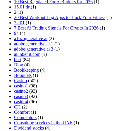
10 Best Regulated Forex Brokers for 2026
(1)
15.01 dr
(1)
2
(1)
20 Best Workout Log Apps to Track Your Fitness
(1)
22.01
(1)
7 Best Ai Trading Signals For Crypto In 2026
(1)
94
(4)
a16z generative ai
(2)
adobe generative ai 1
(1)
adobe generative ai 3
(1)
allinbet-it.com
(1)
best
(84)
Blog
(4)
Bookkeeping
(4)
Bouquets
(1)
Casino
(505)
casino1
(98)
casino2
(93)
casino3
(92)
casino4
(96)
CH
(2)
Comfort
(1)
Competitors
(1)
Consulting services in the UAE
(1)
Dividend stocks
(4)