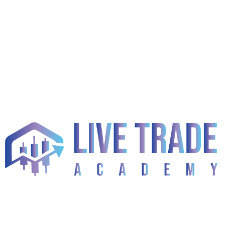
Categories
! Без Рубрики
(2)
1
(23)
1) 550 Links France Casino (DONE)
(1)
10 Best Ai Tools For Forex Trading 2026
(1)
10 Best Regulated Forex Brokers For 2026
(1)
15.01 Dr
(1)