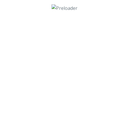
ture of the video game right into the new