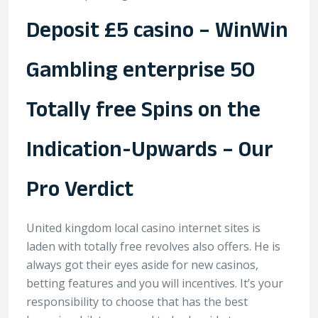
Deposit £5 casino – WinWin
Gambling enterprise 50
Totally free Spins on the
Indication-Upwards – Our
Pro Verdict
United kingdom local casino internet sites is
laden with totally free revolves also offers. He is
always got their eyes aside for new casinos,
betting features and you will incentives.
It’s your
responsibility to choose that has the best