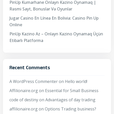
PinUp Kumarhane Onlayn Kazino Oynamaq |
Rəsmi Sayt, Bonuslar Və Oyunlar
Jugar Casino En Línea En Bolivia: Casino Pin Up
Online
PinUp Kazino Az – Onlayn Kazino Oynamaq Üçün
Etibarlı Platforma
Recent Comments
A WordPress Commenter
on
Hello world!
Affilionaire.org
on
Essential for Small Business
code of destiny
on
Advantages of day trading
affilionaire.org
on
Options Trading business?