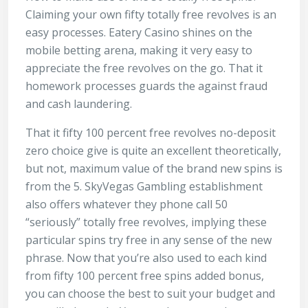
Claiming your own fifty totally free revolves is an
easy processes. Eatery Casino shines on the
mobile betting arena, making it very easy to
appreciate the free revolves on the go. That it
homework processes guards the against fraud
and cash laundering.
That it fifty 100 percent free revolves no-deposit
zero choice give is quite an excellent theoretically,
but not, maximum value of the brand new spins is
from the 5. SkyVegas Gambling establishment
also offers whatever they phone call 50
“seriously” totally free revolves, implying these
particular spins try free in any sense of the new
phrase. Now that you’re also used to each kind
from fifty 100 percent free spins added bonus,
you can choose the best to suit your budget and