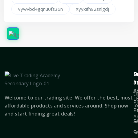
Vywvbd4gqnu0fs36n
Xyyxifn92snlgdj
Q
S
C
l
T
C
A
C
U
Welcome to our trading site! We offer the best, most
U
P
J
affordable products and services around. Shop now
T
Po
and start finding great deals!
A
S
F
F
S