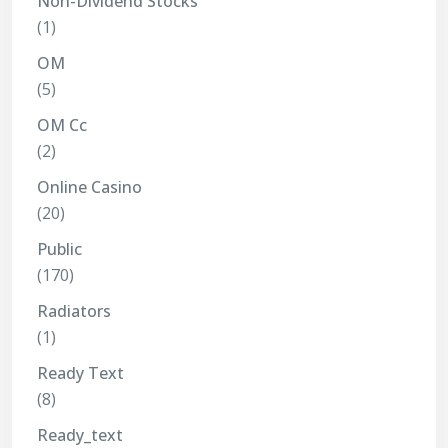
Non-Dividend Stocks
(1)
OM
(5)
OM Cc
(2)
Online Casino
(20)
Public
(170)
Radiators
(1)
Ready Text
(8)
Ready_text