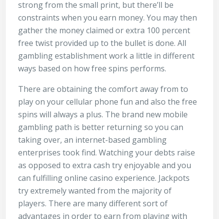
strong from the small print, but there’ll be
constraints when you earn money. You may then
gather the money claimed or extra 100 percent
free twist provided up to the bullet is done. All
gambling establishment work a little in different
ways based on how free spins performs.
There are obtaining the comfort away from to
play on your cellular phone fun and also the free
spins will always a plus. The brand new mobile
gambling path is better returning so you can
taking over, an internet-based gambling
enterprises took find. Watching your debts raise
as opposed to extra cash try enjoyable and you
can fulfilling online casino experience. Jackpots
try extremely wanted from the majority of
players. There are many different sort of
advantages in order to earn from playing with