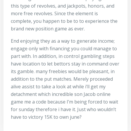
this type of revolves, and jackpots, honors, and
more free revolves. Since the element is
complete, you happen to be to to experience the
brand new position game as ever.
End enjoying they as a way to generate income;
engage only with financing you could manage to
part with. In addition, in control gambling steps
have location to let bettors stay in command over
its gamble. many freebies would be pleasant, in
addition to the put matches. Merely proceeded
alive assist to take a look at while i’ll get my
detachment which incredible son Jacob online
game me a code because I’m being forced to wait
for sunday therefore i have it. Just who wouldn’t
have to victory 15K to own june?