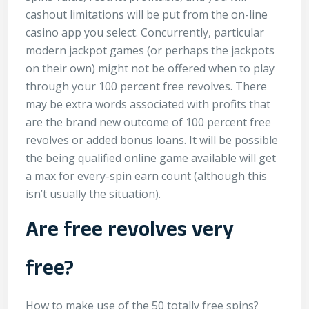
cashout limitations will be put from the on-line
casino app you select. Concurrently, particular
modern jackpot games (or perhaps the jackpots
on their own) might not be offered when to play
through your 100 percent free revolves. There
may be extra words associated with profits that
are the brand new outcome of 100 percent free
revolves or added bonus loans. It will be possible
the being qualified online game available will get
a max for every-spin earn count (although this
isn’t usually the situation).
Are free revolves very
free?
How to make use of the 50 totally free spins?