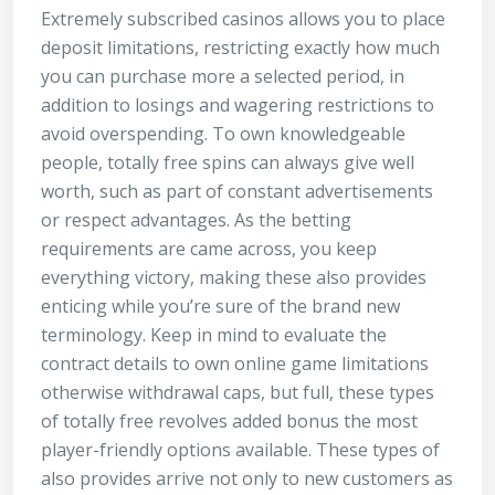
Extremely subscribed casinos allows you to place
deposit limitations, restricting exactly how much
you can purchase more a selected period, in
addition to losings and wagering restrictions to
avoid overspending. To own knowledgeable
people, totally free spins can always give well
worth, such as part of constant advertisements
or respect advantages. As the betting
requirements are came across, you keep
everything victory, making these also provides
enticing while you’re sure of the brand new
terminology. Keep in mind to evaluate the
contract details to own online game limitations
otherwise withdrawal caps, but full, these types
of totally free revolves added bonus the most
player-friendly options available. These types of
also provides arrive not only to new customers as