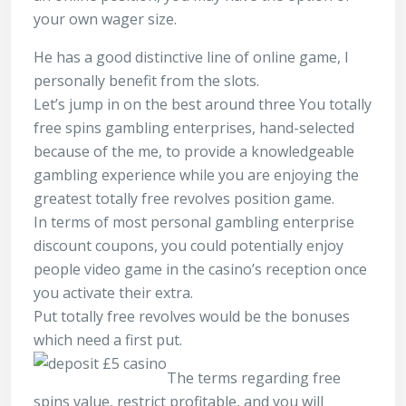
your own wager size.
He has a good distinctive line of online game, I
personally benefit from the slots.
Let’s jump in on the best around three You totally
free spins gambling enterprises, hand-selected
because of the me, to provide a knowledgeable
gambling experience while you are enjoying the
greatest totally free revolves position game.
In terms of most personal gambling enterprise
discount coupons, you could potentially enjoy
people video game in the casino’s reception once
you activate their extra.
Put totally free revolves would be the bonuses
which need a first put.
The terms regarding free
spins value, restrict profitable, and you will