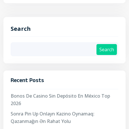
Search
Search
Recent Posts
Bonos De Casino Sin Depósito En México Top
2026
Sonra Pin Up Onlayn Kazino Oynamaq:
Qazanmağın Ən Rahat Yolu