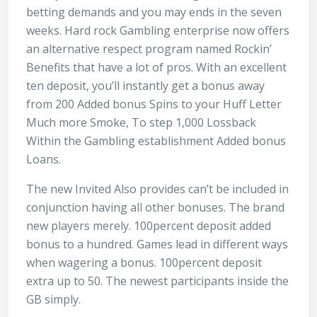
betting demands and you may ends in the seven
weeks. Hard rock Gambling enterprise now offers
an alternative respect program named Rockin’
Benefits that have a lot of pros. With an excellent
ten deposit, you’ll instantly get a bonus away
from 200 Added bonus Spins to your Huff Letter
Much more Smoke, To step 1,000 Lossback
Within the Gambling establishment Added bonus
Loans.
The new Invited Also provides can’t be included in
conjunction having all other bonuses. The brand
new players merely. 100percent deposit added
bonus to a hundred. Games lead in different ways
when wagering a bonus. 100percent deposit
extra up to 50. The newest participants inside the
GB simply.