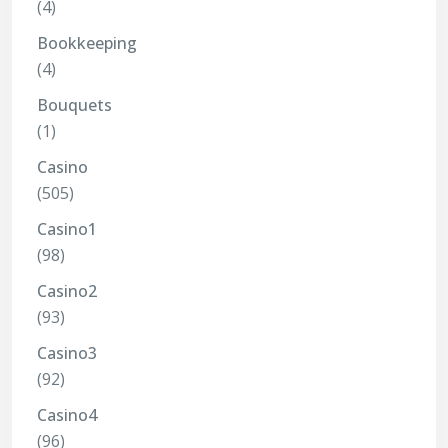
(4)
Bookkeeping
(4)
Bouquets
(1)
Casino
(505)
Casino1
(98)
Casino2
(93)
Casino3
(92)
Casino4
(96)