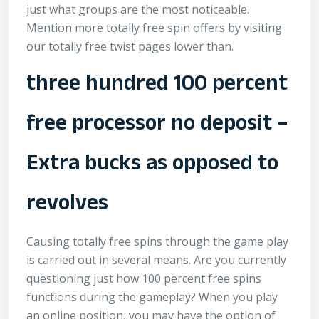
just what groups are the most noticeable.
Mention more totally free spin offers by visiting
our totally free twist pages lower than.
three hundred 100 percent
free processor no deposit –
Extra bucks as opposed to
revolves
Causing totally free spins through the game play
is carried out in several means. Are you currently
questioning just how 100 percent free spins
functions during the gameplay? When you play
an online position, you may have the option of