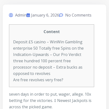
Admin
January 6, 2026
No Comments
Content
Deposit £5 casino – WinWin Gambling
enterprise 50 Totally free Spins on the
Indication-Upwards – Our Pro Verdict
three hundred 100 percent free
processor no deposit – Extra bucks as
opposed to revolves
Are free revolves very free?
seven days in order to put, wager, allege. 10x
betting for the victories. ‡ Newest Jackpots is
across the picked game.