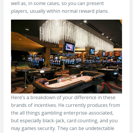
well as, in some cases, so you can present
players, usually within normal reward plans.
Here’s a breakdown of your difference in these
brands of incentives. He currently produces from
the all things gambling enterprise-associated,
but especially black-jack, card counting, and you
may games security. They can be undetectable