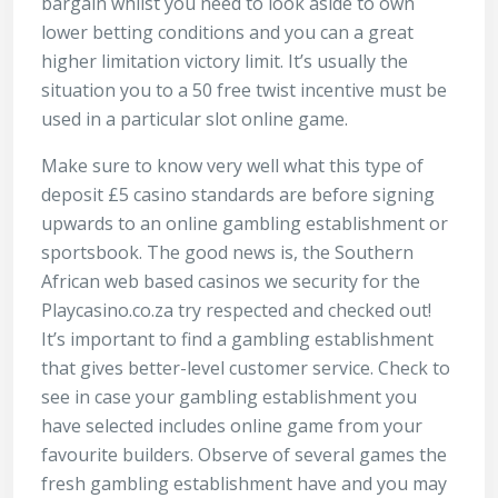
bargain whilst you need to look aside to own
lower betting conditions and you can a great
higher limitation victory limit. It’s usually the
situation you to a 50 free twist incentive must be
used in a particular slot online game.
Make sure to know very well what this type of
deposit £5 casino
standards are before signing
upwards to an online gambling establishment or
sportsbook. The good news is, the Southern
African web based casinos we security for the
Playcasino.co.za try respected and checked out!
It’s important to find a gambling establishment
that gives better-level customer service. Check to
see in case your gambling establishment you
have selected includes online game from your
favourite builders. Observe of several games the
fresh gambling establishment have and you may