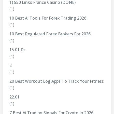
1) 550 Links France Casino (DONE)
(1)
10 Best Ai Tools For Forex Trading 2026
(1)
10 Best Regulated Forex Brokers For 2026
(1)
15.01 Dr
(1)
2
(1)
20 Best Workout Log Apps To Track Your Fitness
(1)
22.01
(1)
7 Best Ai Trading Signals For Crypto In 2026