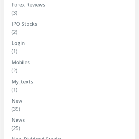
Forex Reviews
(3)
IPO Stocks
(2)
Login
(1)
Mobiles
(2)
My_texts
(1)
New
(39)
News
(25)