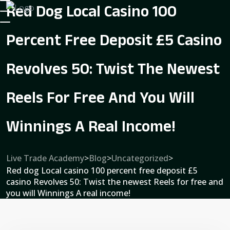
Red Dog Local Casino 100
Percent Free Deposit £5 Casino
Revolves 50: Twist The Newest
Reels For Free And You Will
Winnings A Real Income!
Live Trade Academy
>
Blog
>
Uncategorized
>
Red dog Local casino 100 percent free deposit £5
casino Revolves 50: Twist the newest Reels for free and
you will Winnings A real income!