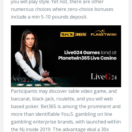
you will play style. Yet not, there are other
numerous choices where zero-choice bonuses
include a min 5-10 pounds deposit.
Participants may discover table video game, and
baccarat, black-jack, roulette, and you will web
based poker. Bet365 is among the prominent and
more than identifiable You.S. gambling on line
gambling enterprise brands, with launched within
the Nj inside 2019. The advantage deal a 30x