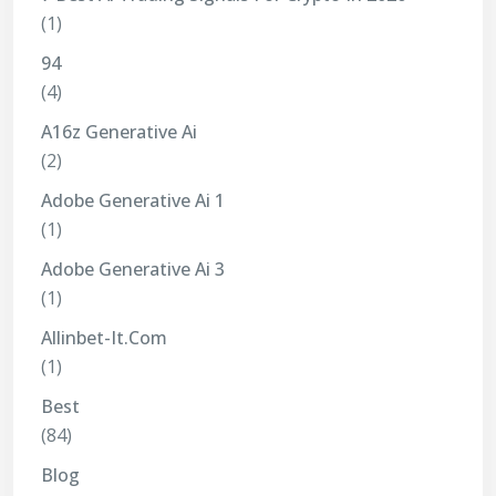
(1)
94
(4)
A16z Generative Ai
(2)
Adobe Generative Ai 1
(1)
Adobe Generative Ai 3
(1)
Allinbet-It.com
(1)
Best
(84)
Blog