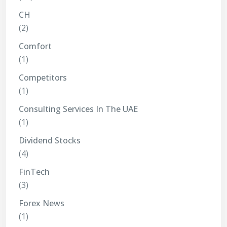
CH
(2)
Comfort
(1)
Competitors
(1)
Consulting Services In The UAE
(1)
Dividend Stocks
(4)
FinTech
(3)
Forex News
(1)