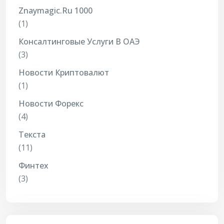
Znaymagic.ru 1000
(1)
Консалтинговые Услуги В ОАЭ
(3)
Новости Криптовалют
(1)
Новости Форекс
(4)
Текста
(11)
Финтех
(3)