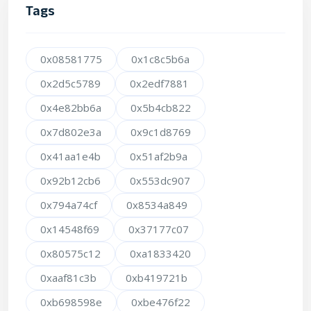
Tags
0x08581775
0x1c8c5b6a
0x2d5c5789
0x2edf7881
0x4e82bb6a
0x5b4cb822
0x7d802e3a
0x9c1d8769
0x41aa1e4b
0x51af2b9a
0x92b12cb6
0x553dc907
0x794a74cf
0x8534a849
0x14548f69
0x37177c07
0x80575c12
0xa1833420
0xaaf81c3b
0xb419721b
0xb698598e
0xbe476f22