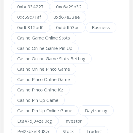
0xbe934227
0xc6a29b32
0xc59c71af
0xd67e33ee
0xdb315bd0
0xfddf53ac
Business
Casino Game Online Stots
Casino Online Game Pin Up
Casino Online Game Slots Betting
Casino Online Pinco Game
Casino Pinco Online Game
Casino Pinco Online Kz
Casino Pin Up Game
Casino Pin Up Online Game
Daytrading
Et8475j34zai0cg
Investor
Pel2xbkef3d8zc
Stock
Trading