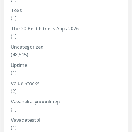
Texs
(1)
The 20 Best Fitness Apps 2026
(1)
Uncategorized
(48,515)
Uptime
(1)
Value Stocks
(2)
Vavadakasynoonlinepl
(1)
Vavadatestpl
(1)