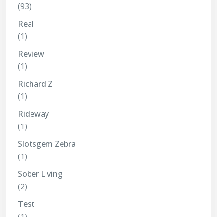
(93)
Real
(1)
Review
(1)
Richard Z
(1)
Rideway
(1)
Slotsgem Zebra
(1)
Sober Living
(2)
Test
(1)