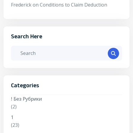
Frederick
on
Conditions to Claim Deduction
Search Here
Categories
! Без Рубрики
(2)
1
(23)