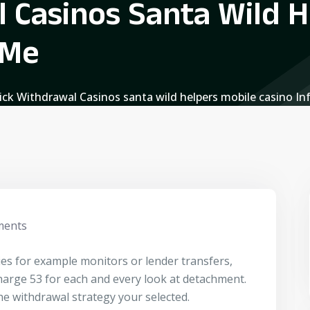
 Casinos Santa Wild H
 Me
ck Withdrawal Casinos santa wild helpers mobile casino I
ents
ities for example monitors or lender transfers,
 charge 53 for each and every look at detachment.
he withdrawal strategy your selected.