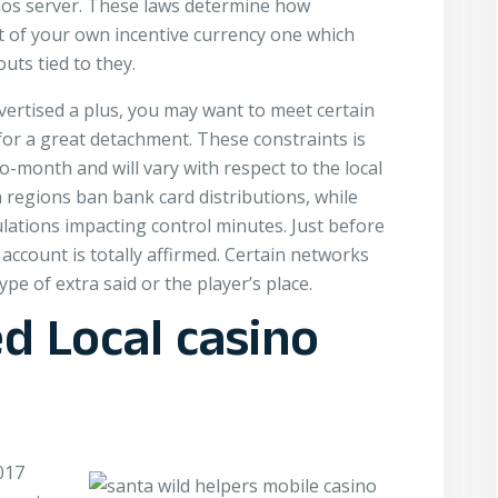
nos server. These laws determine how
t of your own incentive currency one which
uts tied to they.
vertised a plus, you may want to meet certain
or a great detachment. These constraints is
-month and will vary with respect to the local
regions ban bank card distributions, while
lations impacting control minutes. Just before
account is totally affirmed. Certain networks
ype of extra said or the player’s place.
d Local casino
017