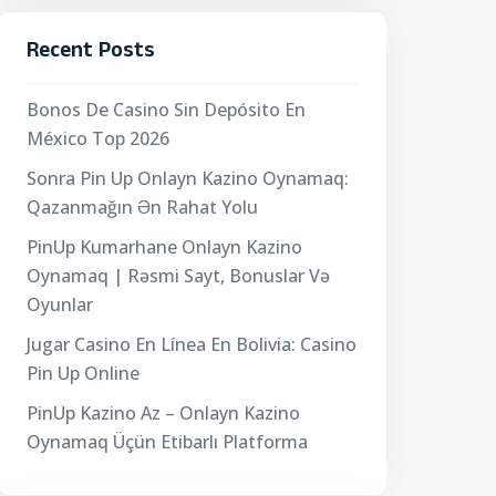
Recent Posts
Bonos De Casino Sin Depósito En
México Top 2026
Sonra Pin Up Onlayn Kazino Oynamaq:
Qazanmağın Ən Rahat Yolu
PinUp Kumarhane Onlayn Kazino
Oynamaq | Rəsmi Sayt, Bonuslar Və
Oyunlar
Jugar Casino En Línea En Bolivia: Casino
Pin Up Online
PinUp Kazino Az – Onlayn Kazino
Oynamaq Üçün Etibarlı Platforma