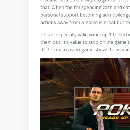
that. When the I’m spending cash and date
personal support becoming acknowledge
actions away from a-game is great but t
This is especially valid your top 10 select
them out. It’s value to stop online game
RTP from a casino game shows how much 