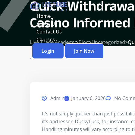
Quick Withdrawal
Home
Casino Informed
About Us
Contact Us
Courses
Live Trade Academy
>
Blog
>
Uncategorized
>
Qui
Login
Join Now
,
Admin
January 6, 2026
No Comm
It’s not simply quicker than just possibil
it’s and lesser. DuckyLuck, for instance,
Handling minutes will vary according to t