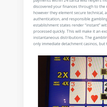
payments within 24
santa wild helpers m
discovered your finances through to the 
however they element secure technical, a
authentication, and responsible gamblin
establishment states render “instant” wi
processed quickly. This will make it an e
instantaneous distributions. The gambling
only immediate detachment casinos, but 