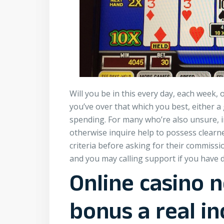
Will you be in this every day, each week,
you’ve over that which you best, either a
spending. For many who’re also unsure, 
otherwise inquire help to possess clearn
criteria before asking for their commissio
and you may calling support if you have dif
Online casino 
bonus a real i