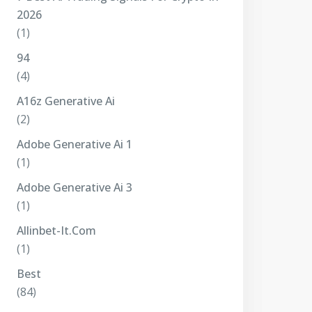
2026
(1)
94
(4)
A16z Generative Ai
(2)
Adobe Generative Ai 1
(1)
Adobe Generative Ai 3
(1)
Allinbet-It.com
(1)
Best
(84)