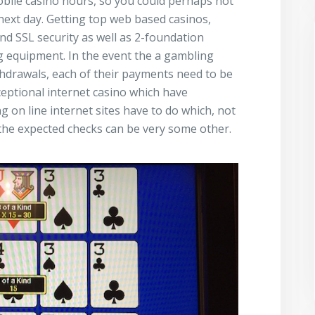
obile casino
hours, so you could perhaps not
next day. Getting top web based casinos,
nd SSL security as well as 2-foundation
g equipment. In the event the a gambling
thdrawals, each of their payments need to be
xceptional internet casino which have
 on line internet sites have to do which, not
the expected checks can be very some other.