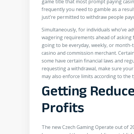
game title that most prompt paying casi
frequently you need to gamble as a resul
just’re permitted to withdraw people payo
Simultaneously, for individuals who’ve ad
wagering requirements ahead of asking f
going to be everyday, weekly, or month-to
casino and commission merchant. Certain 
some have certain financial laws and regu
requesting a withdrawal, make sure your 
may also enforce limits according to the t
Getting Reduce
Profits
The new Czech Gaming Operate out of 2