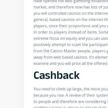
have opened the web gambling establis
market, and therefore now has lots of j
you will controlled casinos on the interne
general, based casinos on the internet t
players, since their proportions and you 
in order to players instead of items. So
extreme focus on equity and you can user 
positively attempt to scam the participan
from the Casino Master people, players gl
away from web based casinos. It’s eleme
examine and you will price all the offered
Cashback
You need to climb up large, the more your
because you rise. A review of their syste
to people and therefore are considering b
credible casinos is always to get rid of it