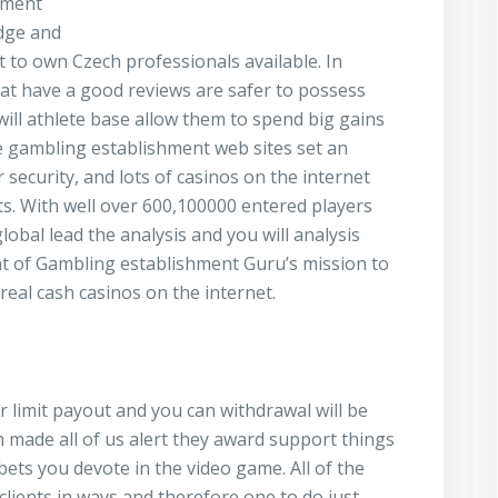
hment
udge and
t to own Czech professionals available. In
hat have a good reviews are safer to possess
will athlete base allow them to spend big gains
me gambling establishment web sites set an
security, and lots of casinos on the internet
ts. With well over 600,100000 entered players
obal lead the analysis and you will analysis
nt of Gambling establishment Guru’s mission to
 real cash casinos on the internet.
 limit payout and you can withdrawal will be
m made all of us alert they award support things
ets you devote in the video game. All of the
s clients in ways and therefore one to do just