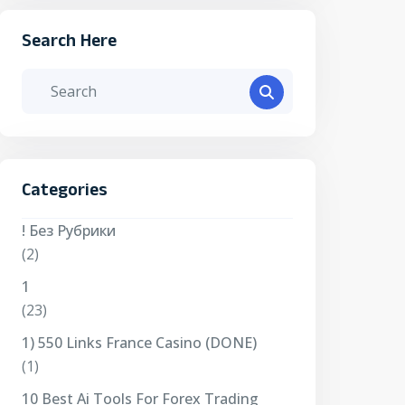
Search Here
Categories
! Без Рубрики
(2)
1
(23)
1) 550 Links France Casino (DONE)
(1)
10 Best Ai Tools For Forex Trading