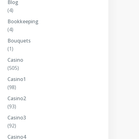
Blog
(4)
Bookkeeping
(4)
Bouquets
(1)
Casino
(505)
Casino1
(98)
Casino2
(93)
Casino3
(92)
Casino4