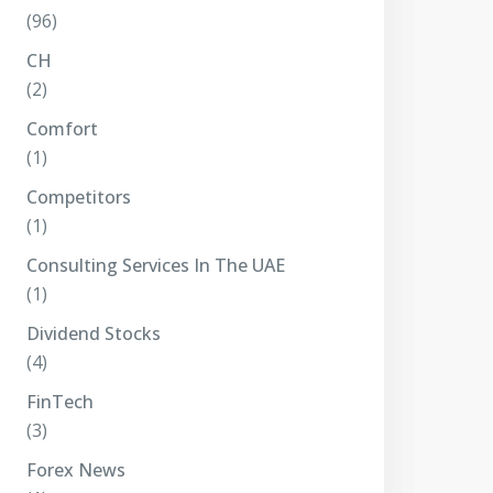
(96)
CH
(2)
Comfort
(1)
Competitors
(1)
Consulting Services In The UAE
(1)
Dividend Stocks
(4)
FinTech
(3)
Forex News