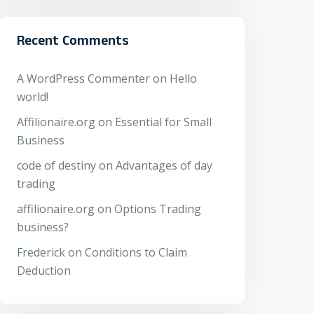
Recent Comments
A WordPress Commenter
on
Hello
world!
Affilionaire.org
on
Essential for Small
Business
code of destiny
on
Advantages of day
trading
affilionaire.org
on
Options Trading
business?
Frederick
on
Conditions to Claim
Deduction