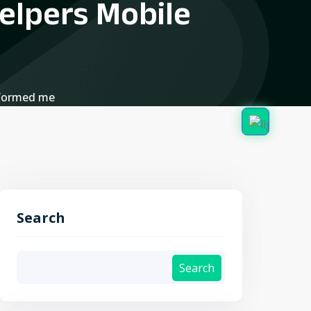
elpers Mobile
nformed me
Search
Search