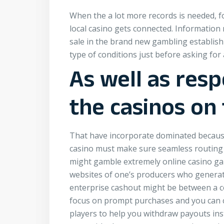
When the a lot more records is needed, 
local casino gets connected. Information 
sale in the brand new gambling establish
type of conditions just before asking fo
As well as resp
the casinos on 
That have incorporate dominated because o
casino must make sure seamless routing
might gamble extremely online casino game
websites of one’s producers who generat
enterprise cashout might be between a co
focus on prompt purchases and you can co
players to help you withdraw payouts ins