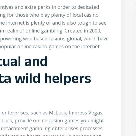
ntives and extra perks in order to dedicated
ing for those who play plenty of local casino
e internet is plenty of and is also tough to see
m realm of online gambling. Created in 2000,
-powering web based casinos global, which have
popular online casino games on the internet.
tual and
nta wild helpers
g enterprises, such as McLuck, Impress Vegas,
McLuck, provide online casino games you might
ck detachment gambling enterprises processes