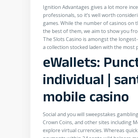
Ignition Advantages gives a lot more ince
professionals, so it’s well worth consider
games.
While the number of casinos on th
the best of them, we aim to show you fro
The Slots Casino is amongst the longest
a collection stocked laden with the most 
eWallets: Punc
individual | sa
mobile casino
Social and you will sweepstakes gamblin
Crown Coins, and other sites including 
explore virtual currencies. Whereas qui