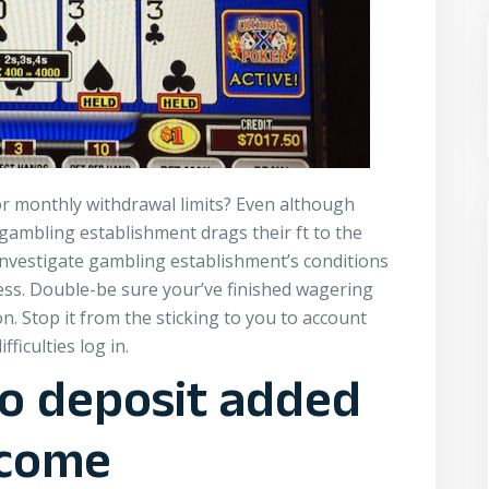
 or monthly withdrawal limits? Even although
 gambling establishment drags their ft to the
investigate gambling establishment’s conditions
ess. Double-be sure your’ve finished wagering
n. Stop it from the sticking to you to account
ficulties log in.
no deposit added
ncome