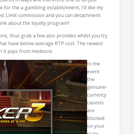
 for the a gambling establishment, I’d like my
d. Limit commission and you can detachment
hink about the loyalty program?
ions, thus grab a few also provides whilst you try
 that have below-average RTP cost. The newest
it pays from mediocre.
In the
event
the
genuine-
currency
casinos
are
blocked
on your
state,