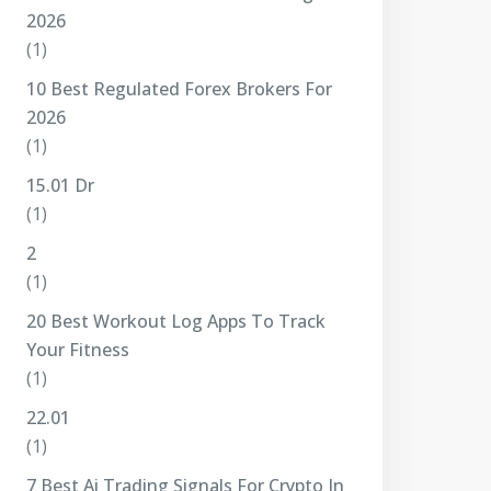
2026
(1)
10 Best Regulated Forex Brokers For
2026
(1)
15.01 Dr
(1)
2
(1)
20 Best Workout Log Apps To Track
Your Fitness
(1)
22.01
(1)
7 Best Ai Trading Signals For Crypto In