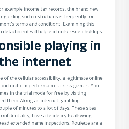
for example income tax records, the brand new
regarding such restrictions is frequently for
ment’s terms and conditions. Examining this
r a detachment will help end unforeseen holdups.
onsible playing in
the internet
f the cellular accessibility, a legitimate online
 and uniform performance across gizmos. You
s in the trial mode for free by visiting
ed them. Along an internet gambling
uple of minutes to a lot of days. These sites
nfidentiality, have a tendency to allowing
tead extended name inspections. Roulette are a