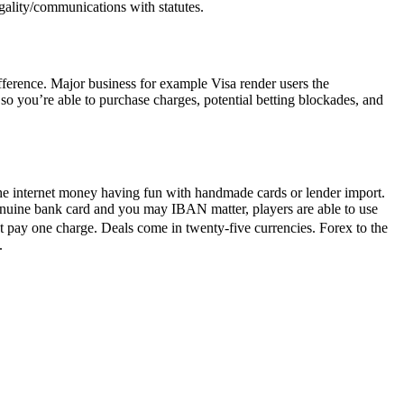
ality/communications with statutes.
erence. Major business for example Visa render users the
so you’re able to purchase charges, potential betting blockades, and
the internet money having fun with handmade cards or lender import.
genuine bank card and you may IBAN matter, players are able to use
 pay one charge. Deals come in twenty-five currencies. Forex to the
.