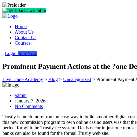
Home
About Us
Contact Us
Courses
,
Login
Join Now
Prominent Payment Actions at the ?one Dep
Live Trade Academy
>
Blog
>
Uncategorized
>
Prominent Payment Ac
admin
January 7, 2026
No Comments
Trustly is much more from an easy way to build smoother digital costs t
this new commission program to own online casino users was that they
perfect for with the Trustly fee system. Deals occur in just one mouse 
banks can also be found for the formal Trustly web site.