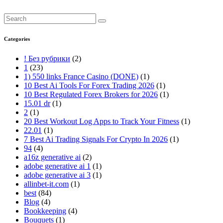
Categories
! Без рубрики
(2)
1
(23)
1) 550 links France Casino (DONE)
(1)
10 Best Ai Tools For Forex Trading 2026
(1)
10 Best Regulated Forex Brokers for 2026
(1)
15.01 dr
(1)
2
(1)
20 Best Workout Log Apps to Track Your Fitness
(1)
22.01
(1)
7 Best Ai Trading Signals For Crypto In 2026
(1)
94
(4)
a16z generative ai
(2)
adobe generative ai 1
(1)
adobe generative ai 3
(1)
allinbet-it.com
(1)
best
(84)
Blog
(4)
Bookkeeping
(4)
Bouquets
(1)