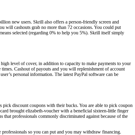
llion new users. Skrill also offers a person-friendly screen and
ou will cashouts grab no more than 72 occasions. You could put
 means selected (regarding 0% to help you 5%). Skrill itself simply
igh level of cover, in addition to capacity to make payments to your
 times. Cashout of payouts and you will replenishment of account
user’s personal information. The latest PayPal software can be
rs pick discount coupons with their bucks. You are able to pick coupon
ard brought elizabeth-voucher with a beneficial sixteen-little finger
ans that professionals commonly discriminated against because of the
or professionals so you can put and you may withdraw financing.