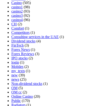
Casino
(505)
casino1
(98)
casino2
(93)
casino3
(92)
casino4
(96)
CH
(2)
Comfort
(1)
Competitors
(1)
Consulting services in the UAE
(1)
Dividend stocks
(4)
FinTech
(3)
Forex News
(1)
Forex Reviews
(3)
IPO stocks
(2)
login
(1)
Mobiles
(2)
my_texts
(1)
new
(39)
news
(25)
Non-dividend stocks
(1)
OM
(5)
OM cc
(2)
Online Casino
(20)
Public
(170)
Radiators
(1)