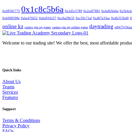
0x1c8c5b6a
0x08581775
0x2d5c5789
0x2edf7881
0x4e82bb6a
0x5b4cb
0xb698598e
0xbe476f22
0xbe934227
0xc6a29b32
0xc59c71af
0xd67e33ee
0xdb315bd0
0
online kz
daytrading
casino pin up game
casino pin up online game
et8475j34za
Welcome to our trading site! We offer the best, most affordable produ
Quick links
About Us
Teams
Services
Features
Support
Terms & Conditions
Privacy Policy
FAQs