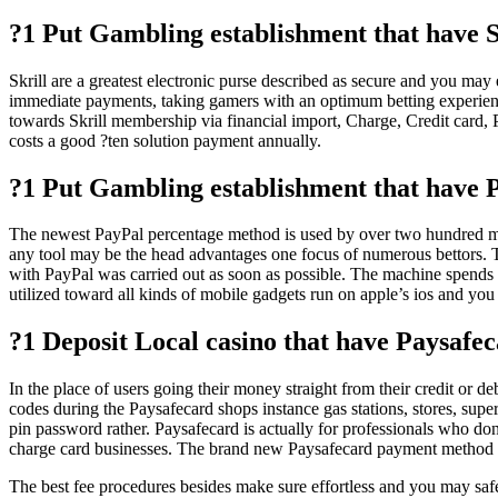
?1 Put Gambling establishment that have S
Skrill are a greatest electronic purse described as secure and you may
immediate payments, taking gamers with an optimum betting experienc
towards Skrill membership via financial import, Charge, Credit card, P
costs a good ?ten solution payment annually.
?1 Put Gambling establishment that have 
The newest PayPal percentage method is used by over two hundred mil
any tool may be the head advantages one focus of numerous bettors. 
with PayPal was carried out as soon as possible. The machine spends S
utilized toward all kinds of mobile gadgets run on apple’s ios and yo
?1 Deposit Local casino that have Paysafe
In the place of users going their money straight from their credit or
codes during the Paysafecard shops instance gas stations, stores, supe
pin password rather. Paysafecard is actually for professionals who do
charge card businesses. The brand new Paysafecard payment method in
The best fee procedures besides make sure effortless and you may saf