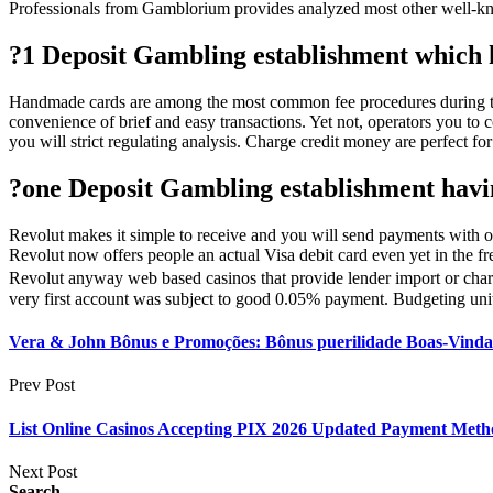
Professionals from Gamblorium provides analyzed most other well-kno
?1 Deposit Gambling establishment which
Handmade cards are among the most common fee procedures during the
convenience of brief and easy transactions. Yet not, operators you to 
you will strict regulating analysis. Charge credit money are perfect fo
?one Deposit Gambling establishment havi
Revolut makes it simple to receive and you will send payments with o
Revolut now offers people an actual Visa debit card even yet in the f
Revolut anyway web based casinos that provide lender import or charg
very first account was subject to good 0.05% payment. Budgeting unit
Vera & John Bônus e Promoções: Bônus puerilidade Boas-Vind
Prev Post
List Online Casinos Accepting PIX 2026 Updated Payment Meth
Next Post
Search