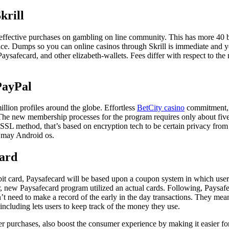
krill
 effective purchases on gambling on line community. This has more 40 bi
e. Dumps so you can online casinos through Skrill is immediate and y
aysafecard, and other elizabeth-wallets. Fees differ with respect to the
PayPal
lion profiles around the globe. Effortless
BetCity casino
commitment, h
The new membership processes for the program requires only about five
SL method, that’s based on encryption tech to be certain privacy from 
u may Android os.
card
 debit card, Paysafecard will be based upon a coupon system in which use
r, new Paysafecard program utilized an actual cards. Following, Paysafec
n’t need to make a record of the early in the day transactions. They me
cluding lets users to keep track of the money they use.
er purchases, also boost the consumer experience by making it easier f