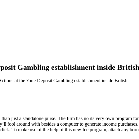
osit Gambling establishment inside Britis
tions at the ?one Deposit Gambling establishment inside British
han just a standalone purse. The firm has no its very own program for sp
’ll fool around with besides a computer to generate income purchases, b
click. To make use of the help of this new fee program, attach any borro