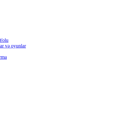
Yolu
ar və oyunlar
orma