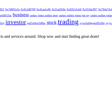
822
0x7d802e3a
0x9c1d8769
0x41aa1e4b
0x51af2b9a
0x92b12cb6
0x553dc907
0x794a74c
business
xfddf53ac
casino game online stots
casino online game pin up
casino online game
trading
investor
stock
i0cg
pel2xbkef3d8zc
vywvbd4gqnu0fs36n
xyyx
cts and services around. Shop now and start finding great deals!