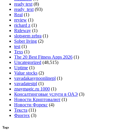
ready text
(8)
ready_text
(93)
Real
(1)
review
(1)
richard z
(1)
Rideway
(1)
slotsgem zebra
(1)
Sober living
(2)
test
(1)
Texs
(1)
The 20 Best Fitness Apps 2026
(1)
Uncategorized
(48,515)
Uptime
(1)
Value stocks
(2)
vavadakasynoonlinepl
(1)
vavadatestpl
(1)
znaymagic.ru 1000
(1)
Консалтинговые услуги в ОАЭ
(3)
Новости Криптовалют
(1)
Новости Форекс
(4)
Текста
(11)
Финтех
(3)
Tags