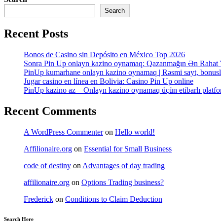
Search
Recent Posts
Bonos de Casino sin Depósito en México Top 2026
Sonra Pin Up onlayn kazino oynamaq: Qazanmağın Ən Rahat 
PinUp kumarhane onlayn kazino oynamaq | Rəsmi sayt, bonusl
Jugar casino en línea en Bolivia: Casino Pin Up online
PinUp kazino az – Onlayn kazino oynamaq üçün etibarlı platf
Recent Comments
A WordPress Commenter
on
Hello world!
Affilionaire.org
on
Essential for Small Business
code of destiny
on
Advantages of day trading
affilionaire.org
on
Options Trading business?
Frederick
on
Conditions to Claim Deduction
Search Here