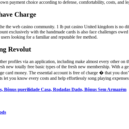
wn payment choice according to defense, comfortability, costs, and leg
 have Charge
 the web casino community. 1 lb put casino United kingdom is no diff
count exclusively with the handmade cards is also face challenges owed 
r users looking for a familiar and reputable fee method.
ng Revolut
ther profiles via an application, including make almost every other on 
resh new totally free basic types of the fresh new membership. With a 
e card money. The essential account is free of charge � that you don’t
s let you know every costs and help effortlessly song playing expenses
as, Bônus puerilidade Casa, Rodadas Dado, Bônus Sem Armazém
ods