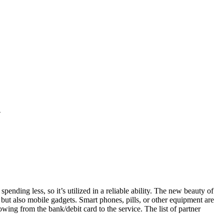
h
ending less, so it’s utilized in a reliable ability. The new beauty of
ut also mobile gadgets. Smart phones, pills, or other equipment are
wing from the bank/debit card to the service. The list of partner