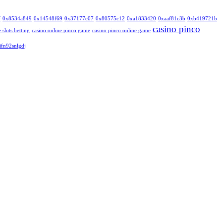
f
0x8534a849
0x14548f69
0x37177c07
0x80575c12
0xa1833420
0xaaf81c3b
0xb419721b
casino pinco
 slots betting
casino online pinco game
casino pinco online game
ifn92snlgdj