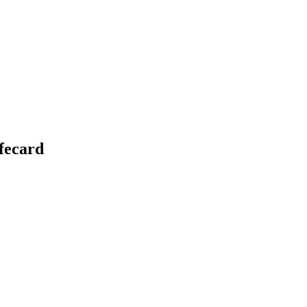
afecard