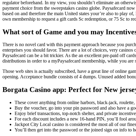
regulator beforehand. In my view, you shouldn’t eliminate an otherwise
payment choice from the sweepstakes casino globe. Paysafecard now of
based on and therefore the main United states your’re also to play of
own membership to request a gift cards Sc redemption, or 75 Sc to rede
What sort of Game and you may Incentives
There is no novel card with this payment approach because you purcha
enterprises you should favor. There are a lot of choices, very casin
Paysafecard can be a bit trickier. As the an excellent pre-paid off card
distributions in order to a myPaysafecard membership, while you are se
Those web sites is actually subscribed, have a great line of online g
opening. Acceptance bundle consists of 4 dumps. Unused added bonus 
Borgata Casino app: Perfect for New jersey
These cover anything from online harbors, black-jack, roulette,
Buy the voucher, go into your pin password and also have a goo
Enjoy brief transactions, top-notch shelter, and private incentiv
For each discount includes a new 16-hand PIN, you’ll fool aro
Jackpot City Local casino is considered the most all of our fin
You’ll then get into the password or the joined sign on info t