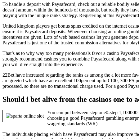
To handle a deposit with Paysafecard, check out a reliable bodily sel
doesn’t amount within the hundreds of thousands, but really they have 
playing with the unique ranks strategy. Registering at this Paysafecar
United kingdom players get bonus spins credited on the internet casin
ensure it is Paysafecard deposits. Whenever choosing an online gambli
incentives are given. Lots of web based casinos let you generate depo
Paysafecard is just one of the trusted commission alternatives for playi
That’s as to why way too many professionals favor a casino Paysafecar
strongly recommend casinos you to combine Paysafecard along with oth
you will dive straight into the experience.
22Bet have increased regarding the ranks as among the a lot more favo
are greeted which have an excellent 100percent up to €100, 300 FS pu
processed, so there are no transactional charge used. For a good Paysaf
Should i bet alive from the casinos one to
You can put between step one0-step 1,100000 a
choosing a good Paysafecard gambling enterpris
wagering standards (WR).
The individuals placing which have Paysafecard may also improve their