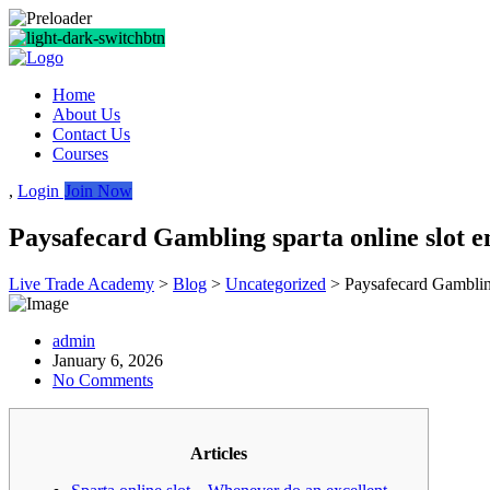
Home
About Us
Contact Us
Courses
,
Login
Join Now
Paysafecard Gambling sparta online slot en
Live Trade Academy
>
Blog
>
Uncategorized
>
Paysafecard Gambling
admin
January 6, 2026
No Comments
Articles