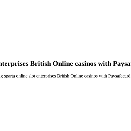
terprises British Online casinos with Pays
 sparta online slot enterprises British Online casinos with Paysafecard