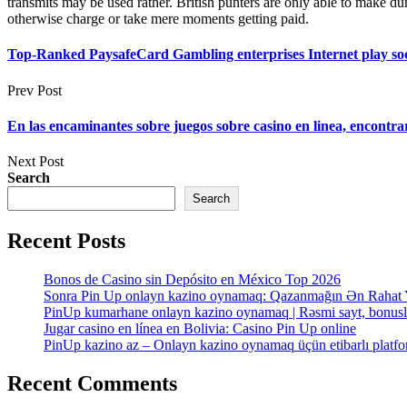
transmits may be used rather. British punters are only able to make d
otherwise charge or take mere moments getting paid.
Top-Ranked PaysafeCard Gambling enterprises Internet play soc
Prev Post
En las encaminantes sobre juegos sobre casino en linea, encontr
Next Post
Search
Search
Recent Posts
Bonos de Casino sin Depósito en México Top 2026
Sonra Pin Up onlayn kazino oynamaq: Qazanmağın Ən Rahat 
PinUp kumarhane onlayn kazino oynamaq | Rəsmi sayt, bonusl
Jugar casino en línea en Bolivia: Casino Pin Up online
PinUp kazino az – Onlayn kazino oynamaq üçün etibarlı platf
Recent Comments