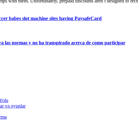
umps with them. Unfortunately, prepaid discounts aren’t designed to rece
cer babes slot machine sites having PaysafeCard
ara las normas y no ha transpirado acerca de como participar
Yolu
ar və oyunlar
orma