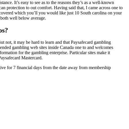
tance. It’s easy to see as to the reasons they’s as a well-known
n protection to out comfort. Having said that, I came across one to
iscovered which you’ll you would like just 10 South carolina on your
e both well below average.
os?
ut not, it may be hard to learn and that Paysafecard gambling
commended gambling web sites inside Canada one to and welcomes
nformation for the gambling enterprise. Particular sites make it
 Paysafecard Mastercard.
ive for 7 financial days from the date away from membership