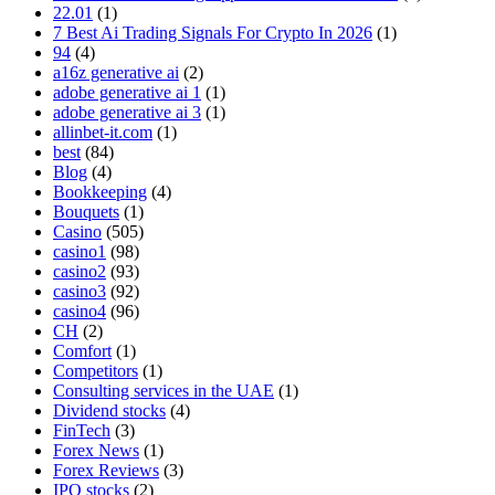
22.01
(1)
7 Best Ai Trading Signals For Crypto In 2026
(1)
94
(4)
a16z generative ai
(2)
adobe generative ai 1
(1)
adobe generative ai 3
(1)
allinbet-it.com
(1)
best
(84)
Blog
(4)
Bookkeeping
(4)
Bouquets
(1)
Casino
(505)
casino1
(98)
casino2
(93)
casino3
(92)
casino4
(96)
CH
(2)
Comfort
(1)
Competitors
(1)
Consulting services in the UAE
(1)
Dividend stocks
(4)
FinTech
(3)
Forex News
(1)
Forex Reviews
(3)
IPO stocks
(2)