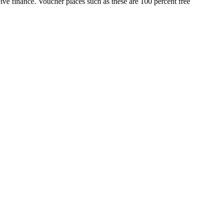
ive finance. Voucher places such as these are 100 percent free