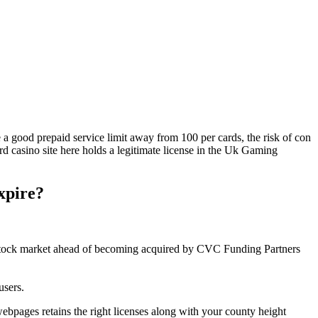
 a good prepaid service limit away from 100 per cards, the risk of con
rd casino site here holds a legitimate license in the Uk Gaming
xpire?
on Stock market ahead of becoming acquired by CVC Funding Partners
users.
webpages retains the right licenses along with your county height