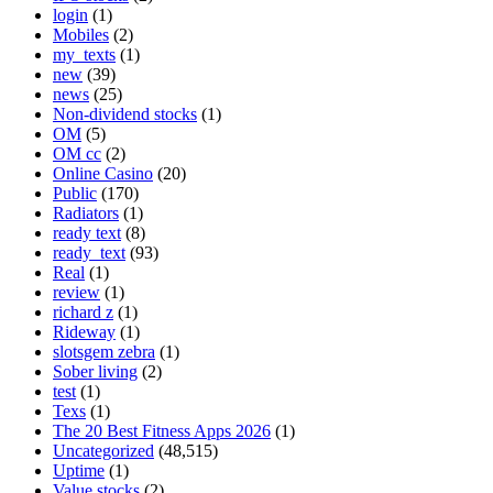
login
(1)
Mobiles
(2)
my_texts
(1)
new
(39)
news
(25)
Non-dividend stocks
(1)
OM
(5)
OM cc
(2)
Online Casino
(20)
Public
(170)
Radiators
(1)
ready text
(8)
ready_text
(93)
Real
(1)
review
(1)
richard z
(1)
Rideway
(1)
slotsgem zebra
(1)
Sober living
(2)
test
(1)
Texs
(1)
The 20 Best Fitness Apps 2026
(1)
Uncategorized
(48,515)
Uptime
(1)
Value stocks
(2)