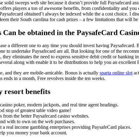
 solid sweeps web site because it doesn’t provide full Paysafecard assis
fers players a ton of awesome benefits, from confidentiality and you ca
, Paysafecard obtained’t always be indexed while the a cost choice. I d
em their South carolina for cash prizes – a few limitations that will b
 Can be obtained in the PaysafeCard Casin
se a different one to any time you should invest having Paysafecard. B
os one to undertake Paysafecard are all. But looking for one of the re
s, they eliminates the need to express sensitive debit credit or banking i
veral along with enable it to be distributions to help you an excellent
ame, and they are mobile-amicable. Bonus is actually
sparta online slot
act
ends in a month, Free revolves inside the ten weeks.
 resort benefits
 casino poker, modern jackpots, and real time agent headings.
d stop of greatest table video game!
es from the better Paysafecard casino websites.
und with to own on the web purchases.
est a real income gambling enterprises providing PaysafeCard places.
o help you money your bank account.