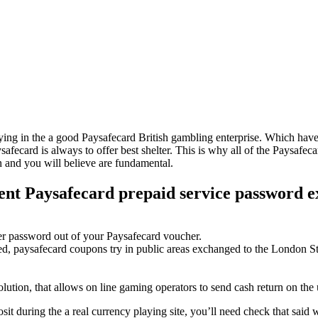
aying in the a good Paysafecard British gambling enterprise. Which have
ecard is always to offer best shelter. This is why all of the Paysafeca
n and you will believe are fundamental.
lent Paysafecard prepaid service password e
ger password out of your Paysafecard voucher.
ricted, paysafecard coupons try in public areas exchanged to the Lond
lution, that allows on line gaming operators to send cash return on the 
t during the a real currency playing site, you’ll need check that said 