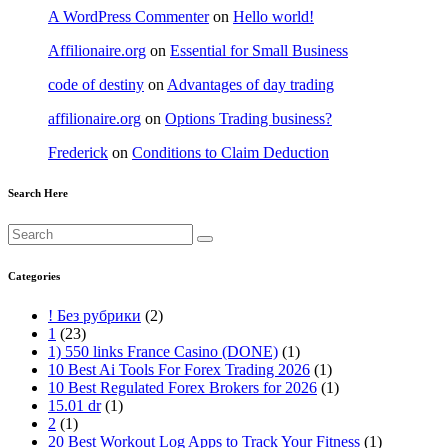
A WordPress Commenter
on
Hello world!
Affilionaire.org
on
Essential for Small Business
code of destiny
on
Advantages of day trading
affilionaire.org
on
Options Trading business?
Frederick
on
Conditions to Claim Deduction
Search Here
Categories
! Без рубрики
(2)
1
(23)
1) 550 links France Casino (DONE)
(1)
10 Best Ai Tools For Forex Trading 2026
(1)
10 Best Regulated Forex Brokers for 2026
(1)
15.01 dr
(1)
2
(1)
20 Best Workout Log Apps to Track Your Fitness
(1)