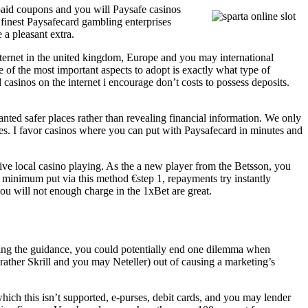
epaid coupons and you will Paysafe casinos
 finest Paysafecard gambling enterprises
 a pleasant extra.
nternet in the united kingdom, Europe and you may international
 of the most important aspects to adopt is exactly what type of
asinos on the internet i encourage don’t costs to possess deposits.
ted safer places rather than revealing financial information. We only
es. I favor casinos where you can put with Paysafecard in minutes and
ive local casino playing. As the a new player from the Betsson, you
 minimum put via this method €step 1, repayments try instantly
you will not enough charge in the 1xBet are great.
uing the guidance, you could potentially end one dilemma when
ather Skrill and you may Neteller) out of causing a marketing’s
ich this isn’t supported, e-purses, debit cards, and you may lender