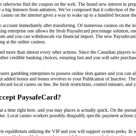
ler otherwise find the coupon on the web. The brand new interest in pr
a big listeners from admirers. We’ve composed that it collection of the
d casino on the internet gives a way to wake up to a hundred because the
o account immediately after transferring. Of numerous casinos on the i
ng enterprise one allows the fresh Paysafecard percentage solution, one
sits and you can withdrawals via financial import. The new Paysafecard c
ng at the online casinos.
d more than almost every other actions. Since the Canadian players wan
er credible banking choices, ensuring fast and you will safer purchas
urer gambling enterprises to possess online slots games and you can al
t added bonus and bonus revolves to your Publication of Inactive. The
ecard local casino on line, the fresh restrictions, control minutes, and 
 accept PaysafeCard?
t a time right here, and you may places is actually quick. On the purs
e. Local casino workers possibly disqualify specific payment actions (r
 equilibrium utilizing the VIP and you will support system perks. In wh