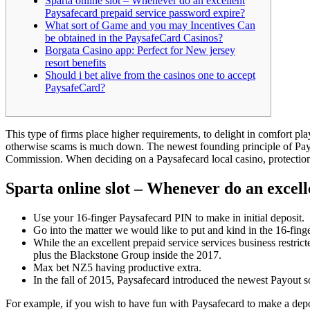
Sparta online slot – Whenever do an excellent
Paysafecard prepaid service password expire?
What sort of Game and you may Incentives Can
be obtained in the PaysafeCard Casinos?
Borgata Casino app: Perfect for New jersey
resort benefits
Should i bet alive from the casinos one to accept
PaysafeCard?
This type of firms place higher requirements, to delight in comfort pl
otherwise scams is much down. The newest founding principle of Paysaf
Commission.
When deciding on a Paysafecard local casino, protectio
Sparta online slot – Whenever do an excel
Use your 16-finger Paysafecard PIN to make in initial deposit.
Go into the matter we would like to put and kind in the 16-fin
While the an excellent prepaid service services business rest
plus the Blackstone Group inside the 2017.
Max bet NZ5 having productive extra.
In the fall of 2015, Paysafecard introduced the newest Payout so
For example, if you wish to have fun with Paysafecard to make a deposi