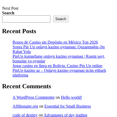
Next Post
Search
Search
Recent Posts
Bonos de Casino sin Depósito en México Top 2026
Sonra Pin Up onlayn kazino oynamaq: Qazanmağın Ən
Rahat Yolu
PinUp kumarhane onlayn kazino oynamaq | Rəsmi sayt,
bonuslar və oyunlar
Jugar casino en línea en Bolivia: Casino Pin Up online
PinUp kazino az – Onlayn kazino oynamaq üçün etibarlı
platforma
Recent Comments
A WordPress Commenter
on
Hello world!
Affilionaire.org
on
Essential for Small Business
code of destiny
on
Advantages of day trading