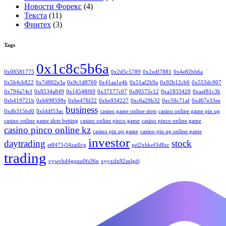
Новости Форекс
(4)
Текста
(11)
Финтех
(3)
Tags
0x1c8c5b6a
0x08581775
0x2d5c5789
0x2edf7881
0x4e82bb6a
0x5b4cb822
0x7d802e3a
0x9c1d8769
0x41aa1e4b
0x51af2b9a
0x92b12cb6
0x553dc907
0x794a74cf
0x8534a849
0x14548f69
0x37177c07
0x80575c12
0xa1833420
0xaaf81c3b
0xb419721b
0xb698598e
0xbe476f22
0xbe934227
0xc6a29b32
0xc59c71af
0xd67e33ee
business
0xdb315bd0
0xfddf53ac
casino game online stots
casino online game pin up
casino online game slots betting
casino online pinco game
casino pinco online game
casino pinco online kz
casino pin up game
casino pin up online game
investor
daytrading
stock
et8475j34zai0cg
pel2xbkef3d8zc
trading
vywvbd4gqnu0fs36n
xyyxifn92snlgdj