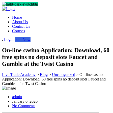
Home
About Us
Contact Us
Courses
,
Login
Join Now
On-line casino Application: Download, 60
free spins no deposit slots Faucet and
Gamble at the Twist Casino
Live Trade Academy
>
Blog
>
Uncategorized
>
On-line casino
Application: Download, 60 free spins no deposit slots Faucet and
Gamble at the Twist Casino
admin
January 6, 2026
No Comments