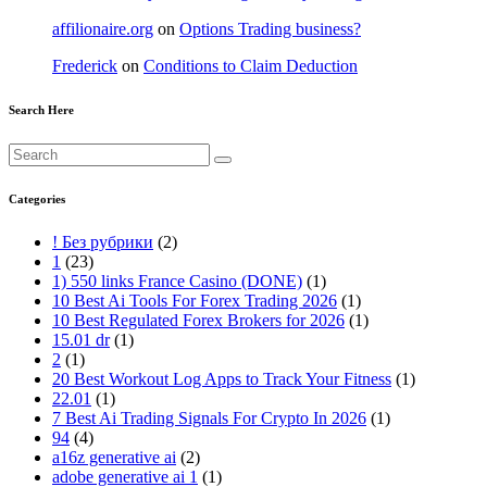
affilionaire.org
on
Options Trading business?
Frederick
on
Conditions to Claim Deduction
Search Here
Categories
! Без рубрики
(2)
1
(23)
1) 550 links France Casino (DONE)
(1)
10 Best Ai Tools For Forex Trading 2026
(1)
10 Best Regulated Forex Brokers for 2026
(1)
15.01 dr
(1)
2
(1)
20 Best Workout Log Apps to Track Your Fitness
(1)
22.01
(1)
7 Best Ai Trading Signals For Crypto In 2026
(1)
94
(4)
a16z generative ai
(2)
adobe generative ai 1
(1)