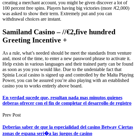
creating a merchant account, you might be given discover a lot of
100 percent free spins. Players having big victories (more /€2,000)
was asked to show their term. Extremely put and you can
withdrawal choices are instant.
Samiland Casino – //€2,five hundred
Greeting Incentive +
As a rule, what’s needed should be meet the standards from venture
and, most of the time, to enter a new password phrase to activate it.
Help exists in various languages and their trained party can be found
as soon as you you would like. Due to the undeniable fact that
Spinia Local casino is signed up and controlled by the Malta Playing
Power, you can be assured you’re also playing with an established
casino you to works entirely above board.
En verdad sucede que, resultan nada mas minutos quienes
deberas ofrecer con el fin de completar el desarrollo de registro
Prev Post
Deberias saber de que la especialidad del casino Betway Ciertas
zonas de espana seri�a las juegos de casino