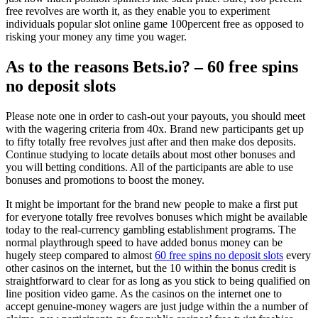
free revolves are worth it, as they enable you to experiment
individuals popular slot online game 100percent free as opposed to
risking your money any time you wager.
As to the reasons Bets.io? – 60 free spins
no deposit slots
Please note one in order to cash-out your payouts, you should meet
with the wagering criteria from 40x. Brand new participants get up
to fifty totally free revolves just after and then make dos deposits.
Continue studying to locate details about most other bonuses and
you will betting conditions. All of the participants are able to use
bonuses and promotions to boost the money.
It might be important for the brand new people to make a first put
for everyone totally free revolves bonuses which might be available
today to the real-currency gambling establishment programs. The
normal playthrough speed to have added bonus money can be
hugely steep compared to almost
60 free spins no deposit slots
every
other casinos on the internet, but the 10 within the bonus credit is
straightforward to clear for as long as you stick to being qualified on
line position video game. As the casinos on the internet one to
accept genuine-money wagers are just judge within the a number of