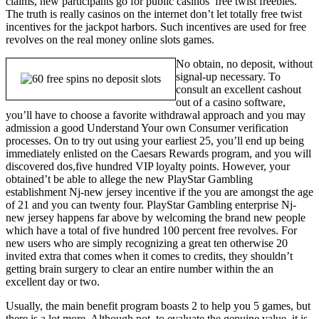
claims, new participants go for public casinos’ free twist freebies.
The truth is really casinos on the internet don’t let totally free twist
incentives for the jackpot harbors. Such incentives are used for free
revolves on the real money online slots games.
No obtain, no deposit, without
signal-up necessary. To
consult an excellent cashout
out of a casino software,
you’ll have to choose a favorite withdrawal approach and you may
admission a good Understand Your own Consumer verification
processes. On to try out using your earliest 25, you’ll end up being
immediately enlisted on the Caesars Rewards program, and you will
discovered dos,five hundred VIP loyalty points. However, your
obtained’t be able to allege the new PlayStar Gambling
establishment Nj-new jersey incentive if the you are amongst the age
of 21 and you can twenty four. PlayStar Gambling enterprise Nj-
new jersey happens far above by welcoming the brand new people
which have a total of five hundred 100 percent free revolves. For
new users who are simply recognizing a great ten otherwise 20
invited extra that comes when it comes to credits, they shouldn’t
getting brain surgery to clear an entire number within the an
excellent day or two.
Usually, the main benefit program boasts 2 to help you 5 games, but
there is a lot more. Although not, to evaluate the genuine value, it is