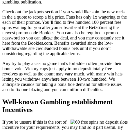
gambling publication.
Check out the jackpots section if you would like spin the new reels
in the a quote to scoop a big prize. Fans has only 1x wagering to the
each of their promos. You’ll find to five hundred 100 percent free
spins waiting for you after you subscribe at the Bet365using the
newest promo code Bookies. You can also be required a promo
password so you can allege the deal, and you may constantly see it
here from the Bookies.com. Benefits awarded since the low-
withdrawable site credit/added bonus bets until if you don’t
considering regarding the applicable terms.
Any try to play a casino game that’s forbidden often provide their
bonus void. Victory caps just apply to no deposit totally free
revolves as well as the count may vary much, with many win hats
letting you withdraw anywhere between 10-two hundred. We
anticipate casinos for taking a bona fide demand for athlete issues
also to fix one blazing and you can uniform difficulties.
Well-known Gambling establishment
Incentives
If you’re unsure if this is the sort of
incentive for your requirements, you may find so it part useful. By