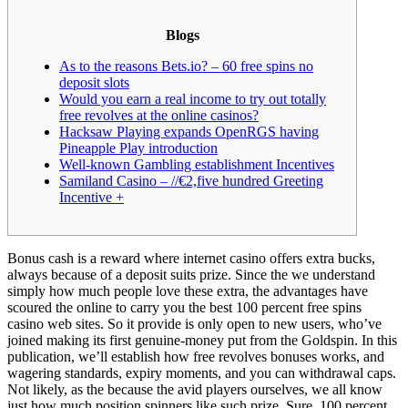
Blogs
As to the reasons Bets.io? – 60 free spins no
deposit slots
Would you earn a real income to try out totally
free revolves at the online casinos?
Hacksaw Playing expands OpenRGS having
Pineapple Play introduction
Well-known Gambling establishment Incentives
Samiland Casino – //€2,five hundred Greeting
Incentive +
Bonus cash is a reward where internet casino offers extra bucks,
always because of a deposit suits prize. Since the we understand
simply how much people love these extra, the advantages have
scoured the online to carry you the best 100 percent free spins
casino web sites. So it provide is only open to new users, who’ve
joined making its first genuine-money put from the Goldspin.
In this
publication, we’ll establish how free revolves bonuses works, and
wagering standards, expiry moments, and you can withdrawal caps.
Not likely, as the because the avid players ourselves, we all know
just how much position spinners like such prize. Sure, 100 percent