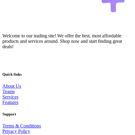
Welcome to our trading site! We offer the best, most affordable
products and services around. Shop now and start finding great
deals!
Quick links
About Us
Teams
Services
Features
Support
Terms & Conditions
Privacy Policy