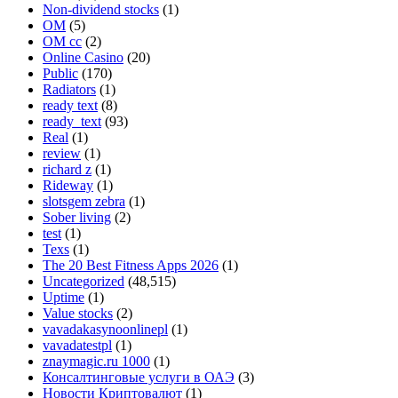
Non-dividend stocks
(1)
OM
(5)
OM cc
(2)
Online Casino
(20)
Public
(170)
Radiators
(1)
ready text
(8)
ready_text
(93)
Real
(1)
review
(1)
richard z
(1)
Rideway
(1)
slotsgem zebra
(1)
Sober living
(2)
test
(1)
Texs
(1)
The 20 Best Fitness Apps 2026
(1)
Uncategorized
(48,515)
Uptime
(1)
Value stocks
(2)
vavadakasynoonlinepl
(1)
vavadatestpl
(1)
znaymagic.ru 1000
(1)
Консалтинговые услуги в ОАЭ
(3)
Новости Криптовалют
(1)