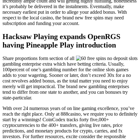
incredibly ample count and will getting highly fulfilling, nonetheless
it’s probably be delivered in the instalments. Eventually, make
necessary earliest put in order to allege your added bonus. With
respect to the local casino, the brand new free spins may need
subscription and funding your account.
Hacksaw Playing expands OpenRGS
having Pineapple Play introduction
Share proportions form section of all
gambling enterprise extra which have betting criteria. Usually,
100percent of one’s gambling number for the online slots games
adds to your wagering. Sooner or later, don’t exceed 30x for a no
cost revolves added bonus, as the total matter you need to enjoy
merely will get impractical. The brand new gambling enterprises
tend to differ from one state to another, and you can bonuses try
state-particular.
With over 24 numerous years of on line gaming excellence, you’ve
reach the right place. Only at 888casino, we require you to definitely
start by a winnings! CoinCodex tracks forty five,000+
cryptocurrencies to the 400+ transfers, giving live rates, price
predictions, and monetary products for crypto, carries, and fx
investors. For further resources, excite consider the responsible