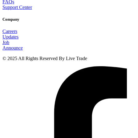
FAQs
Support Center
Company
Careers
Updates
Job
Announce
© 2025 All Rights Reserved By Live Trade