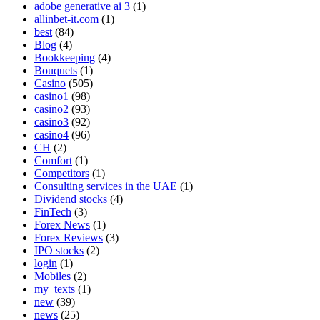
adobe generative ai 3
(1)
allinbet-it.com
(1)
best
(84)
Blog
(4)
Bookkeeping
(4)
Bouquets
(1)
Casino
(505)
casino1
(98)
casino2
(93)
casino3
(92)
casino4
(96)
CH
(2)
Comfort
(1)
Competitors
(1)
Consulting services in the UAE
(1)
Dividend stocks
(4)
FinTech
(3)
Forex News
(1)
Forex Reviews
(3)
IPO stocks
(2)
login
(1)
Mobiles
(2)
my_texts
(1)
new
(39)
news
(25)