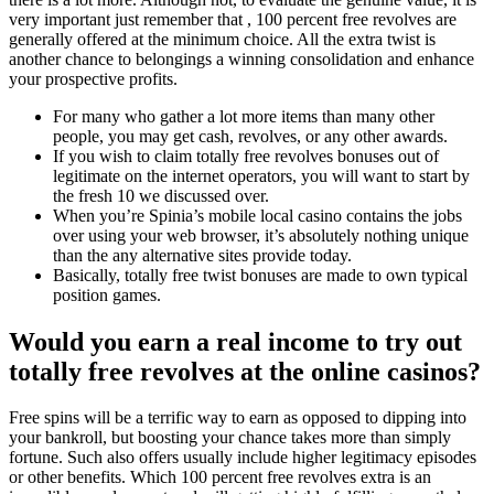
very important just remember that , 100 percent free revolves are
generally offered at the minimum choice. All the extra twist is
another chance to belongings a winning consolidation and enhance
your prospective profits.
For many who gather a lot more items than many other
people, you may get cash, revolves, or any other awards.
If you wish to claim totally free revolves bonuses out of
legitimate on the internet operators, you will want to start by
the fresh 10 we discussed over.
When you’re Spinia’s mobile local casino contains the jobs
over using your web browser, it’s absolutely nothing unique
than the any alternative sites provide today.
Basically, totally free twist bonuses are made to own typical
position games.
Would you earn a real income to try out
totally free revolves at the online casinos?
Free spins will be a terrific way to earn as opposed to dipping into
your bankroll, but boosting your chance takes more than simply
fortune. Such also offers usually include higher legitimacy episodes
or other benefits. Which 100 percent free revolves extra is an