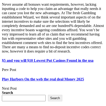
Never assume all bonuses want requirements, however, lacking
inputting a code to help you claim an advantage that really needs it
can cause you lost the new advantages. At The fresh Gambling
establishment Wizard, we think several important aspects of on the
internet incentives to make sure the selections will likely be
completely demanded and so are one hundred% dependable. Almost
every incentive boasts wagering conditions affixed. You won’t be
very impressed to learn all of us claim that we recommend having
fun with representative other sites and you will gambling
establishment comment web sites to find the best incentives offered.
There are many a means to find no-deposit incentive codes correct
now, however it does require a bit of research.
$5 and you will $10 Lowest Put Casinos Found in the usa
Prev Post
Play Harbors On the web the real deal Money 2025
Next Post
Search
Search