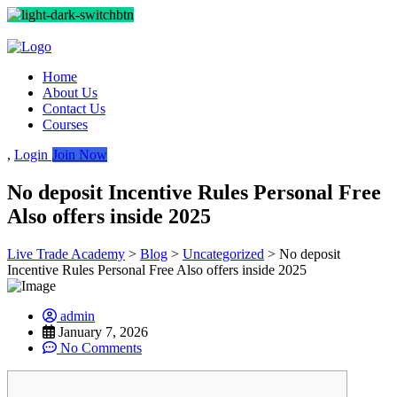
Home
About Us
Contact Us
Courses
,
Login
Join Now
No deposit Incentive Rules Personal Free
Also offers inside 2025
Live Trade Academy
>
Blog
>
Uncategorized
>
No deposit
Incentive Rules Personal Free Also offers inside 2025
admin
January 7, 2026
No Comments