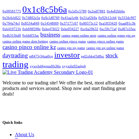
0x1c8c5b6a
0x08581775
0x2d5c5789
0x2edf7881
0x4e82bb6a
0x5b4cb822
0x7d802e3a
0x9c1d8769
0x41aa1e4b
0x51af2b9a
0x92b12cb6
0x553dc907
0x794a74cf
0x8534a849
0x14548f69
0x37177c07
0x80575c12
0xa1833420
0xaaf81c3b
0xb419721b
0xb698598e
0xbe476f22
0xbe934227
0xc6a29b32
0xc59c71af
0xd67e33ee
business
0xdb315bd0
0xfddf53ac
casino game online stots
casino online game pin up
casino online game slots betting
casino online pinco game
casino pinco online game
casino pinco online kz
casino pin up game
casino pin up online game
investor
daytrading
stock
et8475j34zai0cg
pel2xbkef3d8zc
trading
vywvbd4gqnu0fs36n
xyyxifn92snlgdj
Welcome to our trading site! We offer the best, most affordable
products and services around. Shop now and start finding great
deals!
Quick links
About Us