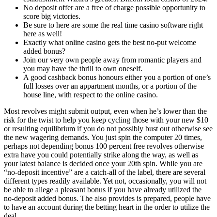
No deposit offer are a free of charge possible opportunity to
score big victories.
Be sure to here are some the real time casino software right
here as well!
Exactly what online casino gets the best no-put welcome
added bonus?
Join our very own people away from romantic players and
you may have the thrill to own oneself.
A good cashback bonus honours either you a portion of one’s
full losses over an appartment months, or a portion of the
house line, with respect to the online casino.
Most revolves might submit output, even when he’s lower than the
risk for the twist to help you keep cycling those with your new $10
or resulting equilibrium if you do not possibly bust out otherwise see
the new wagering demands. You just spin the computer 20 times,
perhaps not depending bonus 100 percent free revolves otherwise
extra have you could potentially strike along the way, as well as
your latest balance is decided once your 20th spin. While you are
“no-deposit incentive” are a catch-all of the label, there are several
different types readily available. Yet not, occasionally, you will not
be able to allege a pleasant bonus if you have already utilized the
no-deposit added bonus. The also provides is prepared, people have
to have an account during the betting heart in the order to utilize the
deal.