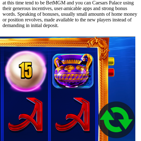
at this time tend to be BetMGM and you can Caesars Palace using
their generous incentives, user-amicable apps and strong bonus
words. Speaking of bonuses, usually small amounts of home money
or position revolves, made available to the new players instead of
demanding in initial deposit.