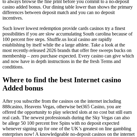
to always browse the fine print before you commit to a no-deposit
casino added bonus. Our dining table lower than shows the primary
differences between deposit match and you can no deposit
incentives.
Such lower lowest redemption provide cards casinos try a finest
possibilities if you are slow accumulating South carolina because of
100 percent free steps. Shuffle.us local casino are rapidly
establishing by itself while the a large athlete. Take a look at the
most recently-released 2026 brands that offer free sweeps bucks on
membership – zero purchase expected. Every casino can give which
and now have in depth instructions in the the fresh Terms and
conditions.
Where to find the best Internet casino
Added bonus
After you subscribe from the casinos on the internet including
888casino, Heavens Vegas, otherwise bet365 Casino, you are
offered the opportunity to play selected slots at no cost but still earn
real cash. The newest professionals during the Sky Vegas can also
be allege 50 100 percent free Spins with no deposit expected
whenever signing up for one of the UK’s greatest on line gambling
enterprises now! A knowledgeable no-deposit casinos on the internet