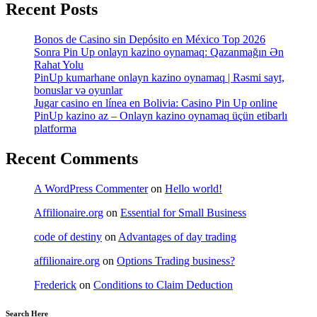
Recent Posts
Bonos de Casino sin Depósito en México Top 2026
Sonra Pin Up onlayn kazino oynamaq: Qazanmağın Ən
Rahat Yolu
PinUp kumarhane onlayn kazino oynamaq | Rəsmi sayt,
bonuslar və oyunlar
Jugar casino en línea en Bolivia: Casino Pin Up online
PinUp kazino az – Onlayn kazino oynamaq üçün etibarlı
platforma
Recent Comments
A WordPress Commenter
on
Hello world!
Affilionaire.org
on
Essential for Small Business
code of destiny
on
Advantages of day trading
affilionaire.org
on
Options Trading business?
Frederick
on
Conditions to Claim Deduction
Search Here