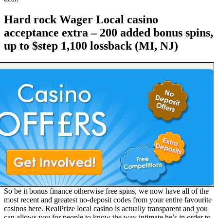
Hard rock Wager Local casino
acceptance extra – 200 added bonus spins,
up to $step 1,100 lossback (MI, NJ)
So be it bonus finance otherwise free spins, we now have all of the
most recent and greatest no-deposit codes from your entire favourite
casinos here. RealPrize local casino is actually transparent and you
can allows you for people to know the way intimate he’s in order to