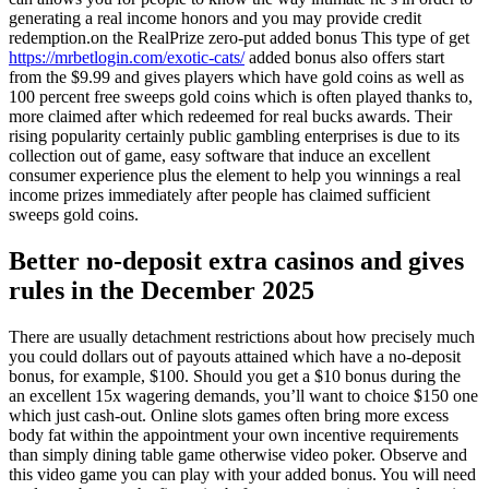
generating a real income honors and you may provide credit
redemption.on the RealPrize zero-put added bonus This type of get
https://mrbetlogin.com/exotic-cats/
added bonus also offers start
from the $9.99 and gives players which have gold coins as well as
100 percent free sweeps gold coins which is often played thanks to,
more claimed after which redeemed for real bucks awards. Their
rising popularity certainly public gambling enterprises is due to its
collection out of game, easy software that induce an excellent
consumer experience plus the element to help you winnings a real
income prizes immediately after people has claimed sufficient
sweeps gold coins.
Better no-deposit extra casinos and gives
rules in the December 2025
There are usually detachment restrictions about how precisely much
you could dollars out of payouts attained which have a no-deposit
bonus, for example, $100. Should you get a $10 bonus during the
an excellent 15x wagering demands, you’ll want to choice $150 one
which just cash-out. Online slots games often bring more excess
body fat within the appointment your own incentive requirements
than simply dining table game otherwise video poker. Observe and
this video game you can play with your added bonus. You will need