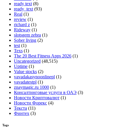
ready text
(8)
ready_text
(93)
Real
(1)
review
(1)
richard z
(1)
Rideway
(1)
slotsgem zebra
(1)
Sober living
(2)
test
(1)
Texs
(1)
The 20 Best Fitness Apps 2026
(1)
Uncategorized
(48,515)
Uptime
(1)
Value stocks
(2)
vavadakasynoonlinepl
(1)
vavadatestpl
(1)
znaymagic.ru 1000
(1)
Консалтинговые услуги в ОАЭ
(3)
Новости Криптовалют
(1)
Новости Форекс
(4)
Текста
(11)
Финтех
(3)
Tags