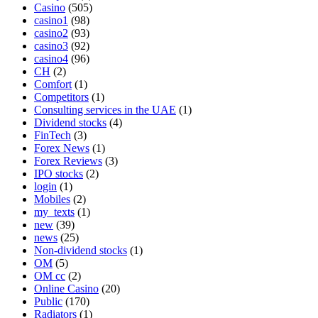
Casino
(505)
casino1
(98)
casino2
(93)
casino3
(92)
casino4
(96)
CH
(2)
Comfort
(1)
Competitors
(1)
Consulting services in the UAE
(1)
Dividend stocks
(4)
FinTech
(3)
Forex News
(1)
Forex Reviews
(3)
IPO stocks
(2)
login
(1)
Mobiles
(2)
my_texts
(1)
new
(39)
news
(25)
Non-dividend stocks
(1)
OM
(5)
OM cc
(2)
Online Casino
(20)
Public
(170)
Radiators
(1)