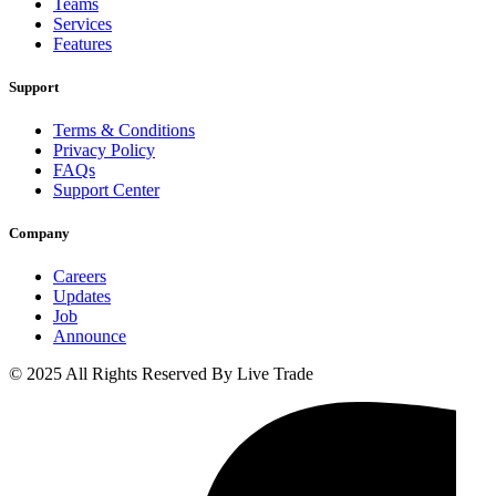
Teams
Services
Features
Support
Terms & Conditions
Privacy Policy
FAQs
Support Center
Company
Careers
Updates
Job
Announce
© 2025 All Rights Reserved By Live Trade