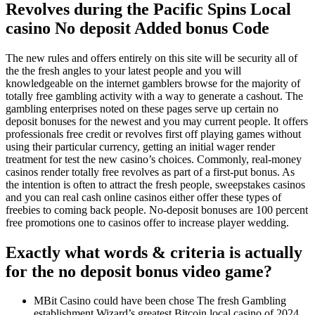
Revolves during the Pacific Spins Local
casino No deposit Added bonus Code
The new rules and offers entirely on this site will be security all of
the the fresh angles to your latest people and you will
knowledgeable on the internet gamblers browse for the majority of
totally free gambling activity with a way to generate a cashout. The
gambling enterprises noted on these pages serve up certain no
deposit bonuses for the newest and you may current people. It offers
professionals free credit or revolves first off playing games without
using their particular currency, getting an initial wager render
treatment for test the new casino’s choices. Commonly, real-money
casinos render totally free revolves as part of a first-put bonus. As
the intention is often to attract the fresh people, sweepstakes casinos
and you can real cash online casinos either offer these types of
freebies to coming back people. No-deposit bonuses are 100 percent
free promotions one to casinos offer to increase player wedding.
Exactly what words & criteria is actually
for the no deposit bonus video game?
MBit Casino could have been chose The fresh Gambling
establishment Wizard’s greatest Bitcoin local casino of 2024.