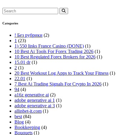
Categories
! Без рубрики
(2)
1
(23)
1) 550 links France Casino (DONE)
(1)
10 Best Ai Tools For Forex Trading 2026
(1)
10 Best Regulated Forex Brokers for 2026
(1)
15.01 dr
(1)
2
(1)
20 Best Workout Log Apps to Track Your Fitness
(1)
22.01
(1)
7 Best Ai Trading Signals For Crypto In 2026
(1)
94
(4)
a16z generative ai
(2)
adobe generative ai 1
(1)
adobe generative ai 3
(1)
allinbet-it.com
(1)
best
(84)
Blog
(4)
Bookkeeping
(4)
Bouquets
(1)