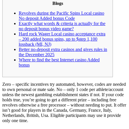
Blogs
Revolves during the Pacific Spins Local casino
No deposit Added bonus Code
Exactly what words & criteria is actually for the
no deposit bonus video game?
Hard rock Wager Local casino acceptance extra
– 200 added bonus spins, up to $step 1,100
lossback (MI, NJ)
Better no-deposit extra casinos and gives rules in
the December 2025
Where to find the best Internet casino Added
bonus
Zero – specific incentives try automated, however, codes are needed
to own personal or mate sale. No – only 1 code per athlete/account
unless the newest gambling establishment states if not. If your code
holds true, you’re going to get a different prize – including free
revolves otherwise a free processor – without needing to put. It offer
isn’t good for players in the Canada, Germany, France, Italy,
Netherlands, British, Usa.
Eligible participants may use it provide
only one time.