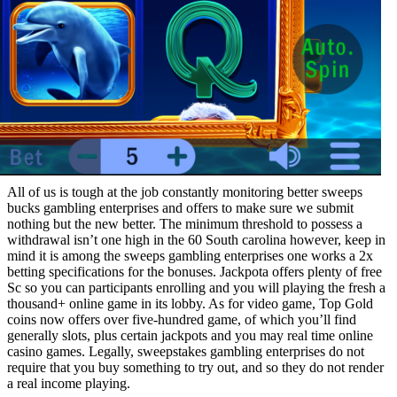
All of us is tough at the job constantly monitoring better sweeps
bucks gambling enterprises and offers to make sure we submit
nothing but the new better. The minimum threshold to possess a
withdrawal isn’t one high in the 60 South carolina however, keep in
mind it is among the sweeps gambling enterprises one works a 2x
betting specifications for the bonuses. Jackpota offers plenty of free
Sc so you can participants enrolling and you will playing the fresh a
thousand+ online game in its lobby. As for video game, Top Gold
coins now offers over five-hundred game, of which you’ll find
generally slots, plus certain jackpots and you may real time online
casino games. Legally, sweepstakes gambling enterprises do not
require that you buy something to try out, and so they do not render
a real income playing.