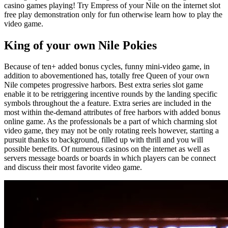
casino games playing! Try Empress of your Nile on the internet slot
free play demonstration only for fun otherwise learn how to play the
video game.
King of your own Nile Pokies
Because of ten+ added bonus cycles, funny mini-video game, in
addition to abovementioned has, totally free Queen of your own
Nile competes progressive harbors. Best extra series slot game
enable it to be retriggering incentive rounds by the landing specific
symbols throughout the a feature. Extra series are included in the
most within the-demand attributes of free harbors with added bonus
online game. As the professionals be a part of which charming slot
video game, they may not be only rotating reels however, starting a
pursuit thanks to background, filled up with thrill and you will
possible benefits. Of numerous casinos on the internet as well as
servers message boards or boards in which players can be connect
and discuss their most favorite video game.