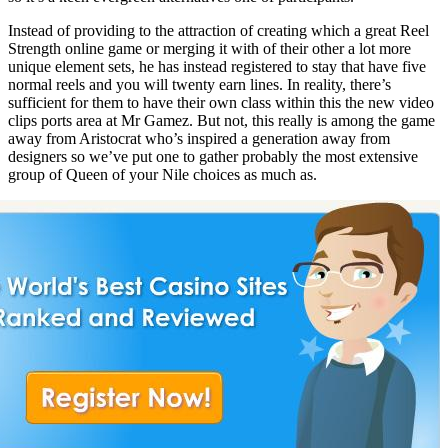
Instead of providing to the attraction of creating which a great Reel
Strength online game or merging it with of their other a lot more
unique element sets, he has instead registered to stay that have five
normal reels and you will twenty earn lines. In reality, there’s
sufficient for them to have their own class within this the new video
clips ports area at Mr Gamez. But not, this really is among the game
away from Aristocrat who’s inspired a generation away from
designers so we’ve put one to gather probably the most extensive
group of Queen of your Nile choices as much as.