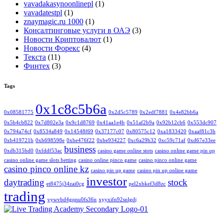
vavadakasynoonlinepl
(1)
vavadatestpl
(1)
znaymagic.ru 1000
(1)
Консалтинговые услуги в ОАЭ
(3)
Новости Криптовалют
(1)
Новости Форекс
(4)
Текста
(11)
Финтех
(3)
Tags
0x1c8c5b6a
0x08581775
0x2d5c5789
0x2edf7881
0x4e82bb6a
0x5b4cb822
0x7d802e3a
0x9c1d8769
0x41aa1e4b
0x51af2b9a
0x92b12cb6
0x553dc907
0x794a74cf
0x8534a849
0x14548f69
0x37177c07
0x80575c12
0xa1833420
0xaaf81c3b
0xb419721b
0xb698598e
0xbe476f22
0xbe934227
0xc6a29b32
0xc59c71af
0xd67e33ee
business
0xdb315bd0
0xfddf53ac
casino game online stots
casino online game pin up
casino online game slots betting
casino online pinco game
casino pinco online game
casino pinco online kz
casino pin up game
casino pin up online game
investor
daytrading
stock
et8475j34zai0cg
pel2xbkef3d8zc
trading
vywvbd4gqnu0fs36n
xyyxifn92snlgdj