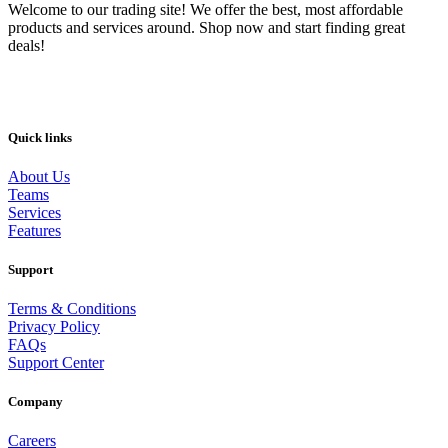
Welcome to our trading site! We offer the best, most affordable
products and services around. Shop now and start finding great
deals!
Quick links
About Us
Teams
Services
Features
Support
Terms & Conditions
Privacy Policy
FAQs
Support Center
Company
Careers