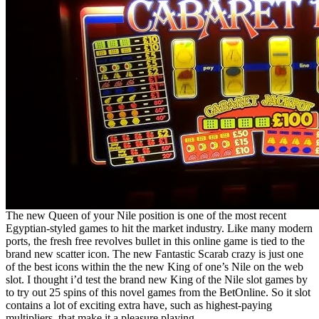
The new Queen of your Nile position is one of the most recent
Egyptian-styled games to hit the market industry. Like many modern
ports, the fresh free revolves bullet in this online game is tied to the
brand new scatter icon. The new Fantastic Scarab crazy is just one
of the best icons within the the new King of one’s Nile on the web
slot. I thought i’d test the brand new King of the Nile slot games by
to try out 25 spins of this novel games from the BetOnline. So it slot
contains a lot of exciting extra have, such as highest-paying
multipliers, that make it a pleasure playing.