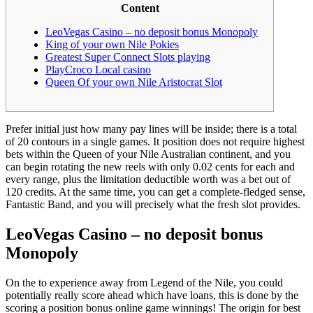
Content
LeoVegas Casino – no deposit bonus Monopoly
King of your own Nile Pokies
Greatest Super Connect Slots playing
PlayCroco Local casino
Queen Of your own Nile Aristocrat Slot
Prefer initial just how many pay lines will be inside; there is a total
of 20 contours in a single games. It position does not require highest
bets within the Queen of your Nile Australian continent, and you
can begin rotating the new reels with only 0.02 cents for each and
every range, plus the limitation deductible worth was a bet out of
120 credits.
At the same time, you can get a complete-fledged sense,
Fantastic Band, and you will precisely what the fresh slot provides.
LeoVegas Casino – no deposit bonus
Monopoly
On the to experience away from Legend of the Nile, you could
potentially really score ahead which have loans, this is done by the
scoring a position bonus online game winnings! The origin for best