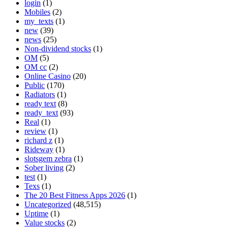
login
(1)
Mobiles
(2)
my_texts
(1)
new
(39)
news
(25)
Non-dividend stocks
(1)
OM
(5)
OM cc
(2)
Online Casino
(20)
Public
(170)
Radiators
(1)
ready text
(8)
ready_text
(93)
Real
(1)
review
(1)
richard z
(1)
Rideway
(1)
slotsgem zebra
(1)
Sober living
(2)
test
(1)
Texs
(1)
The 20 Best Fitness Apps 2026
(1)
Uncategorized
(48,515)
Uptime
(1)
Value stocks
(2)