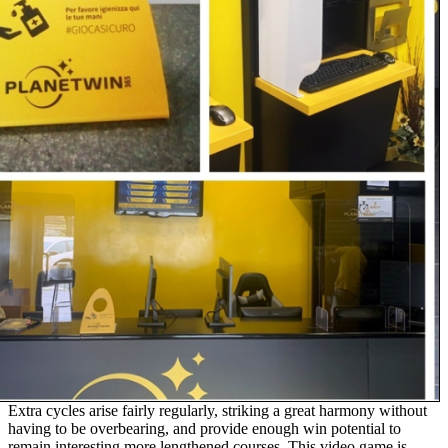
Extra cycles arise fairly regularly, striking a great harmony without
having to be overbearing, and provide enough win potential to
remain interesting more lengthened courses. This video game is