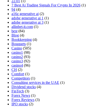
22.01
(1)
7 Best Ai Trading Signals For Crypto In 2026
(1)
94
(4)
a16z generative ai
(2)
adobe generative ai 1
(1)
adobe generative ai 3
(1)
allinbet-it.com
(1)
best
(84)
Blog
(4)
Bookkeeping
(4)
Bouquets
(1)
Casino
(505)
casino1
(98)
casino2
(93)
casino3
(92)
casino4
(96)
CH
(2)
Comfort
(1)
Competitors
(1)
Consulting services in the UAE
(1)
Dividend stocks
(4)
FinTech
(3)
Forex News
(1)
Forex Reviews
(3)
IPO stocks
(2)