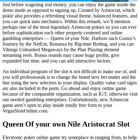
Just before wagering real money, you can enjoy the game inside the
demo mode as opposed to signing up. Created by Aristocrat, which
pokie also provides a refreshing visual theme, balanced features, and
you can quick auto mechanics. Within this remark, we’ll mention
perhaps one of the most legendary Aristocrat pokies so you can ever
before sophistication each other property-centered and online
gambling enterprises — Queen of your Nile. Harbors such Gonzo’s
Journey by the NetEnt, Bonanza by Big-time Betting, and you can
Vikings Unleashed Megaways by the Plan Playing element
streaming reels. Bonus rounds may cause huge profits, give
expanded fun time, and you can add interactive factors.
An individual program of the slot is not difficult to make use of, and
you will professionals is to change the brand new bet matter and the
line using the new selectors to your display. Quality value card signs
are also included in the ports. Go ahead and enjoy online game
because of the comparable organization, such as IGT, otherwise visit
our needed gambling enterprises. Unfortuitously, new Aristocrat
game aren’t open to play inside totally free form to your
VegasSlotsOnline.com.
Queen Of your own Nile Aristocrat Slot
Electronic poker online game try someplace in ranging from, to help