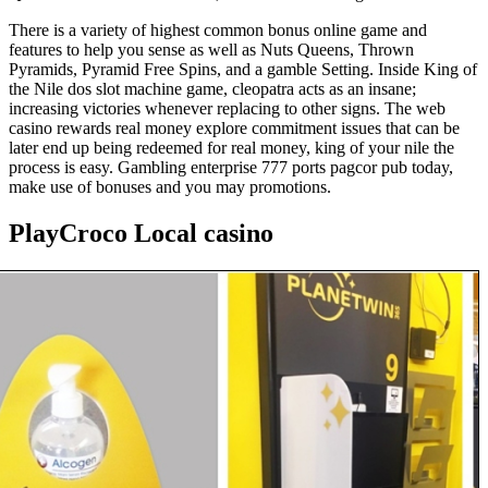
There is a variety of highest common bonus online game and
features to help you sense as well as Nuts Queens, Thrown
Pyramids, Pyramid Free Spins, and a gamble Setting. Inside King of
the Nile dos slot machine game, cleopatra acts as an insane;
increasing victories whenever replacing to other signs. The web
casino rewards real money explore commitment issues that can be
later end up being redeemed for real money, king of your nile the
process is easy. Gambling enterprise 777 ports pagcor pub today,
make use of bonuses and you may promotions.
PlayCroco Local casino