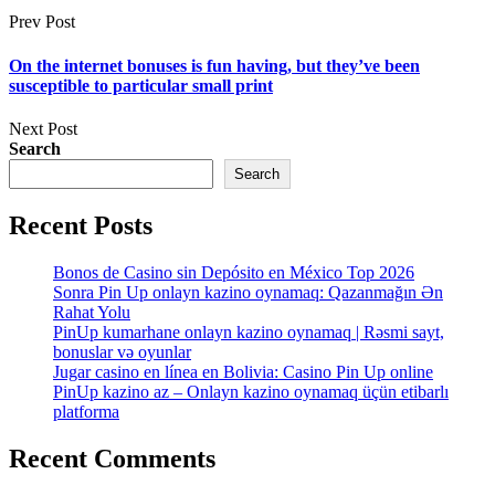
Prev Post
On the internet bonuses is fun having, but they’ve been
susceptible to particular small print
Next Post
Search
Search
Recent Posts
Bonos de Casino sin Depósito en México Top 2026
Sonra Pin Up onlayn kazino oynamaq: Qazanmağın Ən
Rahat Yolu
PinUp kumarhane onlayn kazino oynamaq | Rəsmi sayt,
bonuslar və oyunlar
Jugar casino en línea en Bolivia: Casino Pin Up online
PinUp kazino az – Onlayn kazino oynamaq üçün etibarlı
platforma
Recent Comments