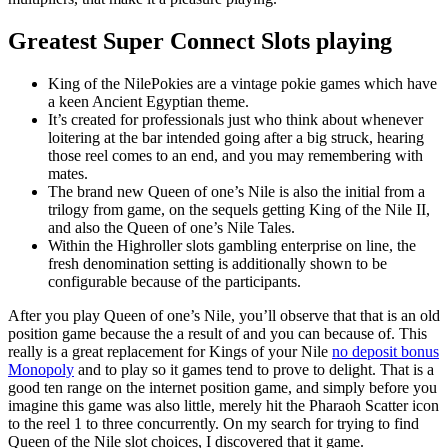
Greatest Super Connect Slots playing
King of the NilePokies are a vintage pokie games which have
a keen Ancient Egyptian theme.
It’s created for professionals just who think about whenever
loitering at the bar intended going after a big struck, hearing
those reel comes to an end, and you may remembering with
mates.
The brand new Queen of one’s Nile is also the initial from a
trilogy from game, on the sequels getting King of the Nile II,
and also the Queen of one’s Nile Tales.
Within the Highroller slots gambling enterprise on line, the
fresh denomination setting is additionally shown to be
configurable because of the participants.
After you play Queen of one’s Nile, you’ll observe that that is an old
position game because the a result of and you can because of. This
really is a great replacement for Kings of your Nile
no deposit bonus
Monopoly
and to play so it games tend to prove to delight. That is a
good ten range on the internet position game, and simply before you
imagine this game was also little, merely hit the Pharaoh Scatter icon
to the reel 1 to three concurrently. On my search for trying to find
Queen of the Nile slot choices, I discovered that it game.