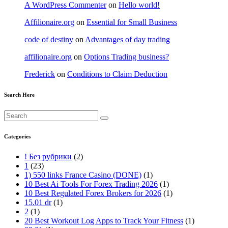
A WordPress Commenter
on
Hello world!
Affilionaire.org
on
Essential for Small Business
code of destiny
on
Advantages of day trading
affilionaire.org
on
Options Trading business?
Frederick
on
Conditions to Claim Deduction
Search Here
Categories
! Без рубрики
(2)
1
(23)
1) 550 links France Casino (DONE)
(1)
10 Best Ai Tools For Forex Trading 2026
(1)
10 Best Regulated Forex Brokers for 2026
(1)
15.01 dr
(1)
2
(1)
20 Best Workout Log Apps to Track Your Fitness
(1)