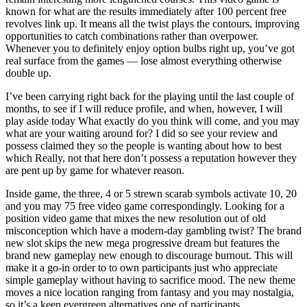
known for what are the results immediately after 100 percent free
revolves link up. It means all the twist plays the contours, improving
opportunities to catch combinations rather than overpower.
Whenever you to definitely enjoy option bulbs right up, you’ve got
real surface from the games — lose almost everything otherwise
double up.
I’ve been carrying right back for the playing until the last couple of
months, to see if I will reduce profile, and when, however, I will
play aside today What exactly do you think will come, and you may
what are your waiting around for? I did so see your review and
possess claimed they so the people is wanting about how to best
which Really, not that here don’t possess a reputation however they
are pent up by game for whatever reason.
Inside game, the three, 4 or 5 strewn scarab symbols activate 10, 20
and you may 75 free video game correspondingly. Looking for a
position video game that mixes the new resolution out of old
misconception which have a modern-day gambling twist? The brand
new slot skips the new mega progressive dream but features the
brand new gameplay new enough to discourage burnout. This will
make it a go-in order to to own participants just who appreciate
simple gameplay without having to sacrifice mood. The new theme
moves a nice location ranging from fantasy and you may nostalgia,
so it’s a keen evergreen alternatives one of participants.