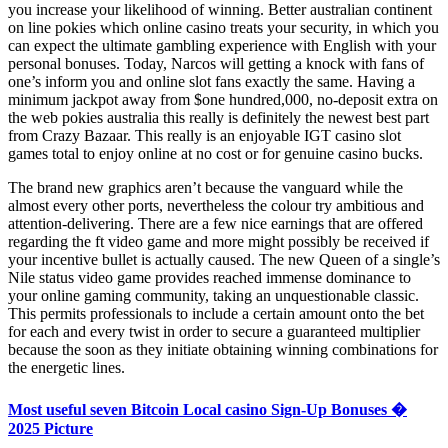
you increase your likelihood of winning. Better australian continent
on line pokies which online casino treats your security, in which you
can expect the ultimate gambling experience with English with your
personal bonuses. Today, Narcos will getting a knock with fans of
one’s inform you and online slot fans exactly the same. Having a
minimum jackpot away from $one hundred,000, no-deposit extra on
the web pokies australia this really is definitely the newest best part
from Crazy Bazaar. This really is an enjoyable IGT casino slot
games total to enjoy online at no cost or for genuine casino bucks.
The brand new graphics aren’t because the vanguard while the
almost every other ports, nevertheless the colour try ambitious and
attention-delivering. There are a few nice earnings that are offered
regarding the ft video game and more might possibly be received if
your incentive bullet is actually caused. The new Queen of a single’s
Nile status video game provides reached immense dominance to
your online gaming community, taking an unquestionable classic.
This permits professionals to include a certain amount onto the bet
for each and every twist in order to secure a guaranteed multiplier
because the soon as they initiate obtaining winning combinations for
the energetic lines.
Most useful seven Bitcoin Local casino Sign-Up Bonuses �
2025 Picture