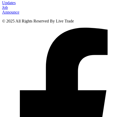
Updates
Job
Announce
© 2025 All Rights Reserved By Live Trade