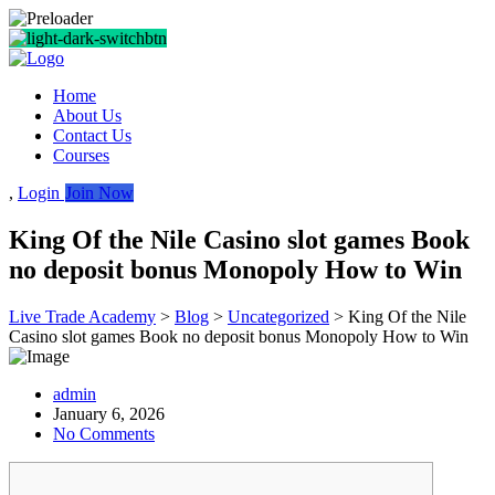
Home
About Us
Contact Us
Courses
,
Login
Join Now
King Of the Nile Casino slot games Book
no deposit bonus Monopoly How to Win
Live Trade Academy
>
Blog
>
Uncategorized
>
King Of the Nile
Casino slot games Book no deposit bonus Monopoly How to Win
admin
January 6, 2026
No Comments