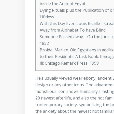
inside the Ancient Egypt
Dying Rituals plus the Publication of o
Lifeless
With this Day Ever: Louis Braille – Crea
Away from Alphabet To have Blind
Someone Passed away – On the Jan six
1852
Broida, Marian. Old Egyptians in additi
to their Residents: A task Book. Chicag
Ill: Chicago Remark Press, 1999.
He’s usually viewed wear ebony, ancient
design or any other icons. The advancemen
monstrous icon shows humanity’s lasting
20
newest afterlife, and also the not famil
contemporary society, symbolizing the br
the anxiety about the newest not famil