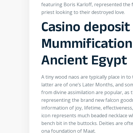
featuring Boris Karloff, represented the
priest looking to their destroyed love.
Casino deposit 
Mummification 
Ancient Egypt
A tiny wood naos are typically place in to
latter are of one’s Later Months, and so
from divine assimilation are popular, as t
representing the brand new falcon goodne
information of joy, lifetime, effectiveness
icon represents much beaded necklace whi
bench bit in the buttocks. Deities are oft
ona foundation of Maat.