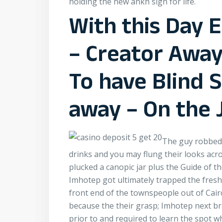
holding the new ankh sign for life.
With this Day E
– Creator Awa
To have Blind
away – On the J
The guy robbed
drinks and you may flung their looks acr
plucked a canopic jar plus the Guide of t
Imhotep got ultimately trapped the fresh
front end of the townspeople out of Cai
because the their grasp; Imhotep next b
prior to and required to learn the spot wh