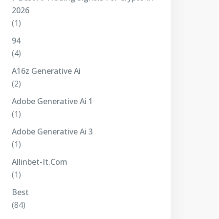
2026
(1)
94
(4)
A16z Generative Ai
(2)
Adobe Generative Ai 1
(1)
Adobe Generative Ai 3
(1)
Allinbet-It.com
(1)
Best
(84)