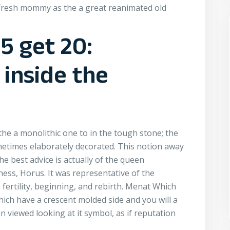
 fresh mommy as the a great reanimated old
5 get 20:
inside the
 the a monolithic one to in the tough stone; the
metimes elaborately decorated. This notion away
he best advice is actually of the queen
ss, Horus. It was representative of the
, fertility, beginning, and rebirth. Menat Which
ch have a crescent molded side and you will a
en viewed looking at it symbol, as if reputation