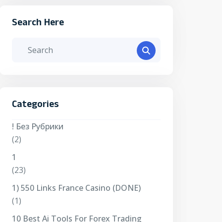
Search Here
Categories
! Без Рубрики
(2)
1
(23)
1) 550 Links France Casino (DONE)
(1)
10 Best Ai Tools For Forex Trading