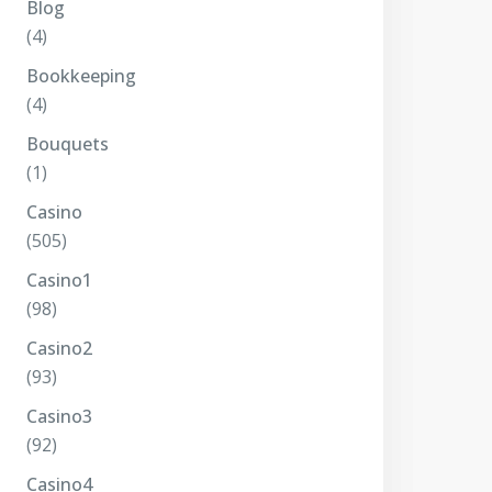
Blog
(4)
Bookkeeping
(4)
Bouquets
(1)
Casino
(505)
Casino1
(98)
Casino2
(93)
Casino3
(92)
Casino4