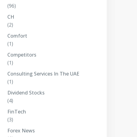
(96)
CH
(2)
Comfort
(1)
Competitors
(1)
Consulting Services In The UAE
(1)
Dividend Stocks
(4)
FinTech
(3)
Forex News