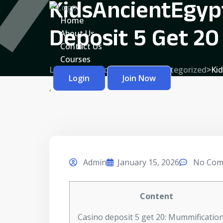
KidsAncientEgypt
Home
Deposit 5 Get 20
About Us
Contact Us
Courses
Live Trade Academy
>
Blog
>
Uncategorized
>
Kid
Login
Join Now
,
Admin
January 15, 2026
No Com
Content
Casino deposit 5 get 20: Mummificatio