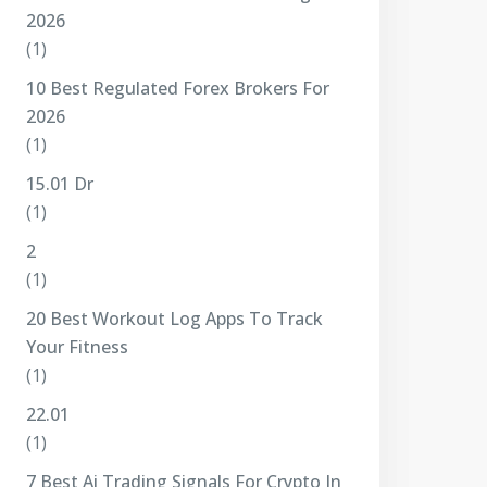
2026
(1)
10 Best Regulated Forex Brokers For
2026
(1)
15.01 Dr
(1)
2
(1)
20 Best Workout Log Apps To Track
Your Fitness
(1)
22.01
(1)
7 Best Ai Trading Signals For Crypto In