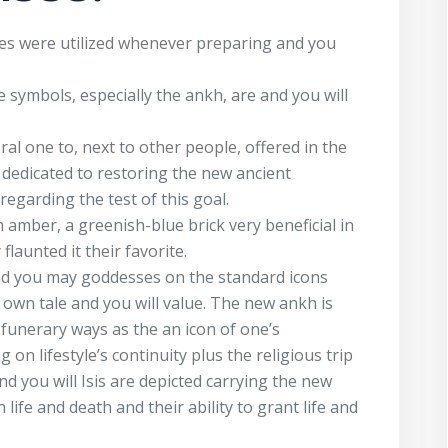
rites were utilized whenever preparing and you
ve symbols, especially the ankh, are and you will
al one to, next to other people, offered in the
on dedicated to restoring the new ancient
regarding the test of this goal.
 amber, a greenish-blue brick very beneficial in
launted it their favorite.
nd you may goddesses on the standard icons
ry own tale and you will value. The new ankh is
 funerary ways as the an icon of one’s
 on lifestyle’s continuity plus the religious trip
and you will Isis are depicted carrying the new
life and death and their ability to grant life and