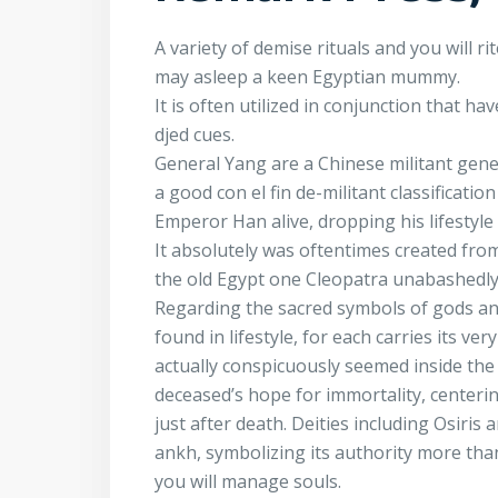
A variety of demise rituals and you will 
may asleep a keen Egyptian mummy.
It is often utilized in conjunction that ha
djed cues.
General Yang are a Chinese militant gener
a good con el fin de-militant classificati
Emperor Han alive, dropping his lifestyle 
It absolutely was oftentimes created from
the old Egypt one Cleopatra unabashedly f
Regarding the sacred symbols of gods a
found in lifestyle, for each carries its ve
actually conspicuously seemed inside the
deceased’s hope for immortality, centering
just after death. Deities including Osiris 
ankh, symbolizing its authority more than 
you will manage souls.