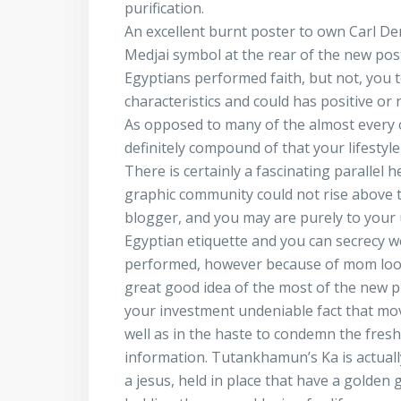
purification.
An excellent burnt poster to own Carl De
Medjai symbol at the rear of the new pos
Egyptians performed faith, but not, you t
characteristics and could has positive or
As opposed to many of the almost every o
definitely compound of that your lifestyl
There is certainly a fascinating parallel 
graphic community could not rise above 
blogger, and you may are purely to your 
Egyptian etiquette and you can secrecy 
performed, however because of mom look
great good idea of the most of the new p
your investment undeniable fact that mo
well as in the haste to condemn the fres
information. Tutankhamun’s Ka is actuall
a jesus, held in place that have a golde