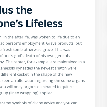
lus the
one’s Lifeless
, in the afterlife, was woken to life due to an
ad person’s employment. Grave products, but
the fresh tomb otherwise grave. This was
 one’s god’s death of his own genitals
y. The center, for example, are maintained in a
Ramessid dynasties the newest snatch were
a different casket in the shape of the new
t seen an alteration regarding the some organs
ou will body organs eliminated to quit rust,
ng up (linen wrapping) applied.
s became symbols of divine advice and you can