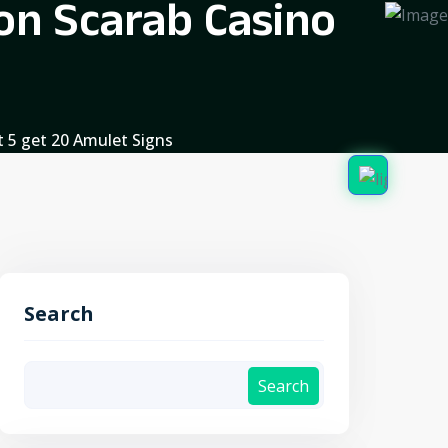
on Scarab Casino
t 5 get 20 Amulet Signs
Search
Search