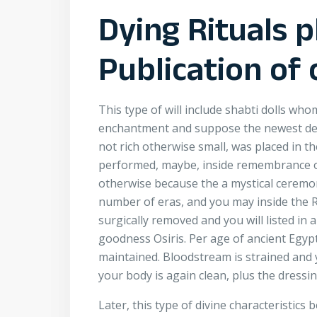
Dying Rituals p
Publication of 
This type of will include shabti dolls whom
enchantment and suppose the newest de
not rich otherwise small, was placed in 
performed, maybe, inside remembrance of
otherwise because the a mystical ceremon
number of eras, and you may inside the 
surgically removed and you will listed in 
goodness Osiris. Per age of ancient Egyp
maintained. Bloodstream is strained and y
your body is again clean, plus the dressi
Later, this type of divine characteristic