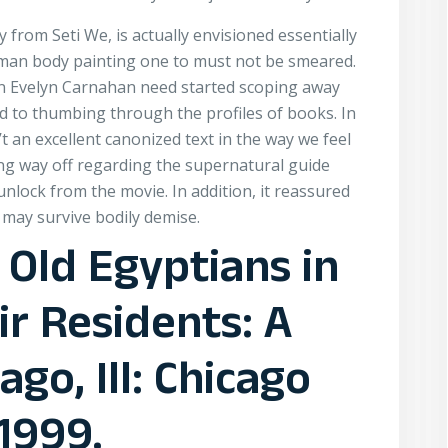
om Seti We, is actually envisioned essentially
man body painting one to must not be smeared.
can Evelyn Carnahan need started scoping away
ed to thumbing through the profiles of books. In
t an excellent canonized text in the way we feel
ong way off regarding the supernatural guide
nlock from the movie. In addition, it reassured
may survive bodily demise.
 Old Egyptians in
ir Residents: A
ago, Ill: Chicago
1999.