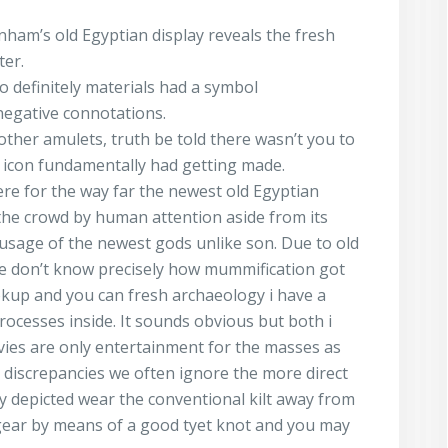
nham’s old Egyptian display reveals the fresh
ter.
o definitely materials had a symbol
 negative connotations.
ther amulets, truth be told there wasn’t you to
e icon fundamentally had getting made.
here for the way far the newest old Egyptian
the crowd by human attention aside from its
usage of the newest gods unlike son. Due to old
we don’t know precisely how mummification got
up and you can fresh archaeology i have a
rocesses inside. It sounds obvious but both i
vies are only entertainment for the masses as
h discrepancies we often ignore the more direct
y depicted wear the conventional kilt away from
n gear by means of a good tyet knot and you may