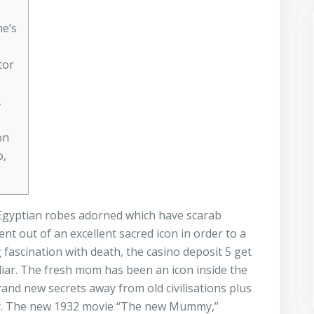
ne’s
tor
,
on
o,
 Egyptian robes adorned which have scarab
t out of an excellent sacred icon in order to a
 fascination with death, the
casino deposit 5 get
iar.
The fresh mom has been an icon inside the
and new secrets away from old civilisations plus
iar. The new 1932 movie “The new Mummy,”