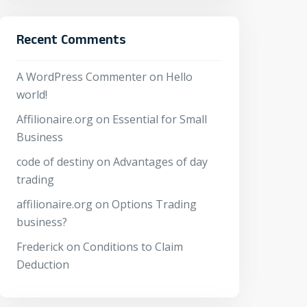
Recent Comments
A WordPress Commenter
on
Hello
world!
Affilionaire.org
on
Essential for Small
Business
code of destiny
on
Advantages of day
trading
affilionaire.org
on
Options Trading
business?
Frederick
on
Conditions to Claim
Deduction