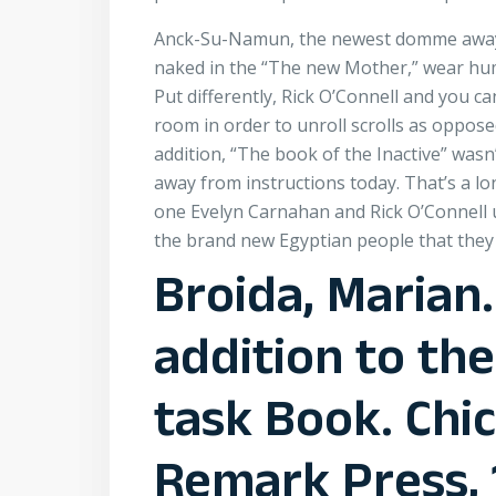
Anck-Su-Namun, the newest domme away fr
naked in the “The new Mother,” wear hu
Put differently, Rick O’Connell and you 
room in order to unroll scrolls as oppos
addition, “The book of the Inactive” wasn’
away from instructions today. That’s a l
one Evelyn Carnahan and Rick O’Connell u
the brand new Egyptian people that they 
Broida, Marian.
addition to the
task Book. Chic
Remark Press, 