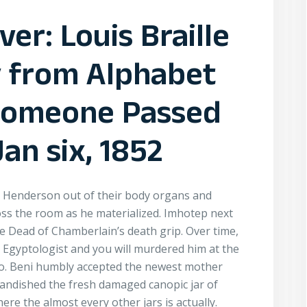
ver: Louis Braille
y from Alphabet
 Someone Passed
an six, 1852
 Henderson out of their body organs and
oss the room as he materialized. Imhotep next
he Dead of Chamberlain’s death grip. Over time,
 Egyptologist and you will murdered him at the
ro. Beni humbly accepted the newest mother
randished the fresh damaged canopic jar of
ere the almost every other jars is actually.