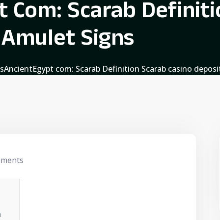
 Com: Scarab Definiti
 Amulet Signs
sAncientEgypt com: Scarab Definition Scarab casino deposi
ments
n