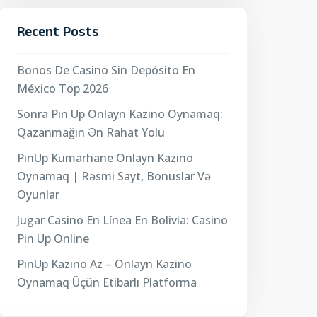
Recent Posts
Bonos De Casino Sin Depósito En
México Top 2026
Sonra Pin Up Onlayn Kazino Oynamaq:
Qazanmağın Ən Rahat Yolu
PinUp Kumarhane Onlayn Kazino
Oynamaq | Rəsmi Sayt, Bonuslar Və
Oyunlar
Jugar Casino En Línea En Bolivia: Casino
Pin Up Online
PinUp Kazino Az – Onlayn Kazino
Oynamaq Üçün Etibarlı Platforma