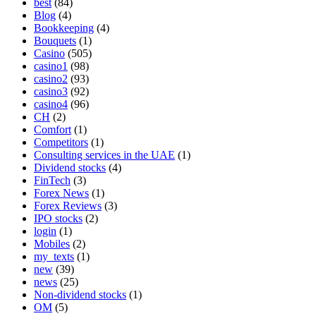
best
(84)
Blog
(4)
Bookkeeping
(4)
Bouquets
(1)
Casino
(505)
casino1
(98)
casino2
(93)
casino3
(92)
casino4
(96)
CH
(2)
Comfort
(1)
Competitors
(1)
Consulting services in the UAE
(1)
Dividend stocks
(4)
FinTech
(3)
Forex News
(1)
Forex Reviews
(3)
IPO stocks
(2)
login
(1)
Mobiles
(2)
my_texts
(1)
new
(39)
news
(25)
Non-dividend stocks
(1)
OM
(5)