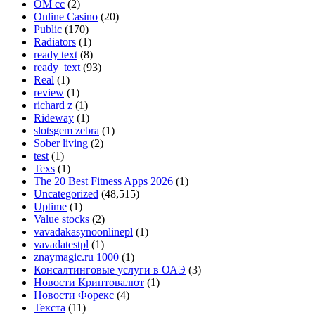
OM cc
(2)
Online Casino
(20)
Public
(170)
Radiators
(1)
ready text
(8)
ready_text
(93)
Real
(1)
review
(1)
richard z
(1)
Rideway
(1)
slotsgem zebra
(1)
Sober living
(2)
test
(1)
Texs
(1)
The 20 Best Fitness Apps 2026
(1)
Uncategorized
(48,515)
Uptime
(1)
Value stocks
(2)
vavadakasynoonlinepl
(1)
vavadatestpl
(1)
znaymagic.ru 1000
(1)
Консалтинговые услуги в ОАЭ
(3)
Новости Криптовалют
(1)
Новости Форекс
(4)
Текста
(11)