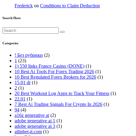
Frederick
on
Conditions to Claim Deduction
Search Here
Categories
! Без рубрики
(2)
1
(23)
1) 550 links France Casino (DONE)
(1)
10 Best Ai Tools For Forex Trading 2026
(1)
10 Best Regulated Forex Brokers for 2026
(1)
15.01 dr
(1)
2
(1)
20 Best Workout Log Apps to Track Your Fitness
(1)
22.01
(1)
7 Best Ai Trading Signals For Crypto In 2026
(1)
94
(4)
a16z generative ai
(2)
adobe generative ai 1
(1)
adobe generative ai 3
(1)
allinbet-it.com
(1)