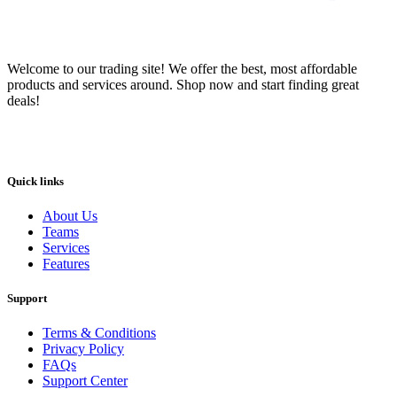
Welcome to our trading site! We offer the best, most affordable
products and services around. Shop now and start finding great
deals!
Quick links
About Us
Teams
Services
Features
Support
Terms & Conditions
Privacy Policy
FAQs
Support Center