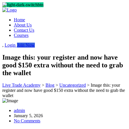
Home
About Us
Contact Us
Courses
,
Login
Join Now
Image this: your register and now have
good $150 extra without the need to grab
the wallet
Live Trade Academy
>
Blog
>
Uncategorized
>
Image this: your
register and now have good $150 extra without the need to grab the
wallet
admin
January 5, 2026
No Comments