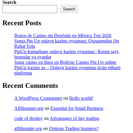
Search
Search
Recent Posts
Bonos de Casino sin Depósito en México Top 2026
Sonra Pin Up onlayn kazino oynamaq: Qazanmağın Ən
Rahat Yolu
PinUp kumarhane onlayn kazino oynamaq | Rəsmi sayt,
bonuslar və oyunlar
Jugar casino en línea en Bolivia: Casino Pin Up online
PinUp kazino az – Onlayn kazino oynamaq üçün etibarlı
platforma
Recent Comments
A WordPress Commenter
on
Hello world!
Affilionaire.org
on
Essential for Small Business
code of destiny
on
Advantages of day trading
affilionaire.org
on
Options Trading business?