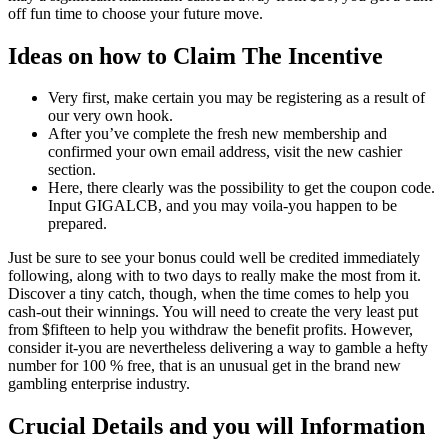
off fun time to choose your future move.
Ideas on how to Claim The Incentive
Very first, make certain you may be registering as a result of
our very own hook.
After you’ve complete the fresh new membership and
confirmed your own email address, visit the new cashier
section.
Here, there clearly was the possibility to get the coupon code.
Input GIGALCB, and you may voila-you happen to be
prepared.
Just be sure to see your bonus could well be credited immediately
following, along with to two days to really make the most from it.
Discover a tiny catch, though, when the time comes to help you
cash-out their winnings. You will need to create the very least put
from $fifteen to help you withdraw the benefit profits. However,
consider it-you are nevertheless delivering a way to gamble a hefty
number for 100 % free, that is an unusual get in the brand new
gambling enterprise industry.
Crucial Details and you will Information