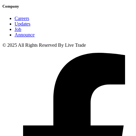
Company
Careers
Updates
Job
Announce
© 2025 All Rights Reserved By Live Trade