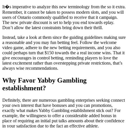
It�s imperative to analyze this new terminology from the so it extra.
Remember, it cannot be taken to possess modern slots, and you will
users of Ontario commonly qualified to receive that it campaign.
The new private discount is set to help you end towards eplay.
Don’t allow the latest constraints bring down their thrill.
Instead, take a look at them since the guiding guidelines making sure
a reasonable and you may fun betting feel. Follow the welcome
video game, adhere to the new betting requirements, and you also
could perhaps turn that $150 towards the a real income wins. That it
give encourages in control betting, reminding players to love the
latest excitement rather than overstepping private restrictions, that’s
always wise recommendations.
Why Favor Yabby Gambling
establishment?
Definitely, there are numerous gambling enterprises seeking connect
your own interest that have bonuses and you can promotions,
exactly what makes Yabby Gambling establishment stick out? For
example, the willingness to offer a considerable added bonus in
place of requiring an initial put talks amounts about their confidence
in your satisfaction due to the fact an effective athlete.