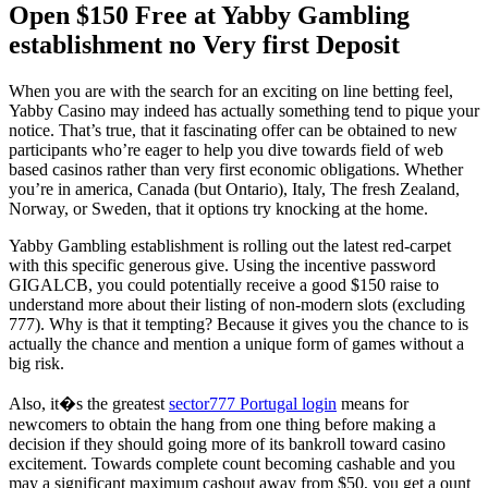
Open $150 Free at Yabby Gambling
establishment no Very first Deposit
When you are with the search for an exciting on line betting feel,
Yabby Casino may indeed has actually something tend to pique your
notice. That’s true, that it fascinating offer can be obtained to new
participants who’re eager to help you dive towards field of web
based casinos rather than very first economic obligations. Whether
you’re in america, Canada (but Ontario), Italy, The fresh Zealand,
Norway, or Sweden, that it options try knocking at the home.
Yabby Gambling establishment is rolling out the latest red-carpet
with this specific generous give. Using the incentive password
GIGALCB, you could potentially receive a good $150 raise to
understand more about their listing of non-modern slots (excluding
777). Why is that it tempting? Because it gives you the chance to is
actually the chance and mention a unique form of games without a
big risk.
Also, it�s the greatest
sector777 Portugal login
means for
newcomers to obtain the hang from one thing before making a
decision if they should going more of its bankroll toward casino
excitement. Towards complete count becoming cashable and you
may a significant maximum cashout away from $50, you get a ount