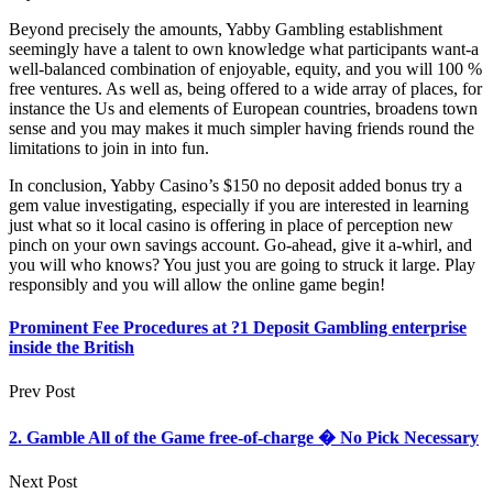
Beyond precisely the amounts, Yabby Gambling establishment
seemingly have a talent to own knowledge what participants want-a
well-balanced combination of enjoyable, equity, and you will 100 %
free ventures. As well as, being offered to a wide array of places, for
instance the Us and elements of European countries, broadens town
sense and you may makes it much simpler having friends round the
limitations to join in into fun.
In conclusion, Yabby Casino’s $150 no deposit added bonus try a
gem value investigating, especially if you are interested in learning
just what so it local casino is offering in place of perception new
pinch on your own savings account. Go-ahead, give it a-whirl, and
you will who knows? You just you are going to struck it large. Play
responsibly and you will allow the online game begin!
Prominent Fee Procedures at ?1 Deposit Gambling enterprise
inside the British
Prev Post
2. Gamble All of the Game free-of-charge � No Pick Necessary
Next Post