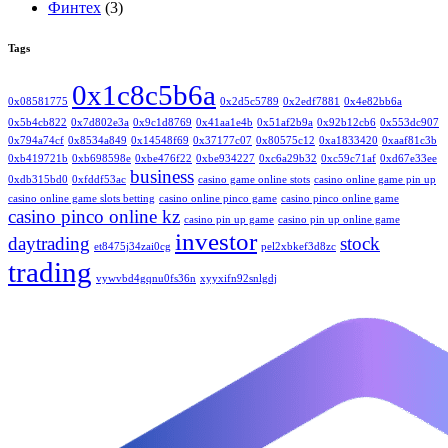
Финтех
(3)
Tags
0x1c8c5b6a
0x08581775
0x2d5c5789
0x2edf7881
0x4e82bb6a
0x5b4cb822
0x7d802e3a
0x9c1d8769
0x41aa1e4b
0x51af2b9a
0x92b12cb6
0x553dc907
0x794a74cf
0x8534a849
0x14548f69
0x37177c07
0x80575c12
0xa1833420
0xaaf81c3b
0xb419721b
0xb698598e
0xbe476f22
0xbe934227
0xc6a29b32
0xc59c71af
0xd67e33ee
business
0xdb315bd0
0xfddf53ac
casino game online stots
casino online game pin up
casino online game slots betting
casino online pinco game
casino pinco online game
casino pinco online kz
casino pin up game
casino pin up online game
investor
daytrading
stock
et8475j34zai0cg
pel2xbkef3d8zc
trading
vywvbd4gqnu0fs36n
xyyxifn92snlgdj