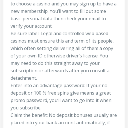
to choose a casino and you may sign up to have a
new membership. You’ll want to fill out some
basic personal data then check your email to
verify your account.
Be sure label: Legal and controlled web based
casinos must ensure this and term of its people,
which often setting delivering all of them a copy
of your own ID otherwise driver’s license. You
may need to do this straight away to your
subscription or afterwards after you consult a
detachment.
Enter into an advantage password: If your no
deposit or 100 % free spins give means a great
promo password, you’ll want to go into it when
you subscribe.
Claim the benefit: No deposit bonuses usually are
placed into your bank account automatically, if