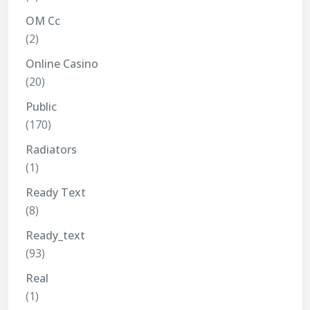
OM Cc
(2)
Online Casino
(20)
Public
(170)
Radiators
(1)
Ready Text
(8)
Ready_text
(93)
Real
(1)