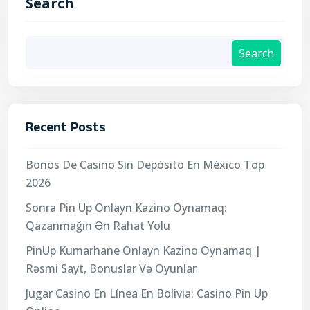
Search
Search
Recent Posts
Bonos De Casino Sin Depósito En México Top
2026
Sonra Pin Up Onlayn Kazino Oynamaq:
Qazanmağın Ən Rahat Yolu
PinUp Kumarhane Onlayn Kazino Oynamaq |
Rəsmi Sayt, Bonuslar Və Oyunlar
Jugar Casino En Línea En Bolivia: Casino Pin Up