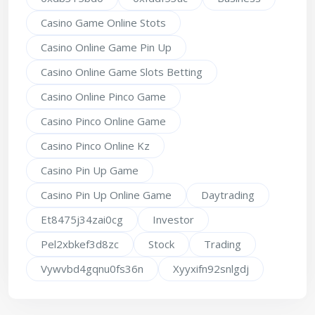
Casino Game Online Stots
Casino Online Game Pin Up
Casino Online Game Slots Betting
Casino Online Pinco Game
Casino Pinco Online Game
Casino Pinco Online Kz
Casino Pin Up Game
Casino Pin Up Online Game
Daytrading
Et8475j34zai0cg
Investor
Pel2xbkef3d8zc
Stock
Trading
Vywvbd4gqnu0fs36n
Xyyxifn92snlgdj