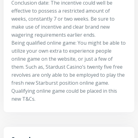
Conclusion date: The incentive could well be
effective to possess a restricted amount of
weeks, constantly 7 or two weeks. Be sure to
make use of incentive and clear brand new
wagering requirements earlier ends.
Being qualified online game: You might be able to
utilize your own extra to experience people
online game on the website, or just a few of
them. Such as, Stardust Casino’s twenty five free
revolves are only able to be employed to play the
fresh new Starburst position online game.
Qualifying online game could be placed in this
new T&Cs.