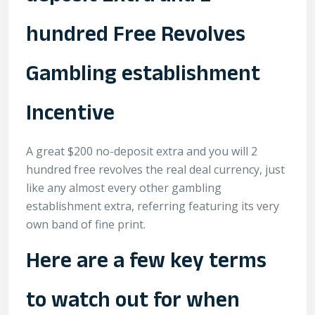
hundred Free Revolves
Gambling establishment
Incentive
A great $200 no-deposit extra and you will 2
hundred free revolves the real deal currency, just
like any almost every other gambling
establishment extra, referring featuring its very
own band of fine print.
Here are a few key terms
to watch out for when