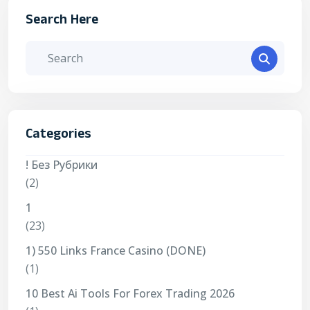
Search Here
Categories
! Без Рубрики
(2)
1
(23)
1) 550 Links France Casino (DONE)
(1)
10 Best Ai Tools For Forex Trading 2026