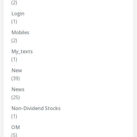
(2)
Login
(1)
Mobiles
(2)
My_texts
(1)
New
(39)
News
(25)
Non-Dividend Stocks
(1)
OM
(5)