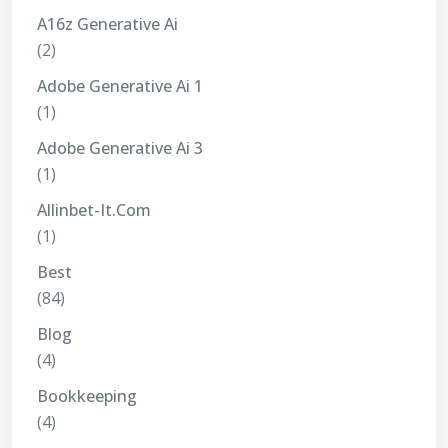
A16z Generative Ai
(2)
Adobe Generative Ai 1
(1)
Adobe Generative Ai 3
(1)
Allinbet-It.com
(1)
Best
(84)
Blog
(4)
Bookkeeping
(4)