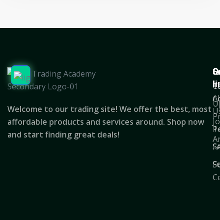
Q
S
C
l
T
C
A
C
U
Welcome to our trading site! We offer the best, most
U
P
J
affordable products and services around. Shop now
T
Po
and start finding great deals!
A
S
F
F
S
C