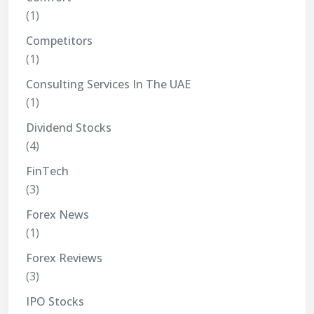
(1)
Competitors
(1)
Consulting Services In The UAE
(1)
Dividend Stocks
(4)
FinTech
(3)
Forex News
(1)
Forex Reviews
(3)
IPO Stocks