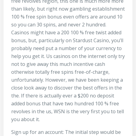
free revolves region, this one is much more more
than likely, but right now gambling establishment
100 % free spin bonus even offers are around 10
so you can 30 spins, and never 2 hundred.
Casinos might have a 200 100 % free twist added
bonus, but, particularly on Stardust Casino, you’ll
probably need put a number of your currency to
help you get it. Us casinos on the internet only try
not to give away this much incentive cash
otherwise totally free spins free-of-charge,
unfortunately. However, we have been keeping a
close look away to discover the best offers in the
the. If there is actually ever a $200 no deposit
added bonus that have two hundred 100 % free
revolves in the us, WSN is the very first you to tell
you about it.
Sign up for an account: The initial step would be