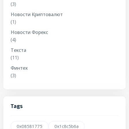
(3)
Новости Криптовалют
(1)
Новости Форекс
(4)
Текста
(11)
Финтех
(3)
Tags
0x08581775
0x1c8c5b6a