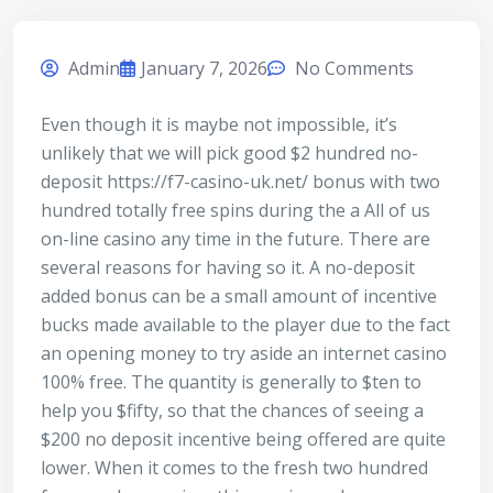
Admin
January 7, 2026
No Comments
Even though it is maybe not impossible, it’s
unlikely that we will pick good $2 hundred no-
deposit
https://f7-casino-uk.net/
bonus with two
hundred totally free spins during the a All of us
on-line casino any time in the future. There are
several reasons for having so it. A no-deposit
added bonus can be a small amount of incentive
bucks made available to the player due to the fact
an opening money to try aside an internet casino
100% free. The quantity is generally to $ten to
help you $fifty, so that the chances of seeing a
$200 no deposit incentive being offered are quite
lower. When it comes to the fresh two hundred