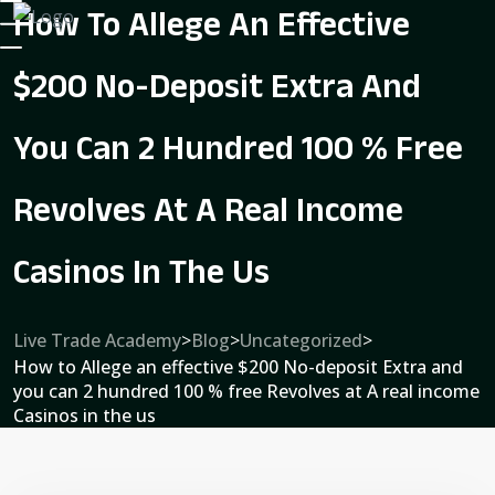
How To Allege An Effective
$200 No-Deposit Extra And
You Can 2 Hundred 100 % Free
Revolves At A Real Income
Casinos In The Us
Live Trade Academy
>
Blog
>
Uncategorized
>
How to Allege an effective $200 No-deposit Extra and
you can 2 hundred 100 % free Revolves at A real income
Casinos in the us