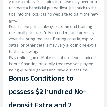
you’re a totally free spins incentive may need you
to create a beneficial put earliest. Just stick to the
tips into the local casino web site to claim the new
give.
Realize fine print: I always recommend training
the small print carefully to understand precisely
what the bring requires. Betting criteria, expiry
dates, or other details may vary a lot in one extra
to the following.
Play online game: Make use of no-deposit added
bonus financing or totally free revolves playing
being qualified games and have a great time.
Bonus Conditions to
possess $2 hundred No-
deposit Extra and 2