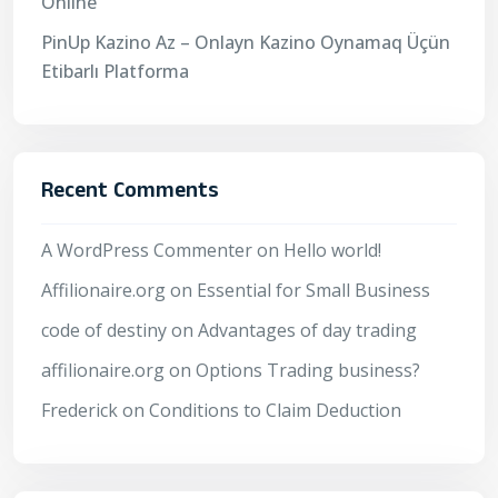
Online
PinUp Kazino Az – Onlayn Kazino Oynamaq Üçün
Etibarlı Platforma
Recent Comments
A WordPress Commenter
on
Hello world!
Affilionaire.org
on
Essential for Small Business
code of destiny
on
Advantages of day trading
affilionaire.org
on
Options Trading business?
Frederick
on
Conditions to Claim Deduction