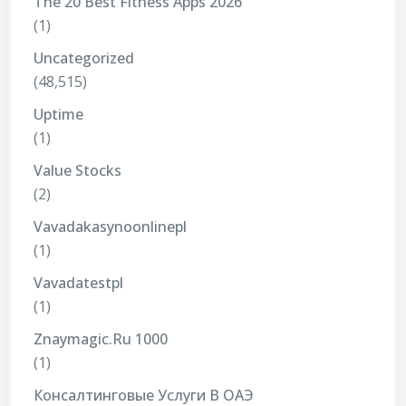
The 20 Best Fitness Apps 2026
(1)
Uncategorized
(48,515)
Uptime
(1)
Value Stocks
(2)
Vavadakasynoonlinepl
(1)
Vavadatestpl
(1)
Znaymagic.ru 1000
(1)
Консалтинговые Услуги В ОАЭ