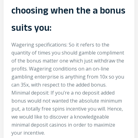
choosing when the a bonus
suits you:
Wagering specifications: So it refers to the
quantity of times you should gamble compliment
of the bonus matter one which just withdraw the
profits. Wagering conditions on an on-line
gambling enterprise is anything from 10x so you
can 35x, with respect to the added bonus.
Minimal deposit: If you’re a no deposit added
bonus would not wanted the absolute minimum
put, a totally free spins incentive you will. Hence,
we would like to discover a knowledgeable
minimal deposit casinos in order to maximize
your incentive.