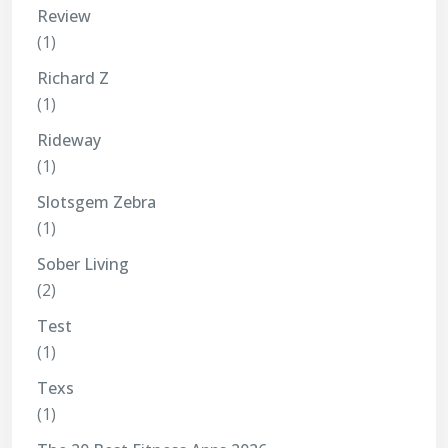
Review
(1)
Richard Z
(1)
Rideway
(1)
Slotsgem Zebra
(1)
Sober Living
(2)
Test
(1)
Texs
(1)