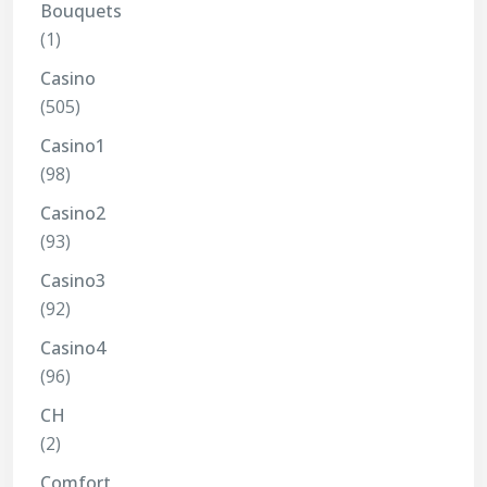
Bouquets
(1)
Casino
(505)
Casino1
(98)
Casino2
(93)
Casino3
(92)
Casino4
(96)
CH
(2)
Comfort