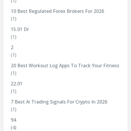
(1)
10 Best Regulated Forex Brokers For 2026
(1)
15.01 Dr
(1)
2
(1)
20 Best Workout Log Apps To Track Your Fitness
(1)
22.01
(1)
7 Best Ai Trading Signals For Crypto In 2026
(1)
94
(4)