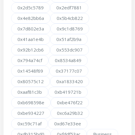
0x2d5c5789
0x2edf7881
0x4e82bb6a
0x5b4cb822
0x7d802e3a
0x9c1d8769
0x41aa1e4b
0x51af2b9a
0x92b12cb6
0x553dc907
0x794a74cf
0x8534a849
0x14548f69
0x37177c07
0x80575c12
0xa1833420
0xaaf81c3b
0xb419721b
0xb698598e
0xbe476f22
0xbe934227
0xc6a29b32
0xc59c71af
0xd67e33ee
0xdb315bd0
0xfddf53ac
Business