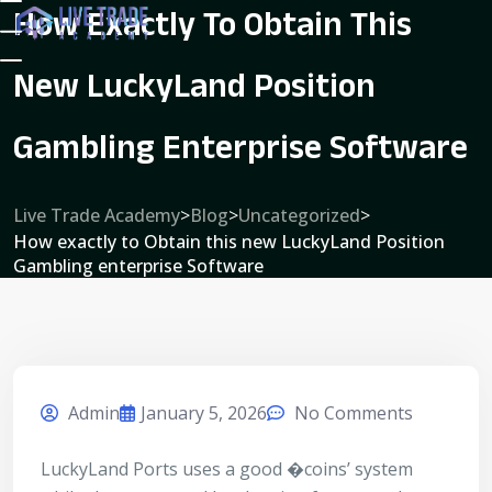
How Exactly To Obtain This
New LuckyLand Position
Gambling Enterprise Software
Live Trade Academy
>
Blog
>
Uncategorized
>
How exactly to Obtain this new LuckyLand Position
Gambling enterprise Software
Admin
January 5, 2026
No Comments
LuckyLand Ports uses a good �coins’ system