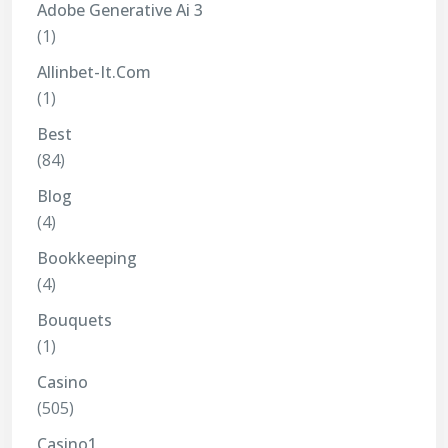
Adobe Generative Ai 3
(1)
Allinbet-It.com
(1)
Best
(84)
Blog
(4)
Bookkeeping
(4)
Bouquets
(1)
Casino
(505)
Casino1