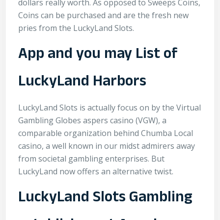
dollars really worth. As opposed to Sweeps Coins,
Coins can be purchased and are the fresh new
pries from the LuckyLand Slots.
App and you may List of
LuckyLand Harbors
LuckyLand Slots is actually focus on by the Virtual
Gambling Globes
aspers casino
(VGW), a
comparable organization behind Chumba Local
casino, a well known in our midst admirers away
from societal gambling enterprises. But
LuckyLand now offers an alternative twist.
LuckyLand Slots Gambling