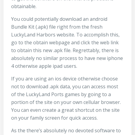
obtainable.
You could potentially download an android
Bundle Kit (.apk) file right from the fresh
LuckyLand Harbors website. To accomplish this,
go to the obtain webpage and click the web link
to obtain this new .apk file. Regrettably, there is
absolutely no similar process to have new iphone
4 otherwise apple ipad users.
If you are using an ios device otherwise choose
not to download .apk data, you can access most
of the LuckyLand Ports games by going to a
portion of the site on your own cellular browser.
You can even create a great shortcut on the site
on your family screen for quick access.
As the there’s absolutely no devoted software to