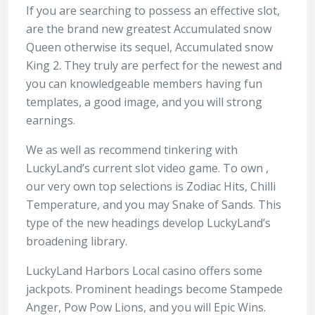
If you are searching to possess an effective slot,
are the brand new greatest Accumulated snow
Queen otherwise its sequel, Accumulated snow
King 2. They truly are perfect for the newest and
you can knowledgeable members having fun
templates, a good image, and you will strong
earnings.
We as well as recommend tinkering with
LuckyLand’s current slot video game. To own ,
our very own top selections is Zodiac Hits, Chilli
Temperature, and you may Snake of Sands. This
type of the new headings develop LuckyLand’s
broadening library.
LuckyLand Harbors Local casino offers some
jackpots. Prominent headings become Stampede
Anger, Pow Pow Lions, and you will Epic Wins.