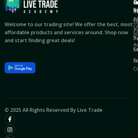
Q
S
C
l
T
C
A
C
U
Welcome to our trading site! We offer the best, most
U
P
affordable products and services around. Shop now
J
T
Po
and start finding great deals!
A
S
F
F
S
C
© 2025 All Rights Reserved By Live Trade