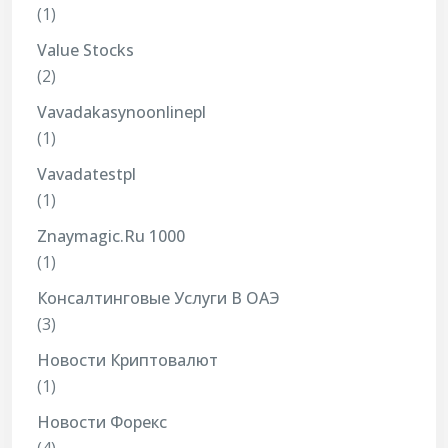
(1)
Value Stocks
(2)
Vavadakasynoonlinepl
(1)
Vavadatestpl
(1)
Znaymagic.ru 1000
(1)
Консалтинговые Услуги В ОАЭ
(3)
Новости Криптовалют
(1)
Новости Форекс