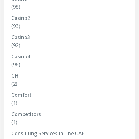
(98)
Casino2
(93)
Casino3
(92)
Casino4
(96)
CH
(2)
Comfort
(1)
Competitors
(1)
Consulting Services In The UAE