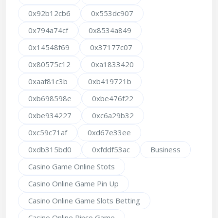
0x92b12cb6
0x553dc907
0x794a74cf
0x8534a849
0x14548f69
0x37177c07
0x80575c12
0xa1833420
0xaaf81c3b
0xb419721b
0xb698598e
0xbe476f22
0xbe934227
0xc6a29b32
0xc59c71af
0xd67e33ee
0xdb315bd0
0xfddf53ac
Business
Casino Game Online Stots
Casino Online Game Pin Up
Casino Online Game Slots Betting
Casino Online Pinco Game