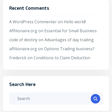
Recent Comments
A WordPress Commenter
on
Hello world!
Affilionaire.org
on
Essential for Small Business
code of destiny
on
Advantages of day trading
affilionaire.org
on
Options Trading business?
Frederick
on
Conditions to Claim Deduction
Search Here