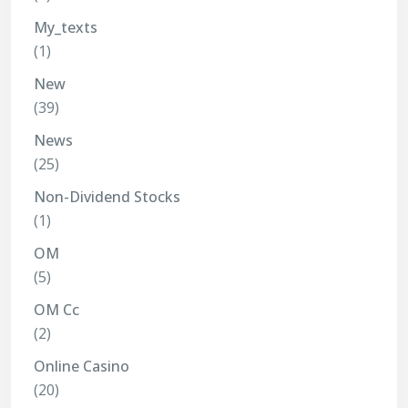
My_texts
(1)
New
(39)
News
(25)
Non-Dividend Stocks
(1)
OM
(5)
OM Cc
(2)
Online Casino
(20)