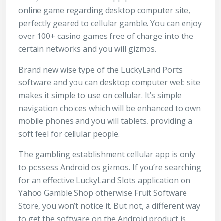
online game regarding desktop computer site,
perfectly geared to cellular gamble. You can enjoy
over 100+ casino games free of charge into the
certain networks and you will gizmos.
Brand new wise type of the LuckyLand Ports
software and you can desktop computer web site
makes it simple to use on cellular. It’s simple
navigation choices which will be enhanced to own
mobile phones and you will tablets, providing a
soft feel for cellular people.
The gambling establishment cellular app is only
to possess Android os gizmos. If you’re searching
for an effective LuckyLand Slots application on
Yahoo Gamble Shop otherwise Fruit Software
Store, you won’t notice it. But not, a different way
to get the software on the Android product is