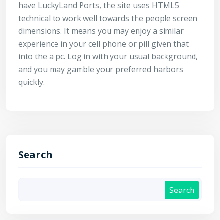
have LuckyLand Ports, the site uses HTML5
technical to work well towards the people screen
dimensions. It means you may enjoy a similar
experience in your cell phone or pill given that
into the a pc. Log in with your usual background,
and you may gamble your preferred harbors
quickly.
Search
Search