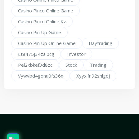
Casino Pinco Online Game
Casino Pinco Online Kz
Casino Pin Up Game
Casino Pin Up Online Game
Daytrading
Et8475j34zai0cg
Investor
Pel2xbkef3d8zc
Stock
Trading
Vywvbd4gqnu0fs36n
Xyyxifn92snlgdj