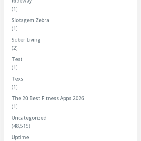
Rideway
(1)
Slotsgem Zebra
(1)
Sober Living
(2)
Test
(1)
Texs
(1)
The 20 Best Fitness Apps 2026
(1)
Uncategorized
(48,515)
Uptime