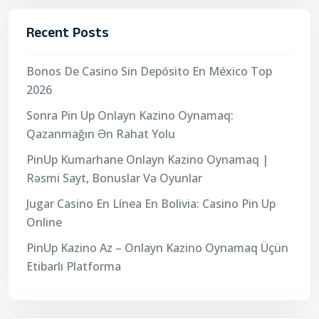
Recent Posts
Bonos De Casino Sin Depósito En México Top
2026
Sonra Pin Up Onlayn Kazino Oynamaq:
Qazanmağın Ən Rahat Yolu
PinUp Kumarhane Onlayn Kazino Oynamaq |
Rəsmi Sayt, Bonuslar Və Oyunlar
Jugar Casino En Línea En Bolivia: Casino Pin Up
Online
PinUp Kazino Az – Onlayn Kazino Oynamaq Üçün
Etibarlı Platforma