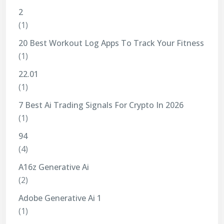
2
(1)
20 Best Workout Log Apps To Track Your Fitness
(1)
22.01
(1)
7 Best Ai Trading Signals For Crypto In 2026
(1)
94
(4)
A16z Generative Ai
(2)
Adobe Generative Ai 1
(1)