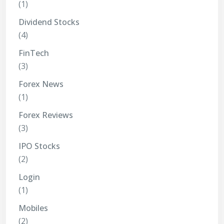
(1)
Dividend Stocks
(4)
FinTech
(3)
Forex News
(1)
Forex Reviews
(3)
IPO Stocks
(2)
Login
(1)
Mobiles
(2)