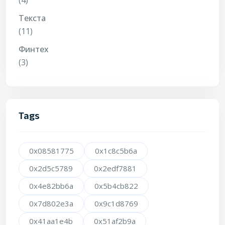
(4)
Текста
(11)
Финтех
(3)
Tags
0x08581775
0x1c8c5b6a
0x2d5c5789
0x2edf7881
0x4e82bb6a
0x5b4cb822
0x7d802e3a
0x9c1d8769
0x41aa1e4b
0x51af2b9a