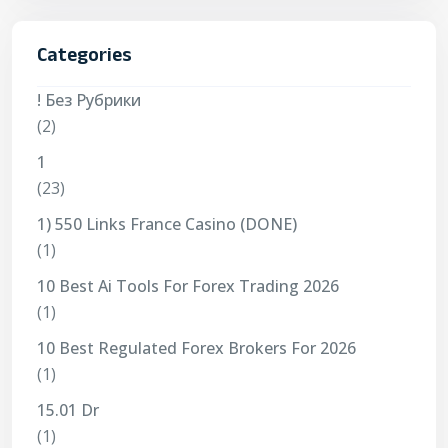
Categories
! Без Рубрики
(2)
1
(23)
1) 550 Links France Casino (DONE)
(1)
10 Best Ai Tools For Forex Trading 2026
(1)
10 Best Regulated Forex Brokers For 2026
(1)
15.01 Dr
(1)