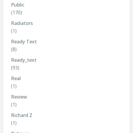
Public
(170)
Radiators
(1)
Ready Text
(8)
Ready_text
(93)
Real
(1)
Review
(1)
Richard Z
(1)