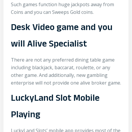
Such games function huge jackpots away from
Coins and you can Sweeps Gold coins.
Desk Video game and you
will Alive Specialist
There are not any preferred dining table game
including blackjack, baccarat, roulette, or any
other game. And additionally, new gambling
enterprise will not provide one alive broker game.
LuckyLand Slot Mobile
Playing
LuckyLand Slots’ mobile app provides most of the