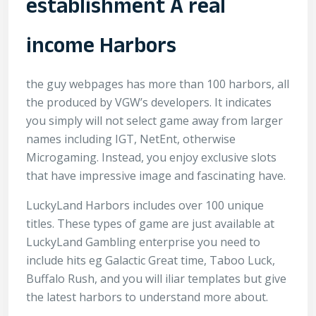
establishment A real
income Harbors
the guy webpages has more than 100 harbors, all
the produced by VGW’s developers. It indicates
you simply will not select game away from larger
names including IGT, NetEnt, otherwise
Microgaming. Instead, you enjoy exclusive slots
that have impressive image and fascinating have.
LuckyLand Harbors includes over 100 unique
titles. These types of game are just available at
LuckyLand Gambling enterprise you need to
include hits eg Galactic Great time, Taboo Luck,
Buffalo Rush, and you will iliar templates but give
the latest harbors to understand more about.