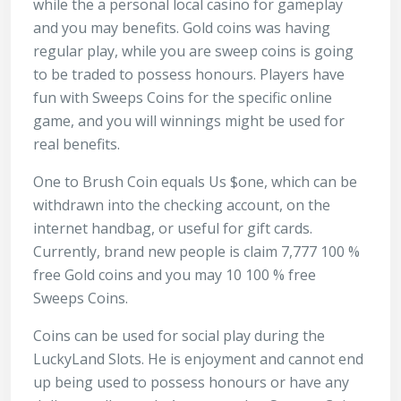
while the a personal local casino for gameplay
and you may benefits. Gold coins was having
regular play, while you are sweep coins is going
to be traded to possess honours. Players have
fun with Sweeps Coins for the specific online
game, and you will winnings might be used for
real benefits.
One to Brush Coin equals Us $one, which can be
withdrawn into the checking account, on the
internet handbag, or useful for gift cards.
Currently, brand new people is claim 7,777 100 %
free Gold coins and you may 10 100 % free
Sweeps Coins.
Coins can be used for social play during the
LuckyLand Slots. He is enjoyment and cannot end
up being used to possess honours or have any